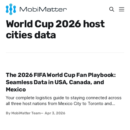
World Cup 2026 host
cities data
The 2026 FIFA World Cup Fan Playbook:
Seamless Data in USA, Canada, and
Mexico
Your complete logistics guide to staying connected across
all three host nations from Mexico City to Toronto and
everywhere in between. I. A Three-Nation Tournament: The
By MobiMatter Team
Apr 3, 2026
Logistics Challenge No One Is Talking About The 2026 FIFA
World Cup is unlike any tournament that has come before it.
For the first