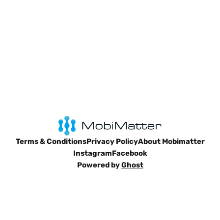
Terms & Conditions
Privacy Policy
About Mobimatter
Instagram
Facebook
Powered by
Ghost