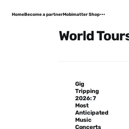
Home
Become a partner
Mobimatter Shop
World Tour
Gig
Tripping
2026: 7
Most
Anticipated
Music
Concerts