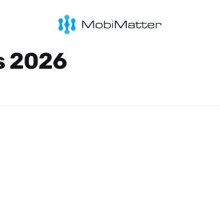
s 2026