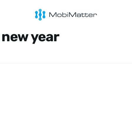
 new year