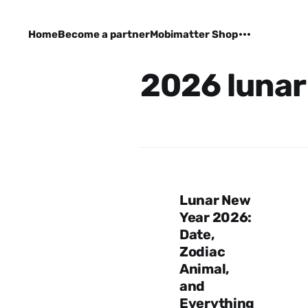
Home
Become a partner
Mobimatter Shop
2026 lunar
Lunar New
Year 2026:
Date,
Zodiac
Animal,
and
Everything