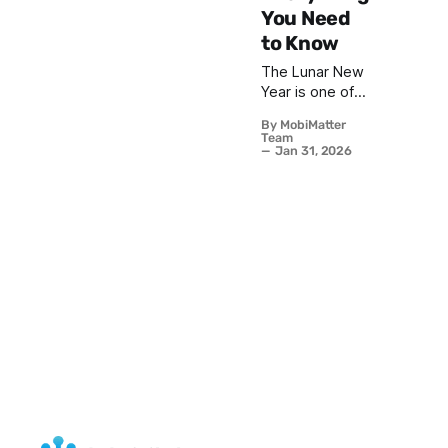
You Need
to Know
The Lunar New
Year is one of
the most
By MobiMatter
celebrated
Team
festivals in the
Jan 31, 2026
world, marking
the beginning
of a new year
based on the
lunar calendar.
With billions of
people
participating in
festivities
across Asia and
beyond, Lunar
New Year 2026
promises to be
a spectacular