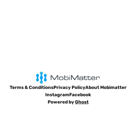
Terms & Conditions
Privacy Policy
About Mobimatter
Instagram
Facebook
Powered by
Ghost