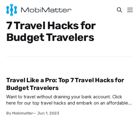
7 Travel Hacks for
Budget Travelers
Travel Like a Pro: Top 7 Travel Hacks for
Budget Travelers
Want to travel without draining your bank account. Click
here for our top travel hacks and embark on an affordable
journey worldwide.
By Mobimatter
Jun 1, 2023