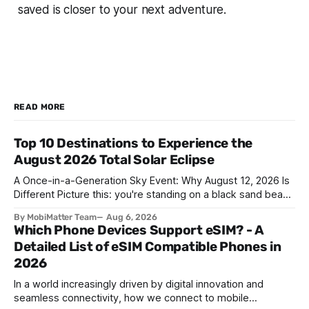
saved is closer to your next adventure.
READ MORE
Top 10 Destinations to Experience the
August 2026 Total Solar Eclipse
A Once-in-a-Generation Sky Event: Why August 12, 2026 Is
Different Picture this: you're standing on a black sand beach
in southern Iceland, or on a sunbaked hillside outside
By MobiMatter Team
Aug 6, 2026
Zaragoza, and the temperature drops a few degrees in
Which Phone Devices Support eSIM? - A
under a minute. Birds go quiet. The horizon turns the color
Detailed List of eSIM Compatible Phones in
2026
In a world increasingly driven by digital innovation and
seamless connectivity, how we connect to mobile