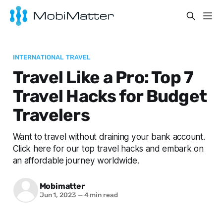
INTERNATIONAL TRAVEL
Travel Like a Pro: Top 7
Travel Hacks for Budget
Travelers
Want to travel without draining your bank account.
Click here for our top travel hacks and embark on
an affordable journey worldwide.
Mobimatter
Jun 1, 2023
—
4 min read