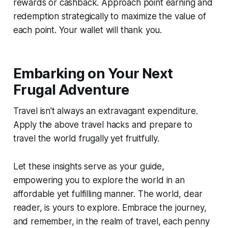
rewards or cashback. Approach point earning and
redemption strategically to maximize the value of
each point. Your wallet will thank you.
Embarking on Your Next
Frugal Adventure
Travel isn't always an extravagant expenditure.
Apply the above travel hacks and prepare to
travel the world frugally yet fruitfully.
Let these insights serve as your guide,
empowering you to explore the world in an
affordable yet fulfilling manner. The world, dear
reader, is yours to explore. Embrace the journey,
and remember, in the realm of travel, each penny