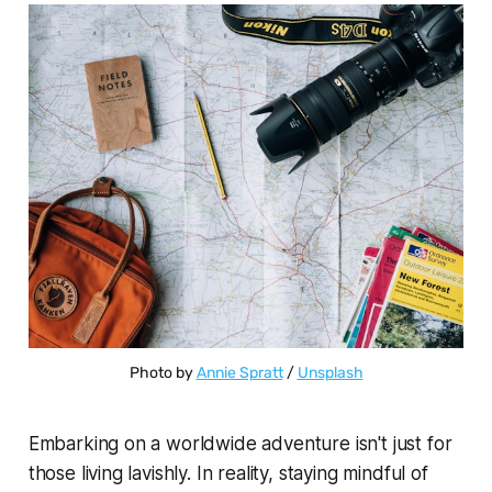
Photo by 
Annie Spratt
 / 
Unsplash
Embarking on a worldwide adventure isn't just for
those living lavishly. In reality, staying mindful of