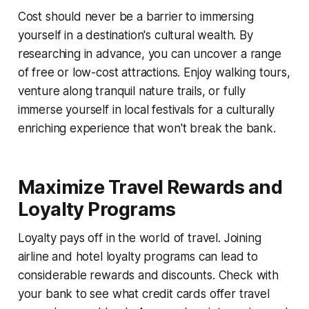
Cost should never be a barrier to immersing
yourself in a destination's cultural wealth. By
researching in advance, you can uncover a range
of free or low-cost attractions. Enjoy walking tours,
venture along tranquil nature trails, or fully
immerse yourself in local festivals for a culturally
enriching experience that won't break the bank.
Maximize Travel Rewards and
Loyalty Programs
Loyalty pays off in the world of travel. Joining
airline and hotel loyalty programs can lead to
considerable rewards and discounts. Check with
your bank to see what credit cards offer travel