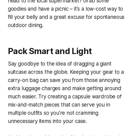
head to the local supermarket? Grab some
goodies and have a picnic – it's a low-cost way to
fill your belly and a great excuse for spontaneous
outdoor dining.
Pack Smart and Light
Say goodbye to the idea of dragging a giant
suitcase across the globe. Keeping your gear to a
carry-on bag can save you from those annoying
extra luggage charges and make getting around
much easier. Try creating a capsule wardrobe of
mix-and-match pieces that can serve you in
multiple outfits so you're not cramming
unnecessary items into your case.