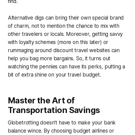
find.
Alternative digs can bring their own special brand
of charm, not to mention the chance to mix with
other travelers or locals. Moreover, getting savvy
with loyalty schemes (more on this later) or
rummaging around discount travel websites can
help you bag more bargains. So, it turns out
watching the pennies can have its perks, putting a
bit of extra shine on your travel budget.
Master the Art of
Transportation Savings
Globetrotting doesn't have to make your bank
balance wince. By choosing budget airlines or