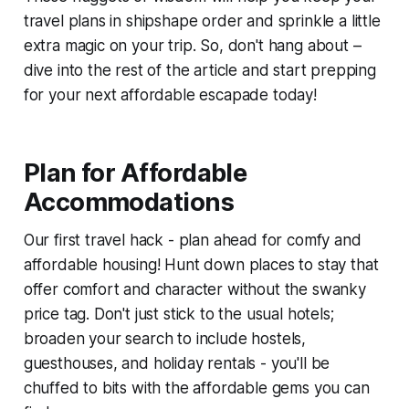
travel plans in shipshape order and sprinkle a little
extra magic on your trip. So, don't hang about –
dive into the rest of the article and start prepping
for your next affordable escapade today!
Plan for Affordable
Accommodations
Our first travel hack - plan ahead for comfy and
affordable housing! Hunt down places to stay that
offer comfort and character without the swanky
price tag. Don't just stick to the usual hotels;
broaden your search to include hostels,
guesthouses, and holiday rentals - you'll be
chuffed to bits with the affordable gems you can