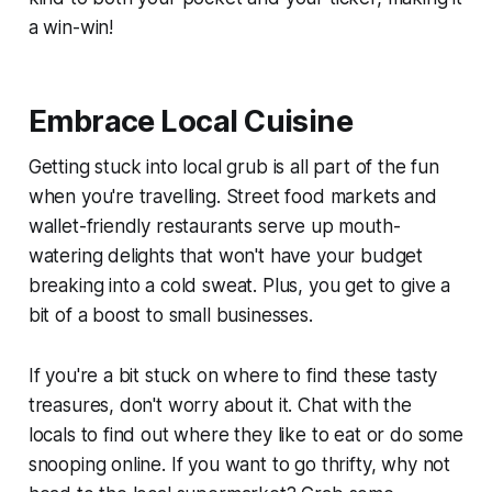
a win-win!
Embrace Local Cuisine
Getting stuck into local grub is all part of the fun
when you're travelling. Street food markets and
wallet-friendly restaurants serve up mouth-
watering delights that won't have your budget
breaking into a cold sweat. Plus, you get to give a
bit of a boost to small businesses.
If you're a bit stuck on where to find these tasty
treasures, don't worry about it. Chat with the
locals to find out where they like to eat or do some
snooping online. If you want to go thrifty, why not