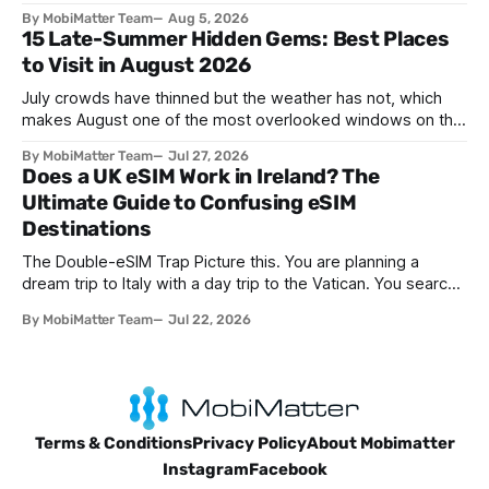
networks has evolved. The traditional SIM card we all once
By MobiMatter Team
Aug 5, 2026
knew is now giving way to a more sophisticated and
15 Late-Summer Hidden Gems: Best Places
convenient alternative: the eSIM. If you're wondering what
to Visit in August 2026
devices support eSIM, whether
July crowds have thinned but the weather has not, which
makes August one of the most overlooked windows on the
travel calendar. School holidays are winding down across
By MobiMatter Team
Jul 27, 2026
parts of Europe, flight prices are quietly dropping on routes
Does a UK eSIM Work in Ireland? The
that were sold out weeks earlier, and the handful of
Ultimate Guide to Confusing eSIM
destinations that
Destinations
The Double-eSIM Trap Picture this. You are planning a
dream trip to Italy with a day trip to the Vatican. You search
"eSIM" and see Italy and Vatican City listed as two separate
By MobiMatter Team
Jul 22, 2026
options. Naturally, you buy both. You have just fallen for a
search engine optimization trap
Terms & Conditions
Privacy Policy
About Mobimatter
Instagram
Facebook