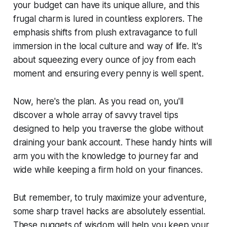
your budget can have its unique allure, and this
frugal charm is lured in countless explorers. The
emphasis shifts from plush extravagance to full
immersion in the local culture and way of life. It's
about squeezing every ounce of joy from each
moment and ensuring every penny is well spent.
Now, here's the plan. As you read on, you'll
discover a whole array of savvy travel tips
designed to help you traverse the globe without
draining your bank account. These handy hints will
arm you with the knowledge to journey far and
wide while keeping a firm hold on your finances.
But remember, to truly maximize your adventure,
some sharp travel hacks are absolutely essential.
These nuggets of wisdom will help you keep your