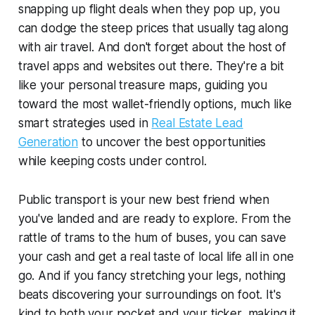
snapping up flight deals when they pop up, you
can dodge the steep prices that usually tag along
with air travel. And don't forget about the host of
travel apps and websites out there. They're a bit
like your personal treasure maps, guiding you
toward the most wallet-friendly options, much like
smart strategies used in
Real Estate Lead
Generation
to uncover the best opportunities
while keeping costs under control.
Public transport is your new best friend when
you've landed and are ready to explore. From the
rattle of trams to the hum of buses, you can save
your cash and get a real taste of local life all in one
go. And if you fancy stretching your legs, nothing
beats discovering your surroundings on foot. It's
kind to both your pocket and your ticker, making it