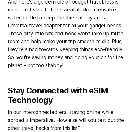
And here's a golden rule of budget travel: less is
more. Just stick to the essentials like a reusable
water bottle to keep the thirst at bay and a
universal travel adapter for all your gadget needs.
These nifty little bits and bobs won't take up much
room and help make your trip smooth as silk. Plus,
they're a nod towards keeping things eco-friendly.
So, you're saving money and doing your bit for the
planet – not too shabby!
Stay Connected with eSIM
Technology
In our interconnected era, staying online while
abroad is imperative. How else will you test out the
other travel hacks from this list?