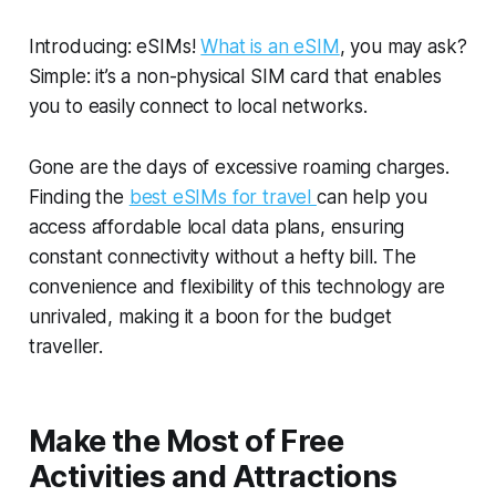
Introducing: eSIMs!
What is an eSIM
, you may ask?
Simple: it’s a non-physical SIM card that enables
you to easily connect to local networks.
Gone are the days of excessive roaming charges.
Finding the
best eSIMs for travel
can help you
access affordable local data plans, ensuring
constant connectivity without a hefty bill. The
convenience and flexibility of this technology are
unrivaled, making it a boon for the budget
traveller.
Make the Most of Free
Activities and Attractions