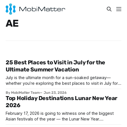
AE
25 Best Places to Visit in July for the
Ultimate Summer Vacation
July is the ultimate month for a sun-soaked getaway—
whether you’re exploring the best places to visit in July for a
lively family adventure, a romantic escape, a solo journey of
By MobiMatter Team
Jun 23, 2026
self-discovery, or a fun-filled friends’ reunion. With schools
Top Holiday Destinations Lunar New Year
out and warm weather embracing much of the globe, July
2026
February 17, 2026 is going to witness one of the biggest
Asian festivals of the year — the Lunar New Year.
Celebrated across many countries, this vibrant occasion