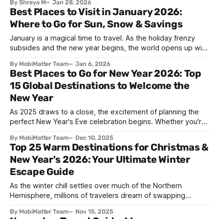
By Shreya M
Jan 28, 2026
brings together millions of people to honor traditions,
Best Places to Visit in January 2026:
reunite with loved ones, and welcome prosperity. What is
Where to Go for Sun, Snow & Savings
Lunar New Year? The Lunar New
January is a magical time to travel. As the holiday frenzy
subsides and the new year begins, the world opens up with
incredible opportunities for adventurous travelers. Whether
By MobiMatter Team
Jan 6, 2026
you're seeking warm beaches to escape winter's chill,
Best Places to Go for New Year 2026: Top
pristine slopes for skiing, or budget-friendly destinations
15 Global Destinations to Welcome the
where your money
New Year
As 2025 draws to a close, the excitement of planning the
perfect New Year's Eve celebration begins. Whether you're
seeking spectacular fireworks, vibrant street parties,
By MobiMatter Team
Dec 10, 2025
cultural traditions, or peaceful beach sunsets, the world
Top 25 Warm Destinations for Christmas &
offers countless destinations to ring in 2026. This
New Year's 2026: Your Ultimate Winter
comprehensive guide explores the best
Escape Guide
As the winter chill settles over much of the Northern
Hemisphere, millions of travelers dream of swapping
snowflakes for sunshine and trading heavy coats for
By MobiMatter Team
Nov 15, 2025
swimsuits. The holiday season doesn't have to mean