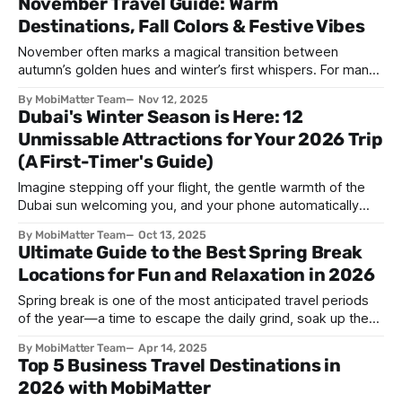
November Travel Guide: Warm
freezing temperatures and gray skies—in fact, some of the
Destinations, Fall Colors & Festive Vibes
world's most spectacular
November often marks a magical transition between
autumn’s golden hues and winter’s first whispers. For many,
it’s a time of cozy gatherings, festive anticipation, and
By MobiMatter Team
Nov 12, 2025
exploring the world before the holiday rush. Whether you
Dubai's Winter Season is Here: 12
seek sun-kissed beaches, misty mountain trails, or cultural
Unmissable Attractions for Your 2026 Trip
celebrations, November is one of
(A First-Timer's Guide)
Imagine stepping off your flight, the gentle warmth of the
Dubai sun welcoming you, and your phone automatically
connecting without the hassle of swapping SIM cards.
By MobiMatter Team
Oct 13, 2025
That’s the ease of traveling in Dubai during winter—where
Ultimate Guide to the Best Spring Break
the weather is perfect, the city is buzzing with life, and
Locations for Fun and Relaxation in 2026
staying connected
Spring break is one of the most anticipated travel periods
of the year—a time to escape the daily grind, soak up the
sun, and create unforgettable memories. Whether you're a
By MobiMatter Team
Apr 14, 2025
college student looking for wild beach parties, a family
Top 5 Business Travel Destinations in
seeking kid-friendly fun, or a solo traveler craving
2026 with MobiMatter