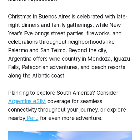
Christmas in Buenos Aires is celebrated with late-
night dinners and family gatherings, while New
Year's Eve brings street parties, fireworks, and
celebrations throughout neighborhoods like
Palermo and San Telmo. Beyond the city,
Argentina offers wine country in Mendoza, Iguazu
Falls, Patagonian adventures, and beach resorts
along the Atlantic coast.
Planning to explore South America? Consider
Argentina eSIM
coverage for seamless
connectivity throughout your journey, or explore
nearby
Peru
for even more adventure.