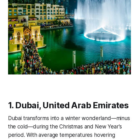
1. Dubai, United Arab Emirates
Dubai transforms into a winter wonderland—minus
the cold—during the Christmas and New Year's
period. With average temperatures hovering