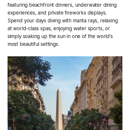
featuring beachfront dinners, underwater dining
experiences, and private fireworks displays.
Spend your days diving with manta rays, relaxing
at world-class spas, enjoying water sports, or
simply soaking up the sun in one of the world's
most beautiful settings.