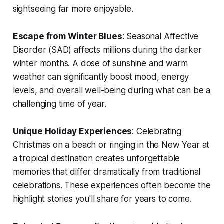
sightseeing far more enjoyable.
Escape from Winter Blues
: Seasonal Affective
Disorder (SAD) affects millions during the darker
winter months. A dose of sunshine and warm
weather can significantly boost mood, energy
levels, and overall well-being during what can be a
challenging time of year.
Unique Holiday Experiences
: Celebrating
Christmas on a beach or ringing in the New Year at
a tropical destination creates unforgettable
memories that differ dramatically from traditional
celebrations. These experiences often become the
highlight stories you'll share for years to come.