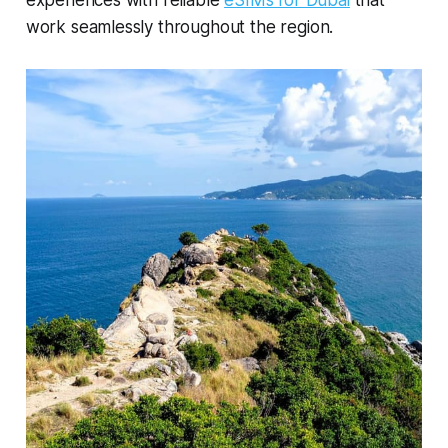
work seamlessly throughout the region.