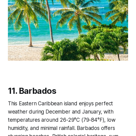
11. Barbados
This Eastern Caribbean island enjoys perfect
weather during December and January, with
temperatures around 26-29°C (79-84°F), low
humidity, and minimal rainfall. Barbados offers