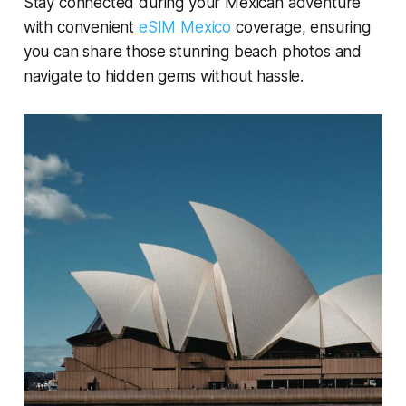
Stay connected during your Mexican adventure
with convenient
eSIM Mexico
coverage, ensuring
you can share those stunning beach photos and
navigate to hidden gems without hassle.