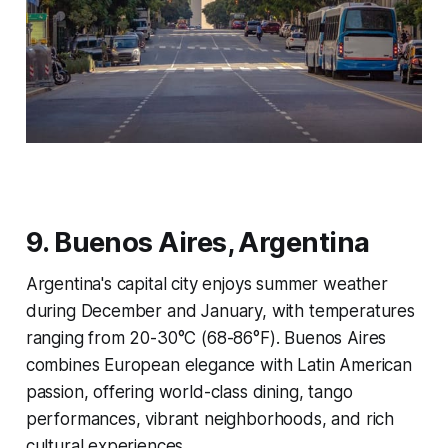
9. Buenos Aires, Argentina
Argentina's capital city enjoys summer weather
during December and January, with temperatures
ranging from 20-30°C (68-86°F). Buenos Aires
combines European elegance with Latin American
passion, offering world-class dining, tango
performances, vibrant neighborhoods, and rich
cultural experiences.