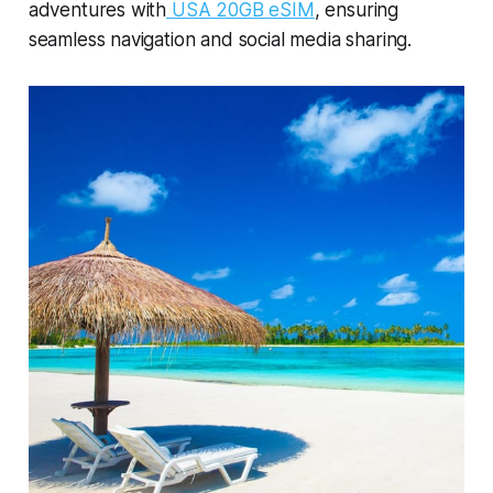
adventures with
USA 20GB eSIM
, ensuring
seamless navigation and social media sharing.