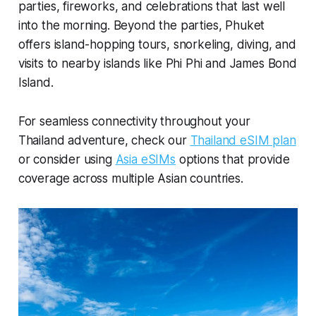
parties, fireworks, and celebrations that last well
into the morning. Beyond the parties, Phuket
offers island-hopping tours, snorkeling, diving, and
visits to nearby islands like Phi Phi and James Bond
Island.
For seamless connectivity throughout your
Thailand adventure, check our
Thailand eSIM plan
or consider using
Asia eSIMs
options that provide
coverage across multiple Asian countries.