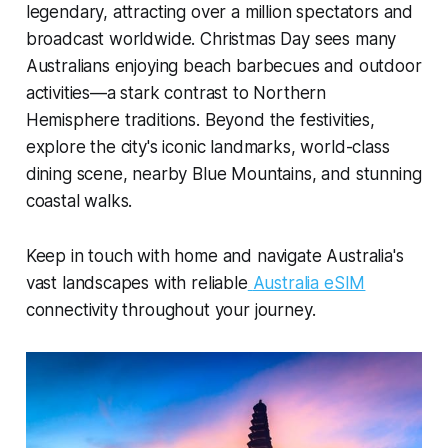
legendary, attracting over a million spectators and
broadcast worldwide. Christmas Day sees many
Australians enjoying beach barbecues and outdoor
activities—a stark contrast to Northern
Hemisphere traditions. Beyond the festivities,
explore the city's iconic landmarks, world-class
dining scene, nearby Blue Mountains, and stunning
coastal walks.
Keep in touch with home and navigate Australia's
vast landscapes with reliable
Australia eSIM
connectivity throughout your journey.