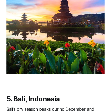
5. Bali, Indonesia
Bali's dry season peaks during December and