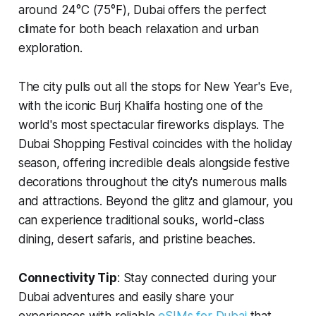
around 24°C (75°F), Dubai offers the perfect
climate for both beach relaxation and urban
exploration.
The city pulls out all the stops for New Year's Eve,
with the iconic Burj Khalifa hosting one of the
world's most spectacular fireworks displays. The
Dubai Shopping Festival coincides with the holiday
season, offering incredible deals alongside festive
decorations throughout the city's numerous malls
and attractions. Beyond the glitz and glamour, you
can experience traditional souks, world-class
dining, desert safaris, and pristine beaches.
Connectivity Tip
: Stay connected during your
Dubai adventures and easily share your
experiences with reliable
eSIMs for Dubai
that