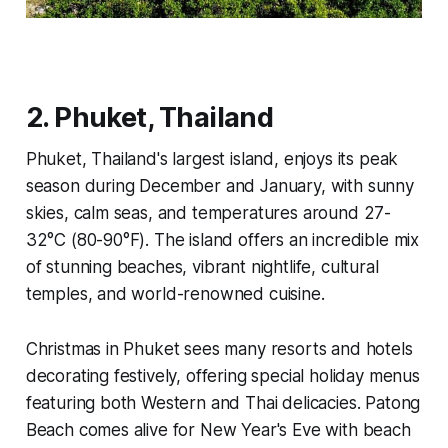
2. Phuket, Thailand
Phuket, Thailand's largest island, enjoys its peak
season during December and January, with sunny
skies, calm seas, and temperatures around 27-
32°C (80-90°F). The island offers an incredible mix
of stunning beaches, vibrant nightlife, cultural
temples, and world-renowned cuisine.
Christmas in Phuket sees many resorts and hotels
decorating festively, offering special holiday menus
featuring both Western and Thai delicacies. Patong
Beach comes alive for New Year's Eve with beach