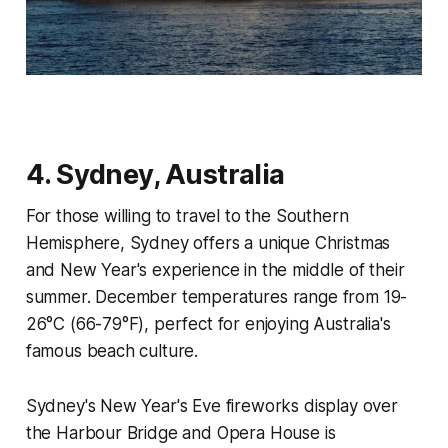
4. Sydney, Australia
For those willing to travel to the Southern
Hemisphere, Sydney offers a unique Christmas
and New Year's experience in the middle of their
summer. December temperatures range from 19-
26°C (66-79°F), perfect for enjoying Australia's
famous beach culture.
Sydney's New Year's Eve fireworks display over
the Harbour Bridge and Opera House is