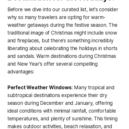
Before we dive into our curated list, let's consider
why so many travelers are opting for warm-
weather getaways during the festive season. The
traditional image of Christmas might include snow
and fireplaces, but there's something incredibly
liberating about celebrating the holidays in shorts
and sandals. Warm destinations during Christmas
and New Year's offer several compelling
advantages:
Perfect Weather Windows
: Many tropical and
subtropical destinations experience their dry
season during December and January, offering
ideal conditions with minimal rainfall, comfortable
temperatures, and plenty of sunshine. This timing
makes outdoor activities, beach relaxation, and