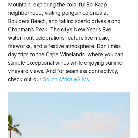
Mountain, exploring the colorful Bo-Kaap
neighborhood, visiting penguin colonies at
Boulders Beach, and taking scenic drives along
Chapman's Peak. The city's New Year's Eve
waterfront celebrations feature live music,
fireworks, and a festive atmosphere. Don't miss
day trips to the Cape Winelands, where you can
sample exceptional wines while enjoying summer
vineyard views. And for seamless connectivity,
check out our
South Africa eSIMs
.