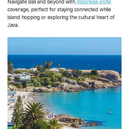
Navigate Bali and beyond with
Indonesia eSIM
coverage, perfect for staying connected while
island hopping or exploring the cultural heart of
Java.