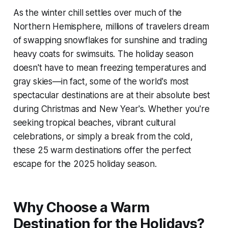
As the winter chill settles over much of the
Northern Hemisphere, millions of travelers dream
of swapping snowflakes for sunshine and trading
heavy coats for swimsuits. The holiday season
doesn't have to mean freezing temperatures and
gray skies—in fact, some of the world's most
spectacular destinations are at their absolute best
during Christmas and New Year's. Whether you're
seeking tropical beaches, vibrant cultural
celebrations, or simply a break from the cold,
these 25 warm destinations offer the perfect
escape for the 2025 holiday season.
Why Choose a Warm
Destination for the Holidays?