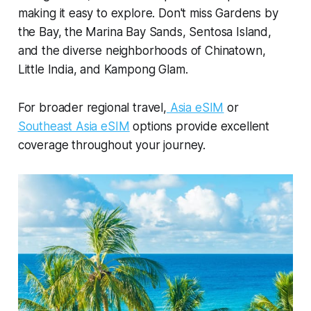
making it easy to explore. Don't miss Gardens by
the Bay, the Marina Bay Sands, Sentosa Island,
and the diverse neighborhoods of Chinatown,
Little India, and Kampong Glam.
For broader regional travel,
Asia eSIM
or
Southeast Asia eSIM
options provide excellent
coverage throughout your journey.