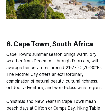
6. Cape Town, South Africa
Cape Town's summer season brings warm, dry
weather from December through February, with
average temperatures around 21-27°C (70-80°F).
The Mother City offers an extraordinary
combination of natural beauty, cultural richness,
outdoor adventure, and world-class wine regions.
Christmas and New Year's in Cape Town mean
beach days at Clifton or Camps Bay, hiking Table