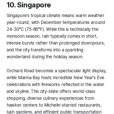
10. Singapore
Singapore's tropical climate means warm weather
year-round, with December temperatures around
24-30°C (75-86°F). While this is technically the
monsoon season, rain typically comes in short,
intense bursts rather than prolonged downpours,
and the city transforms into a sparkling
wonderland during the holiday season.
Orchard Road becomes a spectacular light display,
while Marina Bay hosts incredible New Year's Eve
celebrations with fireworks reflected in the water
and skyline. This city-state offers world-class
shopping, diverse culinary experiences from
hawker centers to Michelin-starred restaurants,
lush gardens, and efficient public transportation