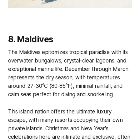
8. Maldives
The Maldives epitomizes tropical paradise with its
overwater bungalows, crystal-clear lagoons, and
exceptional marine life. December through March
represents the dry season, with temperatures
around 27-30°C (80-86°F), minimal rainfall, and
calm seas perfect for diving and snorkeling.
This island nation offers the ultimate luxury
escape, with many resorts occupying their own
private islands. Christmas and New Year's
celebrations here are intimate and exclusive, often