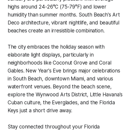
highs around 24-26°C (75-79°F) and lower
humidity than summer months. South Beach's Art
Deco architecture, vibrant nightlife, and beautiful
beaches create an irresistible combination.
The city embraces the holiday season with
elaborate light displays, particularly in
neighborhoods like Coconut Grove and Coral
Gables. New Year's Eve brings major celebrations
in South Beach, downtown Miami, and various
waterfront venues. Beyond the beach scene,
explore the Wynwood Arts District, Little Havana's
Cuban culture, the Everglades, and the Florida
Keys just a short drive away.
Stay connected throughout your Florida