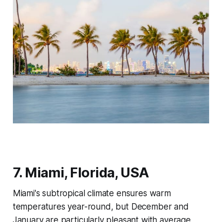
7. Miami, Florida, USA
Miami's subtropical climate ensures warm
temperatures year-round, but December and
January are particularly pleasant with average