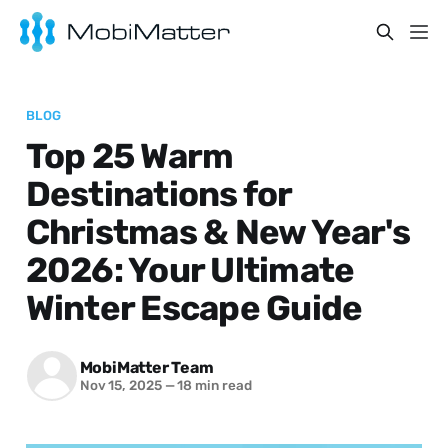
BLOG
Top 25 Warm
Destinations for
Christmas & New Year's
2026: Your Ultimate
Winter Escape Guide
MobiMatter Team
Nov 15, 2025
—
18 min read