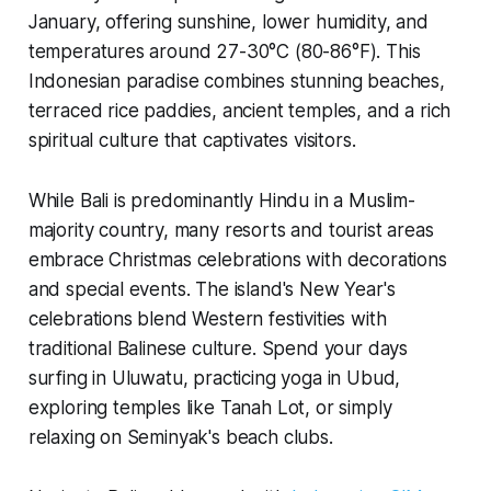
January, offering sunshine, lower humidity, and
temperatures around 27-30°C (80-86°F). This
Indonesian paradise combines stunning beaches,
terraced rice paddies, ancient temples, and a rich
spiritual culture that captivates visitors.
While Bali is predominantly Hindu in a Muslim-
majority country, many resorts and tourist areas
embrace Christmas celebrations with decorations
and special events. The island's New Year's
celebrations blend Western festivities with
traditional Balinese culture. Spend your days
surfing in Uluwatu, practicing yoga in Ubud,
exploring temples like Tanah Lot, or simply
relaxing on Seminyak's beach clubs.