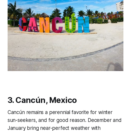
3. Cancún, Mexico
Cancún remains a perennial favorite for winter
sun-seekers, and for good reason. December and
January bring near-perfect weather with