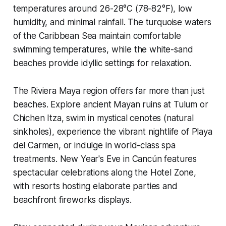
temperatures around 26-28°C (78-82°F), low
humidity, and minimal rainfall. The turquoise waters
of the Caribbean Sea maintain comfortable
swimming temperatures, while the white-sand
beaches provide idyllic settings for relaxation.
The Riviera Maya region offers far more than just
beaches. Explore ancient Mayan ruins at Tulum or
Chichen Itza, swim in mystical cenotes (natural
sinkholes), experience the vibrant nightlife of Playa
del Carmen, or indulge in world-class spa
treatments. New Year's Eve in Cancún features
spectacular celebrations along the Hotel Zone,
with resorts hosting elaborate parties and
beachfront fireworks displays.