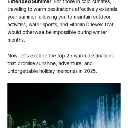
Extended Summer
: For those in cold climates,
traveling to warm destinations effectively extends
your summer, allowing you to maintain outdoor
activities, water sports, and vitamin D levels that
would otherwise be impossible during winter
months.
Now, let's explore the top 25 warm destinations
that promise sunshine, adventure, and
unforgettable holiday memories in 2025.