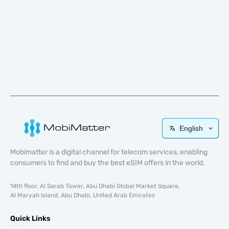
English
Mobimatter is a digital channel for telecom services, enabling
consumers to find and buy the best eSIM offers in the world.
14th floor, Al Sarab Tower, Abu Dhabi Global Market Square,
Al Maryah Island, Abu Dhabi, United Arab Emirates
Quick Links