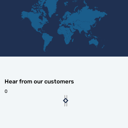
Hear from our customers
0