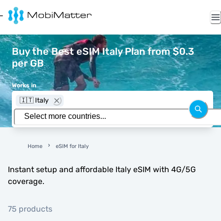
Buy the Best eSIM Italy Plan from $0.3
per GB
Works in
🇮🇹 Italy
Home
eSIM for Italy
Instant setup and affordable Italy eSIM with 4G/5G
coverage.
75 products