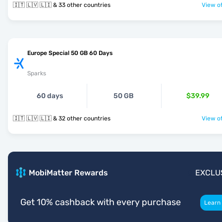
🇮🇹 🇱🇻 🇱🇮 & 33 other countries
View of
Europe Special 50 GB 60 Days
Sparks
60 days
50 GB
$39.99
🇮🇹 🇱🇻 🇱🇮 & 32 other countries
View of
MobiMatter Rewards
EXCLU
Get 10% cashback with every purchase
Learn