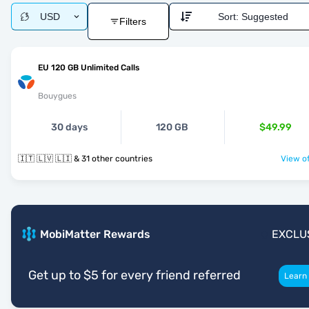
USD
Sort:
Suggested
Filters
EU 120 GB Unlimited Calls
Bouygues
30 days
120 GB
$49.99
🇮🇹 🇱🇻 🇱🇮 & 31 other countries
View of
MobiMatter Rewards
EXCLU
Get up to $5 for every friend referred
Learn