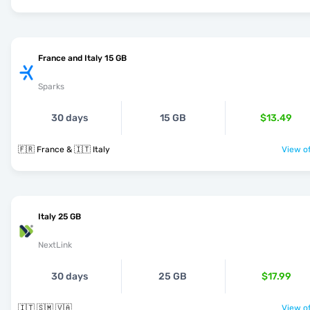
France and Italy 15 GB
Sparks
30 days
15 GB
$13.49
🇫🇷 France & 🇮🇹 Italy
View of
Italy 25 GB
NextLink
30 days
25 GB
$17.99
🇮🇹 🇸🇲 🇻🇦
View of