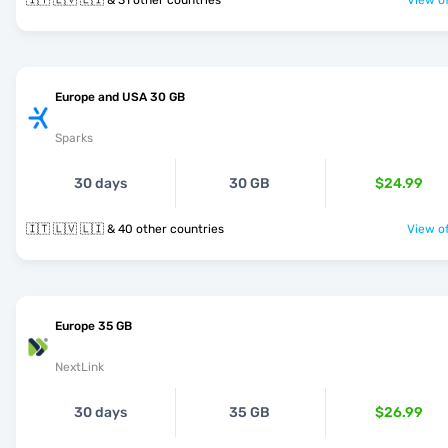
🇮🇹 🇱🇻 🇱🇮 & 31 other countries
View of
Europe and USA 30 GB
Sparks
30 days
30 GB
$24.99
🇮🇹 🇱🇻 🇱🇮 & 40 other countries
View of
Europe 35 GB
NextLink
30 days
35 GB
$26.99