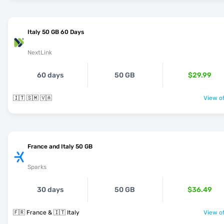
Italy 50 GB 60 Days
NextLink
60 days
50 GB
$29.99
🇮🇹 🇸🇲 🇻🇦
View of
France and Italy 50 GB
Sparks
30 days
50 GB
$36.49
🇫🇷 France & 🇮🇹 Italy
View of