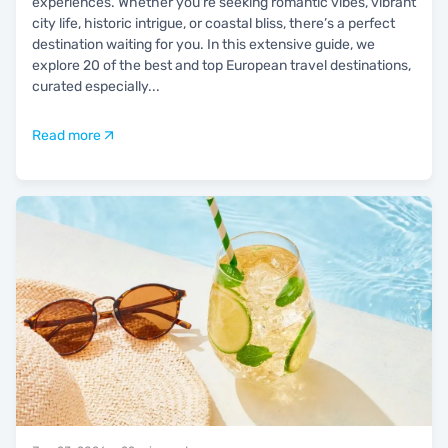
experiences. Whether you're seeking romantic vibes, vibrant
city life, historic intrigue, or coastal bliss, there’s a perfect
destination waiting for you. In this extensive guide, we
explore 20 of the best and top European travel destinations,
curated especially
...
Read more