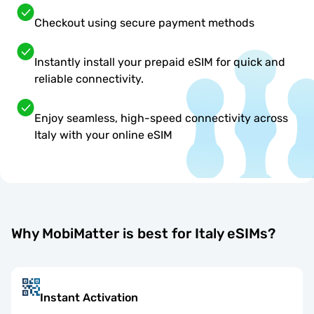
Checkout using secure payment methods
Instantly install your prepaid eSIM for quick and
reliable connectivity.
Enjoy seamless, high-speed connectivity across
Italy with your online eSIM
Why MobiMatter is best for Italy eSIMs?
Instant Activation