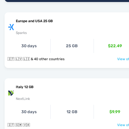
Europe and USA 25 GB
Sparks
30 days
25 GB
$22.49
🇮🇹 🇱🇻 🇱🇮 & 40 other countries
View of
Italy 12 GB
NextLink
30 days
12 GB
$9.99
🇮🇹 🇸🇲 🇻🇦
View of