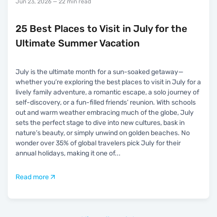
Jun 23, 2026
— 22 min read
25 Best Places to Visit in July for the
Ultimate Summer Vacation
July is the ultimate month for a sun-soaked getaway—
whether you’re exploring the best places to visit in July for a
lively family adventure, a romantic escape, a solo journey of
self-discovery, or a fun-filled friends’ reunion. With schools
out and warm weather embracing much of the globe, July
sets the perfect stage to dive into new cultures, bask in
nature’s beauty, or simply unwind on golden beaches. No
wonder over 35% of global travelers pick July for their
annual holidays, making it one of
...
Read more