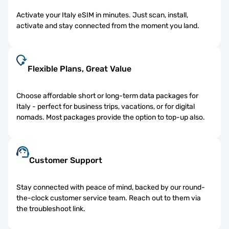
Activate your Italy eSIM in minutes. Just scan, install,
activate and stay connected from the moment you land.
Flexible Plans, Great Value
Choose affordable short or long-term data packages for
Italy - perfect for business trips, vacations, or for digital
nomads. Most packages provide the option to top-up also.
Customer Support
Stay connected with peace of mind, backed by our round-
the-clock customer service team. Reach out to them via
the troubleshoot link.