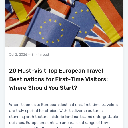
Jul 2, 2026
— 8 min read
20 Must-Visit Top European Travel
Destinations for First-Time Visitors:
Where Should You Start?
When it comes to European destinations, first-time travelers
are truly spoiled for choice. With its diverse cultures,
stunning architecture, historic landmarks, and unforgettable
cuisines, Europe presents an unparalleled range of travel