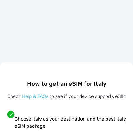
How to get an eSIM for Italy
Check
Help & FAQs
to see if your device supports eSIM
Choose Italy as your destination and the best Italy
eSIM package