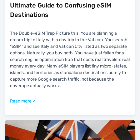
Ultimate Guide to Confusing eSIM
Destinations
The Double-eSIM Trap Picture this. You are planning a
dream trip to Italy with a day trip to the Vatican. You search
"eSIM" and see Italy and Vatican City listed as two separate
options. Naturally, you buy both. You have just fallen for a
search engine optimization trap that costs real travelers real
money every day. Many eSIM players list tiny micro-states,
islands, and territories as standalone destinations purely to
capture more Google search traffic, not because the
coverage actually works
...
Read more