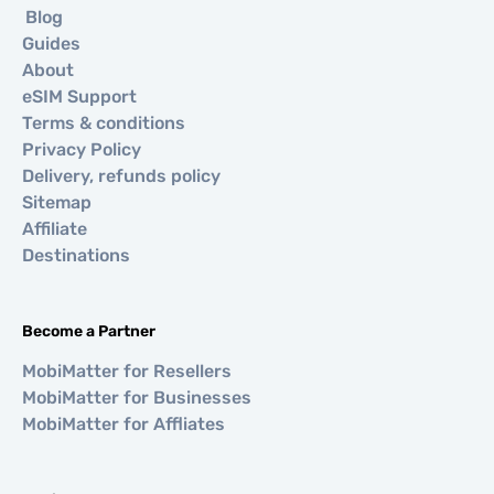
Blog
Guides
About
eSIM Support
Terms & conditions
Privacy Policy
Delivery, refunds policy
Sitemap
Affiliate
Destinations
Become a Partner
MobiMatter for Resellers
MobiMatter for Businesses
MobiMatter for Affliates