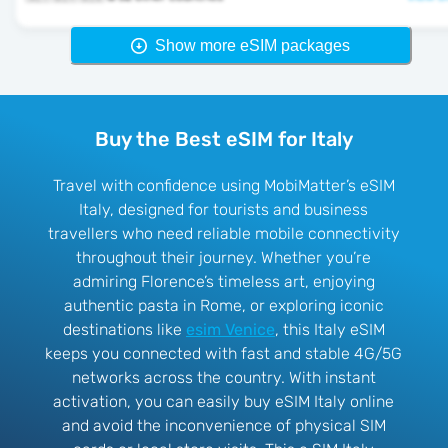
Show more eSIM packages
Buy the Best eSIM for Italy
Travel with confidence using MobiMatter’s eSIM
Italy, designed for tourists and business
travellers who need reliable mobile connectivity
throughout their journey. Whether you’re
admiring Florence’s timeless art, enjoying
authentic pasta in Rome, or exploring iconic
destinations like
esim Venice
, this Italy eSIM
keeps you connected with fast and stable 4G/5G
networks across the country. With instant
activation, you can easily buy eSIM Italy online
and avoid the inconvenience of physical SIM