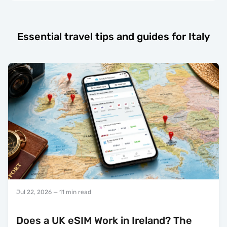
Essential travel tips and guides for Italy
Jul 22, 2026
— 11 min read
Does a UK eSIM Work in Ireland? The