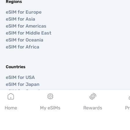
Regions
eSIM for Europe
eSIM for Asia
eSIM for Americas
eSIM for Middle East
eSIM for Oceania
eSIM for Africa
Countries
eSIM for USA
eSIM for Japan
eSIM for Canada
eSIM for Spain
eSIM for Italy
Home
My eSIMs
Rewards
Pr
eSIM for UK
eSIM for UAE
eSIM for Singapore