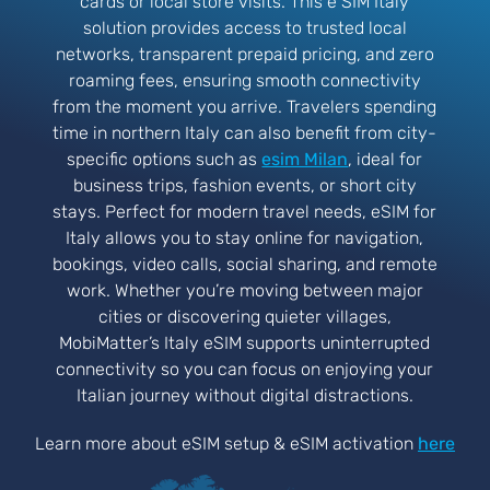
cards or local store visits. This e SIM Italy
solution provides access to trusted local
networks, transparent prepaid pricing, and zero
roaming fees, ensuring smooth connectivity
from the moment you arrive. Travelers spending
time in northern Italy can also benefit from city-
specific options such as
esim Milan
, ideal for
business trips, fashion events, or short city
stays. Perfect for modern travel needs, eSIM for
Italy allows you to stay online for navigation,
bookings, video calls, social sharing, and remote
work. Whether you’re moving between major
cities or discovering quieter villages,
MobiMatter’s Italy eSIM supports uninterrupted
connectivity so you can focus on enjoying your
Italian journey without digital distractions.
Learn more about eSIM setup & eSIM activation
here