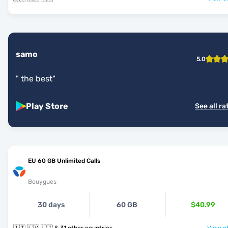
samo
5.0
"
the best
"
Play Store
See all ra
EU 60 GB Unlimited Calls
Bouygues
30 days
60 GB
$40.99