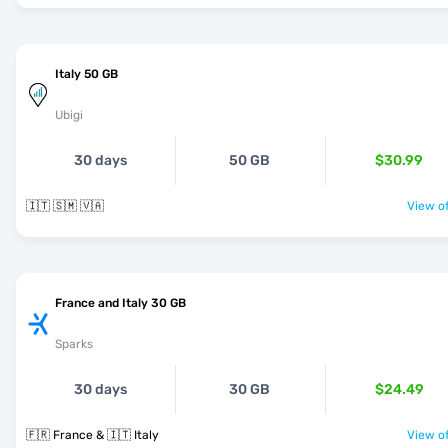
Italy 50 GB
Ubigi
30 days
50 GB
$30.99
🇮🇹 🇸🇲 🇻🇦
View of
France and Italy 30 GB
Sparks
30 days
30 GB
$24.49
🇫🇷 France & 🇮🇹 Italy
View of