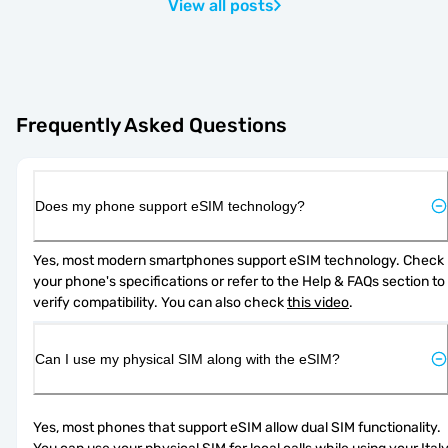
View all posts
Frequently Asked Questions
Does my phone support eSIM technology?
Yes, most modern smartphones support eSIM technology. Check 
your phone's specifications or refer to the Help & FAQs section to 
verify compatibility. You can also check 
this video
.
Can I use my physical SIM along with the eSIM?
Yes, most phones that support eSIM allow dual SIM functionality. 