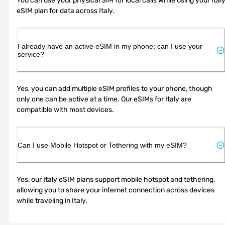
You can use your physical SIM for local calls while using your Italy
eSIM plan for data across Italy.
I already have an active eSIM in my phone; can I use your
service?
Yes, you can add multiple eSIM profiles to your phone, though 
only one can be active at a time. Our eSIMs for Italy are 
compatible with most devices.
Can I use Mobile Hotspot or Tethering with my eSIM?
Yes, our Italy eSIM plans support mobile hotspot and tethering, 
allowing you to share your internet connection across devices 
while traveling in Italy.