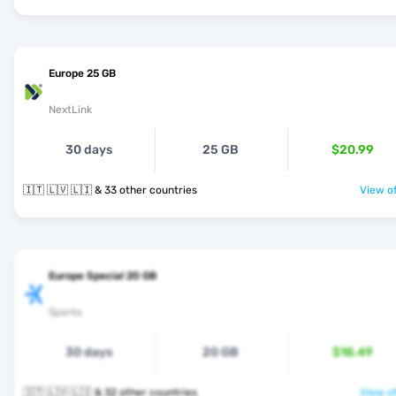
Europe 25 GB
NextLink
30 days
25 GB
$20.99
🇮🇹 🇱🇻 🇱🇮 & 33 other countries
View of
Europe Special 20 GB
Sparks
30 days
20 GB
$18.49
🇮🇹 🇱🇻 🇱🇮 & 32 other countries
View of