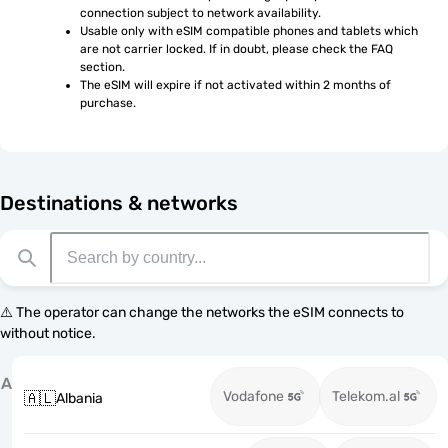
connection subject to network availability.
Usable only with eSIM compatible phones and tablets which 
are not carrier locked. If in doubt, please check the FAQ 
section.
The eSIM will expire if not activated within 2 months of 
purchase.
Destinations & networks
⚠️ The operator can change the networks the eSIM connects to
without notice.
A
Vodafone
Telekom.al
🇦🇱
Albania