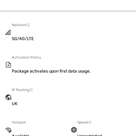
Network
5G/4G/LTE
Activation Policy
Package activates upon first data usage.
IP Routing
UK
Hotspot
Speed