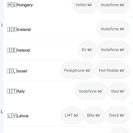
🇭🇺
Hungary
Yettel
Vodafone
I
Vodafone
🇮🇸
Iceland
Eir
Vodafone
🇮🇪
Ireland
Pelephone
Hot Mobile
🇮🇱
Israel
🇮🇹
Italy
Vodafone
Iliad
L
LMT
Bite
Tele2
🇱🇻
Latvia