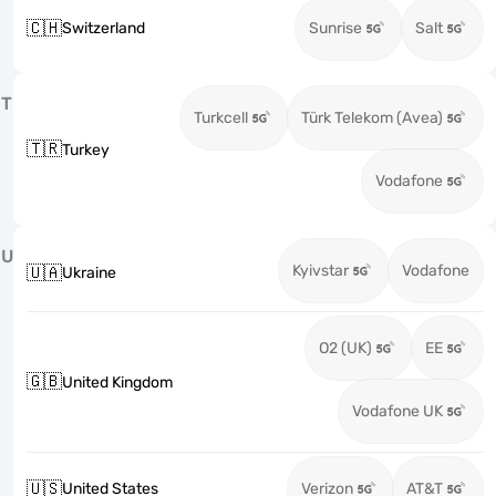
🇨🇭
Switzerland
Sunrise
Salt
T
Turkcell
Türk Telekom (Avea)
🇹🇷
Turkey
Vodafone
U
Kyivstar
Vodafone
🇺🇦
Ukraine
O2 (UK)
EE
🇬🇧
United Kingdom
Vodafone UK
🇺🇸
United States
Verizon
AT&T