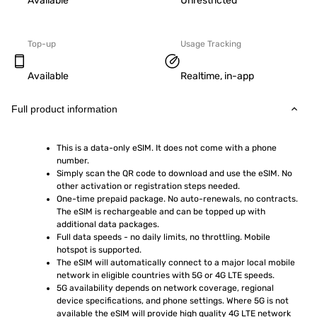
Available
Unrestricted
Top-up
Usage Tracking
Available
Realtime, in-app
Full product information
This is a data-only eSIM. It does not come with a phone 
number.
Simply scan the QR code to download and use the eSIM. No 
other activation or registration steps needed.
One-time prepaid package. No auto-renewals, no contracts. 
The eSIM is rechargeable and can be topped up with 
additional data packages.
Full data speeds - no daily limits, no throttling. Mobile 
hotspot is supported.
The eSIM will automatically connect to a major local mobile 
network in eligible countries with 5G or 4G LTE speeds.
5G availability depends on network coverage, regional 
device specifications, and phone settings. Where 5G is not 
available the eSIM will provide high quality 4G LTE network 