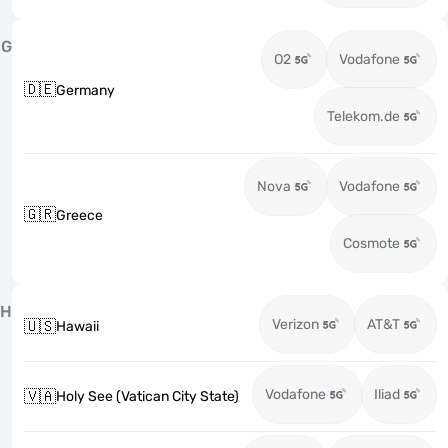
G
O2
Vodafone
🇩🇪
Germany
Telekom.de
Nova
Vodafone
🇬🇷
Greece
Cosmote
H
Verizon
AT&T
🇺🇸
Hawaii
Vodafone
Iliad
🇻🇦
Holy See (Vatican City State)