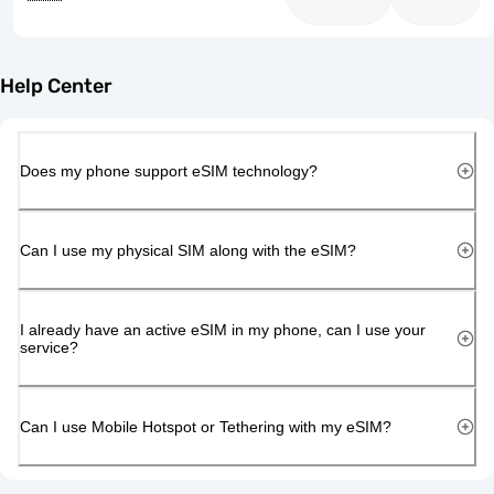
Help Center
Does my phone support eSIM technology?
Can I use my physical SIM along with the eSIM?
I already have an active eSIM in my phone, can I use your
service?
Can I use Mobile Hotspot or Tethering with my eSIM?