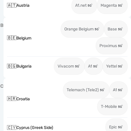
🇦🇹
Austria
A1.net
Magenta
B
Orange Belgium
Base
🇧🇪
Belgium
Proximus
🇧🇬
Bulgaria
Vivacom
A1
Yettel
C
Telemach (Tele2)
A1
🇭🇷
Croatia
T-Mobile
Epic
🇨🇾
Cyprus (Greek Side)