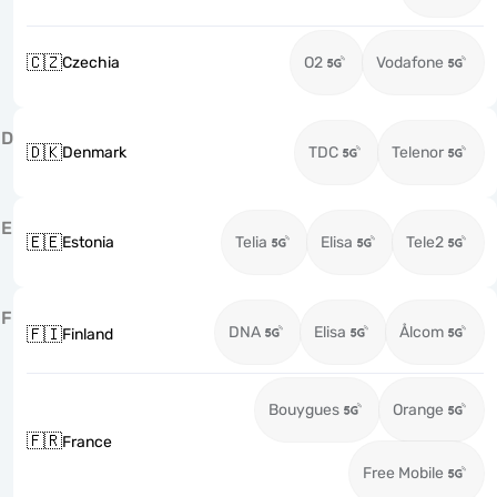
🇨🇿
Czechia
O2
Vodafone
D
🇩🇰
Denmark
TDC
Telenor
E
🇪🇪
Estonia
Telia
Elisa
Tele2
F
DNA
Elisa
Ålcom
🇫🇮
Finland
Bouygues
Orange
🇫🇷
France
Free Mobile