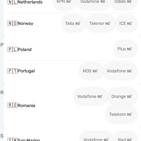
KPN
Vodafone
Odido
🇳🇱
Netherlands
🇳🇴
Norway
Telia
Telenor
ICE
P
Plus
🇵🇱
Poland
🇵🇹
Portugal
NOS
Vodafone
R
Vodafone
Orange
🇷🇴
Romania
Telekom
S
Vodafone
Iliad
🇸🇲
San Marino