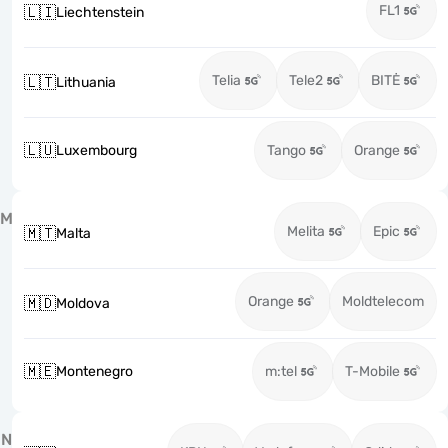
FL1
🇱🇮
Liechtenstein
Telia
Tele2
BITĖ
🇱🇹
Lithuania
🇱🇺
Luxembourg
Tango
Orange
M
Melita
Epic
🇲🇹
Malta
Orange
Moldtelecom
🇲🇩
Moldova
🇲🇪
Montenegro
m:tel
T-Mobile
N