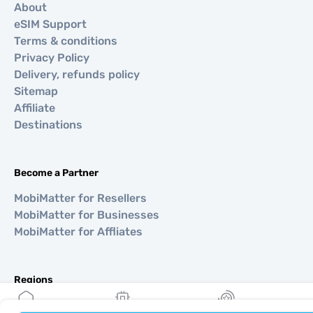
About
eSIM Support
Terms & conditions
Privacy Policy
Delivery, refunds policy
Sitemap
Affiliate
Destinations
Become a Partner
MobiMatter for Resellers
MobiMatter for Businesses
MobiMatter for Affliates
Regions
eSIM for Europe