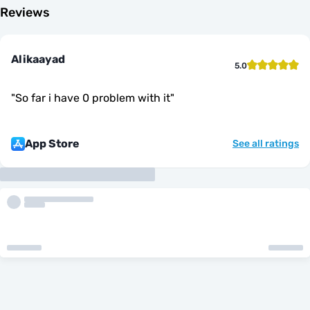
Reviews
Alikaayad
5.0
"
So far i have 0 problem with it
"
App Store
See all ratings