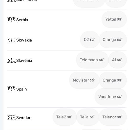
Yettel
🇷🇸
Serbia
O2
Orange
🇸🇰
Slovakia
Telemach
A1
🇸🇮
Slovenia
Movistar
Orange
🇪🇸
Spain
Vodafone
Tele2
Telia
Telenor
🇸🇪
Sweden