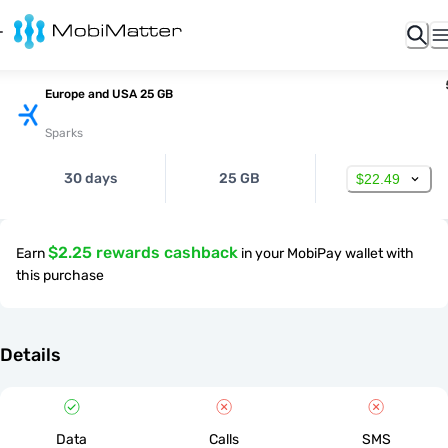
Europe and USA 25 GB
Sparks
30 days
25 GB
$22.49
$2.25 rewards cashback
Earn
in your MobiPay wallet with
this purchase
Details
Data
Calls
SMS