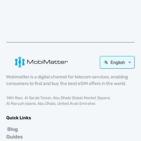
English
Mobimatter is a digital channel for telecom services, enabling
consumers to find and buy the best eSIM offers in the world.
14th floor, Al Sarab Tower, Abu Dhabi Global Market Square,
Al Maryah Island, Abu Dhabi, United Arab Emirates
Quick Links
Blog
Guides