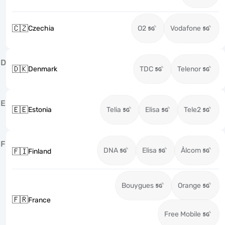
🇨🇿
Czechia
O2
Vodafone
D
🇩🇰
Denmark
TDC
Telenor
E
🇪🇪
Estonia
Telia
Elisa
Tele2
F
DNA
Elisa
Ålcom
🇫🇮
Finland
Bouygues
Orange
🇫🇷
France
Free Mobile