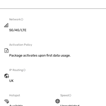
Network
5G/4G/LTE
Activation Policy
Package activates upon first data usage.
IP Routing
UK
Hotspot
Speed