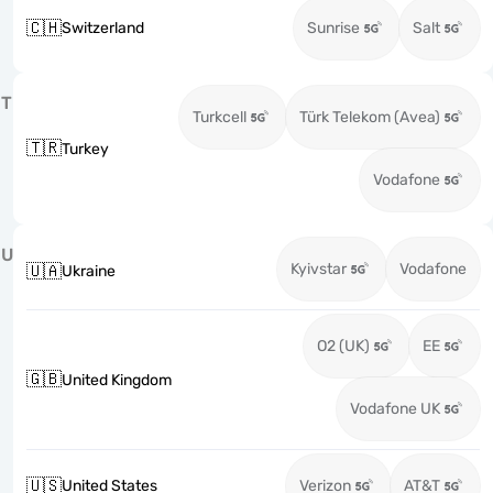
🇨🇭
Switzerland
Sunrise
Salt
T
Turkcell
Türk Telekom (Avea)
🇹🇷
Turkey
Vodafone
U
Kyivstar
Vodafone
🇺🇦
Ukraine
O2 (UK)
EE
🇬🇧
United Kingdom
Vodafone UK
🇺🇸
United States
Verizon
AT&T