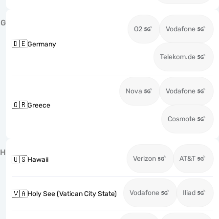
G
O2
Vodafone
🇩🇪
Germany
Telekom.de
Nova
Vodafone
🇬🇷
Greece
Cosmote
H
Verizon
AT&T
🇺🇸
Hawaii
Vodafone
Iliad
🇻🇦
Holy See (Vatican City State)