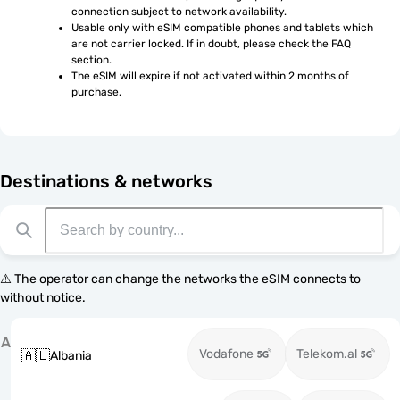
connection subject to network availability.
Usable only with eSIM compatible phones and tablets which 
are not carrier locked. If in doubt, please check the FAQ 
section.
The eSIM will expire if not activated within 2 months of 
purchase.
Destinations & networks
⚠️ The operator can change the networks the eSIM connects to
without notice.
A
Vodafone
Telekom.al
🇦🇱
Albania