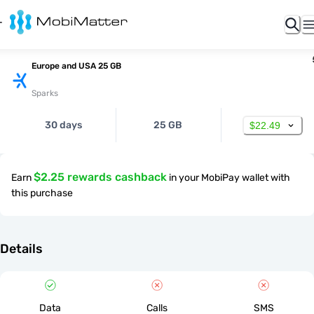
Europe and USA 25 GB
Sparks
30 days
25 GB
$22.49
$2.25 rewards cashback
Earn
in your MobiPay wallet with
this purchase
Details
Data
Calls
SMS