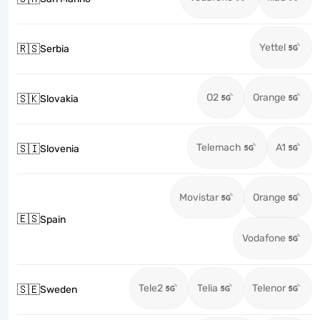
Yettel
🇷🇸
Serbia
O2
Orange
🇸🇰
Slovakia
Telemach
A1
🇸🇮
Slovenia
Movistar
Orange
🇪🇸
Spain
Vodafone
Tele2
Telia
Telenor
🇸🇪
Sweden