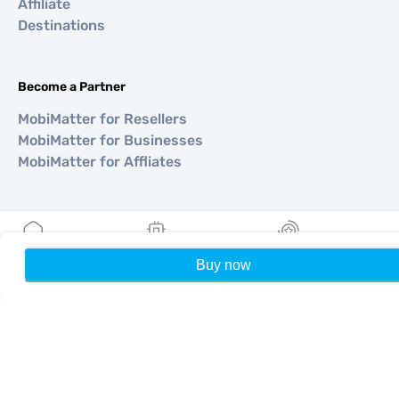
Affiliate
Destinations
Become a Partner
MobiMatter for Resellers
MobiMatter for Businesses
MobiMatter for Affliates
Regions
eSIM for Europe
Buy now
Home
My eSIMs
Rewards
P
eSIM for Asia
eSIM for Americas
eSIM for Middle East
eSIM for Oceania
eSIM for Africa