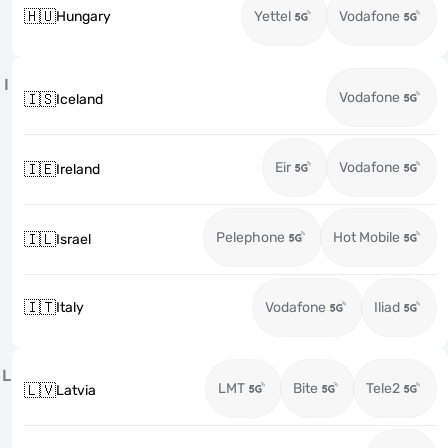
🇭🇺
Hungary
Yettel
Vodafone
I
Vodafone
🇮🇸
Iceland
Eir
Vodafone
🇮🇪
Ireland
Pelephone
Hot Mobile
🇮🇱
Israel
🇮🇹
Italy
Vodafone
Iliad
L
LMT
Bite
Tele2
🇱🇻
Latvia