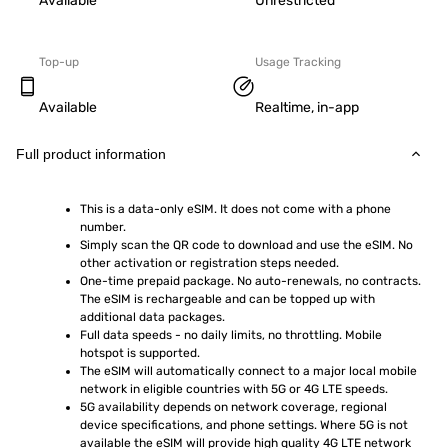
Available
Unrestricted
Top-up
Usage Tracking
Available
Realtime, in-app
Full product information
This is a data-only eSIM. It does not come with a phone 
number.
Simply scan the QR code to download and use the eSIM. No 
other activation or registration steps needed.
One-time prepaid package. No auto-renewals, no contracts. 
The eSIM is rechargeable and can be topped up with 
additional data packages.
Full data speeds - no daily limits, no throttling. Mobile 
hotspot is supported.
The eSIM will automatically connect to a major local mobile 
network in eligible countries with 5G or 4G LTE speeds.
5G availability depends on network coverage, regional 
device specifications, and phone settings. Where 5G is not 
available the eSIM will provide high quality 4G LTE network 