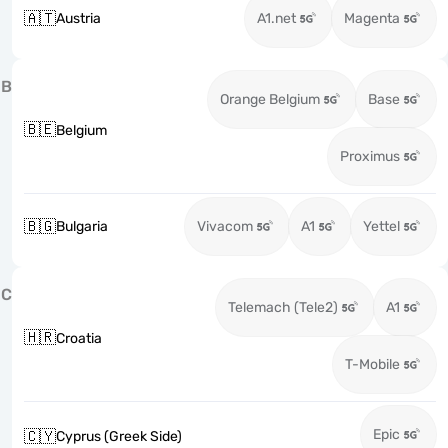
🇦🇹
Austria
A1.net
Magenta
B
Orange Belgium
Base
🇧🇪
Belgium
Proximus
🇧🇬
Bulgaria
Vivacom
A1
Yettel
C
Telemach (Tele2)
A1
🇭🇷
Croatia
T-Mobile
Epic
🇨🇾
Cyprus (Greek Side)