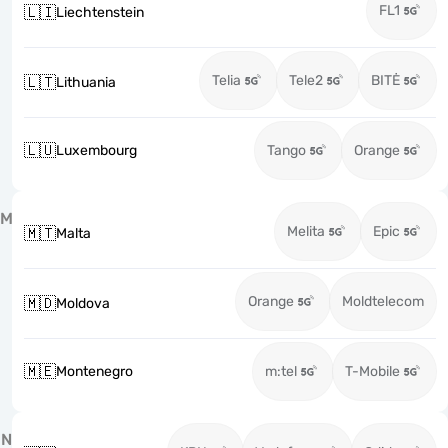
FL1
🇱🇮
Liechtenstein
Telia
Tele2
BITĖ
🇱🇹
Lithuania
🇱🇺
Luxembourg
Tango
Orange
M
Melita
Epic
🇲🇹
Malta
Orange
Moldtelecom
🇲🇩
Moldova
🇲🇪
Montenegro
m:tel
T-Mobile
N