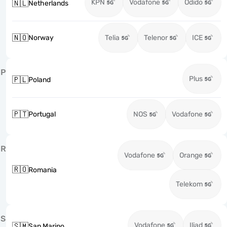
KPN
Vodafone
Odido
🇳🇱
Netherlands
🇳🇴
Norway
Telia
Telenor
ICE
P
Plus
🇵🇱
Poland
🇵🇹
Portugal
NOS
Vodafone
R
Vodafone
Orange
🇷🇴
Romania
Telekom
S
Vodafone
Iliad
🇸🇲
San Marino