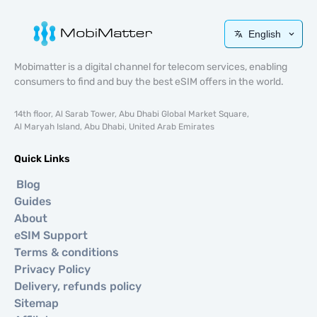
English
Mobimatter is a digital channel for telecom services, enabling
consumers to find and buy the best eSIM offers in the world.
14th floor, Al Sarab Tower, Abu Dhabi Global Market Square,
Al Maryah Island, Abu Dhabi, United Arab Emirates
Quick Links
Blog
Guides
About
eSIM Support
Terms & conditions
Privacy Policy
Delivery, refunds policy
Sitemap