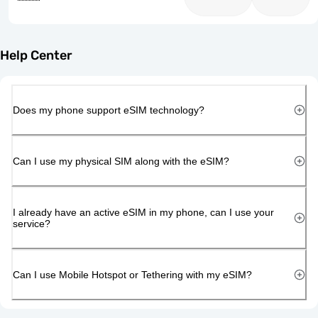
Help Center
Does my phone support eSIM technology?
Can I use my physical SIM along with the eSIM?
I already have an active eSIM in my phone, can I use your
service?
Can I use Mobile Hotspot or Tethering with my eSIM?