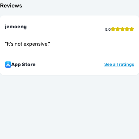
Reviews
jemoeng
5.0
"
It's not expensive.
"
App Store
See all ratings