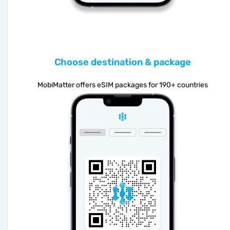
Choose destination & package
MobiMatter offers eSIM packages for 190+ countries