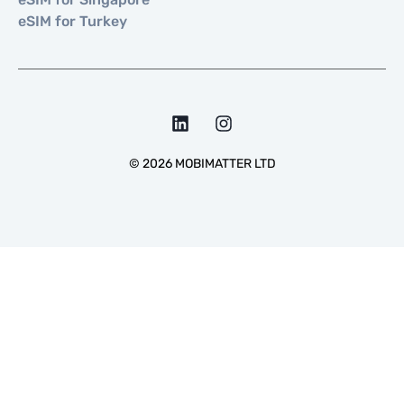
eSIM for Turkey
©
2026
MOBIMATTER LTD