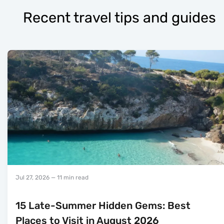
Recent travel tips and guides
Jul 27, 2026
— 11 min read
15 Late-Summer Hidden Gems: Best
Places to Visit in August 2026