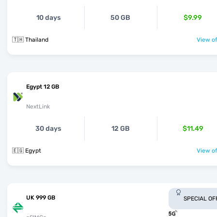
10 days
50 GB
$9.99
🇹🇭 Thailand
View of
Egypt 12 GB
NextLink
30 days
12 GB
$11.49
🇪🇬 Egypt
View of
UK 999 GB
SPECIAL OF