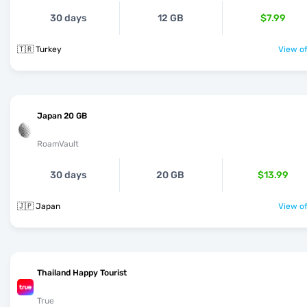
30 days
12 GB
$7.99
🇹🇷 Turkey
View of
Japan 20 GB
RoamVault
30 days
20 GB
$13.99
🇯🇵 Japan
View of
Thailand Happy Tourist
True