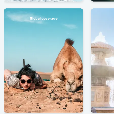
Global coverage