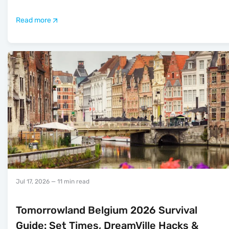
Read more
Jul 17, 2026
— 11 min read
Tomorrowland Belgium 2026 Survival
Guide: Set Times, DreamVille Hacks &