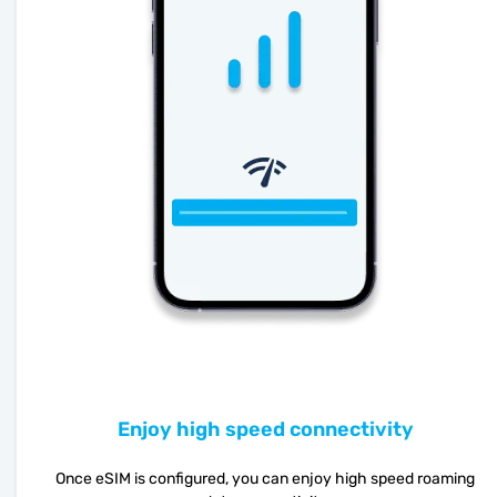
Enjoy high speed connectivity
Once eSIM is configured, you can enjoy high speed roaming