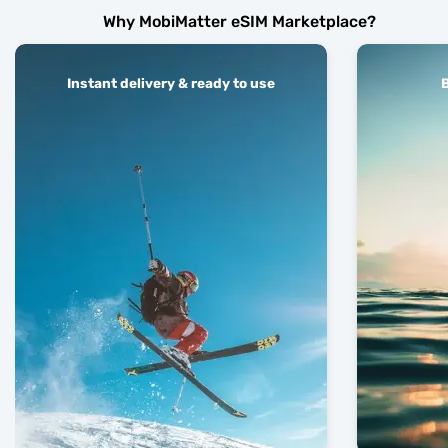
Why MobiMatter eSIM Marketplace?
Instant delivery & ready to use