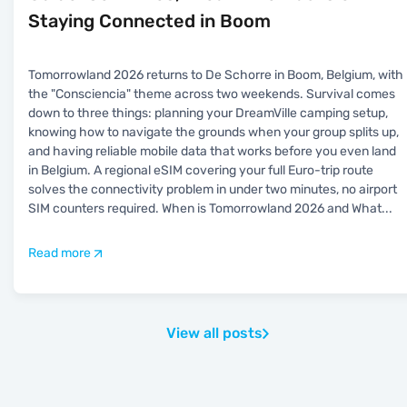
Staying Connected in Boom
Tomorrowland 2026 returns to De Schorre in Boom, Belgium, with
the "Consciencia" theme across two weekends. Survival comes
down to three things: planning your DreamVille camping setup,
knowing how to navigate the grounds when your group splits up,
and having reliable mobile data that works before you even land
in Belgium. A regional eSIM covering your full Euro-trip route
solves the connectivity problem in under two minutes, no airport
SIM counters required. When is Tomorrowland 2026 and What
...
Read more
View all posts