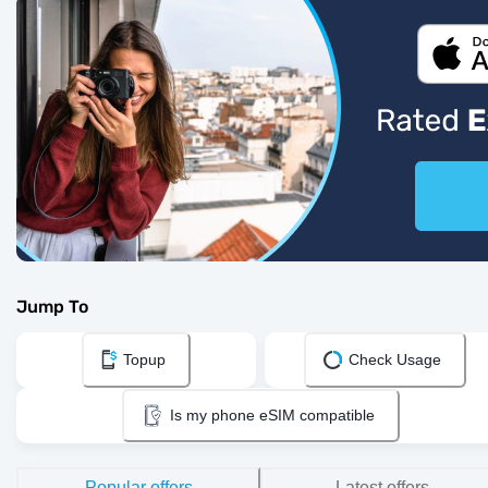
Jump To
Topup
Check Usage
Is my phone eSIM compatible
Popular offers
Latest offers