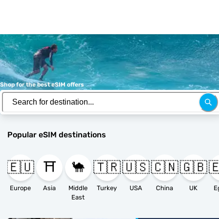
Shop for the best eSIM offers
Popular eSIM destinations
🇪🇺
⛩️
🐪
🇹🇷
🇺🇸
🇨🇳
🇬🇧

Europe
Asia
Middle
Turkey
USA
China
UK
E
East