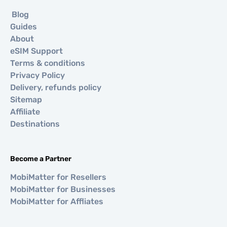
Blog
Guides
About
eSIM Support
Terms & conditions
Privacy Policy
Delivery, refunds policy
Sitemap
Affiliate
Destinations
Become a Partner
MobiMatter for Resellers
MobiMatter for Businesses
MobiMatter for Affliates