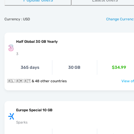
Currency : USD
Change Currenc
Half Global 30 GB Yearly
3
365 days
30 GB
$34.99
🇦🇱 🇦🇲 🇦🇹 & 48 other countries
View of
Europe Special 10 GB
Sparks