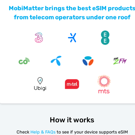
MobiMatter brings the best eSIM product
from telecom operators under one roof
How it works
Check
Help & FAQs
to see if your device supports eSIM