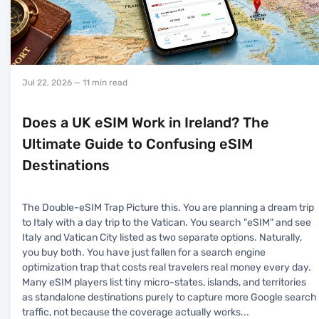
Jul 22, 2026
— 11 min read
Does a UK eSIM Work in Ireland? The
Ultimate Guide to Confusing eSIM
Destinations
The Double-eSIM Trap Picture this. You are planning a dream trip
to Italy with a day trip to the Vatican. You search "eSIM" and see
Italy and Vatican City listed as two separate options. Naturally,
you buy both. You have just fallen for a search engine
optimization trap that costs real travelers real money every day.
Many eSIM players list tiny micro-states, islands, and territories
as standalone destinations purely to capture more Google search
traffic, not because the coverage actually works
...