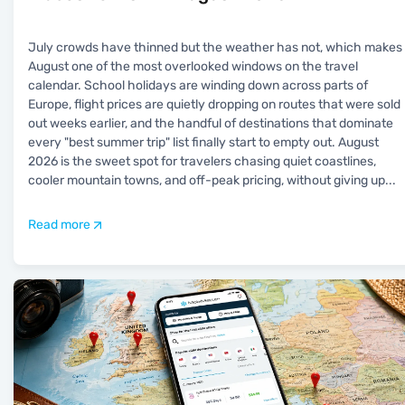
July crowds have thinned but the weather has not, which makes
August one of the most overlooked windows on the travel
calendar. School holidays are winding down across parts of
Europe, flight prices are quietly dropping on routes that were sold
out weeks earlier, and the handful of destinations that dominate
every "best summer trip" list finally start to empty out. August
2026 is the sweet spot for travelers chasing quiet coastlines,
cooler mountain towns, and off-peak pricing, without giving up
...
Read more