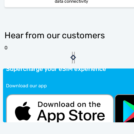
data connectivity
Hear from our customers
0
Supercharge your eSIM experience
Download our app