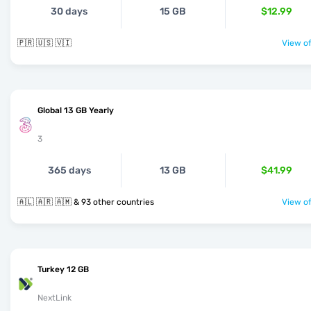
30 days
15 GB
$12.99
🇵🇷 🇺🇸 🇻🇮
View of
Global 13 GB Yearly
3
365 days
13 GB
$41.99
🇦🇱 🇦🇷 🇦🇲 & 93 other countries
View of
Turkey 12 GB
NextLink