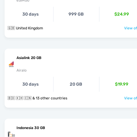
eSIMGo
30 days
999 GB
$24.99
🇬🇧 United Kingdom
View of
Asialink 20 GB
Airalo
30 days
20 GB
$19.99
🇧🇩 🇰🇭 🇨🇳 & 13 other countries
View of
Indonesia 30 GB