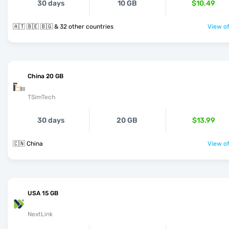
30 days
10 GB
$10.49
🇦🇹 🇧🇪 🇧🇬 & 32 other countries
View of
China 20 GB
TSimTech
30 days
20 GB
$13.99
🇨🇳 China
View of
USA 15 GB
NextLink