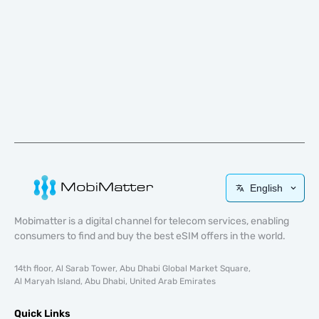
English
Mobimatter is a digital channel for telecom services, enabling
consumers to find and buy the best eSIM offers in the world.
14th floor, Al Sarab Tower, Abu Dhabi Global Market Square,
Al Maryah Island, Abu Dhabi, United Arab Emirates
Quick Links