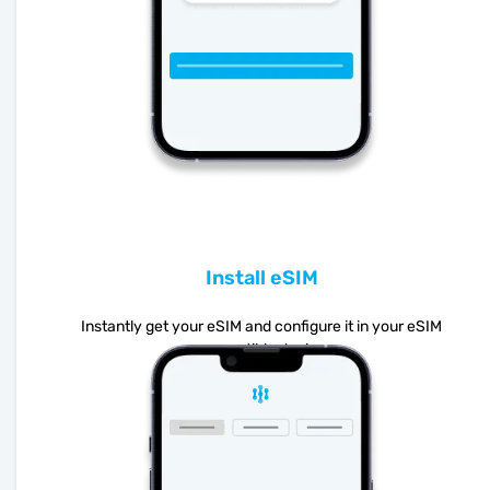
Install eSIM
Instantly get your eSIM and configure it in your eSIM
compatible device