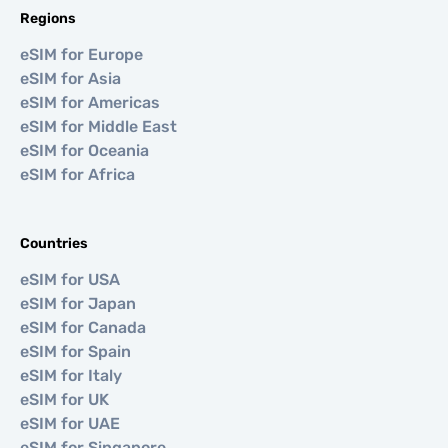
Regions
eSIM for Europe
eSIM for Asia
eSIM for Americas
eSIM for Middle East
eSIM for Oceania
eSIM for Africa
Countries
eSIM for USA
eSIM for Japan
eSIM for Canada
eSIM for Spain
eSIM for Italy
eSIM for UK
eSIM for UAE
eSIM for Singapore