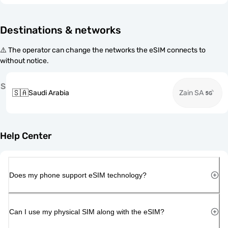
Destinations & networks
⚠️ The operator can change the networks the eSIM connects to
without notice.
S
🇸🇦
Saudi Arabia
Zain SA
Help Center
Does my phone support eSIM technology?
Can I use my physical SIM along with the eSIM?