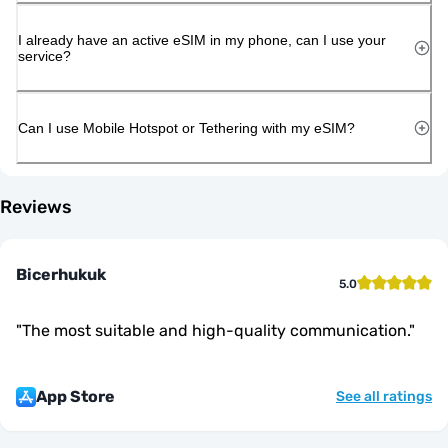
I already have an active eSIM in my phone, can I use your
service?
Can I use Mobile Hotspot or Tethering with my eSIM?
Reviews
Bicerhukuk
5.0
"
The most suitable and high-quality communication.
"
App Store
See all ratings