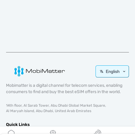
English
Mobimatter is a digital channel for telecom services, enabling
consumers to find and buy the best eSIM offers in the world.
14th floor, Al Sarab Tower, Abu Dhabi Global Market Square,
Al Maryah Island, Abu Dhabi, United Arab Emirates
Quick Links