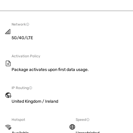
Network
5G/4G/LTE
Activation Policy
Package activates upon first data usage.
IP Routing
United Kingdom / Ireland
Hotspot
Speed