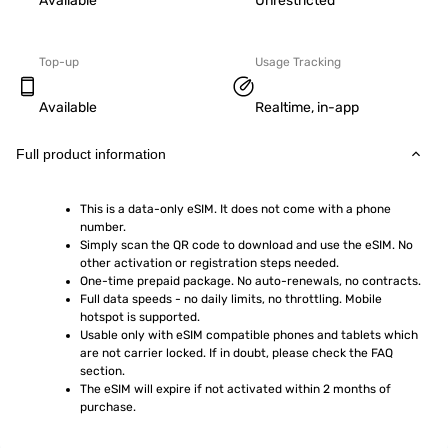
Available
Unrestricted
Top-up
Usage Tracking
Available
Realtime, in-app
Full product information
This is a data-only eSIM. It does not come with a phone 
number.
Simply scan the QR code to download and use the eSIM. No 
other activation or registration steps needed.
One-time prepaid package. No auto-renewals, no contracts.
Full data speeds - no daily limits, no throttling. Mobile 
hotspot is supported.
Usable only with eSIM compatible phones and tablets which 
are not carrier locked. If in doubt, please check the FAQ 
section.
The eSIM will expire if not activated within 2 months of 
purchase.