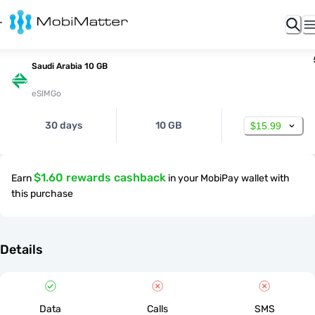
Saudi Arabia 10 GB
eSIMGo
30 days
10 GB
$15.99
$1.60 rewards cashback
Earn
in your MobiPay wallet with
this purchase
Details
Data
Calls
SMS