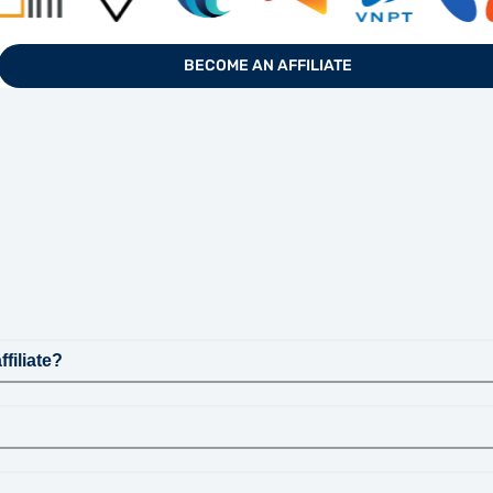
BECOME AN AFFILIATE
filiate?