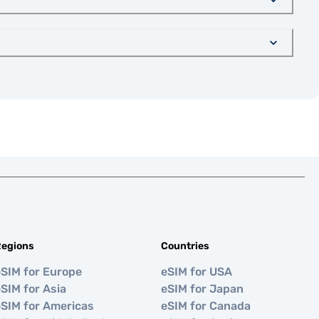
egions
Countries
eSIM for Europe
eSIM for USA
SIM for Asia
eSIM for Japan
eSIM for Americas
eSIM for Canada