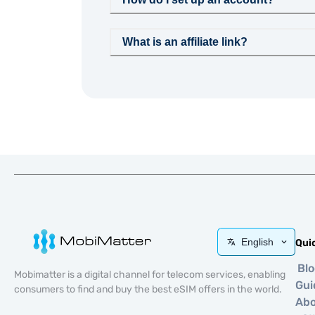
What is an affiliate link?
English
Qui
Bl
Mobimatter is a digital channel for telecom services, enabling
Gui
consumers to find and buy the best eSIM offers in the world.
Ab