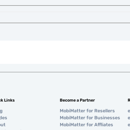
ck Links
Become a Partner
R
og
MobiMatter for Resellers
des
MobiMatter for Businesses
e
out
MobiMatter for Affliates