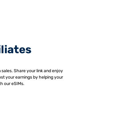
iliates
 sales. Share your link and enjoy
st your earnings by helping your
th our eSIMs.