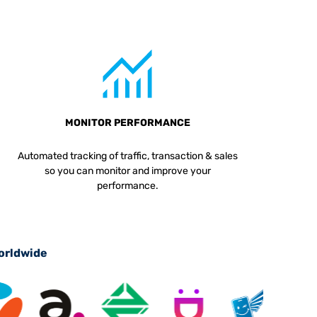
MONITOR PERFORMANCE
Automated tracking of traffic, transaction & sales
so you can monitor and improve your
performance.
worldwide