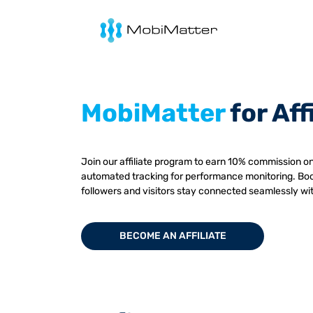
mobimatter
MobiMatter
for Aff
Join our affiliate program to earn 10% commission on
automated tracking for performance monitoring. Boo
followers and visitors stay connected seamlessly wi
BECOME AN AFFILIATE