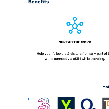
Benefits
SPREAD THE WORD
Help your followers & visitors from any part of 
world connect via eSIM while traveling.
Mob