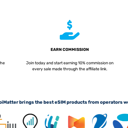
EARN COMMISSION
the
Join today and start earning 10% commission on
every sale made through the affiliate link.
iMatter brings the best eSIM products from operators 