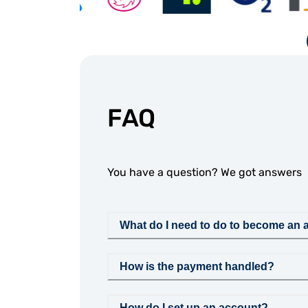
FAQ
You have a question? We got answers
What do I need to do to become an af
How is the payment handled?
How do I set up an account?