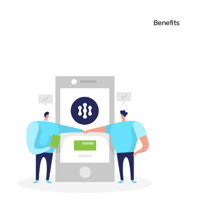
Benefits