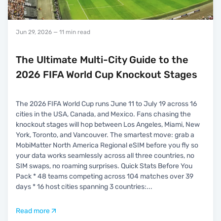
Jun 29, 2026
— 11 min read
The Ultimate Multi-City Guide to the
2026 FIFA World Cup Knockout Stages
The 2026 FIFA World Cup runs June 11 to July 19 across 16
cities in the USA, Canada, and Mexico. Fans chasing the
knockout stages will hop between Los Angeles, Miami, New
York, Toronto, and Vancouver. The smartest move: grab a
MobiMatter North America Regional eSIM before you fly so
your data works seamlessly across all three countries, no
SIM swaps, no roaming surprises. Quick Stats Before You
Pack * 48 teams competing across 104 matches over 39
days * 16 host cities spanning 3 countries:
...
Read more