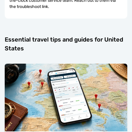
the-clock customer service team. Reach out to them via
the troubleshoot link.
Essential travel tips and guides for United
States