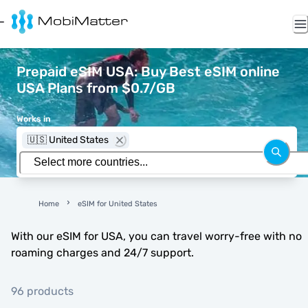
Prepaid eSIM USA: Buy Best eSIM online
USA Plans from $0.7/GB
Works in
🇺🇸 United States
Home
eSIM for United States
With our eSIM for USA, you can travel worry-free with no
roaming charges and 24/7 support.
96 products