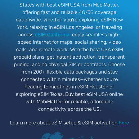
States with best eSIM USA from MobiMatter,
offering fast and reliable 4G/5G coverage
nationwide. Whether you’re exploring eSIM New
York, relaxing in eSIM Los Angeles, or traveling
across
eSIM California
, enjoy seamless high-
speed internet for maps, social sharing, video
calls, and remote work. With the best USA eSIM
prepaid plans, get instant activation, transparent
pricing, and no physical SIM or contracts. Choose
from 200+ flexible data packages and stay
connected within minutes—whether you’re
heading to meetings in eSIM Houston or
exploring eSIM Texas. Buy best eSIM USA online
with MobiMatter for reliable, affordable
connectivity across the US.
Learn more about eSIM setup & eSIM activation
here