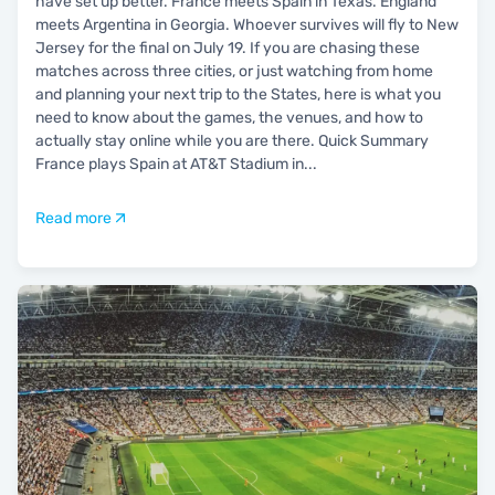
have set up better. France meets Spain in Texas. England
meets Argentina in Georgia. Whoever survives will fly to New
Jersey for the final on July 19. If you are chasing these
matches across three cities, or just watching from home
and planning your next trip to the States, here is what you
need to know about the games, the venues, and how to
actually stay online while you are there. Quick Summary
France plays Spain at AT&T Stadium in
...
Read more