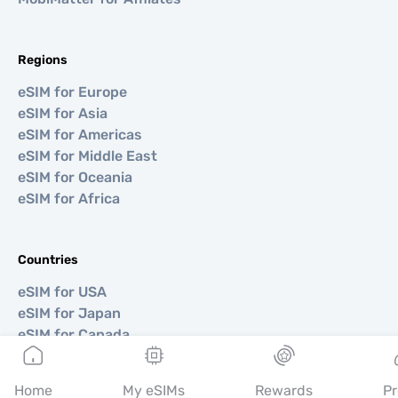
Regions
eSIM for Europe
eSIM for Asia
eSIM for Americas
eSIM for Middle East
eSIM for Oceania
eSIM for Africa
Countries
eSIM for USA
eSIM for Japan
eSIM for Canada
eSIM for Spain
eSIM for Italy
Home
My eSIMs
Rewards
Pr