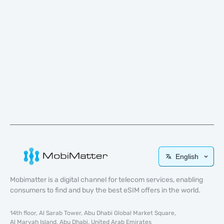
English
Mobimatter is a digital channel for telecom services, enabling
consumers to find and buy the best eSIM offers in the world.
14th floor, Al Sarab Tower, Abu Dhabi Global Market Square,
Al Maryah Island, Abu Dhabi, United Arab Emirates