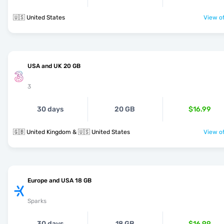
🇺🇸 United States
View of
USA and UK 20 GB
3
30 days
20 GB
$16.99
🇬🇧 United Kingdom & 🇺🇸 United States
View of
Europe and USA 18 GB
Sparks
30 days
18 GB
$16.99