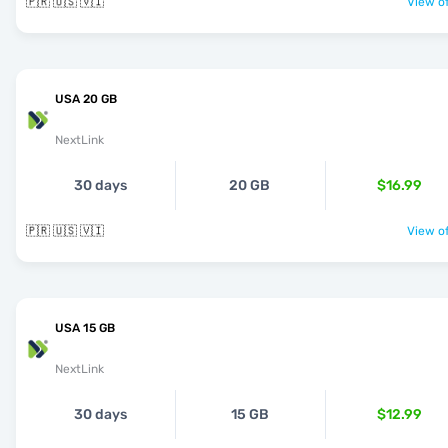
🇵🇷 🇺🇸 🇻🇮
View of
USA 20 GB
NextLink
30 days
20 GB
$16.99
🇵🇷 🇺🇸 🇻🇮
View of
USA 15 GB
NextLink
30 days
15 GB
$12.99