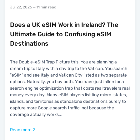
Jul 22, 2026
— 11 min read
Does a UK eSIM Work in Ireland? The
Ultimate Guide to Confusing eSIM
Destinations
The Double-eSIM Trap Picture this. You are planning a
dream trip to Italy with a day trip to the Vatican. You search
"eSIM" and see Italy and Vatican City listed as two separate
options. Naturally, you buy both. You have just fallen for a
search engine optimization trap that costs real travelers real
money every day. Many eSIM players list tiny micro-states,
islands, and territories as standalone destinations purely to
capture more Google search traffic, not because the
coverage actually works
...
Read more