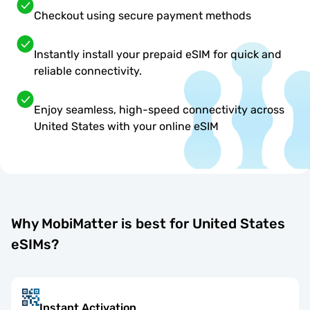
Checkout using secure payment methods
Instantly install your prepaid eSIM for quick and
reliable connectivity.
Enjoy seamless, high-speed connectivity across
United States with your online eSIM
Why MobiMatter is best for United States
eSIMs?
Instant Activation