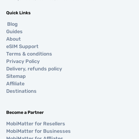
Quick Links
Blog
Guides
About
eSIM Support
Terms & conditions
Privacy Policy
Delivery, refunds policy
Sitemap
Affiliate
Destinations
Become a Partner
MobiMatter for Resellers
MobiMatter for Businesses
MobiMatter for Affliates