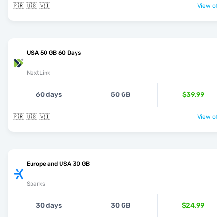
🇵🇷 🇺🇸 🇻🇮
View of
USA 50 GB 60 Days
NextLink
60 days
50 GB
$39.99
🇵🇷 🇺🇸 🇻🇮
View of
Europe and USA 30 GB
Sparks
30 days
30 GB
$24.99