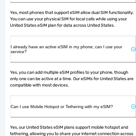
Yes, most phones that support eSIM allow dual SIM functionality. 
You can use your physical SIM for local calls while using your 
United States eSIM plan for data across United States.
I already have an active eSIM in my phone; can I use your
service?
Yes, you can add multiple eSIM profiles to your phone, though 
only one can be active at a time. Our eSIMs for United States are 
compatible with most devices.
Can I use Mobile Hotspot or Tethering with my eSIM?
Yes, our United States eSIM plans support mobile hotspot and 
tethering, allowing you to share your internet connection across 