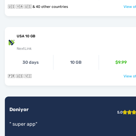
🇺🇸 🇻🇦 🇺🇸 & 40 other countries
View of
USA 10 GB
NextLink
30 days
10 GB
$9.99
🇵🇷 🇺🇸 🇻🇮
View of
Doniyor
5.0
"
super app
"