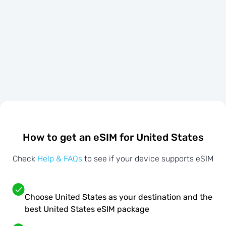
How to get an eSIM for United States
Check
Help & FAQs
to see if your device supports eSIM
Choose United States as your destination and the
best United States eSIM package