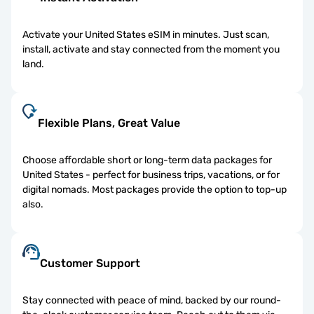
Activate your United States eSIM in minutes. Just scan,
install, activate and stay connected from the moment you
land.
Flexible Plans, Great Value
Choose affordable short or long-term data packages for
United States - perfect for business trips, vacations, or for
digital nomads. Most packages provide the option to top-up
also.
Customer Support
Stay connected with peace of mind, backed by our round-