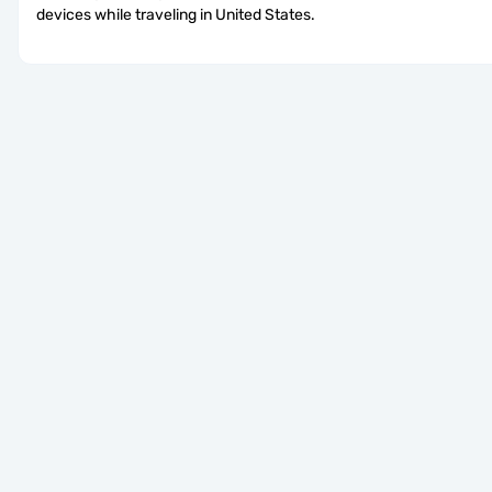
devices while traveling in United States.