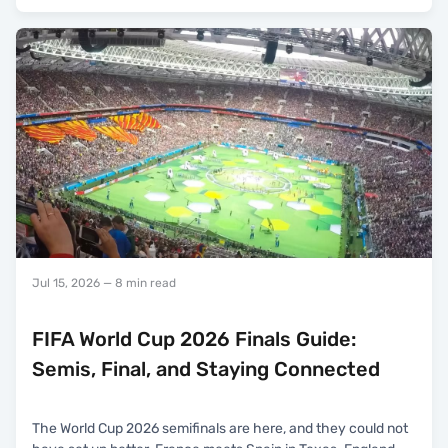
Jul 15, 2026
— 8 min read
FIFA World Cup 2026 Finals Guide:
Semis, Final, and Staying Connected
The World Cup 2026 semifinals are here, and they could not