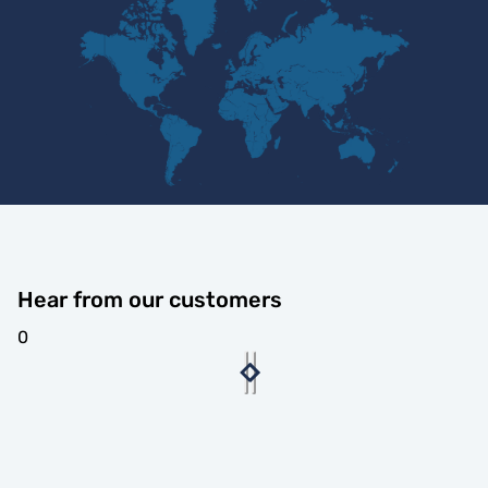
Hear from our customers
0