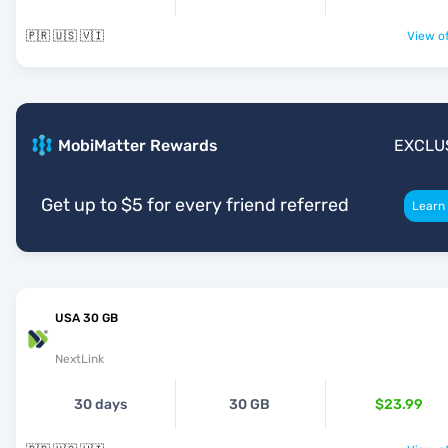
🇵🇷 🇺🇸 🇻🇮
View of
MobiMatter Rewards
EXCLU
Get up to $5 for every friend referred
Learn
USA 30 GB
NextLink
30 days
30 GB
$23.99