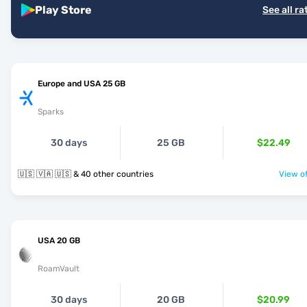
Play Store
See all ra
Europe and USA 25 GB
Sparks
30 days
25 GB
$22.49
🇺🇸 🇻🇦 🇺🇸 & 40 other countries
View of
USA 20 GB
RoamVault
30 days
20 GB
$20.99