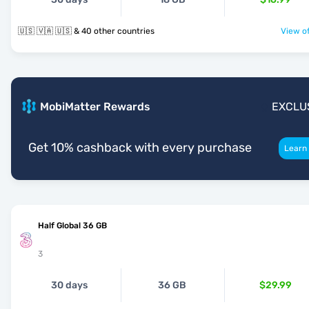
🇺🇸 🇻🇦 🇺🇸 & 40 other countries
View of
MobiMatter Rewards
EXCLU
Get 10% cashback with every purchase
Learn
Half Global 36 GB
3
30 days
36 GB
$29.99