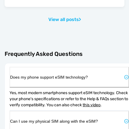
View all posts
Frequently Asked Questions
Does my phone support eSIM technology?
Yes, most modern smartphones support eSIM technology. Check 
your phone's specifications or refer to the Help & FAQs section to 
verify compatibility. You can also check 
this video
.
Can I use my physical SIM along with the eSIM?