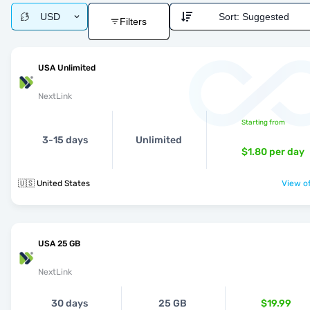
USD
Sort:
Suggested
Filters
USA Unlimited
NextLink
Starting from
3-15 days
Unlimited
$1.80
per day
🇺🇸 United States
View of
USA 25 GB
NextLink
30 days
25 GB
$19.99