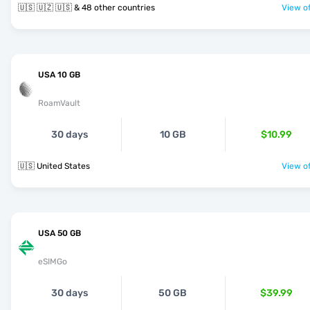
🇺🇸 🇺🇿 🇺🇸 & 48 other countries
View of
USA 10 GB
RoamVault
30 days
10 GB
$10.99
🇺🇸 United States
View of
USA 50 GB
eSIMGo
30 days
50 GB
$39.99