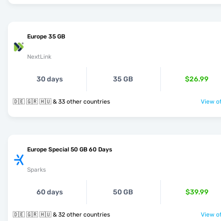
Europe 35 GB
NextLink
30 days
35 GB
$26.99
🇩🇪 🇬🇷 🇭🇺 & 33 other countries
View of
Europe Special 50 GB 60 Days
Sparks
60 days
50 GB
$39.99
🇩🇪 🇬🇷 🇭🇺 & 32 other countries
View of