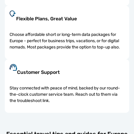
Flexible Plans, Great Value
Choose affordable short or long-term data packages for
Europe - perfect for business trips, vacations, or for digital
nomads. Most packages provide the option to top-up also.
Customer Support
Stay connected with peace of mind, backed by our round-
the-clock customer service team. Reach out to them via
the troubleshoot link.