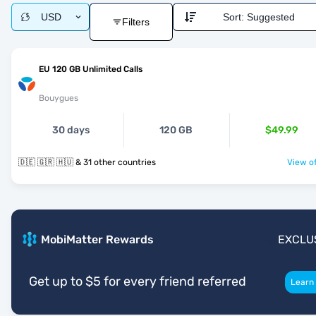
USD
Sort:
Suggested
Filters
EU 120 GB Unlimited Calls
Bouygues
30 days
120 GB
$49.99
🇩🇪 🇬🇷 🇭🇺 & 31 other countries
View of
MobiMatter Rewards
EXCLU
Get up to $5 for every friend referred
Learn