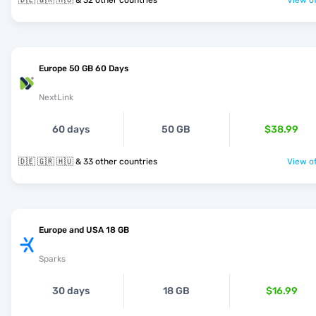
🇩🇪 🇬🇷 🇭🇺 & 32 other countries
View of
Europe 50 GB 60 Days
NextLink
60 days
50 GB
$38.99
🇩🇪 🇬🇷 🇭🇺 & 33 other countries
View of
Europe and USA 18 GB
Sparks
30 days
18 GB
$16.99