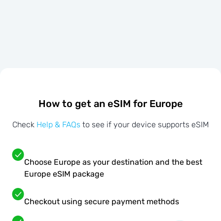
How to get an eSIM for Europe
Check
Help & FAQs
to see if your device supports eSIM
Choose Europe as your destination and the best
Europe eSIM package
Checkout using secure payment methods