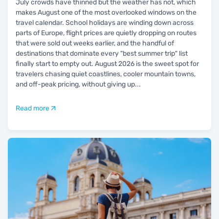
July crowds have thinned but the weather has not, which
makes August one of the most overlooked windows on the
travel calendar. School holidays are winding down across
parts of Europe, flight prices are quietly dropping on routes
that were sold out weeks earlier, and the handful of
destinations that dominate every "best summer trip" list
finally start to empty out. August 2026 is the sweet spot for
travelers chasing quiet coastlines, cooler mountain towns,
and off-peak pricing, without giving up
...
Read more