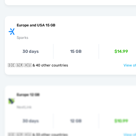
Europe and USA 15 GB
Sparks
30 days
15 GB
$14.99
🇩🇪 🇬🇷 🇭🇺 & 40 other countries
View of
Europe 12 GB
NextLink
30 days
12 GB
$10.99
🇩🇪 🇬🇷 🇭🇺 & 33 other countries
View of