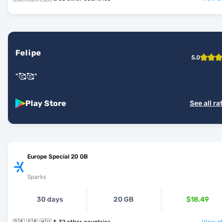
Felipe
5.0
"
🥰🥰
"
Play Store
See all ra
Europe Special 20 GB
Sparks
30 days
20 GB
$18.49