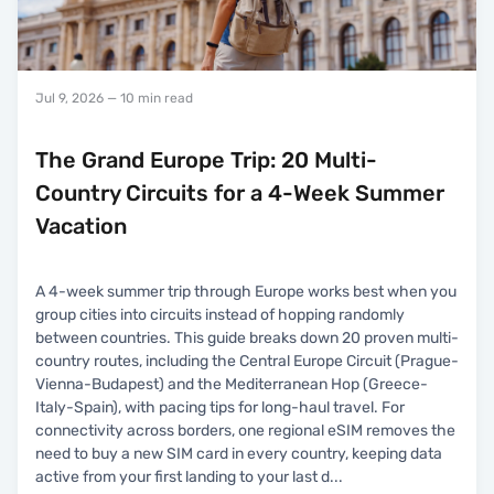
Jul 9, 2026
— 10 min read
The Grand Europe Trip: 20 Multi-
Country Circuits for a 4-Week Summer
Vacation
A 4-week summer trip through Europe works best when you
group cities into circuits instead of hopping randomly
between countries. This guide breaks down 20 proven multi-
country routes, including the Central Europe Circuit (Prague-
Vienna-Budapest) and the Mediterranean Hop (Greece-
Italy-Spain), with pacing tips for long-haul travel. For
connectivity across borders, one regional eSIM removes the
need to buy a new SIM card in every country, keeping data
active from your first landing to your last d
...