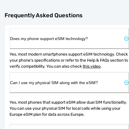
Frequently Asked Questions
Does my phone support eSIM technology?
Yes, most modern smartphones support eSIM technology. Check 
your phone's specifications or refer to the Help & FAQs section to 
verify compatibility. You can also check 
this video
.
Can I use my physical SIM along with the eSIM?
Yes, most phones that support eSIM allow dual SIM functionality. 
You can use your physical SIM for local calls while using your 
Europe eSIM plan for data across Europe.