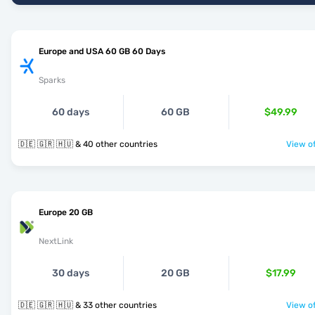
Europe and USA 60 GB 60 Days
Sparks
60 days
60 GB
$49.99
🇩🇪 🇬🇷 🇭🇺 & 40 other countries
View of
Europe 20 GB
NextLink
30 days
20 GB
$17.99
🇩🇪 🇬🇷 🇭🇺 & 33 other countries
View of