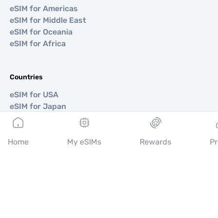
eSIM for Americas
eSIM for Middle East
eSIM for Oceania
eSIM for Africa
Countries
eSIM for USA
eSIM for Japan
eSIM for Canada
eSIM for Spain
eSIM for Italy
Home
My eSIMs
Rewards
Pr
eSIM for UK
eSIM for UAE
eSIM for Singapore
eSIM for Turkey