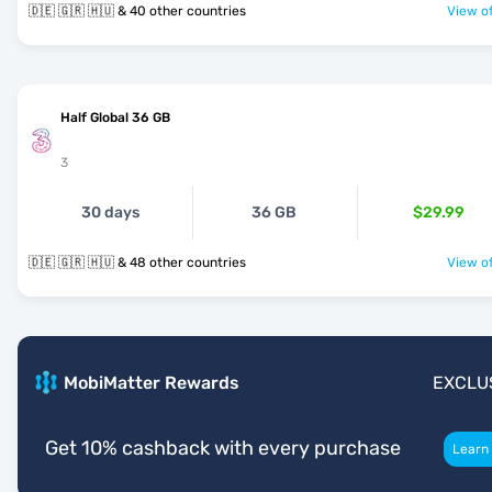
🇩🇪 🇬🇷 🇭🇺 & 40 other countries
View of
Half Global 36 GB
3
30 days
36 GB
$29.99
🇩🇪 🇬🇷 🇭🇺 & 48 other countries
View of
MobiMatter Rewards
EXCLU
Get 10% cashback with every purchase
Learn