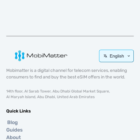
English
Mobimatter is a digital channel for telecom services, enabling
consumers to find and buy the best eSIM offers in the world.
14th floor, Al Sarab Tower, Abu Dhabi Global Market Square,
Al Maryah Island, Abu Dhabi, United Arab Emirates
Quick Links
Blog
Guides
About