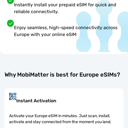
Instantly install your prepaid eSIM for quick and
reliable connectivity.
Enjoy seamless, high-speed connectivity across
Europe with your online eSIM
Why MobiMatter is best for Europe eSIMs?
Instant Activation
Activate your Europe eSIM in minutes. Just scan, install,
activate and stay connected from the moment you land.