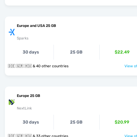
Europe and USA 25 GB
Sparks
30 days
25 GB
$22.49
🇩🇪 🇬🇷 🇭🇺 & 40 other countries
View of
Europe 25 GB
NextLink
30 days
25 GB
$20.99
🇩🇪 🇬🇷 🇭🇺 & 33 other countries
View of