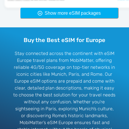
Show more eSIM packages
Buy the Best eSIM for Europe
Stay connected across the continent with eSIM
Europe travel plans from MobiMatter, offering
reliable 4G/5G coverage on top-tier networks in
iconic cities like Munich, Paris, and Rome. Our
Europe eSIM options are prepaid and come with
clear, detailed plan descriptions, making it easy
to choose the best solution for your travel needs
without any confusion. Whether you’re
sightseeing in Paris, exploring Munich’s culture,
or discovering Rome’s historic landmarks,
MobiMatter’s eSIM Europe ensures fast and