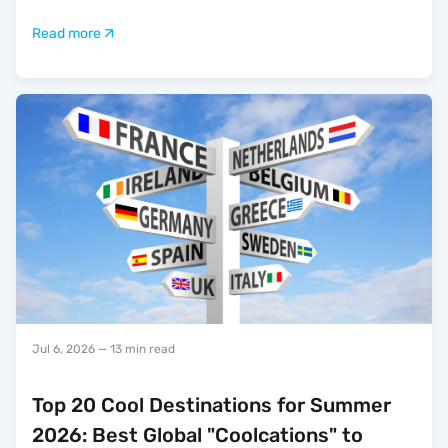
Read more
Jul 6, 2026
— 13 min read
Top 20 Cool Destinations for Summer
2026: Best Global "Coolcations" to