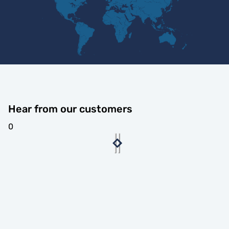
Hear from our customers
0