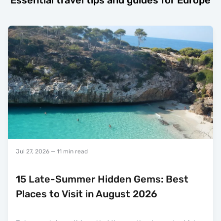
Essential travel tips and guides for Europe
Jul 27, 2026
— 11 min read
15 Late-Summer Hidden Gems: Best
Places to Visit in August 2026