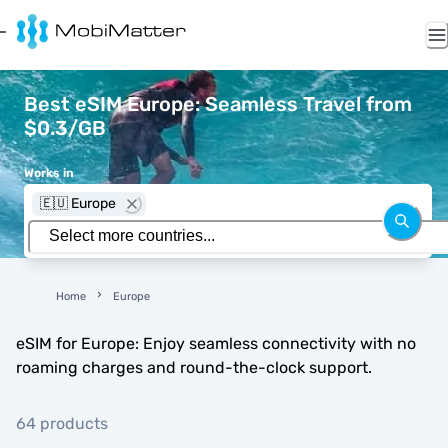
Best eSIM Europe: Seamless Travel from
$0.3/GB
Works in
🇪🇺 Europe
Home
Europe
eSIM for Europe: Enjoy seamless connectivity with no
roaming charges and round-the-clock support.
64 products