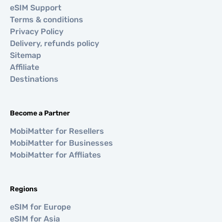
eSIM Support
Terms & conditions
Privacy Policy
Delivery, refunds policy
Sitemap
Affiliate
Destinations
Become a Partner
MobiMatter for Resellers
MobiMatter for Businesses
MobiMatter for Affliates
Regions
eSIM for Europe
eSIM for Asia