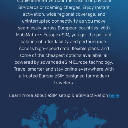
stable internet without the hassle of physical
SIM cards or roaming charges. Enjoy instant
activation, wide regional coverage, and
uninterrupted connectivity as you move
seamlessly across European countries. With
MobiMatter’s Europe eSIM, you get the perfect
balance of affordability and performance.
Access high-speed data, flexible plans, and
some of the cheapest options available, all
powered by advanced eSIM Europe technology.
Travel smarter and stay online everywhere with
a trusted Europe eSIM designed for modern
travelers.
Learn more about eSIM setup & eSIM activation
here