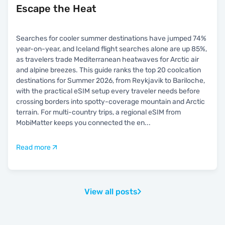
Escape the Heat
Searches for cooler summer destinations have jumped 74%
year-on-year, and Iceland flight searches alone are up 85%,
as travelers trade Mediterranean heatwaves for Arctic air
and alpine breezes. This guide ranks the top 20 coolcation
destinations for Summer 2026, from Reykjavik to Bariloche,
with the practical eSIM setup every traveler needs before
crossing borders into spotty-coverage mountain and Arctic
terrain. For multi-country trips, a regional eSIM from
MobiMatter keeps you connected the en
...
Read more
View all posts