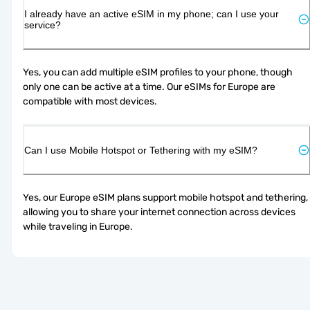
I already have an active eSIM in my phone; can I use your
service?
Yes, you can add multiple eSIM profiles to your phone, though 
only one can be active at a time. Our eSIMs for Europe are 
compatible with most devices.
Can I use Mobile Hotspot or Tethering with my eSIM?
Yes, our Europe eSIM plans support mobile hotspot and tethering, 
allowing you to share your internet connection across devices 
while traveling in Europe.