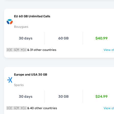
EU 60 GB Unlimited Calls
Bouygues
30 days
60 GB
$40.99
🇩🇪 🇬🇷 🇭🇺 & 31 other countries
View of
Europe and USA 30 GB
Sparks
30 days
30 GB
$24.99
🇩🇪 🇬🇷 🇭🇺 & 40 other countries
View of