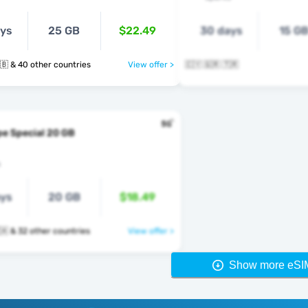
ays
25 GB
$22.49
30 days
15 G
🇹🇷 🇺🇦 🇬🇧 & 40 other countries
View offer >
🇨🇾 🇬🇷 🇹🇷
e Special 20 GB
s
ays
20 GB
$18.49
🇹🇷 🇬🇧 🇻🇦 & 32 other countries
View offer >
Show more eSI