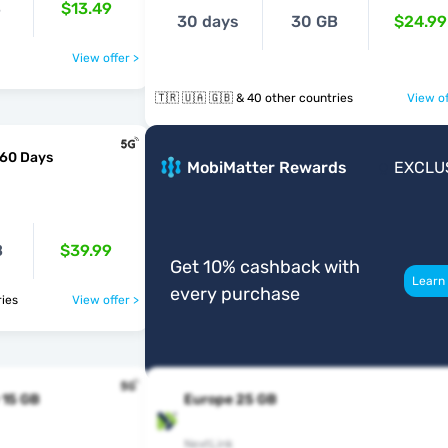
B
$13.49
30 days
30 GB
$24.99
View offer >
🇹🇷 🇺🇦 🇬🇧 & 40 other countries
View of
 60 Days
MobiMatter Rewards
EXCLU
B
$39.99
Get 10% cashback with
Learn
every purchase
ntries
View offer >
 15 GB
Europe 25 GB
NextLink