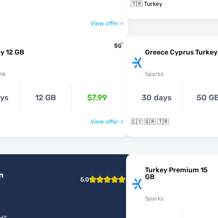
🇹🇷 Turkey
View offer >
y 12 GB
Greece Cyprus Turkey
nk
Sparks
ays
12 GB
$7.99
30 days
50 G
View offer >
🇨🇾 🇬🇷 🇹🇷
Turkey Premium 15
n
GB
5.0
Sparks