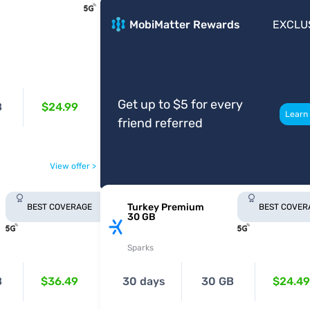
MobiMatter Rewards
EXCLU
Get up to $5 for every
B
$24.99
Learn
friend referred
View offer >
Turkey Premium
BEST COVERAGE
BEST COVER
30 GB
Sparks
B
$36.49
30 days
30 GB
$24.49