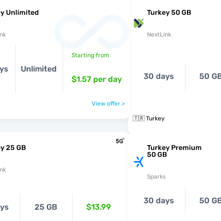
y Unlimited
Turkey 50 GB
nk
NextLink
Starting from
ys
Unlimited
30 days
50 G
$1.57
per day
View offer >
🇹🇷 Turkey
ey 25 GB
Turkey Premium
50 GB
nk
Sparks
30 days
50 G
ays
25 GB
$13.99