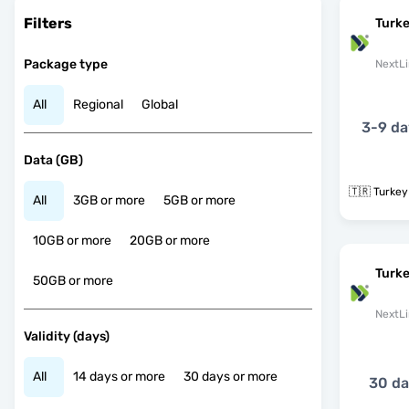
Filters
Turke
Package type
NextLi
All
Regional
Global
3-9 da
Data (GB)
🇹🇷 Turkey
All
3GB or more
5GB or more
10GB or more
20GB or more
Turk
50GB or more
NextLi
Validity (days)
All
14 days or more
30 days or more
30 d