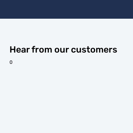
Hear from our customers
0