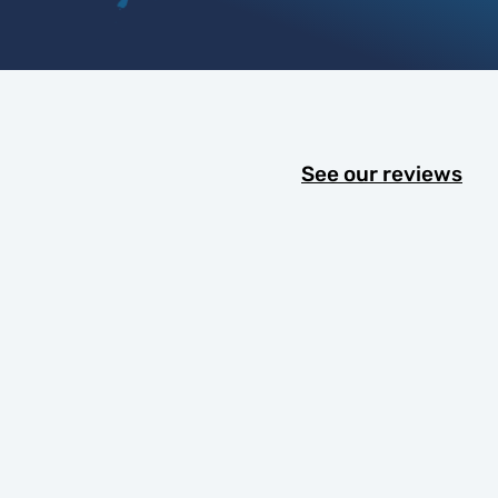
See our reviews