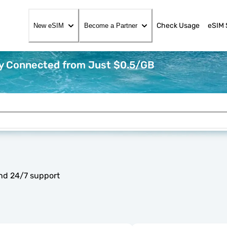
Check Usage
eSIM 
New eSIM
Become a Partner
ay Connected from Just $0.5/GB
and 24/7 support