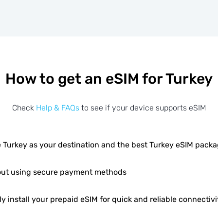
How to get an eSIM for Turkey
Check
Help & FAQs
to see if your device supports eSIM
 Turkey as your destination and the best Turkey eSIM pack
ut using secure payment methods
ly install your prepaid eSIM for quick and reliable connectivi