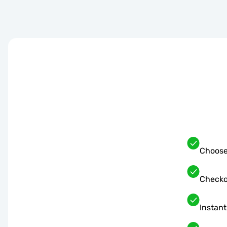
Choose
Checko
Instant