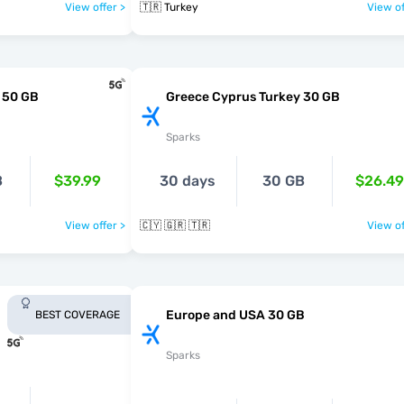
View offer >
🇹🇷 Turkey
View of
 50 GB
Greece Cyprus Turkey 30 GB
Sparks
B
$39.99
30 days
30 GB
$26.49
View offer >
🇨🇾 🇬🇷 🇹🇷
View of
Europe and USA 30 GB
BEST COVERAGE
Sparks