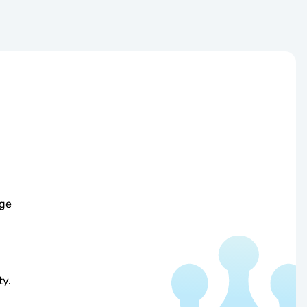
age
ty.