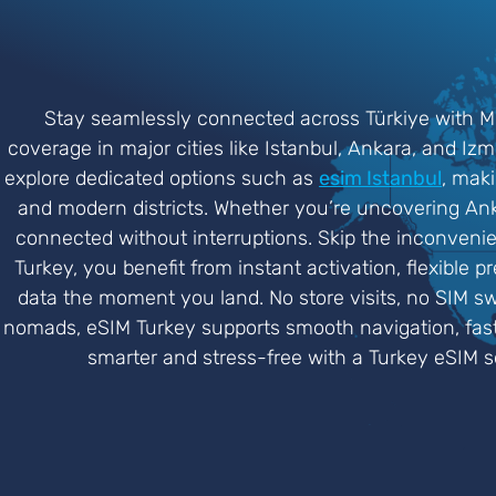
Stay seamlessly connected across Türkiye with Mob
coverage in major cities like Istanbul, Ankara, and Iz
explore dedicated options such as
esim Istanbul
, maki
and modern districts. Whether you’re uncovering Ankar
connected without interruptions. Skip the inconveni
Turkey, you benefit from instant activation, flexible p
data the moment you land. No store visits, no SIM swa
nomads, eSIM Turkey supports smooth navigation, fast 
smarter and stress-free with a Turkey eSIM so