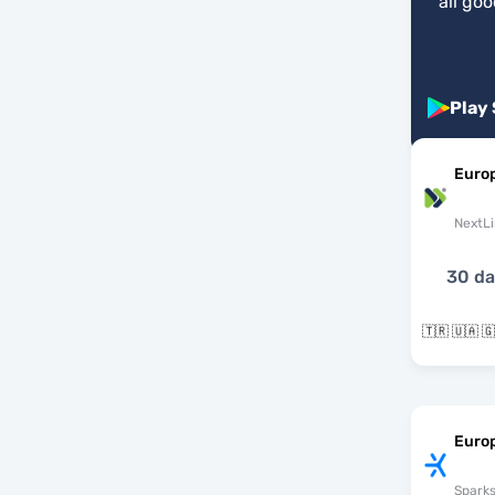
"
all go
Play
Euro
NextLi
30 d
Euro
Spark