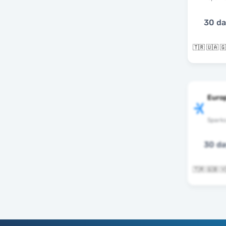
30 d
Europ
Spark
30 d