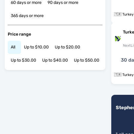
60 days or more
90 days or more
🇹🇷 Turkey
365 days or more
Turke
Price range
NextLi
All
Up to $10.00
Up to $20.00
30 d
Up to $30.00
Up to $40.00
Up to $50.00
🇹🇷 Turkey
Stephe