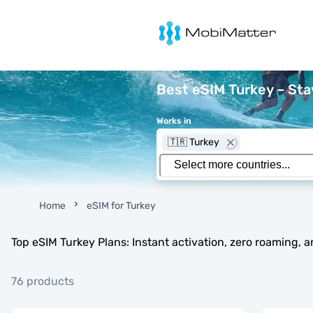
MobiMatter
Best eSIM Turkey – St
Works in
🇹🇷 Turkey
Home
eSIM for Turkey
Top eSIM Turkey Plans: Instant activation, zero roaming, 
76 products