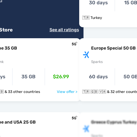
od
"
30 days
15 G
🇹🇷 Turkey
 Store
See all ratings
pe 35 GB
Europe Special 50 GB
nk
Sparks
ays
35 GB
$26.99
60 days
50 G
🇹🇷 🇺🇦 🇬🇧 & 33 other countries
View offer >
🇹🇷 🇬🇧 🇻🇦 & 32 other cou
pe and USA 25 GB
Greece Cyprus Turkey
s
Sparks