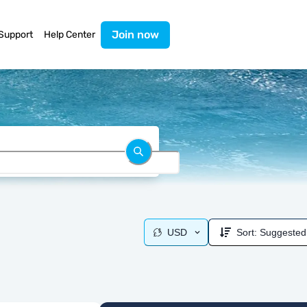
Join now
Support
Help Center
USD
Sort:
Suggested