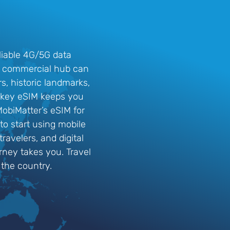
liable 4G/5G data
and commercial hub can
rs, historic landmarks,
Turkey eSIM keeps you
obiMatter’s eSIM for
 to start using mobile
ravelers, and digital
rney takes you. Travel
 the country.