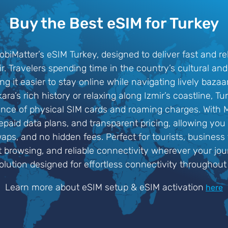
Buy the Best eSIM for Turkey
iMatter’s eSIM Turkey, designed to deliver fast and re
mir. Travelers spending time in the country’s cultural 
ng it easier to stay online while navigating lively bazaa
a’s rich history or relaxing along Izmir’s coastline, 
ence of physical SIM cards and roaming charges. With M
repaid data plans, and transparent pricing, allowing you
ps, and no hidden fees. Perfect for tourists, business t
browsing, and reliable connectivity wherever your jou
lution designed for effortless connectivity throughout
Learn more about eSIM setup & eSIM activation
here