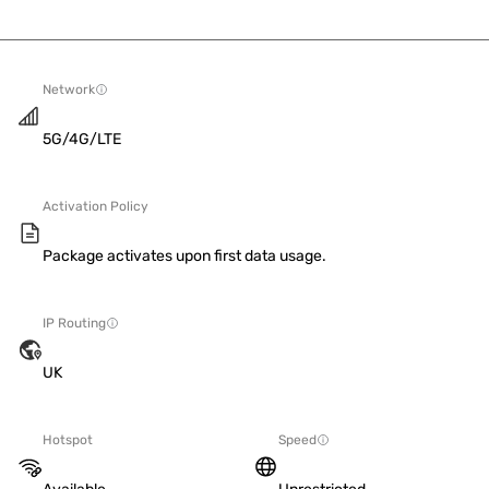
Network
5G/4G/LTE
Activation Policy
Package activates upon first data usage.
IP Routing
UK
Hotspot
Speed