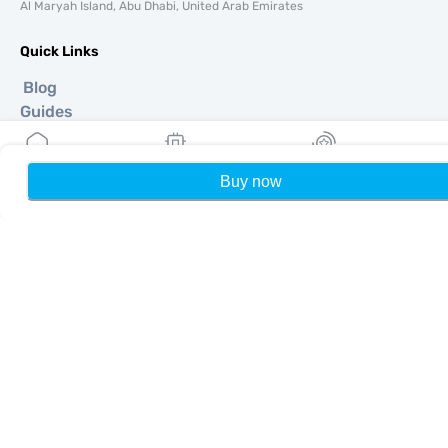
Al Maryah Island, Abu Dhabi, United Arab Emirates
Quick Links
Blog
Guides
About
eSIM Support
Buy now
Home
My eSIMs
Rewards
P
Terms & conditions
Privacy Policy
Delivery, refunds policy
Sitemap
Affiliate
Destinations
Become a Partner
MobiMatter for Resellers
MobiMatter for Businesses