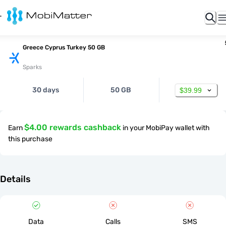
Greece Cyprus Turkey 50 GB
Sparks
30 days
50 GB
$39.99
$4.00 rewards cashback
Earn
in your MobiPay wallet with
this purchase
Details
Data
Calls
SMS