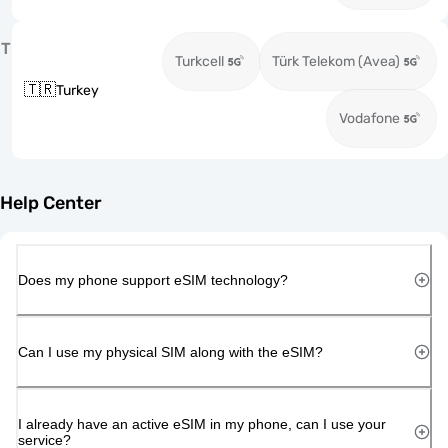
T
Turkcell
Türk Telekom (Avea)
🇹🇷
Turkey
Vodafone
Help Center
Does my phone support eSIM technology?
Can I use my physical SIM along with the eSIM?
I already have an active eSIM in my phone, can I use your
service?