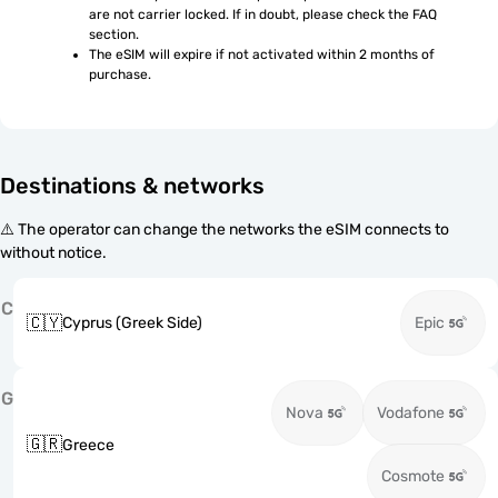
are not carrier locked. If in doubt, please check the FAQ 
section.
The eSIM will expire if not activated within 2 months of 
purchase.
Destinations & networks
⚠️ The operator can change the networks the eSIM connects to
without notice.
C
🇨🇾
Cyprus (Greek Side)
Epic
G
Nova
Vodafone
🇬🇷
Greece
Cosmote