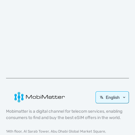
English
Mobimatter is a digital channel for telecom services, enabling
consumers to find and buy the best eSIM offers in the world.
14th floor, Al Sarab Tower, Abu Dhabi Global Market Square,