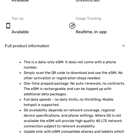
Available
Unrestricted
Top-up
Usage Tracking
Available
Realtime, in-app
Full product information
This is a data-only eSIM. It does not come with a phone 
number.
Simply scan the QR code to download and use the eSIM. No 
other activation or registration steps needed.
One-time prepaid package. No auto-renewals, no contracts. 
The eSIM is rechargeable and can be topped up with 
additional data packages.
Full data speeds - no daily limits, no throttling. Mobile 
hotspot is supported.
5G availability depends on network coverage, regional 
device specifications, and phone settings. Where 5G is not 
available the eSIM will provide high quality 4G LTE network 
connection subject to network availability.
Usable only with eSIM compatible phones and tablets which 