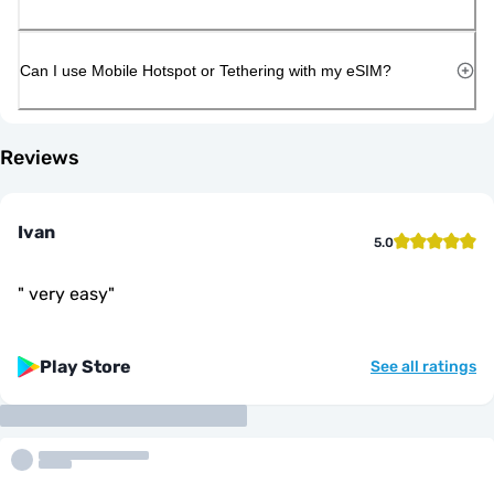
Can I use Mobile Hotspot or Tethering with my eSIM?
Reviews
Ivan
5.0
"
very easy
"
Play Store
See all ratings