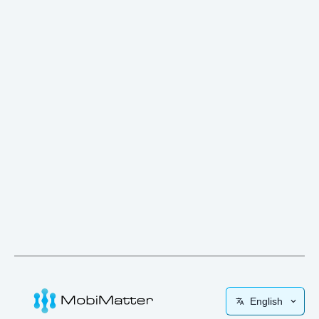
English