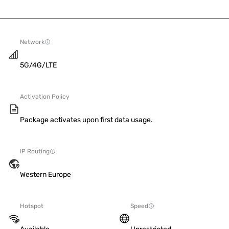
Network
5G/4G/LTE
Activation Policy
Package activates upon first data usage.
IP Routing
Western Europe
Hotspot
Speed