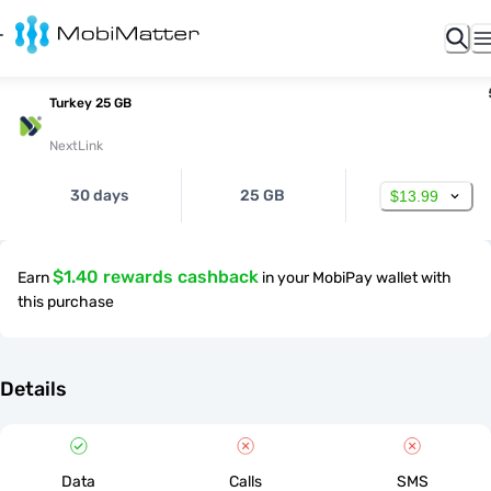
Turkey 25 GB
NextLink
30 days
25 GB
$13.99
$1.40 rewards cashback
Earn
in your MobiPay wallet with
this purchase
Details
Data
Calls
SMS