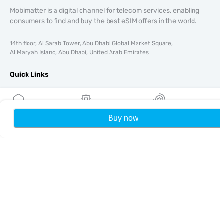
Mobimatter is a digital channel for telecom services, enabling
consumers to find and buy the best eSIM offers in the world.
14th floor, Al Sarab Tower, Abu Dhabi Global Market Square,
Al Maryah Island, Abu Dhabi, United Arab Emirates
Quick Links
Blog
Guides
About
Buy now
Home
My eSIMs
Rewards
P
eSIM Support
Terms & conditions
Privacy Policy
Delivery, refunds policy
Sitemap
Affiliate
Destinations