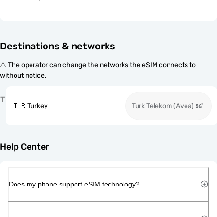
Destinations & networks
⚠️ The operator can change the networks the eSIM connects to
without notice.
T
🇹🇷
Turkey
Turk Telekom (Avea)
Help Center
Does my phone support eSIM technology?