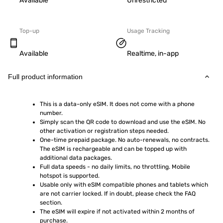
Available
Unrestricted
Top-up
Usage Tracking
Available
Realtime, in-app
Full product information
This is a data-only eSIM. It does not come with a phone 
number.
Simply scan the QR code to download and use the eSIM. No 
other activation or registration steps needed.
One-time prepaid package. No auto-renewals, no contracts. 
The eSIM is rechargeable and can be topped up with 
additional data packages.
Full data speeds - no daily limits, no throttling. Mobile 
hotspot is supported.
Usable only with eSIM compatible phones and tablets which 
are not carrier locked. If in doubt, please check the FAQ 
section.
The eSIM will expire if not activated within 2 months of 
purchase.