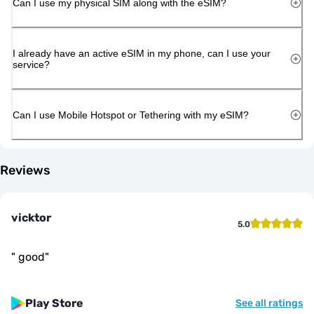
Can I use my physical SIM along with the eSIM?
I already have an active eSIM in my phone, can I use your
service?
Can I use Mobile Hotspot or Tethering with my eSIM?
Reviews
vicktor
5.0
"
good
"
Play Store
See all ratings