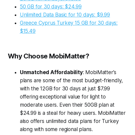
50 GB for 30 days: $24.99
Unlimited Data Basic for 10 days: $9.99
Greece Cyprus Turkey 15 GB for 30 days:
$15.49
Why Choose MobiMatter?
Unmatched Affordability
: MobiMatter’s
plans are some of the most budget-friendly,
with the 12GB for 30 days at just $7.99
offering exceptional value for light to
moderate users. Even their 50GB plan at
$24.99 is a steal for heavy users. MobiMatter
also offers unlimited data plans for Turkey
along with some regional plans.