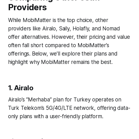
Providers
While MobiMatter is the top choice, other
providers like Airalo, Saily, Holafly, and Nomad
offer alternatives. However, their pricing and value
often fall short compared to MobiMatter’s
offerings. Below, we’ll explore their plans and
highlight why MobiMatter remains the best.
1. Airalo
Airalo’s “Merhaba” plan for Turkey operates on
Turk Telekom’s 5G/4G/LTE network, offering data-
only plans with a user-friendly platform.