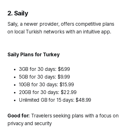
2. Saily
Saily, a newer provider, offers competitive plans
on local Turkish networks with an intuitive app.
Saily Plans for Turkey
3GB for 30 days: $6.99
5GB for 30 days: $9.99
10GB for 30 days: $15.99
20GB for 30 days: $22.99
Unlimited GB for 15 days: $48.99
Good for:
Travelers seeking plans with a focus on
privacy and security