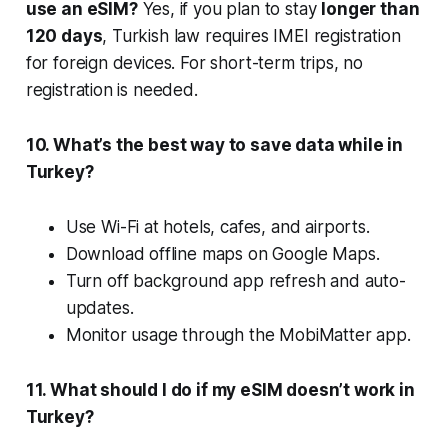
use an eSIM?
Yes, if you plan to stay
longer than
120 days
, Turkish law requires IMEI registration
for foreign devices. For short-term trips, no
registration is needed.
10. What’s the best way to save data while in
Turkey?
Use Wi-Fi at hotels, cafes, and airports.
Download offline maps on Google Maps.
Turn off background app refresh and auto-
updates.
Monitor usage through the MobiMatter app.
11. What should I do if my eSIM doesn’t work in
Turkey?