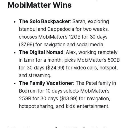
MobiMatter Wins
The Solo Backpacker
: Sarah, exploring
Istanbul and Cappadocia for two weeks,
chooses MobiMatter’s 12GB for 30 days
($7.99) for navigation and social media.
The Digital Nomad
: Alex, working remotely
in Izmir for a month, picks MobiMatter’s 50GB
for 30 days ($24.99) for video calls, hotspot,
and streaming.
The Family Vacationer
: The Patel family in
Bodrum for 10 days selects MobiMatter’s
25GB for 30 days ($13.99) for navigation,
hotspot sharing, and kids’ entertainment.