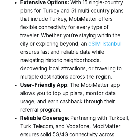
Extensive Options:
With 15 single-country
plans for Turkey and 51 multi-country plans
that include Turkey, MobiMatter offers
flexible connectivity for every type of
traveler. Whether you’re staying within the
city or exploring beyond, an
eSIM Istanbul
ensures fast and reliable data while
navigating historic neighborhoods,
discovering local attractions, or traveling to
multiple destinations across the region.
User-Friendly App
: The MobiMatter app
allows you to top up plans, monitor data
usage, and earn cashback through their
referral program.
Reliable Coverage
: Partnering with Turkcell,
Turk Telecom, and Vodafone, MobiMatter
ensures solid 5G/4G connectivity across