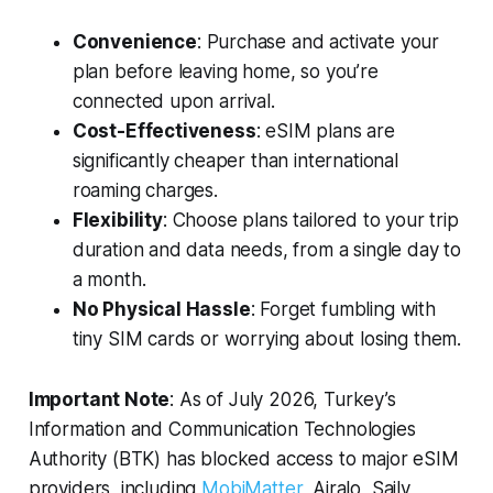
Convenience
: Purchase and activate your
plan before leaving home, so you’re
connected upon arrival.
Cost-Effectiveness
: eSIM plans are
significantly cheaper than international
roaming charges.
Flexibility
: Choose plans tailored to your trip
duration and data needs, from a single day to
a month.
No Physical Hassle
: Forget fumbling with
tiny SIM cards or worrying about losing them.
Important Note
: As of July 2026, Turkey’s
Information and Communication Technologies
Authority (BTK) has blocked access to major eSIM
providers, including
MobiMatter
, Airalo, Saily,