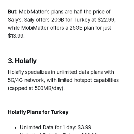
But:
MobiMatter's plans are half the price of
Saily's. Saily offers 20GB for Turkey at $22.99,
while MobiMatter offers a 25GB plan for just
$13.99.
3. Holafly
Holafly specializes in unlimited data plans with
5G/4G network, with limited hotspot capabilities
(capped at 500MB/day).
Holafly Plans for Turkey
Unlimited Data for 1 day: $3.99