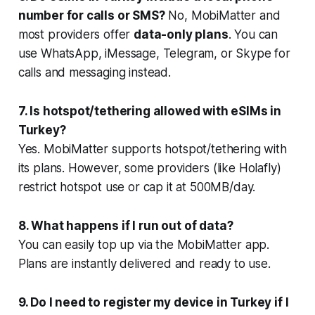
number for calls or SMS?
No, MobiMatter and
most providers offer
data-only plans
. You can
use WhatsApp, iMessage, Telegram, or Skype for
calls and messaging instead.
7. Is hotspot/tethering allowed with eSIMs in
Turkey?
Yes. MobiMatter supports hotspot/tethering with
its plans. However, some providers (like Holafly)
restrict hotspot use or cap it at 500MB/day.
8. What happens if I run out of data?
You can easily top up via the MobiMatter app.
Plans are instantly delivered and ready to use.
9. Do I need to register my device in Turkey if I