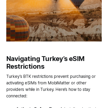
Navigating Turkey’s eSIM
Restrictions
Turkey’s BTK restrictions prevent purchasing or
activating eSIMs from MobiMatter or other
providers while in Turkey. Here’s how to stay
connected: