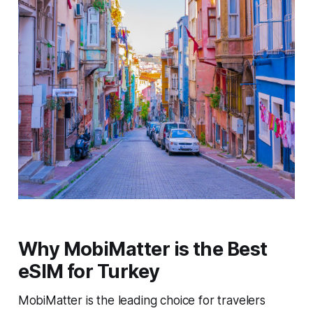
Why MobiMatter is the Best
eSIM for Turkey
MobiMatter is the leading choice for travelers