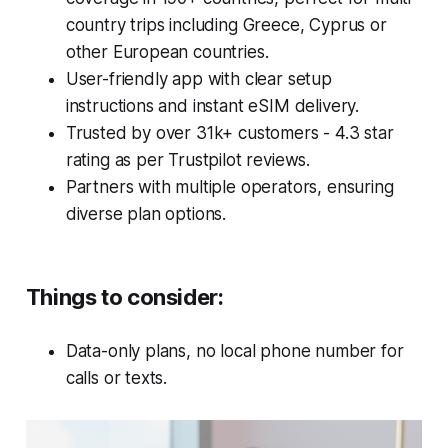
country trips including Greece, Cyprus or
other European countries.
User-friendly app with clear setup
instructions and instant eSIM delivery.
Trusted by over 31k+ customers - 4.3 star
rating as per Trustpilot reviews.
Partners with multiple operators, ensuring
diverse plan options.
Things to consider
:
Data-only plans, no local phone number for
calls or texts.