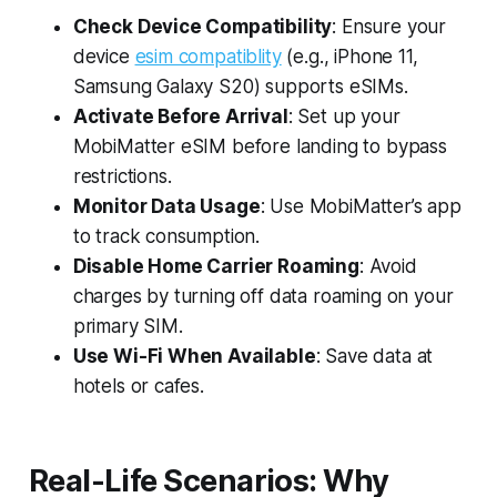
Check Device Compatibility
: Ensure your
device
esim compatiblity
(e.g., iPhone 11,
Samsung Galaxy S20) supports eSIMs.
Activate Before Arrival
: Set up your
MobiMatter eSIM before landing to bypass
restrictions.
Monitor Data Usage
: Use MobiMatter’s app
to track consumption.
Disable Home Carrier Roaming
: Avoid
charges by turning off data roaming on your
primary SIM.
Use Wi-Fi When Available
: Save data at
hotels or cafes.
Real-Life Scenarios: Why