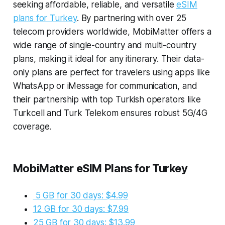
seeking affordable, reliable, and versatile
eSIM
plans for Turkey
. By partnering with over 25
telecom providers worldwide, MobiMatter offers a
wide range of single-country and multi-country
plans, making it ideal for any itinerary. Their data-
only plans are perfect for travelers using apps like
WhatsApp or iMessage for communication, and
their partnership with top Turkish operators like
Turkcell and Turk Telekom ensures robust 5G/4G
coverage.
MobiMatter eSIM Plans for Turkey
5 GB for 30 days: $4.99
12 GB for 30 days: $7.99
25 GB for 30 days: $13.99