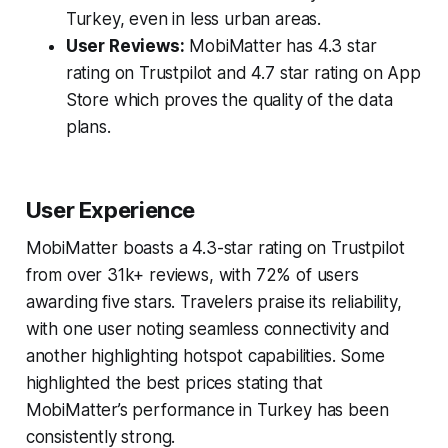
Turkey, even in less urban areas.
User Reviews:
MobiMatter has 4.3 star
rating on Trustpilot and 4.7 star rating on App
Store which proves the quality of the data
plans.
User Experience
MobiMatter boasts a 4.3-star rating on Trustpilot
from over 31k+ reviews, with 72% of users
awarding five stars. Travelers praise its reliability,
with one user noting seamless connectivity and
another highlighting hotspot capabilities. Some
highlighted the best prices stating that
MobiMatter’s performance in Turkey has been
consistently strong.