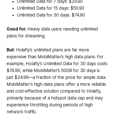
Unlimited Data for 7 days: $29.90
Unlimited Data for 15 days: $50.90
Unlimited Data for 30 days: $74.90
Good for:
Heavy data users needing unlimited
plans for streaming.
But:
Holafly’s unlimited plans are far more
expensive than MobiMatter’s high data plans. For
example, Holafly’s Unlimited Data for 30 days costs
$74.90, while MobiMatter’s 50GB for 30 days is
just $24.99—a fraction of the price for ample data.
MobiMatter's high-data plans offer a more reliable
and cost-effective solution compared to Holafly,
primarily because of a hotspot data cap and may
experience throttling during periods of high
network traffic.