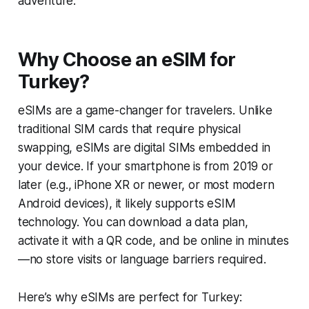
adventure.
Why Choose an eSIM for
Turkey?
eSIMs are a game-changer for travelers. Unlike
traditional SIM cards that require physical
swapping, eSIMs are digital SIMs embedded in
your device. If your smartphone is from 2019 or
later (e.g., iPhone XR or newer, or most modern
Android devices), it likely supports eSIM
technology. You can download a data plan,
activate it with a QR code, and be online in minutes
—no store visits or language barriers required.
Here’s why eSIMs are perfect for Turkey: