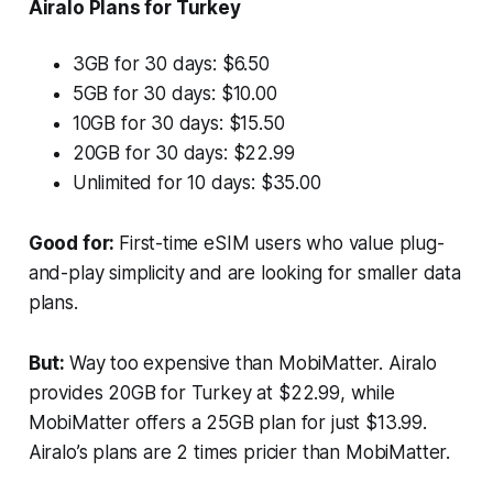
Airalo Plans for Turkey
3GB for 30 days: $6.50
5GB for 30 days: $10.00
10GB for 30 days: $15.50
20GB for 30 days: $22.99
Unlimited for 10 days: $35.00
Good for:
First-time eSIM users who value plug-
and-play simplicity and are looking for smaller data
plans.
But:
Way too expensive than MobiMatter. Airalo
provides 20GB for Turkey at $22.99, while
MobiMatter offers a 25GB plan for just $13.99.
Airalo’s plans are 2 times pricier than MobiMatter.