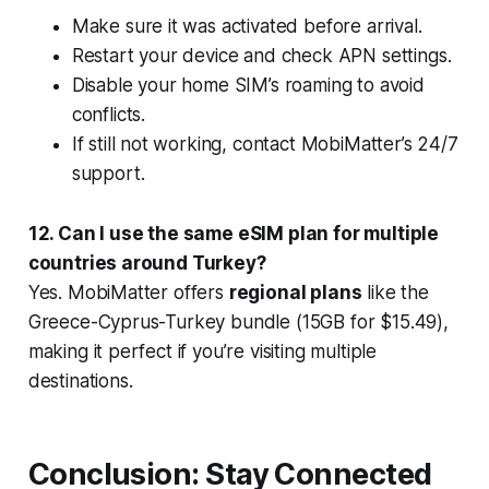
Make sure it was activated
before arrival
.
Restart your device and check APN settings.
Disable your home SIM’s roaming to avoid
conflicts.
If still not working, contact MobiMatter’s 24/7
support.
12. Can I use the same eSIM plan for multiple
countries around Turkey?
Yes. MobiMatter offers
regional plans
like the
Greece-Cyprus-Turkey bundle (15GB for $15.49),
making it perfect if you’re visiting multiple
destinations.
Conclusion: Stay Connected