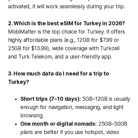
activated, it will work seamlessly during your trip.
2. Which is the best eSIM for Turkey in 2026?
MobiMatter is the top choice for Turkey. It offers
highly affordable plans (e.g., 12GB for $7.99 or
25GB for $13.99), wide coverage with Turkcell
and Turk Telekom, and a user-friendly app.
3. How much data do I need for a trip to
Turkey?
Short trips (7–10 days):
5GB–12GB is usually
enough for navigation, messaging, and light
browsing.
One month or digital nomads:
25GB–50GB
plans are better if you use hotspot, video