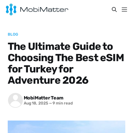
BLOG
The Ultimate Guide to
Choosing The Best eSIM
for Turkey for
Adventure 2026
MobiMatter Team
Aug 18, 2025
—
9 min read