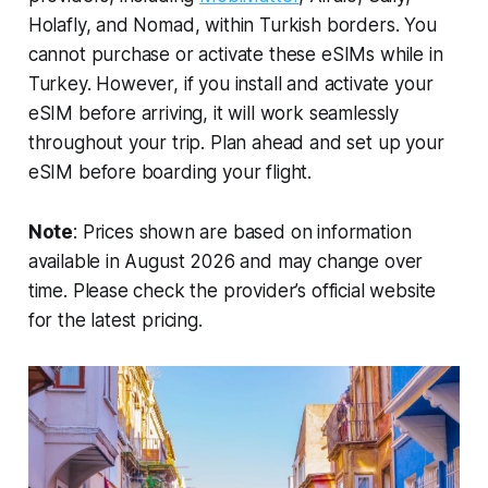
Holafly, and Nomad, within Turkish borders. You
cannot purchase or activate these eSIMs while in
Turkey. However, if you install and activate your
eSIM before arriving, it will work seamlessly
throughout your trip. Plan ahead and set up your
eSIM before boarding your flight.
Note
: Prices shown are based on information
available in August 2026 and may change over
time. Please check the provider’s official website
for the latest pricing.