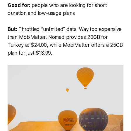
Good for:
people who are looking for short
duration and low-usage plans
But:
Throttled “unlimited” data. Way too expensive
than MobiMatter. Nomad provides 20GB for
Turkey at $24.00, while MobiMatter offers a 25GB
plan for just $13.99.