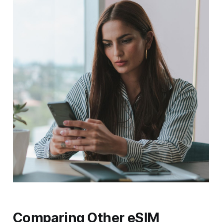
Comparing Other eSIM