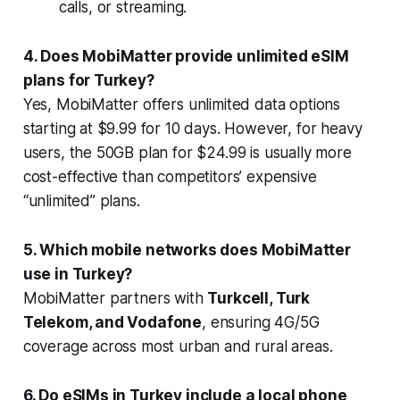
calls, or streaming.
4. Does MobiMatter provide unlimited eSIM
plans for Turkey?
Yes, MobiMatter offers unlimited data options
starting at $9.99 for 10 days. However, for heavy
users, the 50GB plan for $24.99 is usually more
cost-effective than competitors’ expensive
“unlimited” plans.
5. Which mobile networks does MobiMatter
use in Turkey?
MobiMatter partners with
Turkcell, Turk
Telekom, and Vodafone
, ensuring 4G/5G
coverage across most urban and rural areas.
6. Do eSIMs in Turkey include a local phone