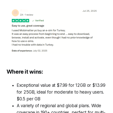
Where it wins
:
Exceptional value at $7.99 for 12GB or $13.99
for 25GB, ideal for moderate to heavy users.
$0.5 per GB
A variety of regional and global plans. Wide
coverage in 190+ countries, perfect for multi-