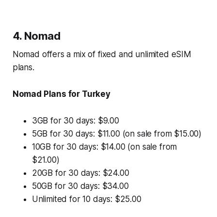
4. Nomad
Nomad offers a mix of fixed and unlimited eSIM
plans.
Nomad Plans for Turkey
3GB for 30 days: $9.00
5GB for 30 days: $11.00 (on sale from $15.00)
10GB for 30 days: $14.00 (on sale from
$21.00)
20GB for 30 days: $24.00
50GB for 30 days: $34.00
Unlimited for 10 days: $25.00