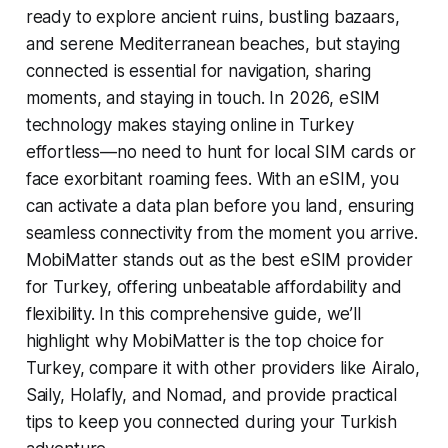
ready to explore ancient ruins, bustling bazaars,
and serene Mediterranean beaches, but staying
connected is essential for navigation, sharing
moments, and staying in touch. In 2026, eSIM
technology makes staying online in Turkey
effortless—no need to hunt for local SIM cards or
face exorbitant roaming fees. With an eSIM, you
can activate a data plan before you land, ensuring
seamless connectivity from the moment you arrive.
MobiMatter stands out as the best eSIM provider
for Turkey, offering unbeatable affordability and
flexibility. In this comprehensive guide, we’ll
highlight why MobiMatter is the top choice for
Turkey, compare it with other providers like Airalo,
Saily, Holafly, and Nomad, and provide practical
tips to keep you connected during your Turkish