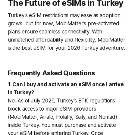
The Future of eSIMs in Turkey
Turkey’s eSIM restrictions may ease as adoption
grows, but for now, MobiMatter’s pre-activated
plans ensure seamless connectivity. With
unmatched affordability and flexibility, MobiMatter
is the best eSIM for your 2026 Turkey adventure.
Frequently Asked Questions
1. Can I buy and activate an eSIM once I arrive
in Turkey?
No, As of July 2026, Turkey’s BTK regulations
block access to major eSIM providers
(MobiMatter, Airalo, Holafly, Saily, and Nomad)
inside Turkey. You must purchase and activate
your eSIM
before
entering Turkey. Once