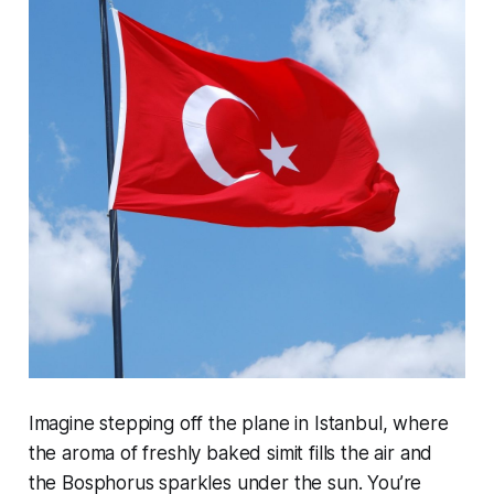
Imagine stepping off the plane in Istanbul, where
the aroma of freshly baked simit fills the air and
the Bosphorus sparkles under the sun. You’re