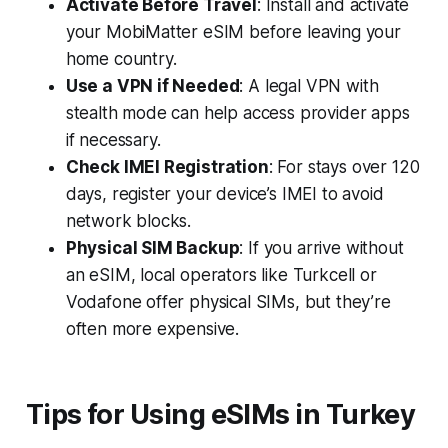
Activate Before Travel
: Install and activate
your MobiMatter eSIM before leaving your
home country.
Use a VPN if Needed
: A legal VPN with
stealth mode can help access provider apps
if necessary.
Check IMEI Registration
: For stays over 120
days, register your device’s IMEI to avoid
network blocks.
Physical SIM Backup
: If you arrive without
an eSIM, local operators like Turkcell or
Vodafone offer physical SIMs, but they’re
often more expensive.
Tips for Using eSIMs in Turkey