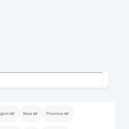
lgium
Base
Proximus