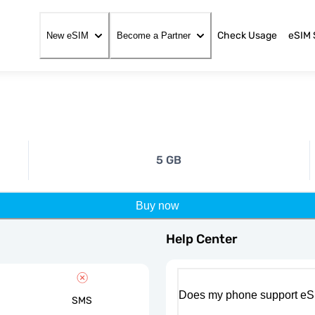
Check Usage
eSIM 
New eSIM
Become a Partner
5 GB
Buy now
Help Center
Does my phone support eS
SMS