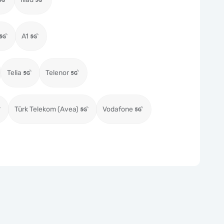
A1
Telia
Telenor
Türk Telekom (Avea)
Vodafone