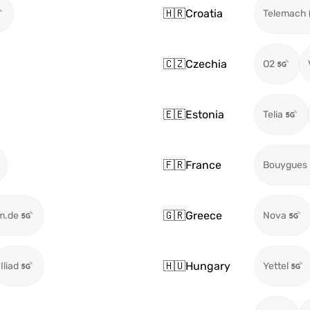
🇭🇷
Croatia
Telemach 
🇨🇿
Czechia
O2
🇪🇪
Estonia
Telia
🇫🇷
France
Bouygues
🇬🇷
Greece
m.de
Nova
🇭🇺
Hungary
Iliad
Yettel