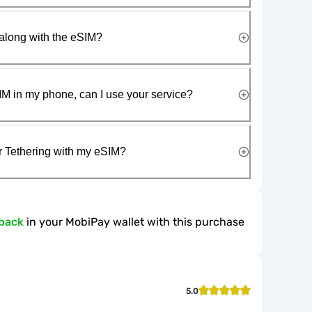
along with the eSIM?
IM in my phone, can I use your service?
r Tethering with my eSIM?
back
in your MobiPay wallet with this purchase
5.0