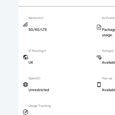
Network
Activati
5G/4G/LTE
Package
usage.
IP Routing
Hotspot
UK
Availab
Speed
Top-up
Unrestricted
Availab
Usage Tracking