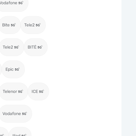
Vodafone
Bite
Tele2
Tele2
BITĖ
Epic
Telenor
ICE
Vodafone
Iliad