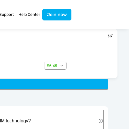
Join now
Support
Help Center
$6.49
IM technology?