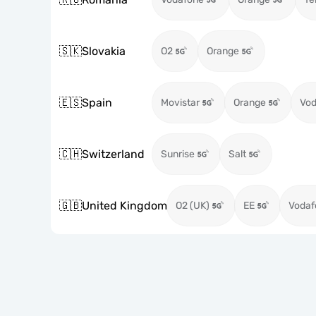
🇸🇰
Slovakia
O2
Orange
🇪🇸
Spain
Movistar
Orange
Vod
🇨🇭
Switzerland
Sunrise
Salt
🇬🇧
United Kingdom
O2 (UK)
EE
Vodaf