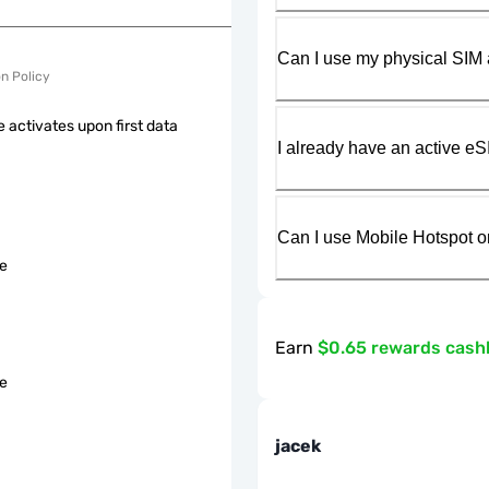
Can I use my physical SIM 
on Policy
 activates upon first data
I already have an active eS
Can I use Mobile Hotspot o
le
Earn
$0.65 rewards cash
le
jacek