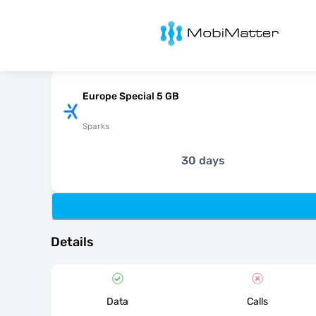
MobiMatter
Europe Special 5 GB
Sparks
30 days
Details
Data
Calls