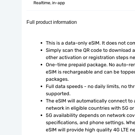
Realtime, in-app
Full product information
This is a data-only eSIM. It does not c
Simply scan the QR code to download an
other activation or registration steps n
One-time prepaid package. No auto-rene
eSIM is rechargeable and can be topped
packages.
Full data speeds - no daily limits, no thr
supported.
The eSIM will automatically connect to a
network in eligible countries with 5G o
5G availability depends on network cove
specifications, and phone settings. Wher
eSIM will provide high quality 4G LTE n