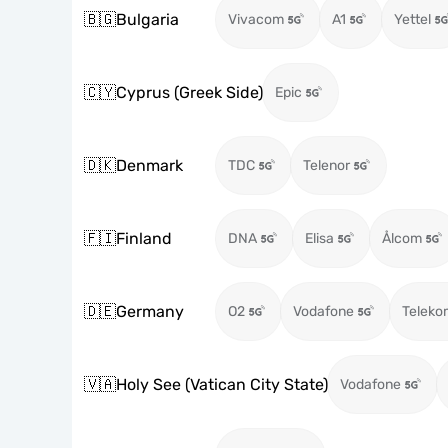
🇧🇬
Bulgaria
Vivacom
A1
Yettel
🇨🇾
Cyprus (Greek Side)
Epic
🇩🇰
Denmark
TDC
Telenor
🇫🇮
Finland
DNA
Elisa
Ålcom
🇩🇪
Germany
O2
Vodafone
Teleko
🇻🇦
Holy See (Vatican City State)
Vodafone