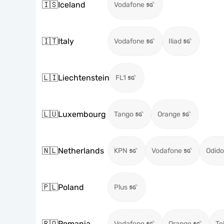
🇮🇸
Iceland
Vodafone
🇮🇹
Italy
Vodafone
Iliad
🇱🇮
Liechtenstein
FL1
🇱🇺
Luxembourg
Tango
Orange
🇳🇱
Netherlands
KPN
Vodafone
Odido
🇵🇱
Poland
Plus
🇷🇴
Romania
Vodafone
Orange
Te