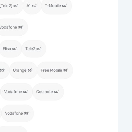
(Tele2)
A1
T-Mobile
Vodafone
Elisa
Tele2
Orange
Free Mobile
Vodafone
Cosmote
Vodafone