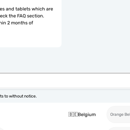
s and tablets which are 
check the FAQ section.
hin 2 months of 
s to without notice.
🇧🇪
Belgium
Orange Be