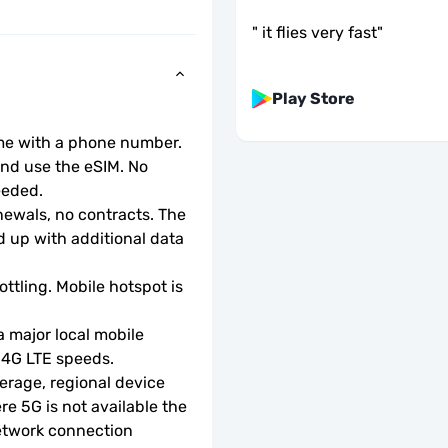
"
it flies very fast
"
Play Store
ome with a phone number.
d use the eSIM. No 
eeded.
wals, no contracts. The 
 up with additional data 
ottling. Mobile hotspot is 
 major local mobile 
r 4G LTE speeds.
rage, regional device 
e 5G is not available the 
etwork connection 