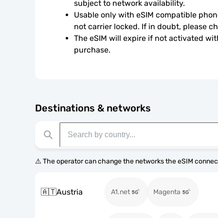
subject to network availability.
Usable only with eSIM compatible phone
not carrier locked. If in doubt, please 
The eSIM will expire if not activated wit
purchase.
Destinations & networks
⚠️ The operator can change the networks the eSIM connect
🇦🇹
Austria
A1.net
Magenta