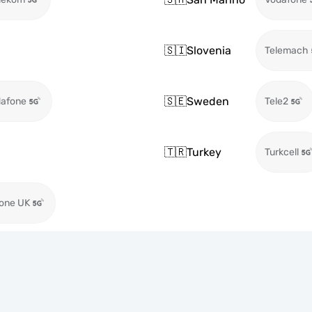
🇸🇮
Slovenia
Telemach
🇸🇪
Sweden
afone
Tele2
🇹🇷
Turkey
Turkcell
one UK