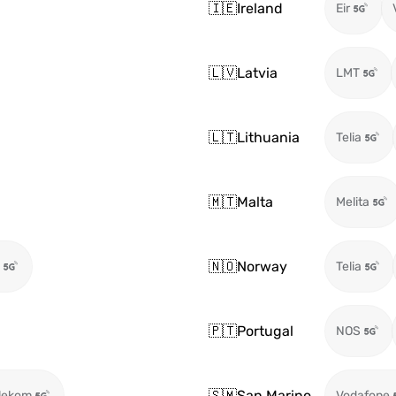
🇮🇪
Ireland
Eir
🇱🇻
Latvia
LMT
🇱🇹
Lithuania
Telia
🇲🇹
Malta
Melita
🇳🇴
Norway
Telia
🇵🇹
Portugal
NOS
🇸🇲
San Marino
lekom
Vodafone