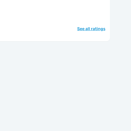
See all ratings