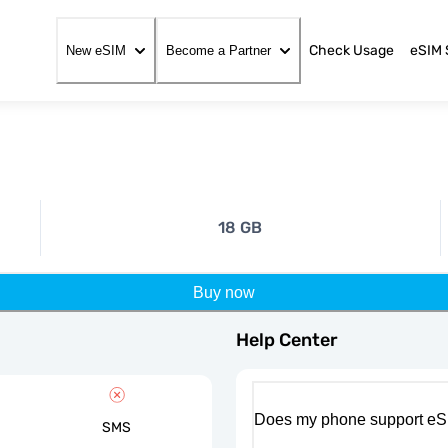
Check Usage
eSIM 
New eSIM
Become a Partner
18 GB
Buy now
Help Center
Does my phone support eS
SMS