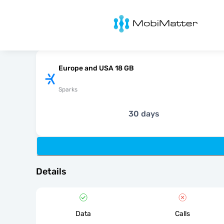
MobiMatter
Europe and USA 18 GB
Sparks
30 days
Details
Data
Calls