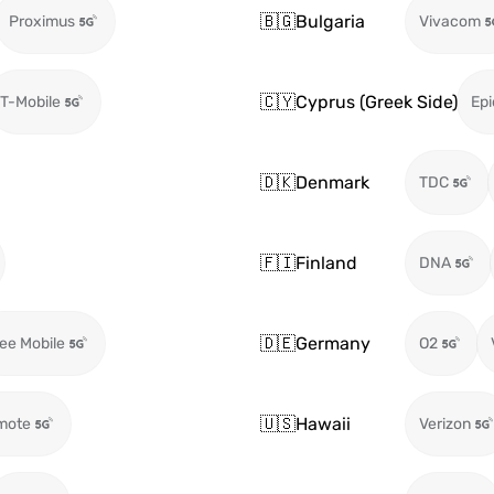
🇧🇬
Bulgaria
Proximus
Vivacom
🇨🇾
Cyprus (Greek Side)
T-Mobile
Epi
🇩🇰
Denmark
TDC
🇫🇮
Finland
DNA
🇩🇪
Germany
ee Mobile
O2
🇺🇸
Hawaii
mote
Verizon