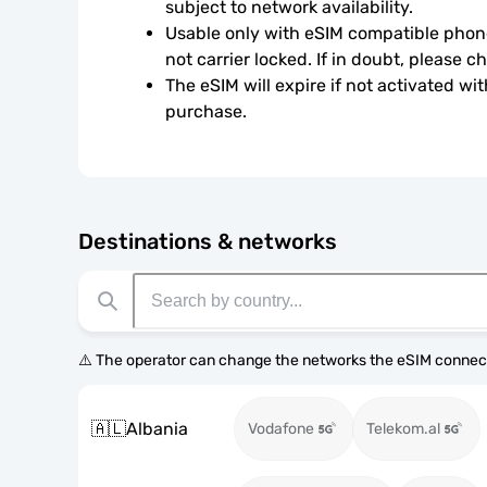
subject to network availability.
Usable only with eSIM compatible phone
not carrier locked. If in doubt, please 
The eSIM will expire if not activated wit
purchase.
Destinations & networks
⚠️ The operator can change the networks the eSIM connect
🇦🇱
Albania
Vodafone
Telekom.al