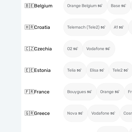
🇧🇪
Belgium
Orange Belgium
Base
🇭🇷
Croatia
Telemach (Tele2)
A1
🇨🇿
Czechia
O2
Vodafone
🇪🇪
Estonia
Telia
Elisa
Tele2
🇫🇷
France
Bouygues
Orange
Fr
🇬🇷
Greece
Nova
Vodafone
Cos