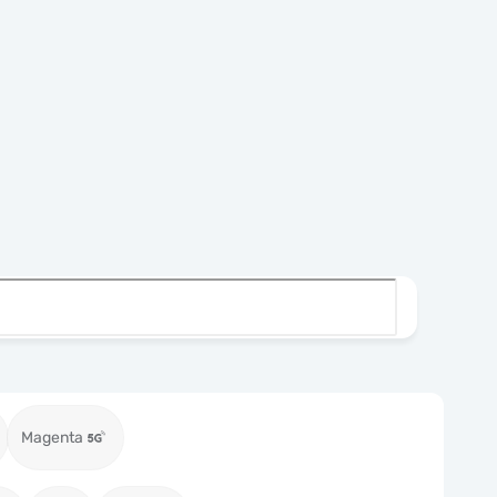
Magenta