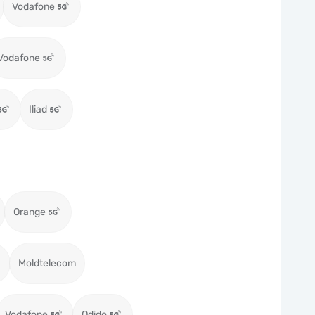
Vodafone
Vodafone
Iliad
Orange
Moldtelecom
Vodafone
Odido