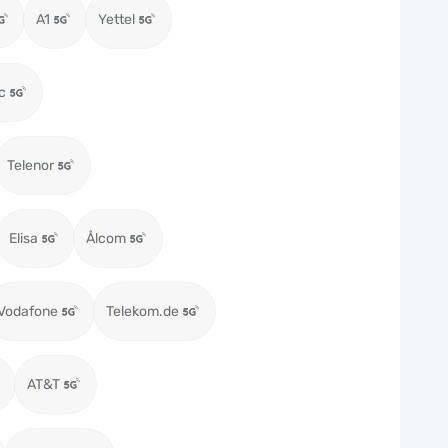
A1
Yettel
c
Telenor
Elisa
Ålcom
Vodafone
Telekom.de
AT&T