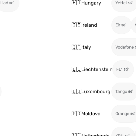
🇭🇺
Hungary
Iliad
Yettel
🇮🇪
Ireland
Eir
🇮🇹
Italy
Vodafone
🇱🇮
Liechtenstein
FL1
🇱🇺
Luxembourg
Tango
🇲🇩
Moldova
Orange
🇳🇱
Netherlands
KPN