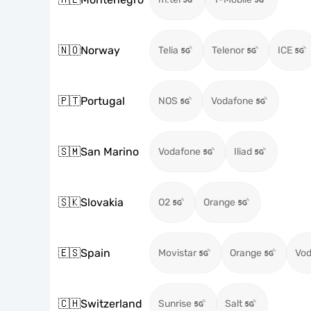
🇳🇴
Norway
Telia
Telenor
ICE
🇵🇹
Portugal
NOS
Vodafone
🇸🇲
San Marino
Vodafone
Iliad
🇸🇰
Slovakia
O2
Orange
🇪🇸
Spain
Movistar
Orange
Vod
🇨🇭
Switzerland
Sunrise
Salt