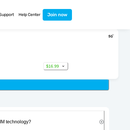
Join now
Support
Help Center
$16.99
IM technology?