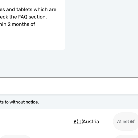
s and tablets which are 
check the FAQ section.
hin 2 months of 
s to without notice.
🇦🇹
Austria
A1.net