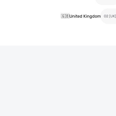
🇬🇧
United Kingdom
O2 (UK