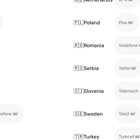
🇵🇱
Poland
Plus
🇷🇴
Romania
Vodafone
🇷🇸
Serbia
Yettel
🇸🇮
Slovenia
Telemach
🇸🇪
Sweden
afone
Tele2
🇹🇷
Turkey
Turkcell