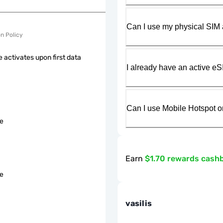
Can I use my physical SIM 
on Policy
 activates upon first data
I already have an active eS
Can I use Mobile Hotspot o
le
Earn
$1.70 rewards cash
le
vasilis