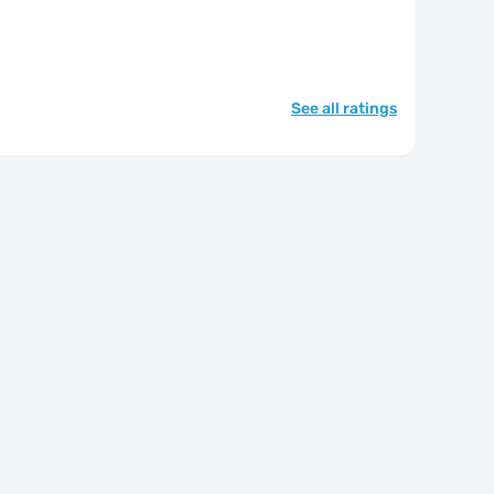
See all ratings