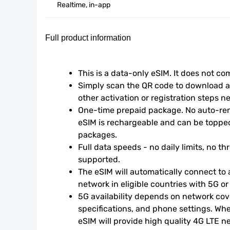
Realtime, in-app
Full product information
This is a data-only eSIM. It does not c
Simply scan the QR code to download an
other activation or registration steps n
One-time prepaid package. No auto-rene
eSIM is rechargeable and can be topped
packages.
Full data speeds - no daily limits, no thr
supported.
The eSIM will automatically connect to a
network in eligible countries with 5G o
5G availability depends on network cove
specifications, and phone settings. Wher
eSIM will provide high quality 4G LTE n