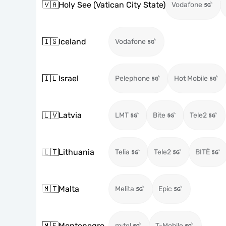
🇻🇦
Holy See (Vatican City State)
Vodafone
🇮🇸
Iceland
Vodafone
🇮🇱
Israel
Pelephone
Hot Mobile
🇱🇻
Latvia
LMT
Bite
Tele2
🇱🇹
Lithuania
Telia
Tele2
BITĖ
🇲🇹
Malta
Melita
Epic
🇲🇪
Montenegro
m:tel
T-Mobile