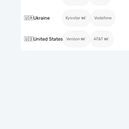
🇺🇦
Ukraine
Kyivstar
Vodafone
🇺🇸
United States
Verizon
AT&T