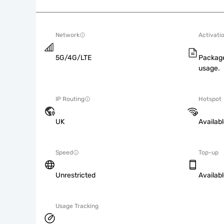
Network
Activati
5G/4G/LTE
Package
usage.
IP Routing
Hotspot
UK
Availab
Speed
Top-up
Unrestricted
Availab
Usage Tracking