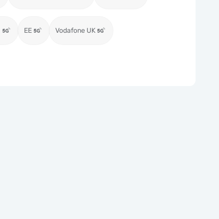
)
EE
Vodafone UK