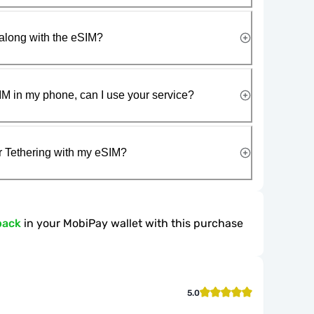
along with the eSIM?
IM in my phone, can I use your service?
r Tethering with my eSIM?
back
in your MobiPay wallet with this purchase
5.0