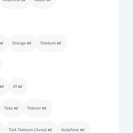
Orange
Telekom
A1
Telia
Telenor
Türk Telekom (Avea)
Vodafone