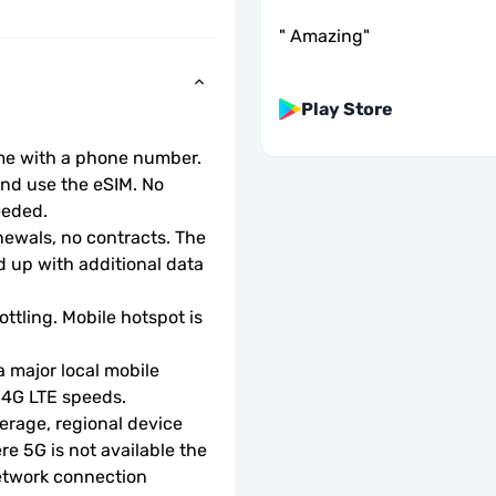
"
Amazing
"
Play Store
ome with a phone number.
d use the eSIM. No 
eeded.
wals, no contracts. The 
 up with additional data 
ottling. Mobile hotspot is 
 major local mobile 
r 4G LTE speeds.
rage, regional device 
e 5G is not available the 
etwork connection 