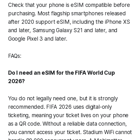
Check that your phone is eSIM compatible before
purchasing. Most flagship smartphones released
after 2020 support eSIM, including the iPhone XS
and later, Samsung Galaxy S21 and later, and
Google Pixel 3 and later.
FAQs:
Do I need an eSIM for the FIFA World Cup
2026?
You do not legally need one, but it is strongly
recommended. FIFA 2026 uses digital-only
ticketing, meaning your ticket lives on your phone
as a QR code. Without a reliable data connection,
you cannot access your ticket. Stadium WiFi cannot