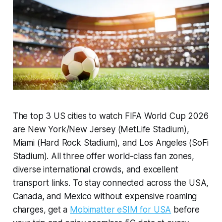
The top 3 US cities to watch FIFA World Cup 2026
are New York/New Jersey (MetLife Stadium),
Miami (Hard Rock Stadium), and Los Angeles (SoFi
Stadium). All three offer world-class fan zones,
diverse international crowds, and excellent
transport links. To stay connected across the USA,
Canada, and Mexico without expensive roaming
charges, get a
Mobimatter eSIM for USA
before