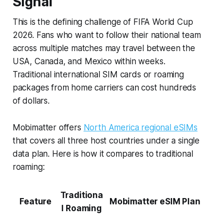
Signal
This is the defining challenge of FIFA World Cup
2026. Fans who want to follow their national team
across multiple matches may travel between the
USA, Canada, and Mexico within weeks.
Traditional international SIM cards or roaming
packages from home carriers can cost hundreds
of dollars.
Mobimatter offers
North America regional eSIMs
that covers all three host countries under a single
data plan. Here is how it compares to traditional
roaming:
Traditiona
Feature
Mobimatter eSIM Plan
l Roaming