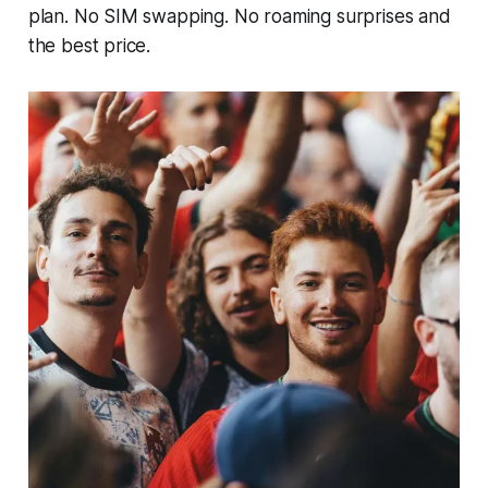
plan. No SIM swapping. No roaming surprises and
the best price.