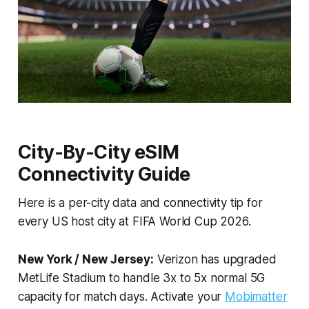
City-By-City eSIM
Connectivity Guide
Here is a per-city data and connectivity tip for
every US host city at FIFA World Cup 2026.
New York / New Jersey:
Verizon has upgraded
MetLife Stadium to handle 3x to 5x normal 5G
capacity for match days. Activate your
Mobimatter