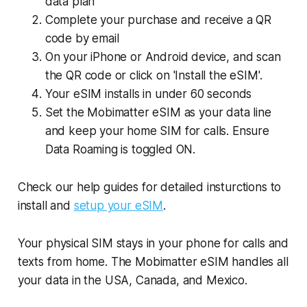
data plan
Complete your purchase and receive a QR
code by email
On your iPhone or Android device, and scan
the QR code or click on 'Install the eSIM'.
Your eSIM installs in under 60 seconds
Set the Mobimatter eSIM as your data line
and keep your home SIM for calls. Ensure
Data Roaming is toggled ON.
Check our help guides for detailed insturctions to
install and
setup your eSIM
.
Your physical SIM stays in your phone for calls and
texts from home. The Mobimatter eSIM handles all
your data in the USA, Canada, and Mexico.