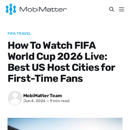
FIFA TRAVEL
How To Watch FIFA
World Cup 2026 Live:
Best US Host Cities for
First-Time Fans
MobiMatter Team
Jun 4, 2026
—
9 min read