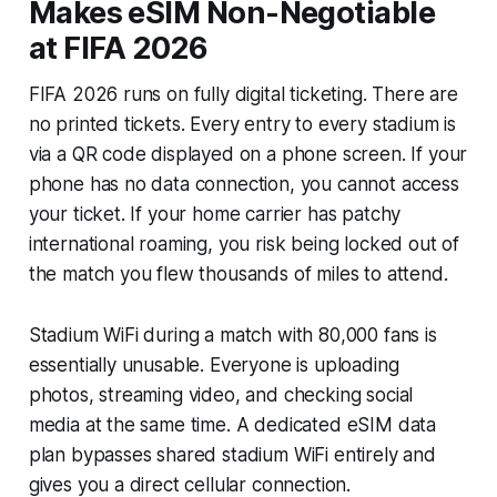
Makes eSIM Non-Negotiable
at FIFA 2026
FIFA 2026 runs on fully digital ticketing. There are
no printed tickets. Every entry to every stadium is
via a QR code displayed on a phone screen. If your
phone has no data connection, you cannot access
your ticket. If your home carrier has patchy
international roaming, you risk being locked out of
the match you flew thousands of miles to attend.
Stadium WiFi during a match with 80,000 fans is
essentially unusable. Everyone is uploading
photos, streaming video, and checking social
media at the same time. A dedicated eSIM data
plan bypasses shared stadium WiFi entirely and
gives you a direct cellular connection.