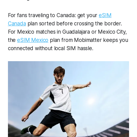
For fans traveling to Canada: get your
eSIM
Canada
plan sorted before crossing the border.
For Mexico matches in Guadalajara or Mexico City,
the
eSIM Mexico
plan from Mobimatter keeps you
connected without local SIM hassle.