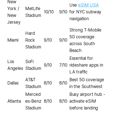
New
Use
eSIM USA
York /
MetLife
10/10
9/10
for NYC subway
New
Stadium
navigation
Jersey
Strong T-Mobile
Hard
5G coverage
Miami
Rock
9/10
9/10
across South
Stadium
Beach
Essential for
Los
SoFi
9/10
7/10
rideshare apps in
Angeles
Stadium
LA traffic
AT&T
Best 5G coverage
Dallas
8/10
8/10
Stadium
in the Southwest
Merced
Busy airport hub -
Atlanta
es-Benz
8/10
8/10
activate eSIM
Stadium
before landing