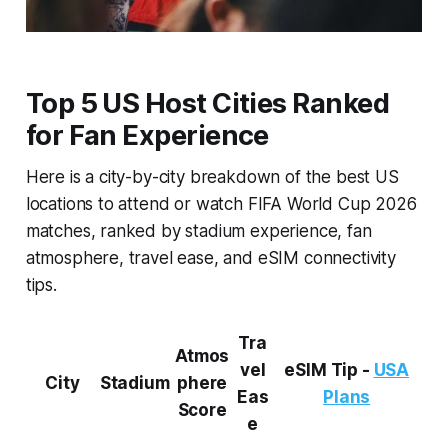
Top 5 US Host Cities Ranked
for Fan Experience
Here is a city-by-city breakdown of the best US
locations to attend or watch FIFA World Cup 2026
matches, ranked by stadium experience, fan
atmosphere, travel ease, and eSIM connectivity
tips.
Tra
Atmos
vel
eSIM Tip -
USA
City
Stadium
phere
Eas
Plans
Score
e