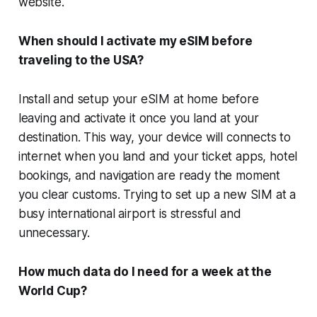
website.
When should I activate my eSIM before
traveling to the USA?
Install and setup your eSIM at home before
leaving and activate it once you land at your
destination. This way, your device will connects to
internet when you land and your ticket apps, hotel
bookings, and navigation are ready the moment
you clear customs. Trying to set up a new SIM at a
busy international airport is stressful and
unnecessary.
How much data do I need for a week at the
World Cup?