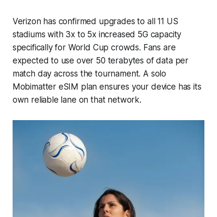
Verizon has confirmed upgrades to all 11 US
stadiums with 3x to 5x increased 5G capacity
specifically for World Cup crowds. Fans are
expected to use over 50 terabytes of data per
match day across the tournament. A solo
Mobimatter eSIM plan ensures your device has its
own reliable lane on that network.