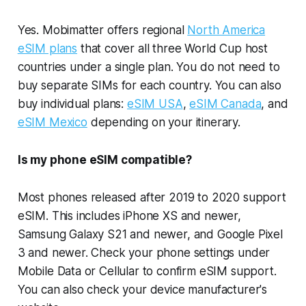
Yes. Mobimatter offers regional
North America
eSIM plans
that cover all three World Cup host
countries under a single plan. You do not need to
buy separate SIMs for each country. You can also
buy individual plans:
eSIM USA
,
eSIM Canada
, and
eSIM Mexico
depending on your itinerary.
Is my phone eSIM compatible?
Most phones released after 2019 to 2020 support
eSIM. This includes iPhone XS and newer,
Samsung Galaxy S21 and newer, and Google Pixel
3 and newer. Check your phone settings under
Mobile Data or Cellular to confirm eSIM support.
You can also check your device manufacturer's