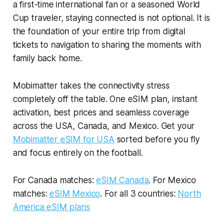
a first-time international fan or a seasoned World
Cup traveler, staying connected is not optional. It is
the foundation of your entire trip from digital
tickets to navigation to sharing the moments with
family back home.
Mobimatter takes the connectivity stress
completely off the table. One eSIM plan, instant
activation, best prices and seamless coverage
across the USA, Canada, and Mexico. Get your
Mobimatter eSIM for USA
sorted before you fly
and focus entirely on the football.
For Canada matches:
eSIM Canada
. For Mexico
matches:
eSIM Mexico
. For all 3 countries:
North
America eSIM plans