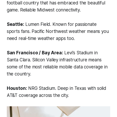
football country that has embraced the beautiful
game. Reliable Midwest connectivity.
Seattle:
Lumen Field. Known for passionate
sports fans. Pacific Northwest weather means you
need real-time weather apps too.
San Francisco / Bay Area:
Levi's Stadium in
Santa Clara. Silicon Valley infrastructure means
some of the most reliable mobile data coverage in
the country.
Houston:
NRG Stadium. Deep in Texas with solid
AT&T coverage across the city.