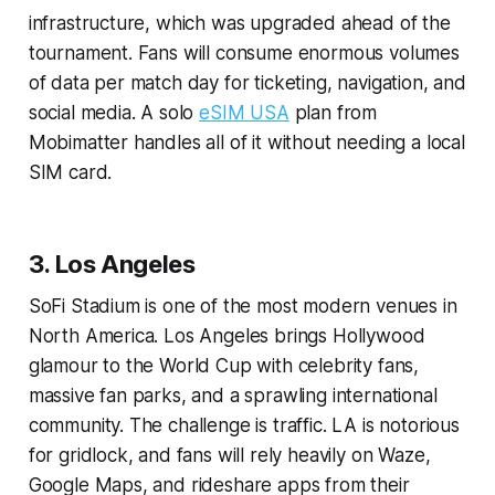
infrastructure, which was upgraded ahead of the
tournament. Fans will consume enormous volumes
of data per match day for ticketing, navigation, and
social media. A solo
eSIM USA
plan from
Mobimatter handles all of it without needing a local
SIM card.
3. Los Angeles
SoFi Stadium is one of the most modern venues in
North America. Los Angeles brings Hollywood
glamour to the World Cup with celebrity fans,
massive fan parks, and a sprawling international
community. The challenge is traffic. LA is notorious
for gridlock, and fans will rely heavily on Waze,
Google Maps, and rideshare apps from their