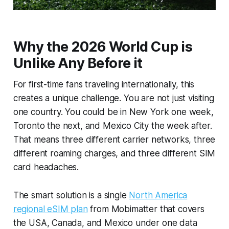
Why the 2026 World Cup is
Unlike Any Before it
For first-time fans traveling internationally, this
creates a unique challenge. You are not just visiting
one country. You could be in New York one week,
Toronto the next, and Mexico City the week after.
That means three different carrier networks, three
different roaming charges, and three different SIM
card headaches.
The smart solution is a single
North America
regional eSIM plan
from Mobimatter that covers
the USA, Canada, and Mexico under one data