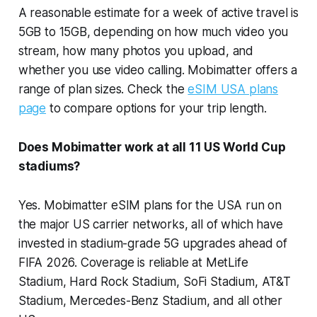
A reasonable estimate for a week of active travel is
5GB to 15GB, depending on how much video you
stream, how many photos you upload, and
whether you use video calling. Mobimatter offers a
range of plan sizes. Check the
eSIM USA plans
page
to compare options for your trip length.
Does Mobimatter work at all 11 US World Cup
stadiums?
Yes. Mobimatter eSIM plans for the USA run on
the major US carrier networks, all of which have
invested in stadium-grade 5G upgrades ahead of
FIFA 2026. Coverage is reliable at MetLife
Stadium, Hard Rock Stadium, SoFi Stadium, AT&T
Stadium, Mercedes-Benz Stadium, and all other