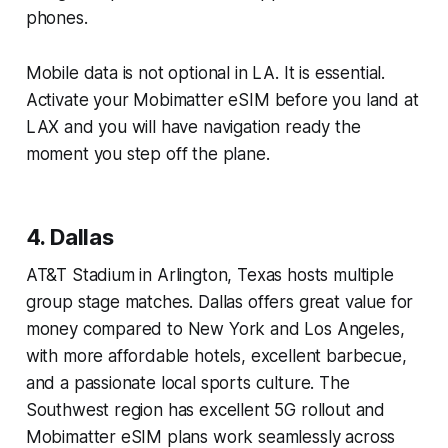
phones.
Mobile data is not optional in LA. It is essential.
Activate your Mobimatter eSIM before you land at
LAX and you will have navigation ready the
moment you step off the plane.
4. Dallas
AT&T Stadium in Arlington, Texas hosts multiple
group stage matches. Dallas offers great value for
money compared to New York and Los Angeles,
with more affordable hotels, excellent barbecue,
and a passionate local sports culture. The
Southwest region has excellent 5G rollout and
Mobimatter eSIM plans work seamlessly across