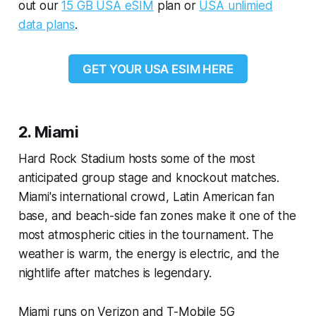
out our
15 GB USA eSIM
plan or
USA unlimied
data plans
.
GET YOUR USA ESIM HERE
2. Miami
Hard Rock Stadium hosts some of the most
anticipated group stage and knockout matches.
Miami's international crowd, Latin American fan
base, and beach-side fan zones make it one of the
most atmospheric cities in the tournament. The
weather is warm, the energy is electric, and the
nightlife after matches is legendary.
Miami runs on Verizon and T-Mobile 5G