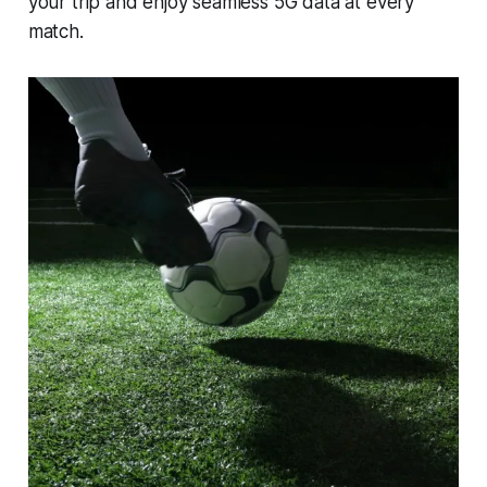
your trip and enjoy seamless 5G data at every
match.