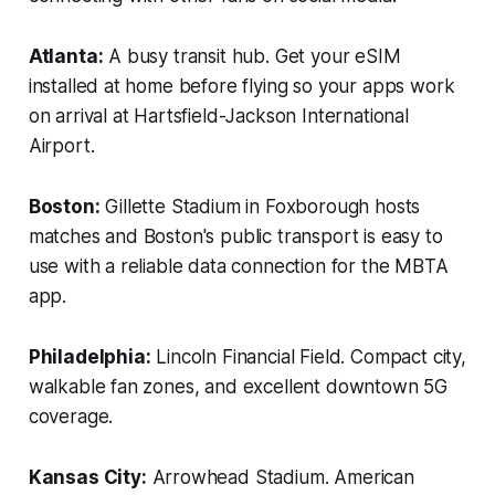
Atlanta:
A busy transit hub. Get your eSIM
installed at home before flying so your apps work
on arrival at Hartsfield-Jackson International
Airport.
Boston:
Gillette Stadium in Foxborough hosts
matches and Boston's public transport is easy to
use with a reliable data connection for the MBTA
app.
Philadelphia:
Lincoln Financial Field. Compact city,
walkable fan zones, and excellent downtown 5G
coverage.
Kansas City:
Arrowhead Stadium. American