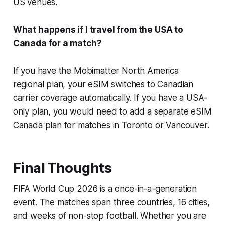
US venues.
What happens if I travel from the USA to
Canada for a match?
If you have the Mobimatter North America
regional plan, your eSIM switches to Canadian
carrier coverage automatically. If you have a USA-
only plan, you would need to add a separate eSIM
Canada plan for matches in Toronto or Vancouver.
Final Thoughts
FIFA World Cup 2026 is a once-in-a-generation
event. The matches span three countries, 16 cities,
and weeks of non-stop football. Whether you are