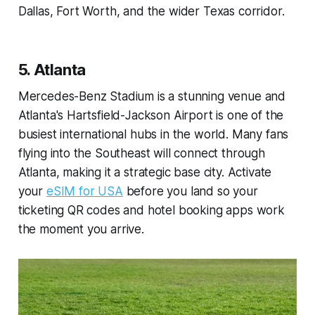
Dallas, Fort Worth, and the wider Texas corridor.
5. Atlanta
Mercedes-Benz Stadium is a stunning venue and
Atlanta's Hartsfield-Jackson Airport is one of the
busiest international hubs in the world. Many fans
flying into the Southeast will connect through
Atlanta, making it a strategic base city. Activate
your
eSIM for USA
before you land so your
ticketing QR codes and hotel booking apps work
the moment you arrive.