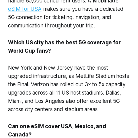
handle 80,000 concurrent users. A Mobimatter
eSIM for USA
makes sure you have a dedicated
5G connection for ticketing, navigation, and
communication throughout your trip.
Which US city has the best 5G coverage for
World Cup fans?
New York and New Jersey have the most
upgraded infrastructure, as MetLife Stadium hosts
the Final. Verizon has rolled out 3x to 5x capacity
upgrades across all 11 US host stadiums. Dallas,
Miami, and Los Angeles also offer excellent 5G
across city centers and stadium areas.
Can one eSIM cover USA, Mexico, and
Canada?