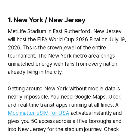
1. New York / New Jersey
MetLife Stadium in East Rutherford, New Jersey
will host the FIFA World Cup 2026 Final on July 19,
2026. This is the crown jewel of the entire
tournament. The New York metro area brings
unmatched energy with fans from every nation
already living in the city.
Getting around New York without mobile data is
nearly impossible. You need Google Maps, Uber,
and real-time transit apps running at all times. A
Mobimatter eSIM for USA
activates instantly and
gives you 5G access across all five boroughs and
into New Jersey for the stadium journey. Check