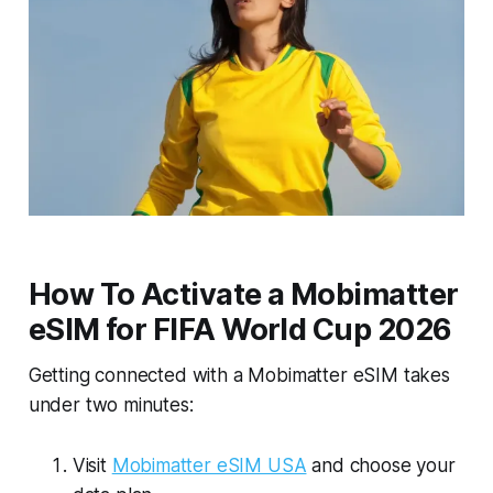
How To Activate a Mobimatter
eSIM for FIFA World Cup 2026
Getting connected with a Mobimatter eSIM takes
under two minutes:
Visit
Mobimatter eSIM USA
and choose your