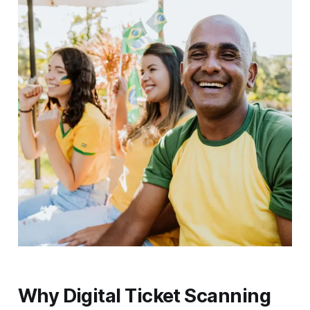
Why Digital Ticket Scanning