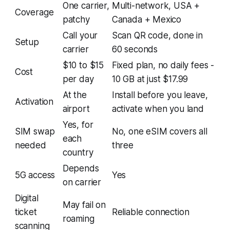
One carrier,
Multi-network, USA +
Coverage
patchy
Canada + Mexico
Call your
Scan QR code, done in
Setup
carrier
60 seconds
$10 to $15
Fixed plan, no daily fees -
Cost
per day
10 GB at just $17.99
At the
Install before you leave,
Activation
airport
activate when you land
Yes, for
SIM swap
No, one eSIM covers all
each
needed
three
country
Depends
5G access
Yes
on carrier
Digital
May fail on
ticket
Reliable connection
roaming
scanning