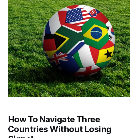
How To Navigate Three
Countries Without Losing