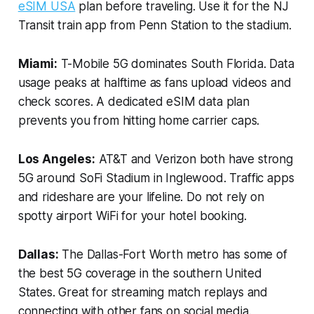
eSIM USA
plan before traveling. Use it for the NJ
Transit train app from Penn Station to the stadium.
Miami:
T-Mobile 5G dominates South Florida. Data
usage peaks at halftime as fans upload videos and
check scores. A dedicated eSIM data plan
prevents you from hitting home carrier caps.
Los Angeles:
AT&T and Verizon both have strong
5G around SoFi Stadium in Inglewood. Traffic apps
and rideshare are your lifeline. Do not rely on
spotty airport WiFi for your hotel booking.
Dallas:
The Dallas-Fort Worth metro has some of
the best 5G coverage in the southern United
States. Great for streaming match replays and
connecting with other fans on social media.