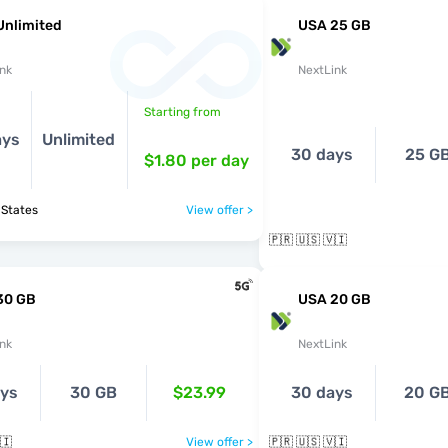
Unlimited
USA 25 GB
nk
NextLink
Starting from
ays
Unlimited
30 days
25 G
$1.80
per day
 States
View offer >
🇵🇷 🇺🇸 🇻🇮
30 GB
USA 20 GB
nk
NextLink
ays
30 GB
$23.99
30 days
20 G
🇮
View offer >
🇵🇷 🇺🇸 🇻🇮