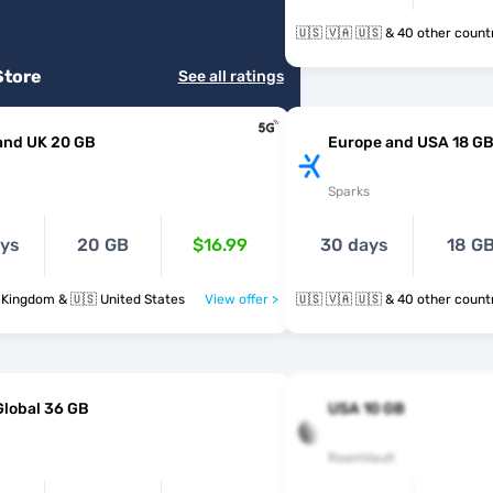
🇺🇸 🇻🇦 🇺🇸 & 40 other cou
Store
See all ratings
and UK 20 GB
Europe and USA 18 G
Sparks
ays
20 GB
$16.99
30 days
18 G
 Kingdom & 🇺🇸 United States
View offer >
🇺🇸 🇻🇦 🇺🇸 & 40 other cou
Global 36 GB
USA 10 GB
RoamVault