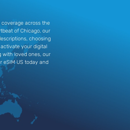
G coverage across the
rtbeat of Chicago, our
descriptions, choosing
ctivate your digital
g with loved ones, our
ur eSIM US today and