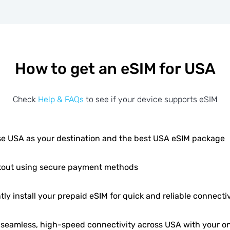
How to get an eSIM for USA
Check
Help & FAQs
to see if your device supports eSIM
e USA as your destination and the best USA eSIM package
out using secure payment methods
tly install your prepaid eSIM for quick and reliable connectiv
 seamless, high-speed connectivity across USA with your on