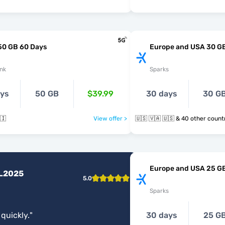
50 GB 60 Days
Europe and USA 30 G
nk
Sparks
ays
50 GB
$39.99
30 days
30 G
🇮
View offer >
🇺🇸 🇻🇦 🇺🇸 & 40 other cou
Europe and USA 25 G
L2025
5.0
Sparks
 quickly.
"
30 days
25 G