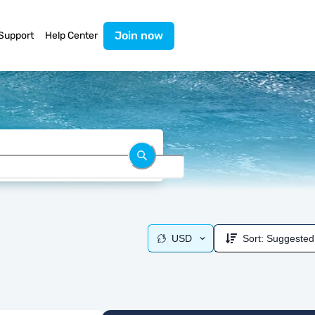
Join now
Support
Help Center
USD
Sort:
Suggested