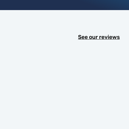
See our reviews