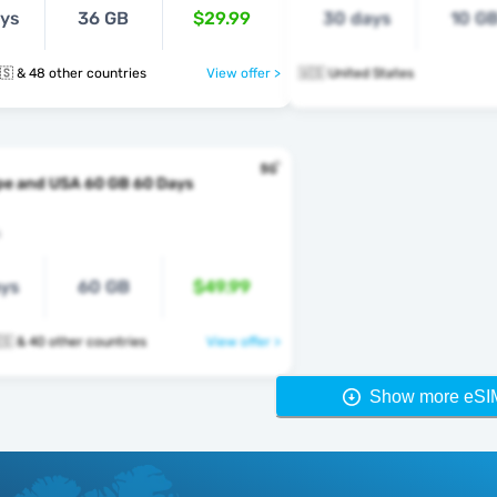
ays
36 GB
$29.99
30 days
10 G
🇺🇸 🇺🇿 🇺🇸 & 48 other countries
View offer >
🇺🇸 United States
pe and USA 60 GB 60 Days
s
ays
60 GB
$49.99
🇺🇸 🇻🇦 🇺🇸 & 40 other countries
View offer >
Show more eSI