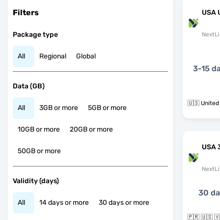
Filters
USA 
Package type
NextLi
All
Regional
Global
3-15 d
Data (GB)
🇺🇸 United
All
3GB or more
5GB or more
10GB or more
20GB or more
USA 
50GB or more
NextLi
Validity (days)
30 d
All
14 days or more
30 days or more
🇵🇷 🇺🇸 