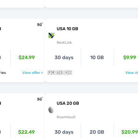
B
USA 10 GB
NextLink
B
$24.99
30 days
10 GB
$9.99
ntries
View offer >
🇵🇷 🇺🇸 🇻🇮
View of
B
USA 20 GB
RoamVault
B
$22.49
30 days
20 GB
$20.99