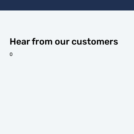
Hear from our customers
0