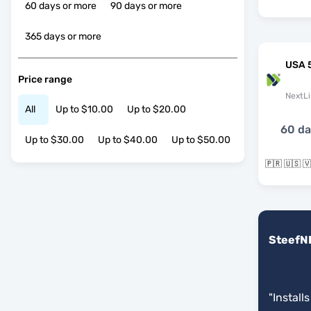
60 days or more
90 days or more
365 days or more
USA 
Price range
NextLi
All
Up to $10.00
Up to $20.00
60 d
Up to $30.00
Up to $40.00
Up to $50.00
🇵🇷 🇺🇸 
SteefN
"
Installs