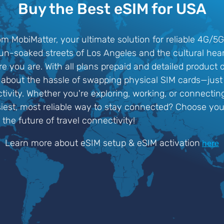
Buy the Best eSIM for USA
om MobiMatter, your ultimate solution for reliable 4G/5
sun-soaked streets of Los Angeles and the cultural hea
 you are. With all plans prepaid and detailed product 
about the hassle of swapping physical SIM cards—just a
ivity. Whether you're exploring, working, or connectin
iest, most reliable way to stay connected? Choose yo
the future of travel connectivity!
Learn more about eSIM setup & eSIM activation
here