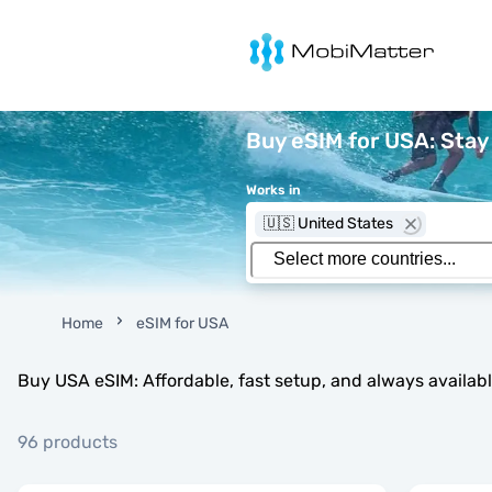
MobiMatter
Buy eSIM for USA: Sta
Works in
🇺🇸 United States
Home
eSIM for USA
Buy USA eSIM: Affordable, fast setup, and always availab
96 products