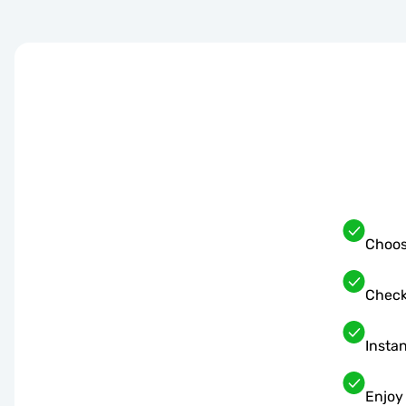
Choos
Check
Instan
Enjoy