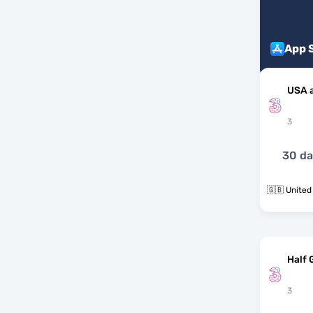
App 
USA 
3
30 d
🇬🇧 United
Half 
3