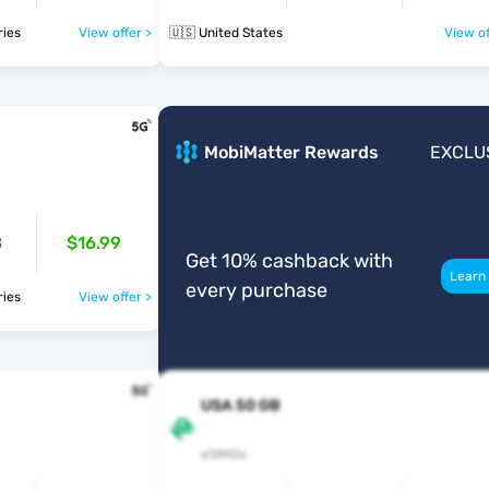
ntries
View offer >
🇺🇸 United States
View of
B
MobiMatter Rewards
EXCLU
B
$16.99
Get 10% cashback with
Learn
every purchase
ntries
View offer >
USA 50 GB
eSIMGo