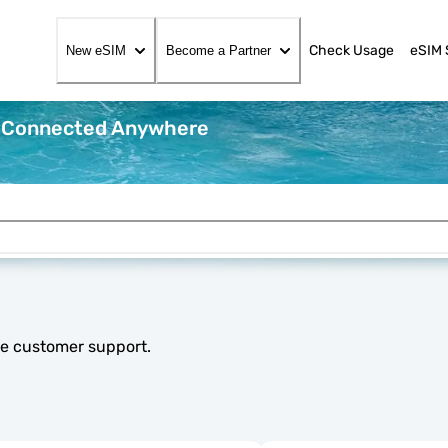
Check Usage
eSIM 
New eSIM
Become a Partner
y Connected Anywhere
le customer support.