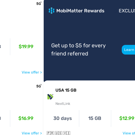
MobiMatter Rewards
EXCLU
Get up to $5 for every
B
$19.99
Learn
friend referred
View offer >
USA 15 GB
NextLink
B
$16.99
30 days
15 GB
$12.99
View offer >
🇵🇷 🇺🇸 🇻🇮
View of