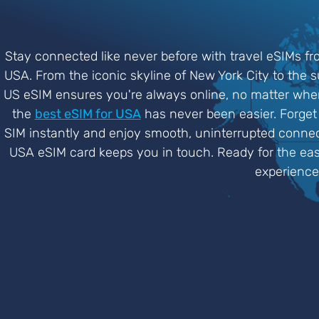
Stay connected like never before with travel eSIMs fr
USA. From the iconic skyline of New York City to the 
US eSIM ensures you're always online, no matter where
the
best eSIM for USA
has never been easier. Forget 
SIM instantly and enjoy smooth, uninterrupted connect
USA eSIM card keeps you in touch. Ready for the eas
experience 