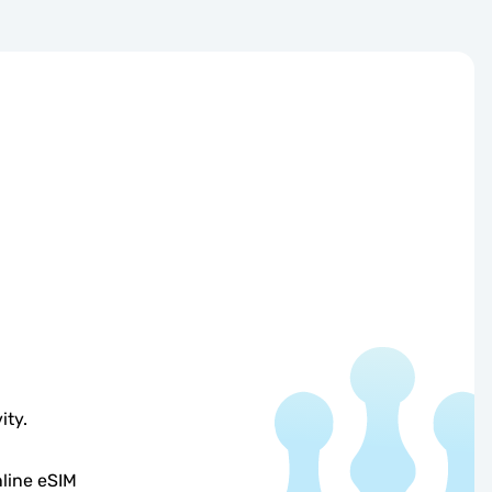
ity.
line eSIM