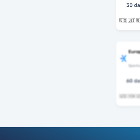
30 d
Euro
Spark
60 d