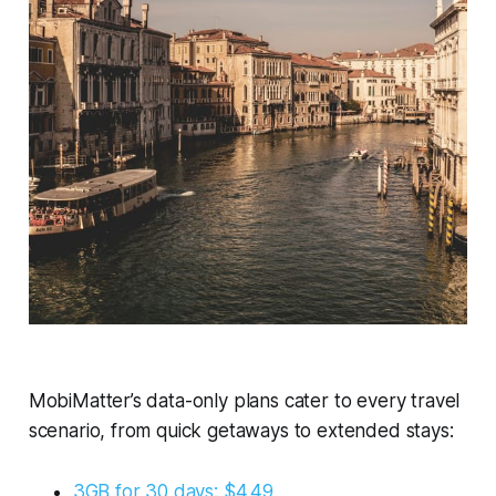
MobiMatter’s data-only plans cater to every travel
scenario, from quick getaways to extended stays:
3GB for 30 days: $4.49