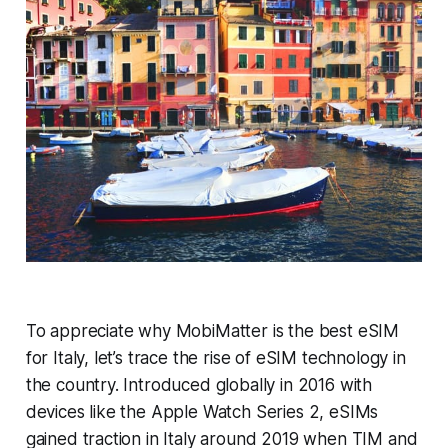
To appreciate why MobiMatter is the best eSIM
for Italy, let’s trace the rise of eSIM technology in
the country. Introduced globally in 2016 with
devices like the Apple Watch Series 2, eSIMs
gained traction in Italy around 2019 when TIM and