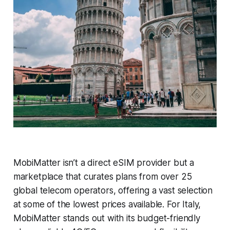
MobiMatter isn’t a direct eSIM provider but a
marketplace that curates plans from over 25
global telecom operators, offering a vast selection
at some of the lowest prices available. For Italy,
MobiMatter stands out with its budget-friendly