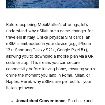
Before exploring MobiMatter’s offerings, let’s
understand why eSIMs are a game-changer for
travelers in Italy. Unlike physical SIM cards, an
eSIM is embedded in your device (e.g., iPhone
12+, Samsung Galaxy S21+, Google Pixel 5+),
allowing you to download a mobile plan via a QR
code or app. This means you can secure
connectivity before leaving home, ensuring you’re
online the moment you land in Rome, Milan, or
Naples. Here’s why eSIMs are perfect for your
Italian getaway:
Unmatched Convenience
: Purchase and