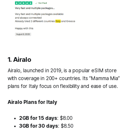
1. Airalo
Airalo, launched in 2019, is a popular eSIM store
with coverage in 200+ countries. Its “Mamma Mia”
plans for Italy focus on flexibility and ease of use.
Airalo Plans for Italy
2GB for 15 days
: $8.00
3GB for 30 days
: $8.50