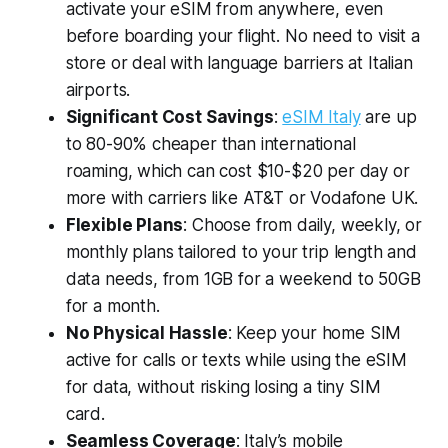
activate your eSIM from anywhere, even
before boarding your flight. No need to visit a
store or deal with language barriers at Italian
airports.
Significant Cost Savings
:
eSIM Italy
are up
to 80-90% cheaper than international
roaming, which can cost $10-$20 per day or
more with carriers like AT&T or Vodafone UK.
Flexible Plans
: Choose from daily, weekly, or
monthly plans tailored to your trip length and
data needs, from 1GB for a weekend to 50GB
for a month.
No Physical Hassle
: Keep your home SIM
active for calls or texts while using the eSIM
for data, without risking losing a tiny SIM
card.
Seamless Coverage
: Italy’s mobile