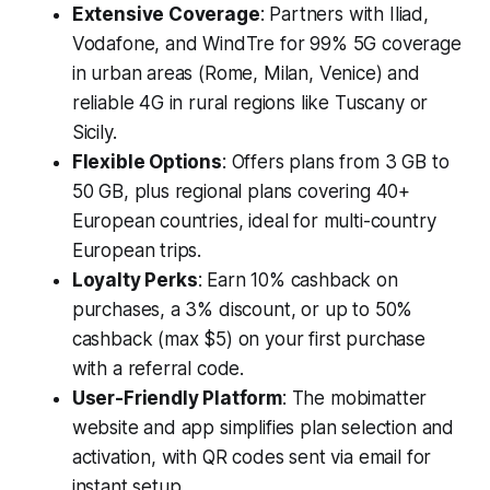
Extensive Coverage
: Partners with Iliad,
Vodafone, and WindTre for 99% 5G coverage
in urban areas (Rome, Milan, Venice) and
reliable 4G in rural regions like Tuscany or
Sicily.
Flexible Options
: Offers plans from 3 GB to
50 GB, plus regional plans covering 40+
European countries, ideal for multi-country
European trips.
Loyalty Perks
: Earn 10% cashback on
purchases, a 3% discount, or up to 50%
cashback (max $5) on your first purchase
with a referral code.
User-Friendly Platform
: The mobimatter
website and app simplifies plan selection and
activation, with QR codes sent via email for
instant setup.