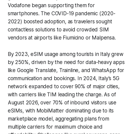
Vodafone began supporting them for
smartphones. The COVID-19 pandemic (2020-
2022) boosted adoption, as travelers sought
contactless solutions to avoid crowded SIM
vendors at airports like Fiumicino or Malpensa.
By 2023, eSIM usage among tourists in Italy grew
by 250%, driven by the need for data-heavy apps
like Google Translate, Trainline, and WhatsApp for
communication and bookings. In 2024, Italy’s 5G
network expanded to cover 90% of major cities,
with carriers like TIM leading the charge. As of
August 2026, over 70% of inbound visitors use
eSIMs, with MobiMatter dominating due to its
marketplace model, aggregating plans from
multiple carriers for maximum choice and