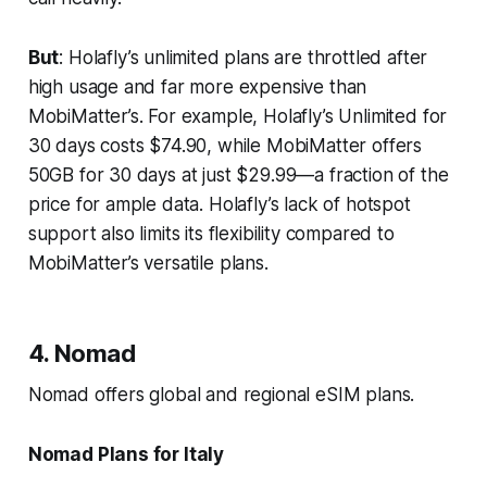
But
: Holafly’s unlimited plans are throttled after
high usage and far more expensive than
MobiMatter’s. For example, Holafly’s Unlimited for
30 days costs $74.90, while MobiMatter offers
50GB for 30 days at just $29.99—a fraction of the
price for ample data. Holafly’s lack of hotspot
support also limits its flexibility compared to
MobiMatter’s versatile plans.
4. Nomad
Nomad offers global and regional eSIM plans.
Nomad Plans for Italy