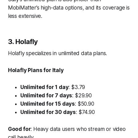
MobiMatter’s high-data options, and its coverage is
less extensive.
3. Holafly
Holafly specializes in unlimited data plans.
Holafly Plans for Italy
Unlimited for 1 day
: $3.79
Unlimited for 7 days
: $29.90
Unlimited for 15 days
: $50.90
Unlimited for 30 days
: $74.90
Good for
: Heavy data users who stream or video
call heavily.