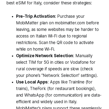
best eSIM for Italy, consider these strategies:
Pre-Trip Activation
: Purchase your
MobiMatter plan on mobimatter.com before
leaving, as some websites may be harder to
access on Italian Wi-Fi due to regional
restrictions. Scan the QR code to activate
while on home Wi-Fi.
Optimize Network Selection
: Manually
select TIM for 5G in cities or Vodafone for
rural coverage if speeds are slow (check
your phone’s “Network Selection” settings).
Use Local Apps
: Apps like Trainline (for
trains), TheFork (for restaurant bookings),
and WhatsApp (for communication) are data-
efficient and widely used in Italy.
MobiMatter’s plans support these seamlessly.