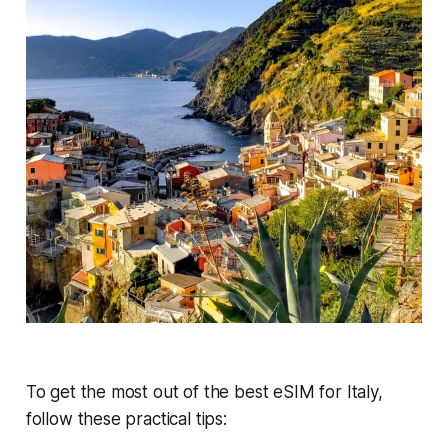
To get the most out of the best eSIM for Italy,
follow these practical tips: