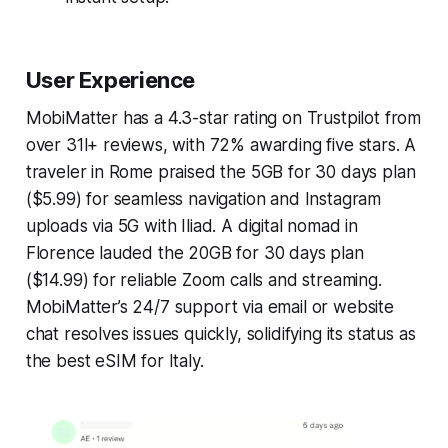
User Experience
MobiMatter has a 4.3-star rating on Trustpilot from
over 31l+ reviews, with 72% awarding five stars. A
traveler in Rome praised the 5GB for 30 days plan
($5.99) for seamless navigation and Instagram
uploads via 5G with Iliad. A digital nomad in
Florence lauded the 20GB for 30 days plan
($14.99) for reliable Zoom calls and streaming.
MobiMatter’s 24/7 support via email or website
chat resolves issues quickly, solidifying its status as
the best eSIM for Italy.