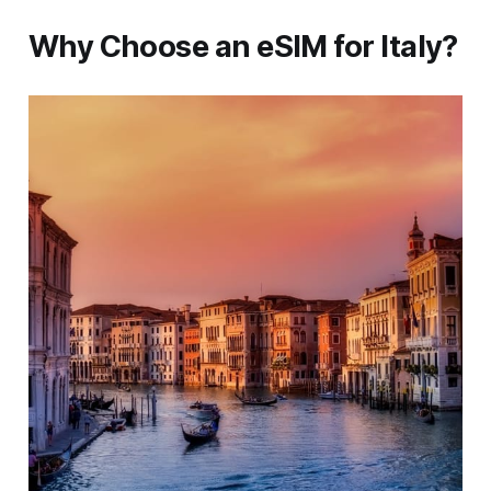
Why Choose an eSIM for Italy?