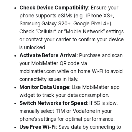
Check Device Compatibility
: Ensure your
phone supports eSIMs (e.g., iPhone XS+,
Samsung Galaxy S20+, Google Pixel 4+).
Check “Cellular” or “Mobile Network” settings
or contact your carrier to confirm your device
is unlocked.
Activate Before Arrival
: Purchase and scan
your MobiMatter QR code via
mobimatter.com while on home Wi-Fi to avoid
connectivity issues in Italy.
Monitor Data Usage
: Use MobiMatter app
widget to track your data consumption.
Switch Networks for Speed
: If 5G is slow,
manually select TIM or Vodafone in your
phone’s settings for optimal performance.
Use Free Wi-Fi
: Save data by connecting to