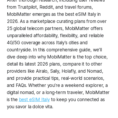
After thorough research, including user reviews
from Trustpilot, Reddit, and travel forums,
MobiMatter emerges as the best eSIM Italy in
2026. As a marketplace curating plans from over
25 global telecom partners, MobiMatter offers
unparalleled affordability, flexibility, and reliable
4G/5G coverage across Italy’s cities and
countryside. In this comprehensive guide, we’ll
dive deep into why MobiMatter is the top choice,
detail its latest 2026 plans, compare it to other
providers like Airalo, Saily, Holafly, and Nomad,
and provide practical tips, real-world scenarios,
and FAQs. Whether you’re a weekend explorer, a
digital nomad, or a long-term traveler, MobiMatter
is the
best eSIM Italy
to keep you connected as
you savor la dolce vita.