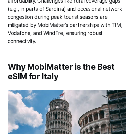
affordability. Challenges like rural coverage gaps
(e.g., in parts of Sardinia) and occasional network
congestion during peak tourist seasons are
mitigated by MobiMatter’s partnerships with TIM,
Vodafone, and WindTre, ensuring robust
connectivity.
Why MobiMatter is the Best
eSIM for Italy