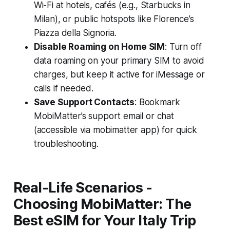
Wi-Fi at hotels, cafés (e.g., Starbucks in
Milan), or public hotspots like Florence’s
Piazza della Signoria.
Disable Roaming on Home SIM
: Turn off
data roaming on your primary SIM to avoid
charges, but keep it active for iMessage or
calls if needed.
Save Support Contacts
: Bookmark
MobiMatter’s support email or chat
(accessible via mobimatter app) for quick
troubleshooting.
Real-Life Scenarios -
Choosing MobiMatter: The
Best eSIM for Your Italy Trip