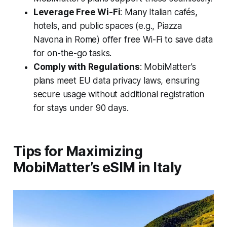
Leverage Free Wi-Fi
: Many Italian cafés,
hotels, and public spaces (e.g., Piazza
Navona in Rome) offer free Wi-Fi to save data
for on-the-go tasks.
Comply with Regulations
: MobiMatter’s
plans meet EU data privacy laws, ensuring
secure usage without additional registration
for stays under 90 days.
Tips for Maximizing
MobiMatter’s eSIM in Italy