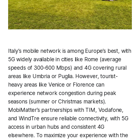
Italy’s mobile network is among Europe’s best, with
5G widely available in cities like Rome (average
speeds of 300-600 Mbps) and 4G covering rural
areas like Umbria or Puglia. However, tourist-
heavy areas like Venice or Florence can
experience network congestion during peak
seasons (summer or Christmas markets).
MobiMatter’s partnerships with TIM, Vodafone,
and WindTre ensure reliable connectivity, with 5G
access in urban hubs and consistent 4G
elsewhere. To maximize your experience with the