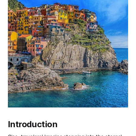
Introduction