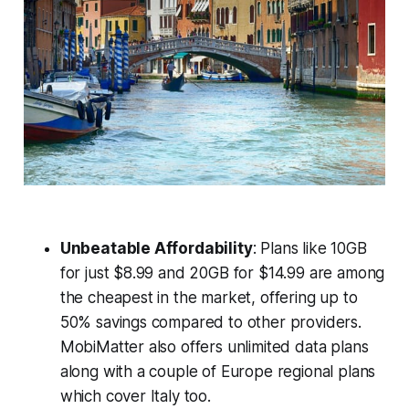
Unbeatable Affordability
: Plans like 10GB
for just $8.99 and 20GB for $14.99 are among
the cheapest in the market, offering up to
50% savings compared to other providers.
MobiMatter also offers unlimited data plans
along with a couple of Europe regional plans
which cover Italy too.