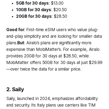
5GB for 30 days
: $13.00
10GB for 30 days
: $20.50
20GB for 30 days
: $28.50
Good for
: First-time eSIM users who value plug-
and-play simplicity and are looking for smaller data
plans.
But
: Airalo’s plans are significantly more
expensive than MobiMatter’s. For example, Airalo
provides 20GB for 30 days at $28.50, while
MobiMatter offers 50GB for 30 days at just $29.99
—over twice the data for a similar price.
2. Saily
Saily, launched in 2024, emphasizes affordability
and security. Its Italy plans use carriers like TIM