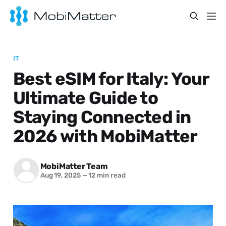
IT
Best eSIM for Italy: Your
Ultimate Guide to
Staying Connected in
2026 with MobiMatter
MobiMatter Team
Aug 19, 2025
—
12 min read