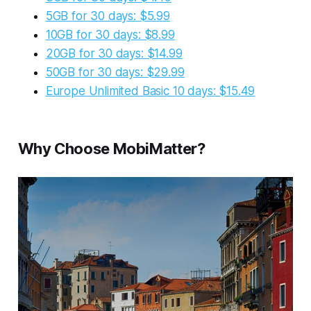
5GB for 30 days: $5.99
10GB for 30 days: $8.99
20GB for 30 days: $14.99
50GB for 30 days: $29.99
Europe Unlimited Basic 10 days: $15.49
Why Choose MobiMatter?