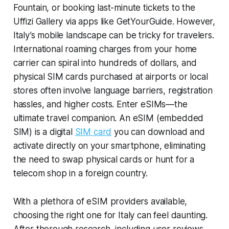
Fountain, or booking last-minute tickets to the
Uffizi Gallery via apps like GetYourGuide. However,
Italy’s mobile landscape can be tricky for travelers.
International roaming charges from your home
carrier can spiral into hundreds of dollars, and
physical SIM cards purchased at airports or local
stores often involve language barriers, registration
hassles, and higher costs. Enter eSIMs—the
ultimate travel companion. An eSIM (embedded
SIM) is a digital
SIM card
you can download and
activate directly on your smartphone, eliminating
the need to swap physical cards or hunt for a
telecom shop in a foreign country.
With a plethora of eSIM providers available,
choosing the right one for Italy can feel daunting.