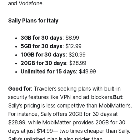
and Vodafone.
Saily Plans for Italy
3GB for 30 days
: $8.99
5GB for 30 days
: $12.99
10GB for 30 days
: $20.99
20GB for 30 days
: $28.99
Unlimited for 15 days
: $48.99
Good for
: Travelers seeking plans with built-in
security features like VPN and ad blockers.
But
:
Saily’s pricing is less competitive than MobiMatter’s.
For instance, Saily offers 20GB for 30 days at
$28.99, while MobiMatter provides 20GB for 30
days at just $14.99— two times cheaper than Saily.
Saily’s unlimited plan is also pricier than