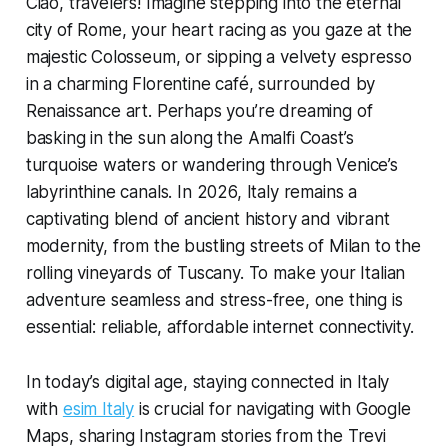
Ciao, travelers! Imagine stepping into the eternal
city of Rome, your heart racing as you gaze at the
majestic Colosseum, or sipping a velvety espresso
in a charming Florentine café, surrounded by
Renaissance art. Perhaps you’re dreaming of
basking in the sun along the Amalfi Coast’s
turquoise waters or wandering through Venice’s
labyrinthine canals. In 2026, Italy remains a
captivating blend of ancient history and vibrant
modernity, from the bustling streets of Milan to the
rolling vineyards of Tuscany. To make your Italian
adventure seamless and stress-free, one thing is
essential: reliable, affordable internet connectivity.
In today’s digital age, staying connected in Italy
with
esim Italy
is crucial for navigating with Google
Maps, sharing Instagram stories from the Trevi