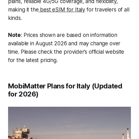
plans, reliable 4G/5G coverage, and flexibility,
making it the
best eSIM for Italy
for travelers of all
kinds.
Note
: Prices shown are based on information
available in August 2026 and may change over
time. Please check the provider’s official website
for the latest pricing.
MobiMatter Plans for Italy (Updated
for 2026)