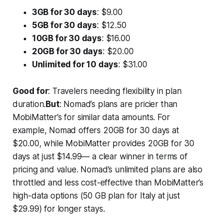
3GB for 30 days
: $9.00
5GB for 30 days
: $12.50
10GB for 30 days
: $16.00
20GB for 30 days
: $20.00
Unlimited for 10 days
: $31.00
Good for
: Travelers needing flexibility in plan
duration.
But
: Nomad’s plans are pricier than
MobiMatter’s for similar data amounts. For
example, Nomad offers 20GB for 30 days at
$20.00, while MobiMatter provides 20GB for 30
days at just $14.99— a clear winner in terms of
pricing and value. Nomad’s unlimited plans are also
throttled and less cost-effective than MobiMatter’s
high-data options (50 GB plan for Italy at just
$29.99) for longer stays.