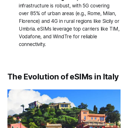
infrastructure is robust, with 5G covering
over 85% of urban areas (e.g., Rome, Milan,
Florence) and 4G in rural regions like Sicily or
Umbria. eSIMs leverage top carriers like TIM,
Vodafone, and WindTre for reliable
connectivity.
The Evolution of eSIMs in Italy