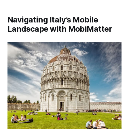
Navigating Italy’s Mobile
Landscape with MobiMatter