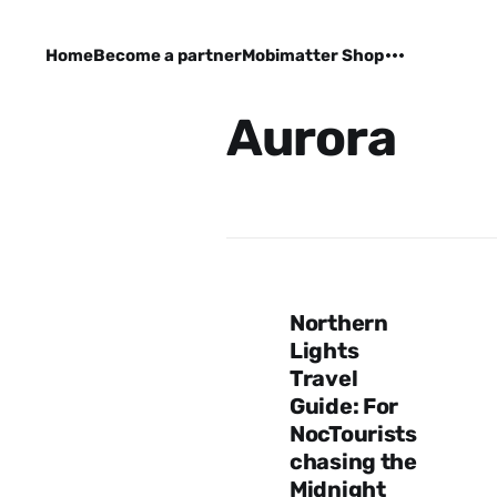
Home
Become a partner
Mobimatter Shop
Aurora
Northern
Lights
Travel
Guide: For
NocTourists
chasing the
Midnight