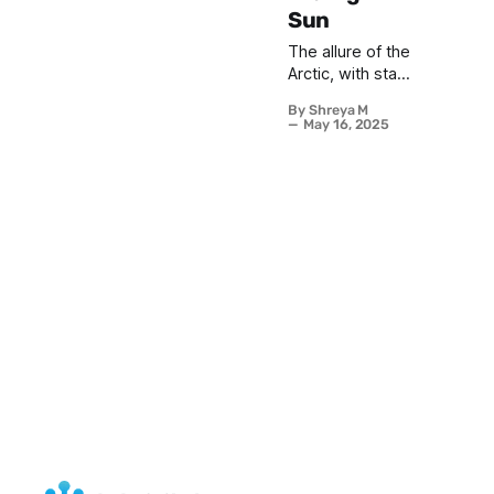
Sun
The allure of the
Arctic, with stark
landscapes and
By Shreya M
ethereal
May 16, 2025
sightings of the
Aurora Borealis,
often conjures
images of crisp
winter magical
nights. We
envision
bundling up
against the
biting cold,
steaming mugs
clutched in
gloves and hats,
our breath
misting in the
inky black sky
as ribbons of