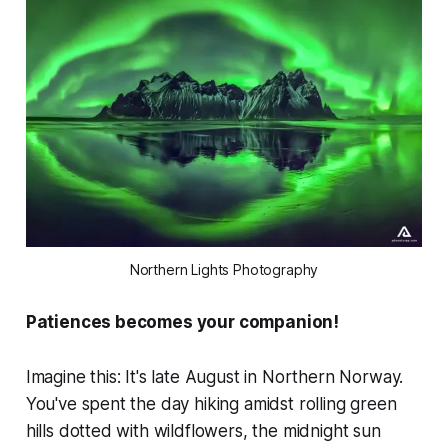
Northern Lights Photography
Patiences becomes your companion!
Imagine this: It's late August in Northern Norway.
You've spent the day hiking amidst rolling green
hills dotted with wildflowers, the midnight sun