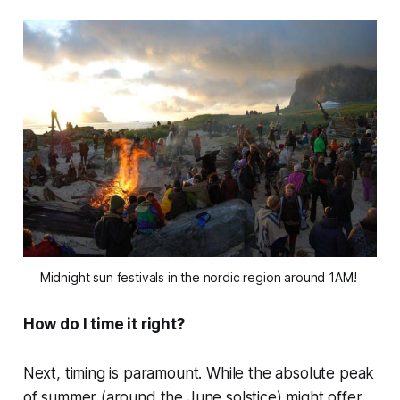
Midnight sun festivals in the nordic region around 1AM! 
How do I time it right?
Next, timing is paramount. While the absolute peak
of summer (around the June solstice) might offer