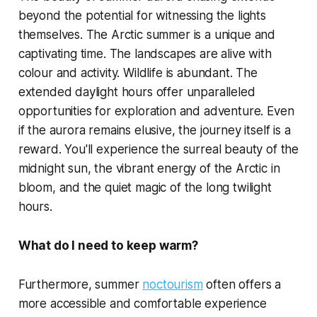
beyond the potential for witnessing the lights
themselves. The Arctic summer is a unique and
captivating time. The landscapes are alive with
colour and activity. Wildlife is abundant. The
extended daylight hours offer unparalleled
opportunities for exploration and adventure. Even
if the aurora remains elusive, the journey itself is a
reward. You'll experience the surreal beauty of the
midnight sun, the vibrant energy of the Arctic in
bloom, and the quiet magic of the long twilight
hours.
What do I need to keep warm?
Furthermore, summer
noctourism
often offers a
more accessible and comfortable experience