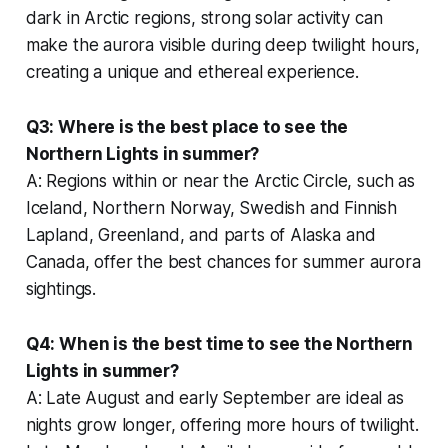
dark in Arctic regions, strong solar activity can
make the aurora visible during deep twilight hours,
creating a unique and ethereal experience.
Q3: Where is the best place to see the
Northern Lights in summer?
A: Regions within or near the Arctic Circle, such as
Iceland, Northern Norway, Swedish and Finnish
Lapland, Greenland, and parts of Alaska and
Canada, offer the best chances for summer aurora
sightings.
Q4: When is the best time to see the Northern
Lights in summer?
A: Late August and early September are ideal as
nights grow longer, offering more hours of twilight.