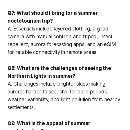
Q7: What should I bring for a summer
noctotourism trip?
A: Essentials include layered clothing, a good
camera with manual controls and tripod, insect
repellent, aurora forecasting apps, and an eSIM
for reliable connectivity in remote areas.
Q8: What are the challenges of seeing the
Northern Lights in summer?
A: Challenges include brighter skies making
auroras harder to see, shorter dark periods,
weather variability, and light pollution from nearby
settlements.
Q9: What is the appeal of summer