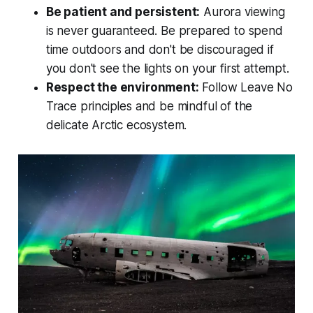
Be patient and persistent:
Aurora viewing
is never guaranteed. Be prepared to spend
time outdoors and don't be discouraged if
you don't see the lights on your first attempt.
Respect the environment:
Follow Leave No
Trace principles and be mindful of the
delicate Arctic ecosystem.