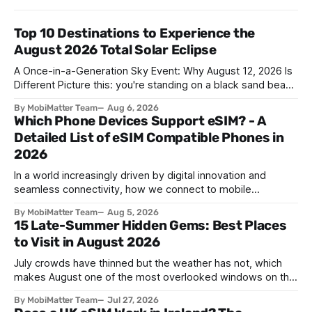
Top 10 Destinations to Experience the
August 2026 Total Solar Eclipse
A Once-in-a-Generation Sky Event: Why August 12, 2026 Is
Different Picture this: you're standing on a black sand beach
in southern Iceland, or on a sunbaked hillside outside
By MobiMatter Team
Aug 6, 2026
Zaragoza, and the temperature drops a few degrees in
Which Phone Devices Support eSIM? - A
under a minute. Birds go quiet. The horizon turns the color
Detailed List of eSIM Compatible Phones in
2026
In a world increasingly driven by digital innovation and
seamless connectivity, how we connect to mobile
networks has evolved. The traditional SIM card we all once
By MobiMatter Team
Aug 5, 2026
knew is now giving way to a more sophisticated and
15 Late-Summer Hidden Gems: Best Places
convenient alternative: the eSIM. If you're wondering what
to Visit in August 2026
devices support eSIM, whether
July crowds have thinned but the weather has not, which
makes August one of the most overlooked windows on the
travel calendar. School holidays are winding down across
By MobiMatter Team
Jul 27, 2026
parts of Europe, flight prices are quietly dropping on routes