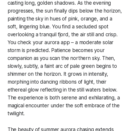
casting long, golden shadows. As the evening
progresses, the sun finally dips below the horizon,
painting the sky in hues of pink, orange, and a
soft, lingering blue. You find a secluded spot
overlooking a tranquil fjord, the air still and crisp.
You check your aurora app – a moderate solar
storm is predicted. Patience becomes your
companion as you scan the northern sky. Then,
slowly, subtly, a faint arc of pale green begins to
shimmer on the horizon. It grows in intensity,
morphing into dancing ribbons of light, their
ethereal glow reflecting in the still waters below.
The experience is both serene and exhilarating, a
magical encounter under the soft embrace of the
twilight.
The beauty of summer aurora chasing extends