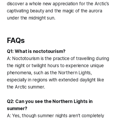
discover a whole new appreciation for the Arctic's
captivating beauty and the magic of the aurora
under the midnight sun.
FAQs
Q1: What is noctotourism?
A: Noctotourism is the practice of travelling during
the night or twilight hours to experience unique
phenomena, such as the Northern Lights,
especially in regions with extended daylight like
the Arctic summer.
Q2: Can you see the Northern Lights in
summer?
A: Yes, though summer nights aren’t completely