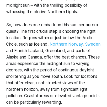
midnight sun – with the thrilling possibility of
witnessing the elusive Northern Lights.
So, how does one embark on this summer aurora
quest? The first crucial step is choosing the right
location. Regions within or just below the Arctic
Circle, such as Iceland,
Northern Norway
,
Sweden
and Finnish Lapland, Greenland, and parts of
Alaska and Canada, offer the best chances. These
areas experience the midnight sun to varying
degrees, with the period of continuous daylight
shortening as you move south. Look for locations
that offer clear, unobstructed views of the
northern horizon, away from significant light
pollution. Coastal areas or elevated vantage points
can be particularly rewarding.