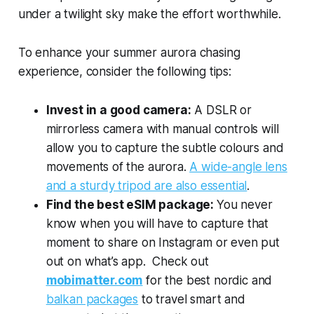
under a twilight sky make the effort worthwhile.
To enhance your summer aurora chasing
experience, consider the following tips:
Invest in a good camera:
A DSLR or
mirrorless camera with manual controls will
allow you to capture the subtle colours and
movements of the aurora.
A wide-angle lens
and a sturdy tripod are also essential
.
Find the best eSIM package:
You never
know when you will have to capture that
moment to share on Instagram or even put
out on what’s app. Check out
mobimatter.com
for the best nordic and
balkan packages
to travel smart and