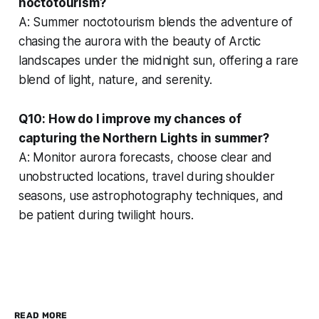
noctotourism?
A: Summer noctotourism blends the adventure of
chasing the aurora with the beauty of Arctic
landscapes under the midnight sun, offering a rare
blend of light, nature, and serenity.
Q10: How do I improve my chances of
capturing the Northern Lights in summer?
A: Monitor aurora forecasts, choose clear and
unobstructed locations, travel during shoulder
seasons, use astrophotography techniques, and
be patient during twilight hours.
READ MORE