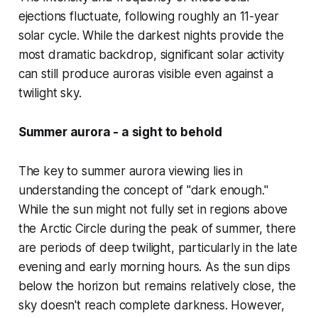
ejections fluctuate, following roughly an 11-year
solar cycle. While the darkest nights provide the
most dramatic backdrop, significant solar activity
can still produce auroras visible even against a
twilight sky.
Summer aurora - a sight to behold
The key to summer aurora viewing lies in
understanding the concept of "dark enough."
While the sun might not fully set in regions above
the Arctic Circle during the peak of summer, there
are periods of deep twilight, particularly in the late
evening and early morning hours. As the sun dips
below the horizon but remains relatively close, the
sky doesn't reach complete darkness. However,