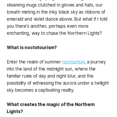
steaming mugs clutched in gloves and hats, our
breath misting in the inky black sky as ribbons of
emerald and violet dance above. But what if I told
you there's another, perhaps even more
enchanting, way to chase the Northern Lights?
What is noctotourism?
Enter the realm of summer
noctourism
, a journey
into the land of the midnight sun, where the
familiar rules of day and night blur, and the
possibility of witnessing the aurora under a twilight
sky becomes a captivating reality.
What creates the magic of the Northern
Lights?