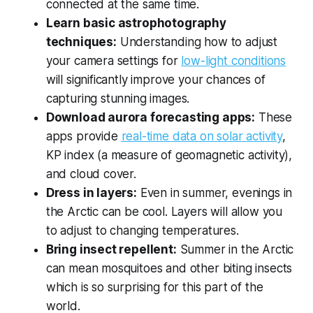
connected at the same time.
Learn basic astrophotography
techniques:
Understanding how to adjust
your camera settings for
low-light conditions
will significantly improve your chances of
capturing stunning images.
Download aurora forecasting apps:
These
apps provide
real-time data on solar activity
,
KP index (a measure of geomagnetic activity),
and cloud cover.
Dress in layers:
Even in summer, evenings in
the Arctic can be cool. Layers will allow you
to adjust to changing temperatures.
Bring insect repellent:
Summer in the Arctic
can mean mosquitoes and other biting insects
which is so surprising for this part of the
world.