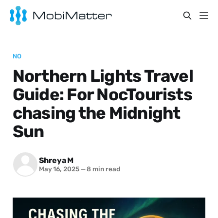
NO
Northern Lights Travel
Guide: For NocTourists
chasing the Midnight
Sun
Shreya M
May 16, 2025
—
8 min read