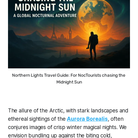
Northern Lights Travel Guide: For NocTourists chasing the 
Midnight Sun
The allure of the Arctic, with stark landscapes and
ethereal sightings of the
Aurora Borealis
, often
conjures images of crisp winter magical nights. We
envision bundling up against the biting cold,