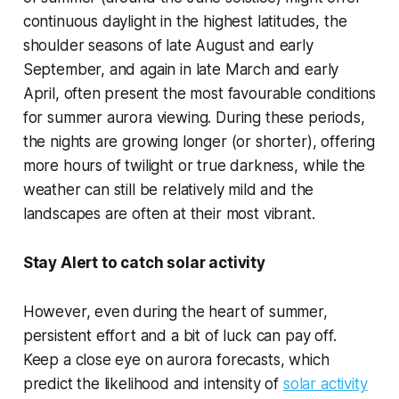
continuous daylight in the highest latitudes, the
shoulder seasons of late August and early
September, and again in late March and early
April, often present the most favourable conditions
for summer aurora viewing. During these periods,
the nights are growing longer (or shorter), offering
more hours of twilight or true darkness, while the
weather can still be relatively mild and the
landscapes are often at their most vibrant.
Stay Alert to catch solar activity
However, even during the heart of summer,
persistent effort and a bit of luck can pay off.
Keep a close eye on aurora forecasts, which
predict the likelihood and intensity of
solar activity