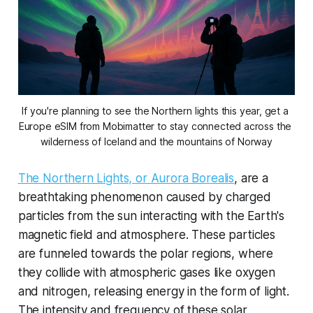
If you're planning to see the Northern lights this year, get a 
Europe eSIM from Mobimatter to stay connected across the 
wilderness of Iceland and the mountains of Norway
The Northern Lights, or Aurora Borealis
, are a
breathtaking phenomenon caused by charged
particles from the sun interacting with the Earth's
magnetic field and atmosphere. These particles
are funneled towards the polar regions, where
they collide with atmospheric gases like oxygen
and nitrogen, releasing energy in the form of light.
The intensity and frequency of these solar