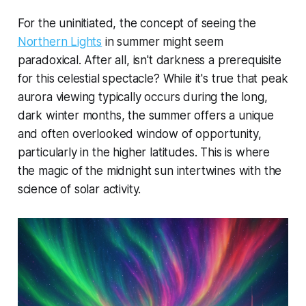
For the uninitiated, the concept of seeing the
Northern Lights
in summer might seem
paradoxical. After all, isn't darkness a prerequisite
for this celestial spectacle? While it's true that peak
aurora viewing typically occurs during the long,
dark winter months, the summer offers a unique
and often overlooked window of opportunity,
particularly in the higher latitudes. This is where
the magic of the midnight sun intertwines with the
science of solar activity.