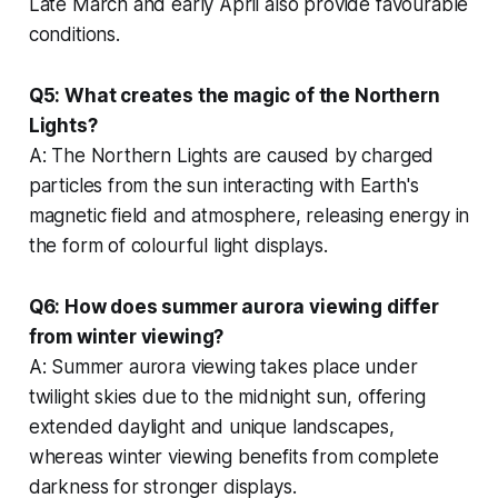
Late March and early April also provide favourable
conditions.
Q5: What creates the magic of the Northern
Lights?
A: The Northern Lights are caused by charged
particles from the sun interacting with Earth's
magnetic field and atmosphere, releasing energy in
the form of colourful light displays.
Q6: How does summer aurora viewing differ
from winter viewing?
A: Summer aurora viewing takes place under
twilight skies due to the midnight sun, offering
extended daylight and unique landscapes,
whereas winter viewing benefits from complete
darkness for stronger displays.