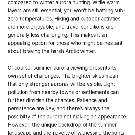
compared to winter aurora hunting. While warm
layers are still essential, you won't be battling sub-
zero temperatures. Hiking and outdoor activities
are more enjoyable, and travel conditions are
generally less challenging. This makes it an
appealing option for those who might be hesitant
about braving the harsh Arctic winter.
Of course, summer aurora viewing presents its
own set of challenges. The brighter skies mean
that only stronger auroras will be visible. Light
pollution from nearby towns or settlements can
further diminish the chances. Patience and
persistence are key, and there's always the
possibility of the aurora not making an appearance.
However, the unique backdrop of the summer
landscape and the novelty of witnessing the lights