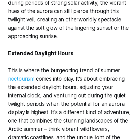
during periods of strong solar activity, the vibrant
hues of the aurora can still pierce through this
twilight veil, creating an otherworldly spectacle
against the soft glow of the lingering sunset or the
approaching sunrise.
Extended Daylight Hours
This is where the burgeoning trend of summer
noctourism
comes into play. It's about embracing
the extended daylight hours, adjusting your
internal clock, and venturing out during the quiet
twilight periods when the potential for an aurora
display is highest. It's a different kind of adventure,
one that combines the stunning landscapes of the
Arctic summer – think vibrant wildflowers,
dramatic coastlines, and the unique light of the