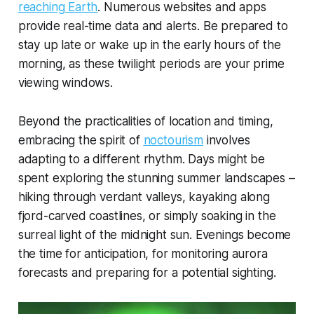
reaching Earth
. Numerous websites and apps
provide real-time data and alerts. Be prepared to
stay up late or wake up in the early hours of the
morning, as these twilight periods are your prime
viewing windows.
Beyond the practicalities of location and timing,
embracing the spirit of
noctourism
involves
adapting to a different rhythm. Days might be
spent exploring the stunning summer landscapes –
hiking through verdant valleys, kayaking along
fjord-carved coastlines, or simply soaking in the
surreal light of the midnight sun. Evenings become
the time for anticipation, for monitoring aurora
forecasts and preparing for a potential sighting.