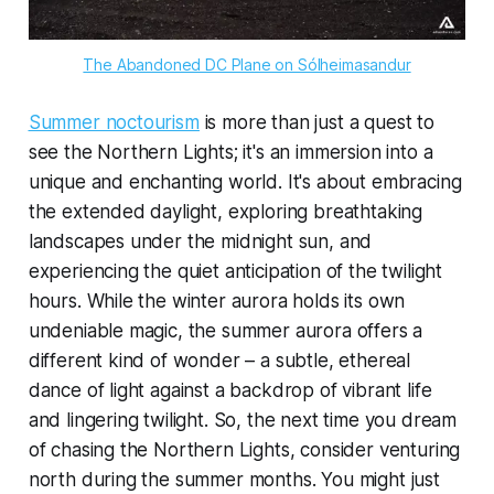
The Abandoned DC Plane on Sólheimasandur
Summer noctourism
is more than just a quest to
see the Northern Lights; it's an immersion into a
unique and enchanting world. It's about embracing
the extended daylight, exploring breathtaking
landscapes under the midnight sun, and
experiencing the quiet anticipation of the twilight
hours. While the winter aurora holds its own
undeniable magic, the summer aurora offers a
different kind of wonder – a subtle, ethereal
dance of light against a backdrop of vibrant life
and lingering twilight. So, the next time you dream
of chasing the Northern Lights, consider venturing
north during the summer months. You might just