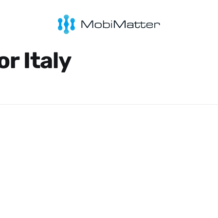
or Italy