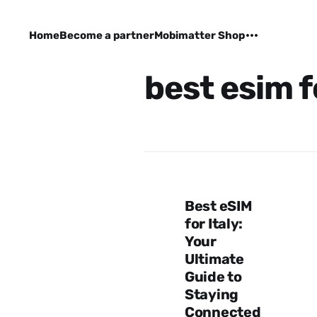
Home
Become a partner
Mobimatter Shop
best esim f
Best eSIM
for Italy:
Your
Ultimate
Guide to
Staying
Connected