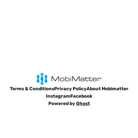
Terms & Conditions
Privacy Policy
About Mobimatter
Instagram
Facebook
Powered by
Ghost