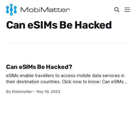
Can eSIMs Be Hacked
Can eSIMs Be Hacked?
eSIMs enable travellers to access mobile data services in
their destination countries. Click now to know: Can eSIMs
be hacked? Are eSIM cards safe?
By Mobimatter
May 10, 2023