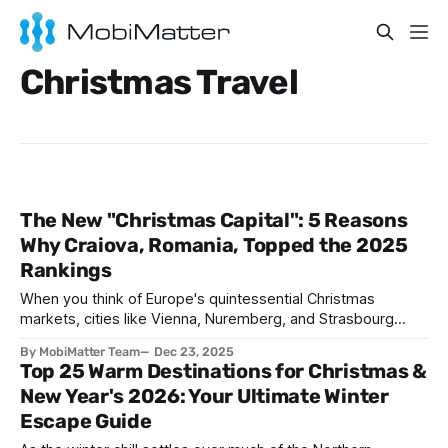
Christmas Travel
The New "Christmas Capital": 5 Reasons
Why Craiova, Romania, Topped the 2025
Rankings
When you think of Europe's quintessential Christmas
markets, cities like Vienna, Nuremberg, and Strasbourg
typically dominate the conversation. These time honored
By MobiMatter Team
Dec 23, 2025
destinations have long held court as the continent's yuletide
Top 25 Warm Destinations for Christmas &
royalty, drawing millions of visitors annually with their
New Year's 2026: Your Ultimate Winter
centuries old traditions and picture perfect winter scenes.
Escape Guide