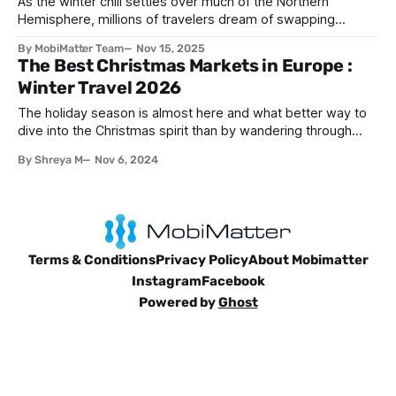
As the winter chill settles over much of the Northern
Hemisphere, millions of travelers dream of swapping
snowflakes for sunshine and trading heavy coats for
By MobiMatter Team
Nov 15, 2025
swimsuits. The holiday season doesn't have to mean
The Best Christmas Markets in Europe :
freezing temperatures and gray skies—in fact, some of the
Winter Travel 2026
world's most spectacular
The holiday season is almost here and what better way to
dive into the Christmas spirit than by wandering through
twinkling stalls, sipping on hot chocolate, and soaking in the
By Shreya M
Nov 6, 2024
scent of roasted chestnuts? Across Europe and beyond,
Christmas markets transform cities into winter wonderlands
filled with festive cheer, handmade
Terms & Conditions
Privacy Policy
About Mobimatter
Instagram
Facebook
Powered by
Ghost