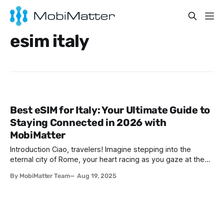
esim italy
Best eSIM for Italy: Your Ultimate Guide to
Staying Connected in 2026 with
MobiMatter
Introduction Ciao, travelers! Imagine stepping into the
eternal city of Rome, your heart racing as you gaze at the
majestic Colosseum, or sipping a velvety espresso in a
By MobiMatter Team
Aug 19, 2025
charming Florentine café, surrounded by Renaissance art.
Perhaps you’re dreaming of basking in the sun along the
Amalfi Coast’s turquoise