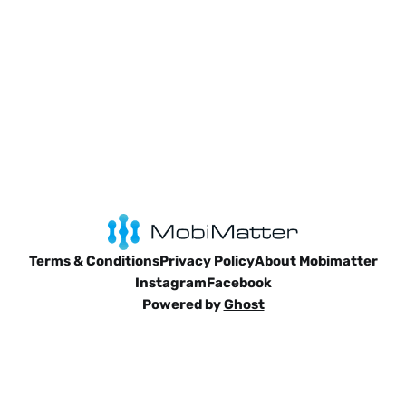
Terms & Conditions
Privacy Policy
About Mobimatter
Instagram
Facebook
Powered by
Ghost