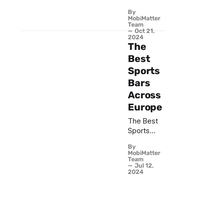
Ideas -
By
Travel
MobiMatter
Connected
Team
Oct 21,
with eSIM
2024
from
The
MobiMatter
Best
Sports
Bars
Across
Europe
The Best
Sports
Bars
By
Across
MobiMatter
Europe
Team
Jul 12,
2024