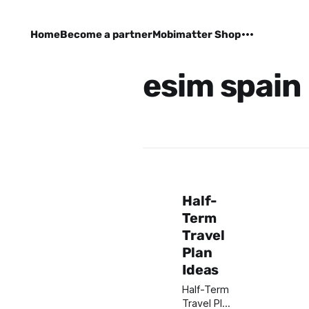
Home
Become a partner
Mobimatter Shop
esim spain
Half-
Term
Travel
Plan
Ideas
Half-Term
Travel Plan