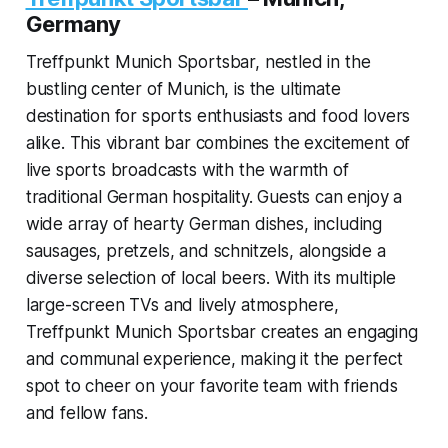
Germany
Treffpunkt Munich Sportsbar, nestled in the
bustling center of Munich, is the ultimate
destination for sports enthusiasts and food lovers
alike. This vibrant bar combines the excitement of
live sports broadcasts with the warmth of
traditional German hospitality. Guests can enjoy a
wide array of hearty German dishes, including
sausages, pretzels, and schnitzels, alongside a
diverse selection of local beers. With its multiple
large-screen TVs and lively atmosphere,
Treffpunkt Munich Sportsbar creates an engaging
and communal experience, making it the perfect
spot to cheer on your favorite team with friends
and fellow fans.