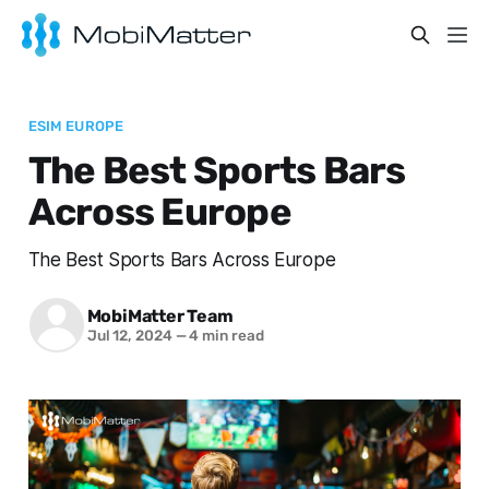
ESIM EUROPE
The Best Sports Bars
Across Europe
The Best Sports Bars Across Europe
MobiMatter Team
Jul 12, 2024
—
4 min read