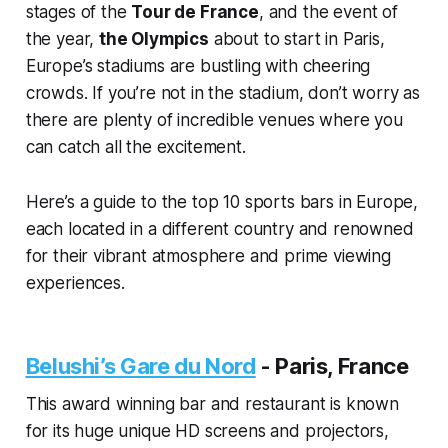
stages of the
Tour de France
, and the event of
the year,
the Olympics
about to start in Paris,
Europe’s stadiums are bustling with cheering
crowds. If you’re not in the stadium, don’t worry as
there are plenty of incredible venues where you
can catch all the excitement.
Here’s a guide to the top 10 sports bars in Europe,
each located in a different country and renowned
for their vibrant atmosphere and prime viewing
experiences.
Belushi’s Gare du Nord
-
Paris, France
This award winning bar and restaurant is known
for its huge unique HD screens and projectors,