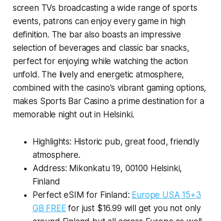
screen TVs broadcasting a wide range of sports
events, patrons can enjoy every game in high
definition. The bar also boasts an impressive
selection of beverages and classic bar snacks,
perfect for enjoying while watching the action
unfold. The lively and energetic atmosphere,
combined with the casino's vibrant gaming options,
makes Sports Bar Casino a prime destination for a
memorable night out in Helsinki.
Highlights: Historic pub, great food, friendly
atmosphere.
Address: Mikonkatu 19, 00100 Helsinki,
Finland
Perfect eSIM for Finland:
Europe USA 15+3
GB FREE
for just $16.99 will get you not only