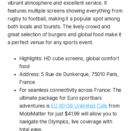
vibrant atmosphere and excellent service. It
features multiple screens showing everything from
rugby to football, making it a popular spot among
both locals and tourists. The lively crowd and
great selection of burgers and global food make it
a perfect venue for any sports event.
Highlights: HD cube screens, global comfort
food
Address: 5 Rue de Dunkerque, 75010 Paris,
France
For seamless connectivity across France: The
ultimate package for Euro sportbars
adventures is
EU 60 GB Unlimited Calls
from
MobiMatter for just $41.99 will allow you to
navigate the Olympics, live coverage with
total ease.