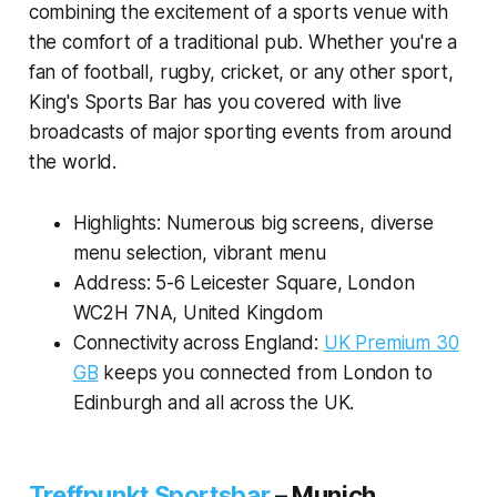
combining the excitement of a sports venue with
the comfort of a traditional pub. Whether you're a
fan of football, rugby, cricket, or any other sport,
King's Sports Bar has you covered with live
broadcasts of major sporting events from around
the world.
Highlights: Numerous big screens, diverse
menu selection, vibrant menu
Address: 5-6 Leicester Square, London
WC2H 7NA, United Kingdom
Connectivity across England:
UK Premium 30
GB
keeps you connected from London to
Edinburgh and all across the UK.
Treffpunkt Sportsbar
–
Munich,