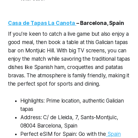
Casa de Tapas La Canota
–
Barcelona, Spain
If you’re keen to catch a live game but also enjoy a
good meal, then book a table at this Galician tapas
bar on Montjuic Hill. With big TV screens, you can
enjoy the match while savoring the traditional tapas
dishes like Spanish ham, croquettes and patatas
bravas. The atmosphere is family friendly, making it
the perfect spot for sports and dining.
Highlights: Prime location, authentic Galician
tapas
Address: C/ de Lleida, 7, Sants-Montjuïc,
08004 Barcelona, Spain
Perfect eSIM for Spain: Go with the
Spain