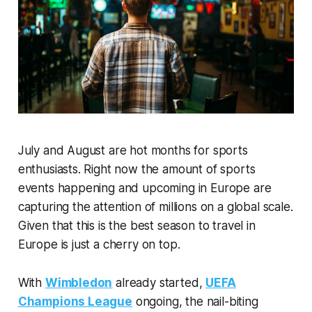
July and August are hot months for sports
enthusiasts. Right now the amount of sports
events happening and upcoming in Europe are
capturing the attention of millions on a global scale.
Given that this is the best season to travel in
Europe is just a cherry on top.
With
Wimbledon
already started,
UEFA
Champions League
ongoing, the nail-biting