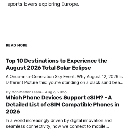
sports lovers exploring Europe.
READ MORE
Top 10 Destinations to Experience the
August 2026 Total Solar Eclipse
A Once-in-a-Generation Sky Event: Why August 12, 2026 Is
Different Picture this: you're standing on a black sand beach
in southern Iceland, or on a sunbaked hillside outside
By MobiMatter Team
Aug 6, 2026
Zaragoza, and the temperature drops a few degrees in
Which Phone Devices Support eSIM? - A
under a minute. Birds go quiet. The horizon turns the color
Detailed List of eSIM Compatible Phones in
2026
In a world increasingly driven by digital innovation and
seamless connectivity, how we connect to mobile