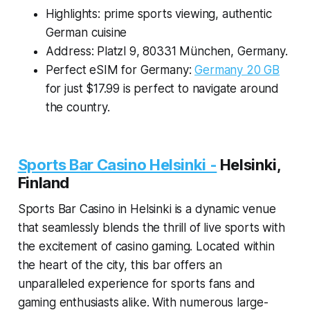
Highlights: prime sports viewing, authentic
German cuisine
Address: Platzl 9, 80331 München, Germany.
Perfect eSIM for Germany:
Germany 20 GB
for just $17.99 is perfect to navigate around
the country.
Sports Bar Casino Helsinki -
Helsinki,
Finland
Sports Bar Casino in Helsinki is a dynamic venue
that seamlessly blends the thrill of live sports with
the excitement of casino gaming. Located within
the heart of the city, this bar offers an
unparalleled experience for sports fans and
gaming enthusiasts alike. With numerous large-