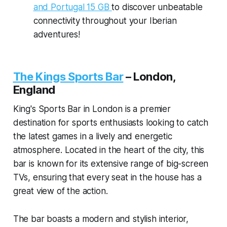
and Portugal 15 GB
to discover unbeatable
connectivity throughout your Iberian
adventures!
The Kings Sports Bar
–
London,
England
King's Sports Bar in London is a premier
destination for sports enthusiasts looking to catch
the latest games in a lively and energetic
atmosphere. Located in the heart of the city, this
bar is known for its extensive range of big-screen
TVs, ensuring that every seat in the house has a
great view of the action.
The bar boasts a modern and stylish interior,