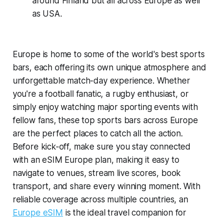
around Finland but all across Europe as well
as USA.
Europe is home to some of the world's best sports
bars, each offering its own unique atmosphere and
unforgettable match-day experience. Whether
you're a football fanatic, a rugby enthusiast, or
simply enjoy watching major sporting events with
fellow fans, these top sports bars across Europe
are the perfect places to catch all the action.
Before kick-off, make sure you stay connected
with an eSIM Europe plan, making it easy to
navigate to venues, stream live scores, book
transport, and share every winning moment. With
reliable coverage across multiple countries, an
Europe eSIM
is the ideal travel companion for