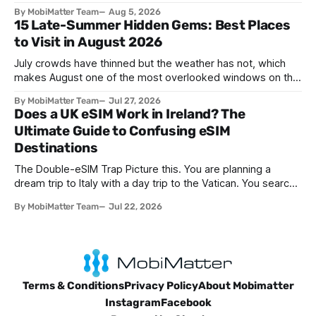
networks has evolved. The traditional SIM card we all once
By MobiMatter Team
Aug 5, 2026
knew is now giving way to a more sophisticated and
15 Late-Summer Hidden Gems: Best Places
convenient alternative: the eSIM. If you're wondering what
to Visit in August 2026
devices support eSIM, whether
July crowds have thinned but the weather has not, which
makes August one of the most overlooked windows on the
travel calendar. School holidays are winding down across
By MobiMatter Team
Jul 27, 2026
parts of Europe, flight prices are quietly dropping on routes
Does a UK eSIM Work in Ireland? The
that were sold out weeks earlier, and the handful of
Ultimate Guide to Confusing eSIM
destinations that
Destinations
The Double-eSIM Trap Picture this. You are planning a
dream trip to Italy with a day trip to the Vatican. You search
"eSIM" and see Italy and Vatican City listed as two separate
By MobiMatter Team
Jul 22, 2026
options. Naturally, you buy both. You have just fallen for a
search engine optimization trap
Terms & Conditions
Privacy Policy
About Mobimatter
Instagram
Facebook