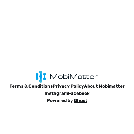
Terms & Conditions
Privacy Policy
About Mobimatter
Instagram
Facebook
Powered by
Ghost