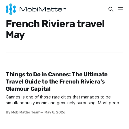
French Riviera travel
May
Things to Do in Cannes: The Ultimate
Travel Guide to the French Riviera's
Glamour Capital
Cannes is one of those rare cities that manages to be
simultaneously iconic and genuinely surprising. Most people
arrive expecting little more than a backdrop for celebrity
By MobiMatter Team
May 8, 2026
selfies and red-carpet fantasies, and while that side of
Cannes is absolutely real, it barely scratches the surface of
what this spectacular French