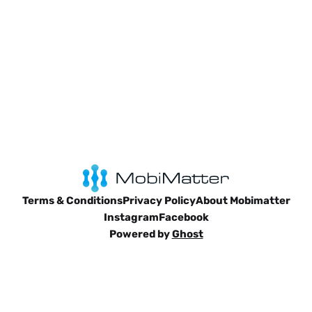
Terms & Conditions
Privacy Policy
About Mobimatter
Instagram
Facebook
Powered by
Ghost