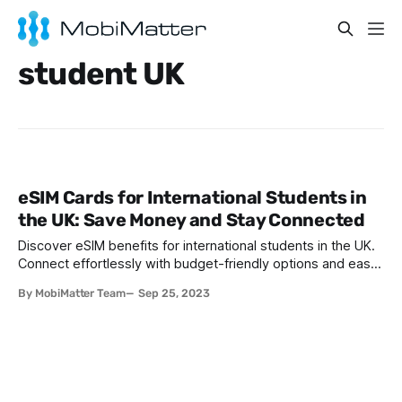
student UK
eSIM Cards for International Students in
the UK: Save Money and Stay Connected
Discover eSIM benefits for international students in the UK.
Connect effortlessly with budget-friendly options and easy
setup. Smoothen your UK journey with eSIM.
By MobiMatter Team
Sep 25, 2023