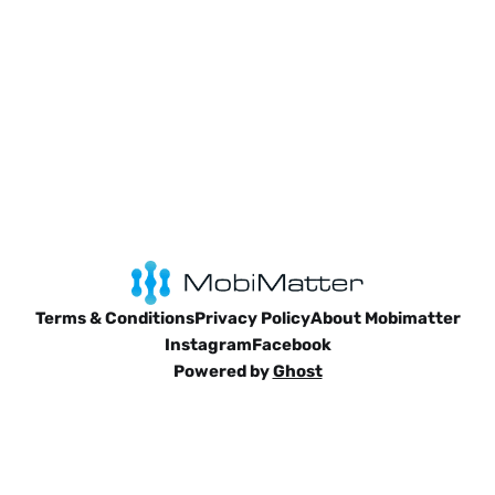
Terms & Conditions
Privacy Policy
About Mobimatter
Instagram
Facebook
Powered by
Ghost