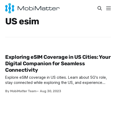
US esim
Exploring eSIM Coverage in US Cities: Your
Digital Companion for Seamless
Connectivity
Explore eSIM coverage in US cities. Learn about 5G's role,
stay connected while exploring the US, and experience
seamless connectivity with eSIMs.
By MobiMatter Team
Aug 30, 2023