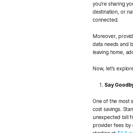
you're sharing yo
destination, or n
connected.
Moreover, provid
data needs and bu
leaving home, add
Now, let's explor
Say Goodby
One of the most si
cost savings. Sta
unexpected bill 
provider fees by 