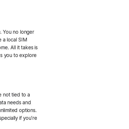
e. You no longer
e a local SIM
e. All it takes is
ws you to explore
e not tied to a
data needs and
unlimited options.
ecially if you’re