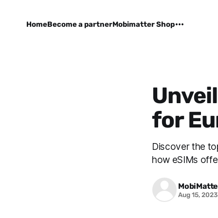
Home
Become a partner
Mobimatter Shop
Unveil
for Eu
Discover the to
how eSIMs offer 
MobiMatte
Aug 15, 202