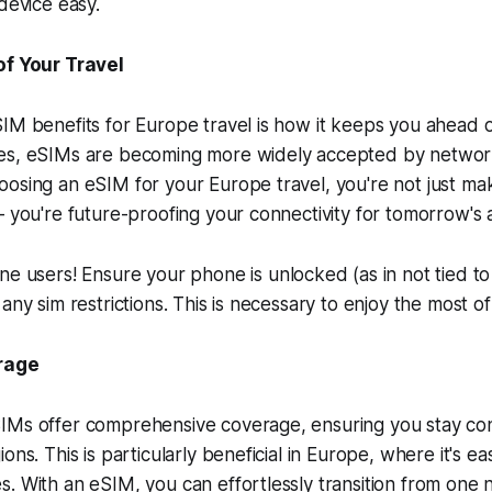
 device easy.
f Your Travel
IM benefits for Europe travel is how it keeps you ahead 
es, eSIMs are becoming more widely accepted by networ
osing an eSIM for your Europe travel, you're not just ma
– you're future-proofing your connectivity for tomorrow's
e users! Ensure your phone is unlocked (as in not tied to a
any sim restrictions. This is necessary to enjoy the most o
rage
IMs offer comprehensive coverage, ensuring you stay co
ons. This is particularly beneficial in Europe, where it's e
. With an eSIM, you can effortlessly transition from one