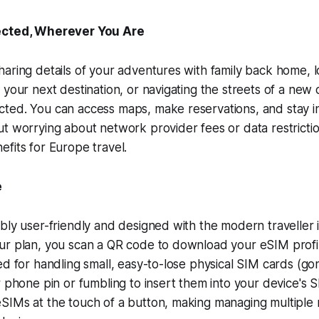
cted, Wherever You Are
aring details of your adventures with family back home, 
 your next destination, or navigating the streets of a new 
ted. You can access maps, make reservations, and stay i
t worrying about network provider fees or data restriction
fits for Europe travel.
e
bly user-friendly and designed with the modern traveller 
ur plan, you scan a QR code to download your eSIM profil
ed for handling small, easy-to-lose physical SIM cards (go
r phone pin or fumbling to insert them into your device's S
SIMs at the touch of a button, making managing multiple