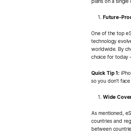
plans on a single
Future-Proo
One of the top eS
technology evolv
worldwide. By cho
choice for today 
Quick Tip 1:
iPhon
so you don’t face 
Wide Cove
As mentioned, eS
countries and regi
between countries