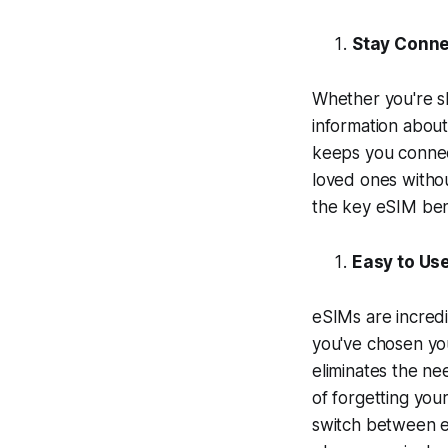
Stay Conne
Whether you're sh
information about
keeps you connec
loved ones withou
the key eSIM bene
Easy to Us
eSIMs are incredi
you've chosen yo
eliminates the ne
of forgetting you
switch between e