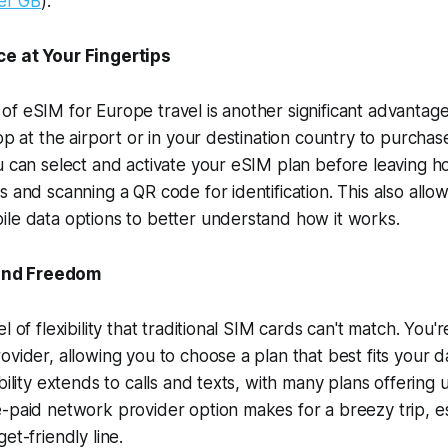
er GB
).
e at Your Fingertips
f eSIM for Europe travel is another significant advantag
op at the airport or in your destination country to purchas
u can select and activate your eSIM plan before leaving hom
s and scanning a QR code for identification. This also allo
le data options to better understand how it works.
 and Freedom
l of flexibility that traditional SIM cards can't match. You'r
ovider, allowing you to choose a plan that best fits your 
bility extends to calls and texts, with many plans offering 
-paid network provider option makes for a breezy trip, esp
et-friendly line.