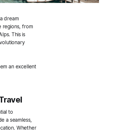
s a dream
e regions, from
ps. This is
volutionary
hem an excellent
Travel
ial to
de a seamless,
ocation. Whether