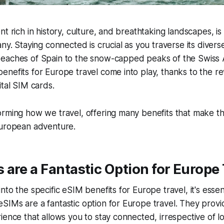
nt rich in history, culture, and breathtaking landscapes, i
any. Staying connected is crucial as you traverse its divers
eaches of Spain to the snow-capped peaks of the Swiss Al
nefits for Europe travel come into play, thanks to the re
ital SIM cards.
orming how we travel, offering many benefits that make t
European adventure.
are a Fantastic Option for Europe 
to the specific eSIM benefits for Europe travel, it's essent
IMs are a fantastic option for Europe travel. They provi
ience that allows you to stay connected, irrespective of l