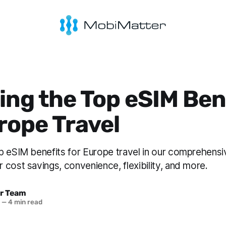
ing the Top eSIM Ben
rope Travel
p eSIM benefits for Europe travel in our comprehensi
cost savings, convenience, flexibility, and more.
r Team
3
—
4 min read