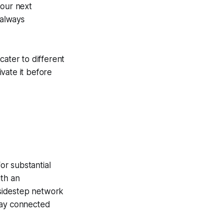
your next
 always
cater to different
vate it before
or substantial
ith an
sidestep network
tay connected