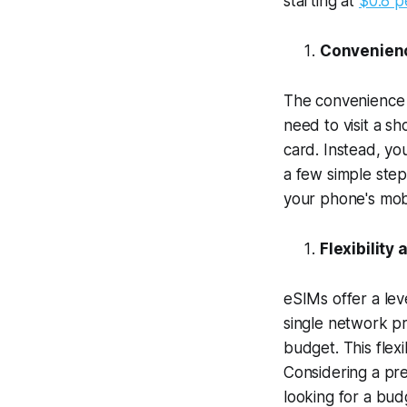
starting at
$0.8 p
Convenienc
The convenience o
need to visit a sh
card. Instead, yo
a few simple step
your phone's mobi
Flexibility
eSIMs offer a leve
single network pr
budget. This flexi
Considering a pre
looking for a budg