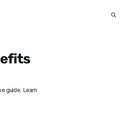
efits
ve guide. Learn