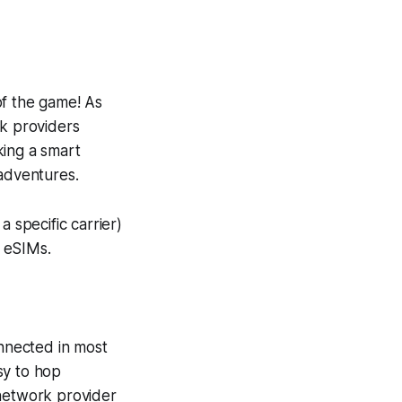
of the game! As
k providers
king a smart
 adventures.
 specific carrier)
f eSIMs.
nnected in most
asy to hop
 network provider