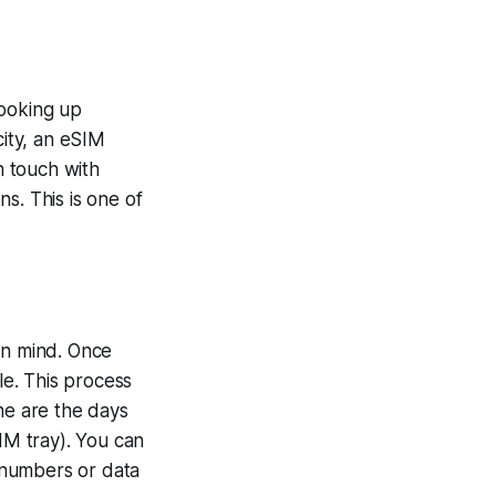
looking up
city, an eSIM
n touch with
s. This is one of
in mind. Once
e. This process
ne are the days
IM tray). You can
 numbers or data