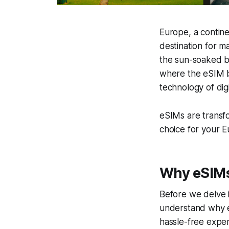
Europe, a contine
destination for m
the sun-soaked b
where the eSIM be
technology of dig
eSIMs are transf
choice for your 
Why eSIMs 
Before we delve in
understand why eS
hassle-free exper