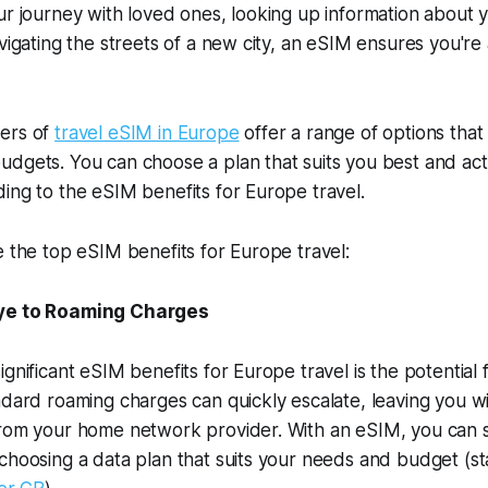
ur journey with loved ones, looking up information about 
avigating the streets of a new city, an eSIM ensures you're
ers of
travel eSIM in Europe
offer a range of options that 
dgets. You can choose a plan that suits you best and acti
ing to the eSIM benefits for Europe travel.
e the top eSIM benefits for Europe travel:
e to Roaming Charges
gnificant eSIM benefits for Europe travel is the potential f
ndard roaming charges can quickly escalate, leaving you w
from your home network provider. With an eSIM, you can 
choosing a data plan that suits your needs and budget (s