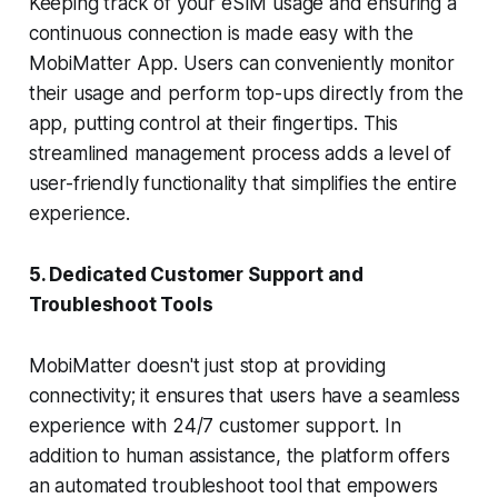
Keeping track of your eSIM usage and ensuring a
continuous connection is made easy with the
MobiMatter App. Users can conveniently monitor
their usage and perform top-ups directly from the
app, putting control at their fingertips. This
streamlined management process adds a level of
user-friendly functionality that simplifies the entire
experience.
5. Dedicated Customer Support and
Troubleshoot Tools
MobiMatter doesn't just stop at providing
connectivity; it ensures that users have a seamless
experience with 24/7 customer support. In
addition to human assistance, the platform offers
an automated troubleshoot tool that empowers