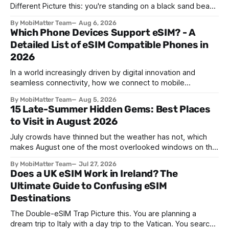
Different Picture this: you're standing on a black sand beach
in southern Iceland, or on a sunbaked hillside outside
By MobiMatter Team
Aug 6, 2026
Zaragoza, and the temperature drops a few degrees in
Which Phone Devices Support eSIM? - A
under a minute. Birds go quiet. The horizon turns the color
Detailed List of eSIM Compatible Phones in
2026
In a world increasingly driven by digital innovation and
seamless connectivity, how we connect to mobile
networks has evolved. The traditional SIM card we all once
By MobiMatter Team
Aug 5, 2026
knew is now giving way to a more sophisticated and
15 Late-Summer Hidden Gems: Best Places
convenient alternative: the eSIM. If you're wondering what
to Visit in August 2026
devices support eSIM, whether
July crowds have thinned but the weather has not, which
makes August one of the most overlooked windows on the
travel calendar. School holidays are winding down across
By MobiMatter Team
Jul 27, 2026
parts of Europe, flight prices are quietly dropping on routes
Does a UK eSIM Work in Ireland? The
that were sold out weeks earlier, and the handful of
Ultimate Guide to Confusing eSIM
destinations that
Destinations
The Double-eSIM Trap Picture this. You are planning a
dream trip to Italy with a day trip to the Vatican. You search