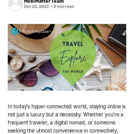
MobiMatter Team
Dec 22, 2023
—
2 min read
In today's hyper-connected world, staying online is
not just a luxury but a necessity. Whether you're a
frequent traveler, a digital nomad, or someone
seeking the utmost convenience in connectivity,