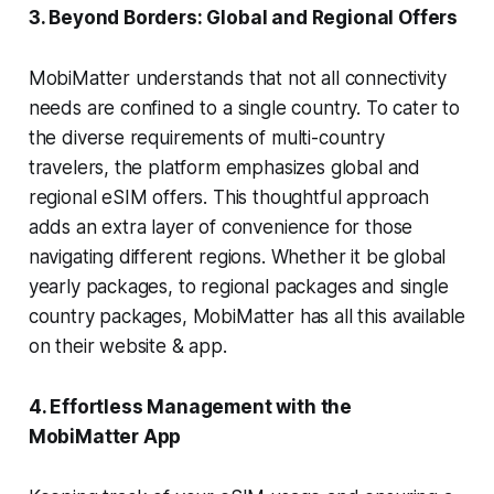
3. Beyond Borders: Global and Regional Offers
MobiMatter understands that not all connectivity
needs are confined to a single country. To cater to
the diverse requirements of multi-country
travelers, the platform emphasizes global and
regional eSIM offers. This thoughtful approach
adds an extra layer of convenience for those
navigating different regions. Whether it be global
yearly packages, to regional packages and single
country packages, MobiMatter has all this available
on their website & app.
4. Effortless Management with the
MobiMatter App