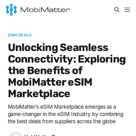
ESIM DEALS
Unlocking Seamless
Connectivity: Exploring
the Benefits of
MobiMatter eSIM
Marketplace
MobiMatter's eSIM Marketplace emerges as a
game-changer in the eSIM Industry by combining
the best deals from suppliers across the globe