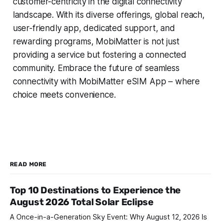
customer-centricity in the digital connectivity
landscape. With its diverse offerings, global reach,
user-friendly app, dedicated support, and
rewarding programs, MobiMatter is not just
providing a service but fostering a connected
community. Embrace the future of seamless
connectivity with MobiMatter eSIM App – where
choice meets convenience.
READ MORE
Top 10 Destinations to Experience the
August 2026 Total Solar Eclipse
A Once-in-a-Generation Sky Event: Why August 12, 2026 Is