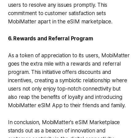
users to resolve any issues promptly. This
commitment to customer satisfaction sets
MobiMatter apart in the eSIM marketplace.
6. Rewards and Referral Program
As a token of appreciation to its users, MobiMatter
goes the extra mile with a rewards and referral
program. This initiative offers discounts and
incentives, creating a symbiotic relationship where
users not only enjoy top-notch connectivity but
also reap the benefits of loyalty and introducing
MobiMatter eSIM App to their friends and family.
In conclusion, MobiMatter's eSIM Marketplace
stands out as a beacon of innovation and