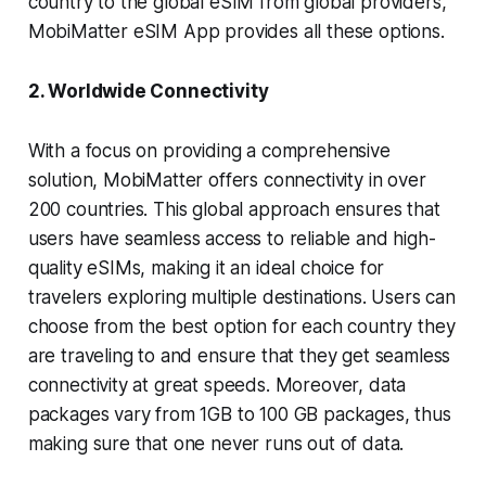
country to the global eSIM from global providers,
MobiMatter eSIM App provides all these options.
2. Worldwide Connectivity
With a focus on providing a comprehensive
solution, MobiMatter offers connectivity in over
200 countries. This global approach ensures that
users have seamless access to reliable and high-
quality eSIMs, making it an ideal choice for
travelers exploring multiple destinations. Users can
choose from the best option for each country they
are traveling to and ensure that they get seamless
connectivity at great speeds. Moreover, data
packages vary from 1GB to 100 GB packages, thus
making sure that one never runs out of data.