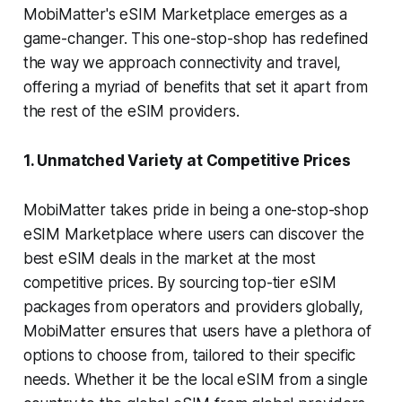
MobiMatter's eSIM Marketplace emerges as a
game-changer. This one-stop-shop has redefined
the way we approach connectivity and travel,
offering a myriad of benefits that set it apart from
the rest of the eSIM providers.
1. Unmatched Variety at Competitive Prices
MobiMatter takes pride in being a one-stop-shop
eSIM Marketplace where users can discover the
best eSIM deals in the market at the most
competitive prices. By sourcing top-tier eSIM
packages from operators and providers globally,
MobiMatter ensures that users have a plethora of
options to choose from, tailored to their specific
needs. Whether it be the local eSIM from a single