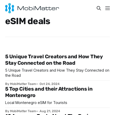
eSIM deals
5 Unique Travel Creators and How They
Stay Connected on the Road
5 Unique Travel Creators and How They Stay Connected on
the Road
By MobiMatter Team
Oct 24, 2024
5 Top Cities and their Attractions in
Montenegro
Local Montenegro eSIM for Tourists
By MobiMatter Team
Aug 21, 2024