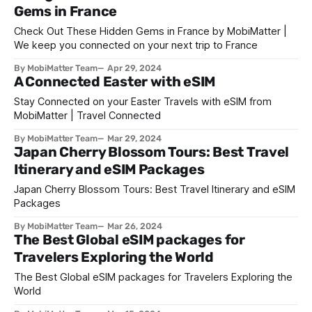
Gems in France
Check Out These Hidden Gems in France by MobiMatter |
We keep you connected on your next trip to France
By MobiMatter Team
Apr 29, 2024
A Connected Easter with eSIM
Stay Connected on your Easter Travels with eSIM from
MobiMatter | Travel Connected
By MobiMatter Team
Mar 29, 2024
Japan Cherry Blossom Tours: Best Travel
Itinerary and eSIM Packages
Japan Cherry Blossom Tours: Best Travel Itinerary and eSIM
Packages
By MobiMatter Team
Mar 26, 2024
The Best Global eSIM packages for
Travelers Exploring the World
The Best Global eSIM packages for Travelers Exploring the
World