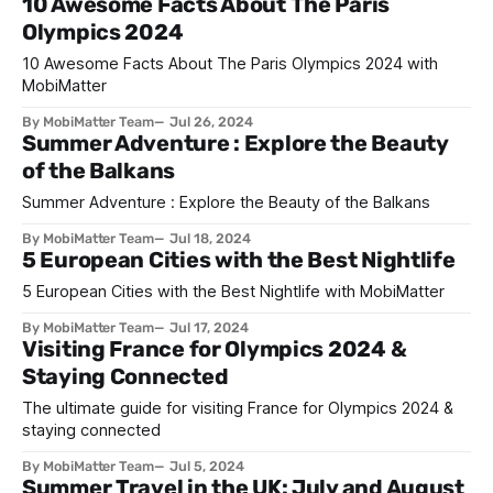
10 Awesome Facts About The Paris
Olympics 2024
10 Awesome Facts About The Paris Olympics 2024 with
MobiMatter
By MobiMatter Team
Jul 26, 2024
Summer Adventure : Explore the Beauty
of the Balkans
Summer Adventure : Explore the Beauty of the Balkans
By MobiMatter Team
Jul 18, 2024
5 European Cities with the Best Nightlife
5 European Cities with the Best Nightlife with MobiMatter
By MobiMatter Team
Jul 17, 2024
Visiting France for Olympics 2024 &
Staying Connected
The ultimate guide for visiting France for Olympics 2024 &
staying connected
By MobiMatter Team
Jul 5, 2024
Summer Travel in the UK: July and August