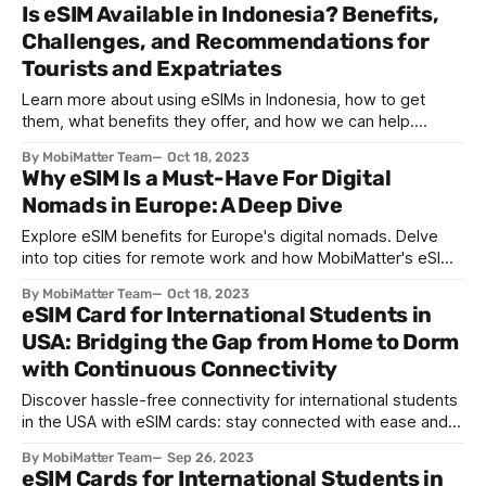
Is eSIM Available in Indonesia? Benefits,
Challenges, and Recommendations for
Tourists and Expatriates
Learn more about using eSIMs in Indonesia, how to get
them, what benefits they offer, and how we can help.
Discover more with MobiMatter.
By MobiMatter Team
Oct 18, 2023
Why eSIM Is a Must-Have For Digital
Nomads in Europe: A Deep Dive
Explore eSIM benefits for Europe's digital nomads. Delve
into top cities for remote work and how MobiMatter's eSIMs
revolutionize connectivity.
By MobiMatter Team
Oct 18, 2023
eSIM Card for International Students in
USA: Bridging the Gap from Home to Dorm
with Continuous Connectivity
Discover hassle-free connectivity for international students
in the USA with eSIM cards: stay connected with ease and
affordability – find an ideal plan with MobiMatter!
By MobiMatter Team
Sep 26, 2023
eSIM Cards for International Students in