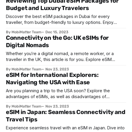
Reviewing Top Dubai eSIM Packages for
Budget and Luxury Travelers
Discover the best eSIM packages in Dubai for every
traveller, from budget-friendly to luxury options. Enjoy
seamless connectivity for a hassle-free UAE journey.
By MobiMatter Team
Dec 15, 2023
Connectivity on the Go: UK eSIMs for
Digital Nomads
Whether you’re a digital nomad, a remote worker, or a
traveller in the UK, this article is for you. Explore eSIM
technology, and its benefits, with MobiMatter.
By MobiMatter Team
Nov 23, 2023
eSIM for International Explorers:
Navigating the USA with Ease
Are you planning a trip to the USA soon? Explore the
advantages of eSIMs, as well as disadvantages of
traditional SIMs, ahead of your next trip to the States.
By MobiMatter Team
Nov 23, 2023
eSIM in Japan: Seamless Connectivity and
Travel Tips
Experience seamless travel with an eSIM in Japan. Dive into