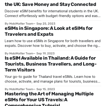
the UK: Save Money and Stay Connected
Discover eSIM benefits for international students in the UK.
Connect effortlessly with budget-friendly options and easy
setup. Smoothen your UK journey with eSIM.
By MobiMatter Team
Sep 25, 2023
eSIMs in Singapore: A Look at eSIMs for
Travelers and Expats
Learn how to use eSIMs in Singapore for both travellers and
expats. Discover how to buy, activate, and choose the right
plan for seamless connectivity.
By MobiMatter Team
Sep 19, 2023
Is eSIM Available in Thailand: A Guide for
Tourists, Business Travellers, and Long-
Term Visitors
Your go-to guide for Thailand travel eSIMs. Learn how to
choose, activate, and manage plans for tourists, business
travelers, and long-term visitors.
By MobiMatter Team
Sep 15, 2023
Mastering the Art of Managing Multiple
eSIMs for Your US Travels: A
Comprehensive Tutorial