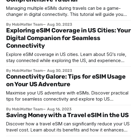
Managing multiple eSIMs during travels can be a game-
changer in digital connectivity. This tutorial will guide you
through effectively managing and switching between
By MobiMatter Team
Aug 30, 2023
multiple eSIM profiles during your travels in the United
Exploring eSIM Coverage in US Cities: Your
States. Step 1: Understanding eSIMs An eSIM, or embedded
Digital Companion for Seamless
SIM, is a digital SIM card built into your
Connectivity
Explore eSIM coverage in US cities. Learn about 5G's role,
stay connected while exploring the US, and experience
seamless connectivity with eSIMs.
By MobiMatter Team
Aug 30, 2023
Connectivity Galore: Tips for eSIM Usage
on Your US Adventure
Maximise your US adventure with eSIMs. Discover practical
tips for seamless connectivity and explore top US
destinations with ease. Stay connected!
By MobiMatter Team
Aug 16, 2023
Saving Money with a Travel eSIM in the US
Discover how a travel eSIM can significantly reduce your US
travel cost. Learn about its benefits and how it enhances
your overall travel experience in the USA.