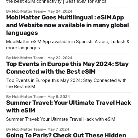
the best eSIM connectivity | Best eSIM for Africa
By MobiMatter Team
May 24, 2024
MobiMatter Goes Multilingual : eSIM App
and Website now available in many global
languages
MobiMatter eSIM App available in Spanish, Arabic, Turkish &
more languages
By MobiMatter Team
May 22, 2024
Top Events in Europe this May 2024: Stay
Connected with the Best eSIM
Top Events in Europe this May 2024: Stay Connected with
the Best eSIM
By MobiMatter Team
May 8, 2024
Summer Travel: Your Ultimate Travel Hack
with eSIM
Summer Travel: Your Ultimate Travel Hack with eSIM
By MobiMatter Team
May 7, 2024
Going To Paris? Check Out These Hidden