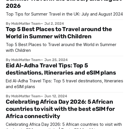
2026
Top Tips for Summer Travel in the UK: July and August 2024
By MobiMatter Team
Jul 2, 2024
Top 5 Best Places to Travel around the
World in Summer with Children
Top 5 Best Places to Travel around the World in Summer
with Children
By MobiMatter Team
Jun 25, 2024
Eid Al-Adha Travel Tips: Top 5
destinations, Itineraries and eSIM plans
Eid Al-Adha Travel Tips: Top 5 travel destinations, Itineraries
and eSIM plans
By MobiMatter Team
Jun 12, 2024
Celebrating Africa Day 2026: 5 African
countries to visit with the best eSIM for
Africa connectivity
Celebrating Africa Day 2026: 5 African countries to visit with