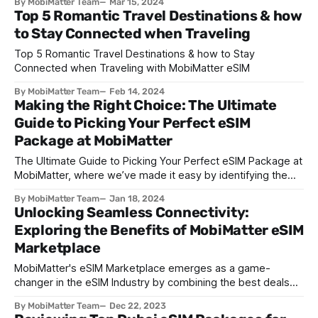
By MobiMatter Team
Mar 15, 2024
Top 5 Romantic Travel Destinations & how
to Stay Connected when Traveling
Top 5 Romantic Travel Destinations & how to Stay
Connected when Traveling with MobiMatter eSIM
By MobiMatter Team
Feb 14, 2024
Making the Right Choice: The Ultimate
Guide to Picking Your Perfect eSIM
Package at MobiMatter
The Ultimate Guide to Picking Your Perfect eSIM Package at
MobiMatter, where we’ve made it easy by identifying the
major steps that you need to follow to buy the best
By MobiMatter Team
Jan 18, 2024
package to suit your needs.
Unlocking Seamless Connectivity:
Exploring the Benefits of MobiMatter eSIM
Marketplace
MobiMatter's eSIM Marketplace emerges as a game-
changer in the eSIM Industry by combining the best deals
from suppliers across the globe
By MobiMatter Team
Dec 22, 2023