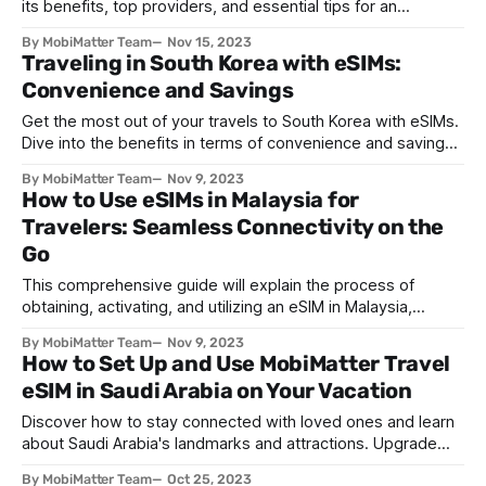
its benefits, top providers, and essential tips for an
unforgettable journey
By MobiMatter Team
Nov 15, 2023
Traveling in South Korea with eSIMs:
Convenience and Savings
Get the most out of your travels to South Korea with eSIMs.
Dive into the benefits in terms of convenience and savings,
as well as tips for exploring South Korea and top eSIM
By MobiMatter Team
Nov 9, 2023
providers.
How to Use eSIMs in Malaysia for
Travelers: Seamless Connectivity on the
Go
This comprehensive guide will explain the process of
obtaining, activating, and utilizing an eSIM in Malaysia,
targeting visitors and travelers.
By MobiMatter Team
Nov 9, 2023
How to Set Up and Use MobiMatter Travel
eSIM in Saudi Arabia on Your Vacation
Discover how to stay connected with loved ones and learn
about Saudi Arabia's landmarks and attractions. Upgrade
your travel experience with an eSIM solution.
By MobiMatter Team
Oct 25, 2023