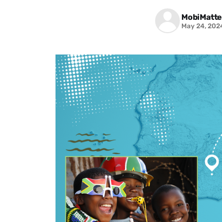
MobiMatte
May 24, 202