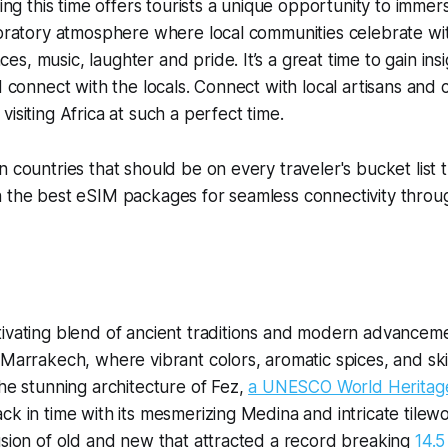
ring this time offers tourists a unique opportunity to imme
ebratory atmosphere where local communities celebrate with
, music, laughter and pride. It’s a great time to gain insig
d connect with the locals. Connect with local artisans and 
visiting Africa at such a perfect time.
 countries that should be on every traveler's bucket list t
h the best eSIM packages for seamless connectivity throu
ivating blend of ancient traditions and modern advanceme
 Marrakech, where vibrant colors, aromatic spices, and ski
the stunning architecture of Fez,
a UNESCO World Heritag
ck in time with its mesmerizing Medina and intricate tile
usion of old and new that attracted a record breaking
14.5