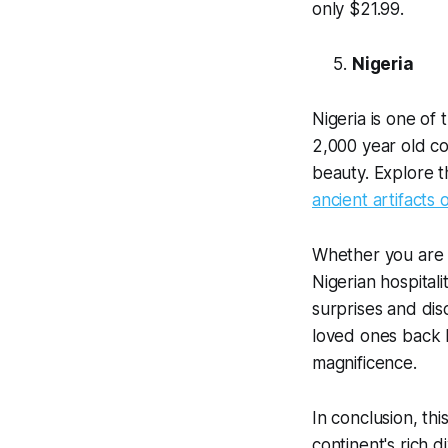
only $21.99.
Nigeria
Nigeria is one of 
2,000 year old cou
beauty. Explore t
ancient artifacts
Whether you are s
Nigerian hospitali
surprises and dis
loved ones back
magnificence.
In conclusion, th
continent's rich di