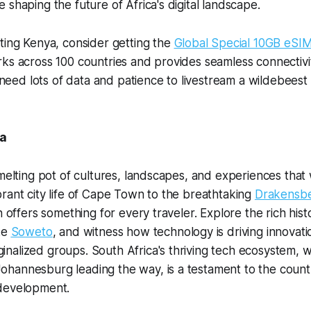
 shaping the future of Africa's digital landscape.
ting Kenya, consider getting the
Global Special 10GB eSI
ks across 100 countries and provides seamless connectivi
l need lots of data and patience to livestream a wildebeest
ca
melting pot of cultures, landscapes, and experiences that w
rant city life of Cape Town to the breathtaking
Drakensbe
n offers something for every traveler. Explore the rich hist
ke
Soweto
, and witness how technology is driving innovat
alized groups. South Africa's thriving tech ecosystem, wit
hannesburg leading the way, is a testament to the coun
development.