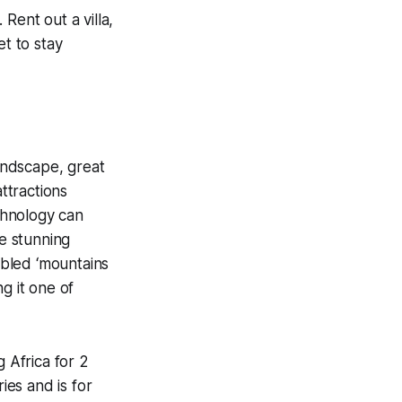
Rent out a villa,
et to stay
landscape, great
attractions
echnology can
e stunning
bled ‘mountains
ng it one of
g Africa for 2
ies and is for