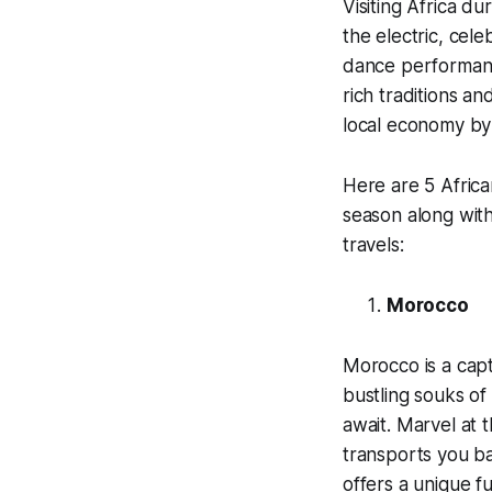
Visiting Africa du
the electric, cel
dance performances
rich traditions an
local economy by 
Here are 5 African
season along wit
travels:
Morocco
Morocco is a capt
bustling souks of
await. Marvel at 
transports you ba
offers a unique f