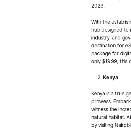
2023.
With the establis
hub designed to 
industry, and go
destination for e
package for digit
only $19.99, this
Kenya
Kenya is a true g
prowess. Embark 
witness the incred
natural habitat. 
by visiting Nairobi