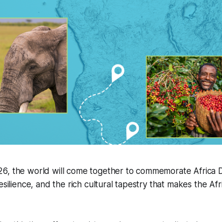
6, the world will come together to commemorate Africa 
esilience, and the rich cultural tapestry that makes the Af
.