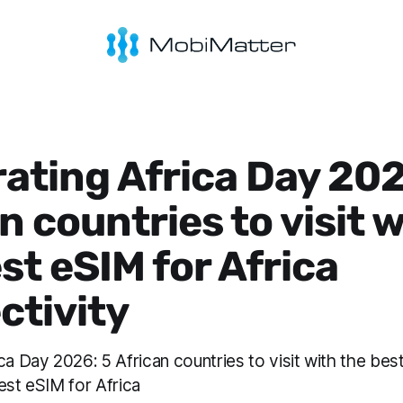
ating Africa Day 202
n countries to visit 
st eSIM for Africa
ctivity
ca Day 2026: 5 African countries to visit with the bes
est eSIM for Africa