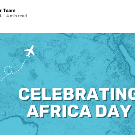
r Team
4
—
4 min read