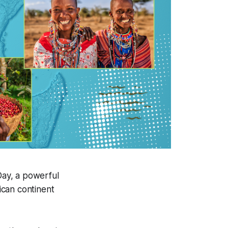
Day, a powerful
rican continent