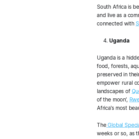
South Africa is b
and live as a com
connected with
S
Uganda
Uganda is a hidde
food, forests, aqu
preserved in thei
empower rural co
landscapes of
Qu
of the moon’,
Rwe
Africa's most beau
The
Global Spec
weeks or so, as th