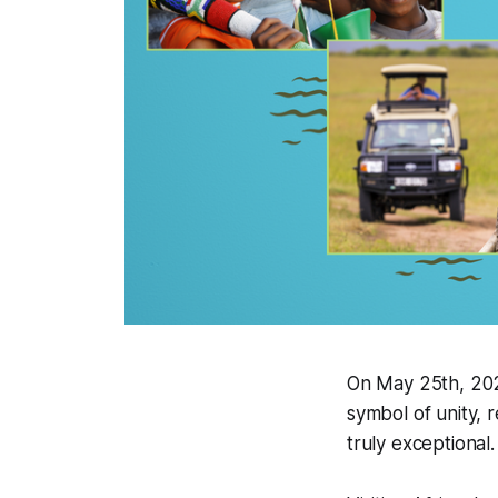
On May 25th, 202
symbol of unity, r
truly exceptional