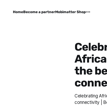
Home
Become a partner
Mobimatter Shop
Celebr
Africa
the be
conne
Celebrating Afri
connectivity | B