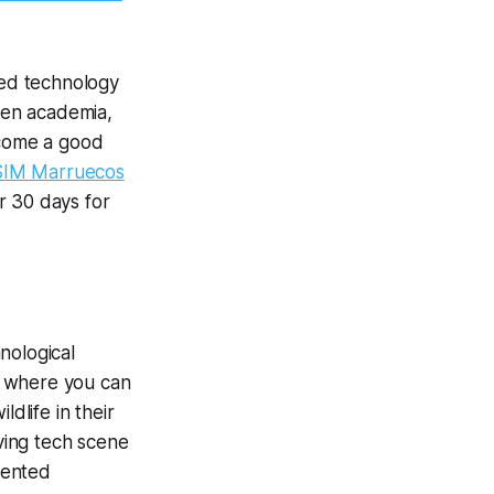
ted technology
een academia,
ecome a good
SIM Marruecos
r 30 days for
nological
, where you can
dlife in their
iving tech scene
lented