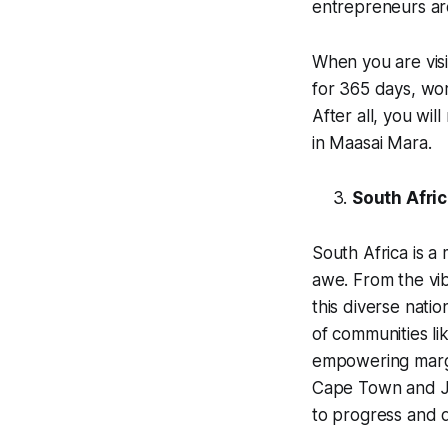
entrepreneurs are
When you are visi
for 365 days, wor
After all, you wil
in Maasai Mara.
South Afri
South Africa is a 
awe. From the vib
this diverse natio
of communities li
empowering margin
Cape Town and Jo
to progress and 