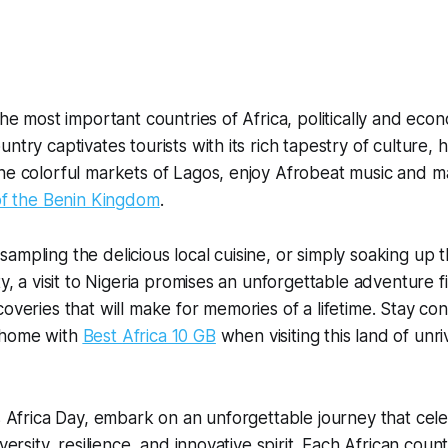
the most important countries of Africa, politically and econ
ntry captivates tourists with its rich tapestry of culture, 
he colorful markets of Lagos, enjoy Afrobeat music and ma
 of the Benin Kingdom
.
ampling the delicious local cuisine, or simply soaking up 
ty, a visit to Nigeria promises an unforgettable adventure f
coveries that will make for memories of a lifetime. Stay c
 home with
Best Africa 10 GB
when visiting this land of unri
is Africa Day, embark on an unforgettable journey that cel
versity, resilience, and innovative spirit. Each African countr