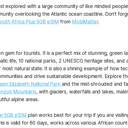
est explored with a large community of like minded people. 
munity overlooking the Atlantic ocean coastline. Don’t forg
outh Africa Plus 5GB eSIM
from
MobiMatter
.
n gem for tourists. It is a perfect mix of stunning, green 
atic life, 10 national parks, 2 UNESCO heritage sites, and 
r most natural state. It is also a shining example of how t
mmunities and drive sustainable development. Explore th
een Elizabeth National Park
and the mist-shrouded and fa
nzori Mountains
, with glaciers, waterfalls and lakes, maki
tiful alpine areas.
ial 5GB eSIM
plan works best for your trip if you are visitin
is is valid for 60 days, works across various African countr