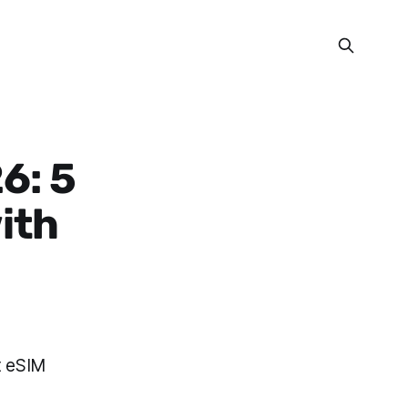
6: 5
with
t eSIM