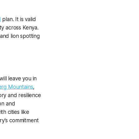
M
plan. It is valid
ty across Kenya.
 and lion spotting
ill leave you in
rg Mountains
,
ory and resilience
ion and
h cities like
try's commitment