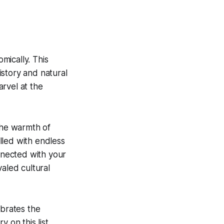
omically. This
history and natural
rvel at the
the warmth of
illed with endless
onnected with your
valed cultural
ebrates the
y on this list