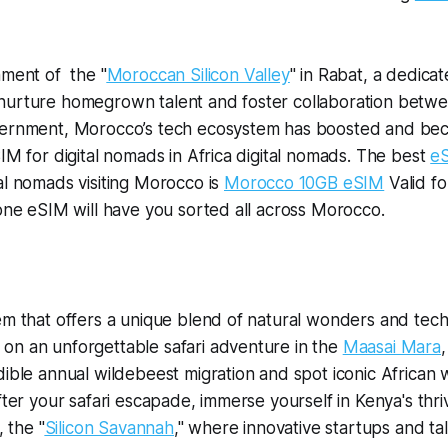
hment of the "
Moroccan Silicon Valley
" in Rabat, a dedica
nurture homegrown talent and foster collaboration betw
vernment, Morocco’s tech ecosystem has boosted and b
SIM for digital nomads in Africa digital nomads. The best
e
al nomads visiting Morocco is
Morocco 10GB eSIM
Valid fo
 one eSIM will have you sorted all across Morocco.
em that offers a unique blend of natural wonders and tech
on an unforgettable safari adventure in the
Maasai Mara
ible annual wildebeest migration and spot iconic African wil
After your safari escapade, immerse yourself in Kenya's thr
, the "
Silicon Savannah
," where innovative startups and ta