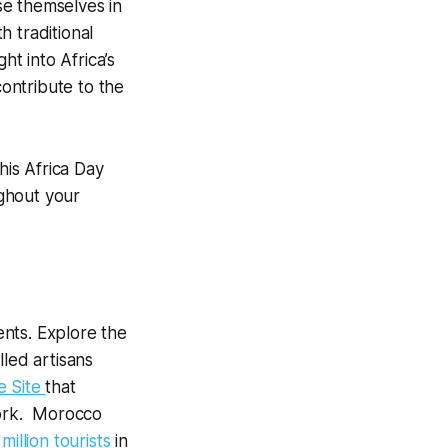
rse themselves in
 traditional
ht into Africa’s
contribute to the
his Africa Day
ghout your
nts. Explore the
lled artisans
e Site
that
work. Morocco
 million tourists
in