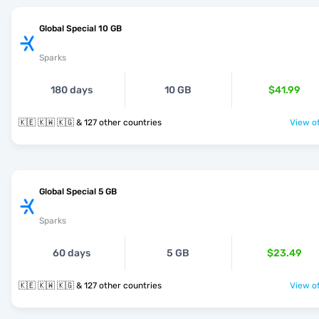
Global Special 10 GB
Sparks
180 days
10 GB
$41.99
🇰🇪 🇰🇼 🇰🇬 & 127 other countries
View of
Global Special 5 GB
Sparks
60 days
5 GB
$23.49
🇰🇪 🇰🇼 🇰🇬 & 127 other countries
View of