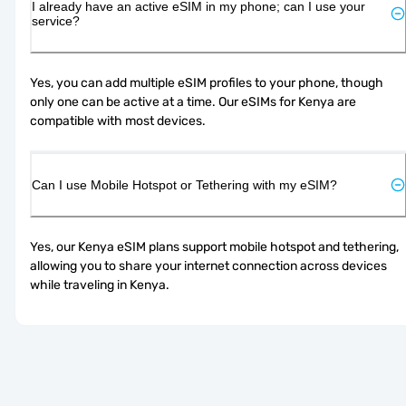
I already have an active eSIM in my phone; can I use your
service?
Yes, you can add multiple eSIM profiles to your phone, though 
only one can be active at a time. Our eSIMs for Kenya are 
compatible with most devices.
Can I use Mobile Hotspot or Tethering with my eSIM?
Yes, our Kenya eSIM plans support mobile hotspot and tethering, 
allowing you to share your internet connection across devices 
while traveling in Kenya.