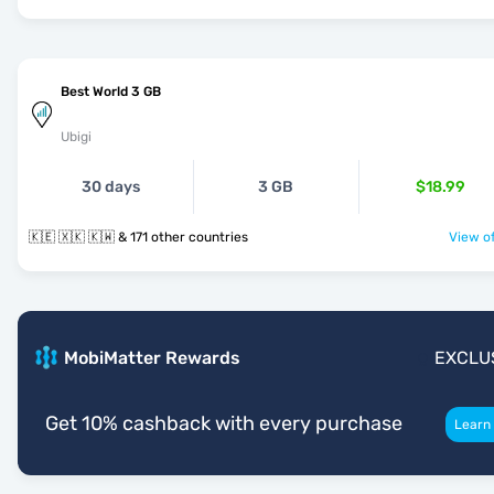
Best World 3 GB
Ubigi
30 days
3 GB
$18.99
🇰🇪 🇽🇰 🇰🇼 & 171 other countries
View of
MobiMatter Rewards
EXCLU
Get 10% cashback with every purchase
Learn