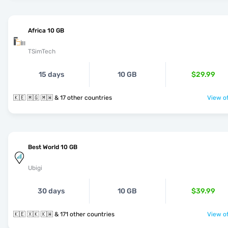
Africa 10 GB
TSimTech
15 days
10 GB
$29.99
🇰🇪 🇲🇬 🇲🇼 & 17 other countries
View of
Best World 10 GB
Ubigi
30 days
10 GB
$39.99
🇰🇪 🇽🇰 🇰🇼 & 171 other countries
View of