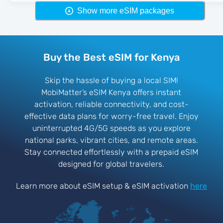
Show more eSIM packages
Buy the Best eSIM for Kenya
Skip the hassle of buying a local SIM!
MobiMatter’s eSIM Kenya offers instant
activation, reliable connectivity, and cost-
effective data plans for worry-free travel. Enjoy
uninterrupted 4G/5G speeds as you explore
national parks, vibrant cities, and remote areas.
Stay connected effortlessly with a prepaid eSIM
designed for global travelers.
Learn more about eSIM setup & eSIM activation
here