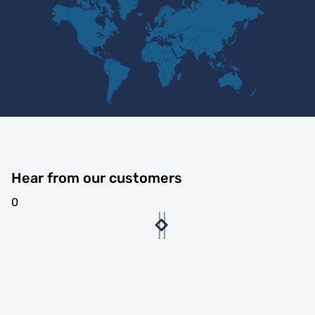
Hear from our customers
0