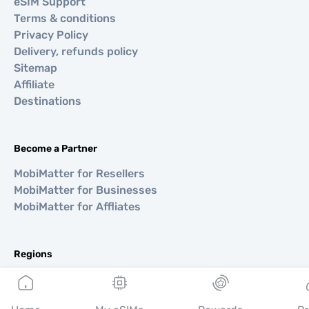
eSIM Support
Terms & conditions
Privacy Policy
Delivery, refunds policy
Sitemap
Affiliate
Destinations
Become a Partner
MobiMatter for Resellers
MobiMatter for Businesses
MobiMatter for Affliates
Regions
eSIM for Europe
eSIM for Asia