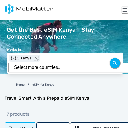
Get the Best eSIM Kenya – Stay
Connected Anywhere
Works in
🇰🇪 Kenya
Home
eSIM for Kenya
Travel Smart with a Prepaid eSIM Kenya
17 products