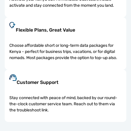
activate and stay connected from the moment you land.
Flexible Plans, Great Value
Choose affordable short or long-term data packages for
Kenya - perfect for business trips, vacations, or for digital
nomads. Most packages provide the option to top-up also.
Customer Support
Stay connected with peace of mind, backed by our round-
the-clock customer service team. Reach out to them via
the troubleshoot link.