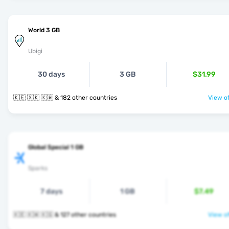
World 3 GB
Ubigi
30 days
3 GB
$31.99
🇰🇪 🇽🇰 🇰🇼 & 182 other countries
View of
Global Special 1 GB
Sparks
7 days
1 GB
$7.49
🇰🇪 🇰🇼 🇰🇬 & 127 other countries
View of