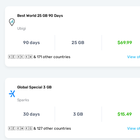
Best World 25 GB 90 Days
Ubigi
90 days
25 GB
$69.99
🇰🇪 🇽🇰 🇰🇼 & 171 other countries
View of
Global Special 3 GB
Sparks
30 days
3 GB
$15.49
🇰🇪 🇰🇼 🇰🇬 & 127 other countries
View of