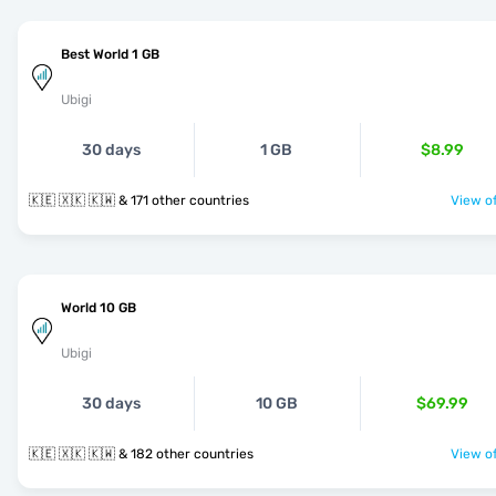
Best World 1 GB
Ubigi
30 days
1 GB
$8.99
🇰🇪 🇽🇰 🇰🇼 & 171 other countries
View of
World 10 GB
Ubigi
30 days
10 GB
$69.99
🇰🇪 🇽🇰 🇰🇼 & 182 other countries
View of