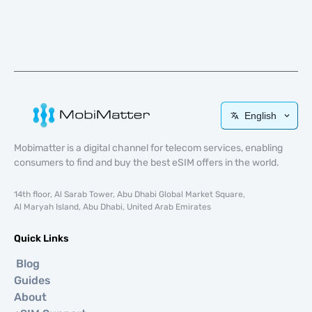
English
Mobimatter is a digital channel for telecom services, enabling
consumers to find and buy the best eSIM offers in the world.
14th floor, Al Sarab Tower, Abu Dhabi Global Market Square,
Al Maryah Island, Abu Dhabi, United Arab Emirates
Quick Links
Blog
Guides
About