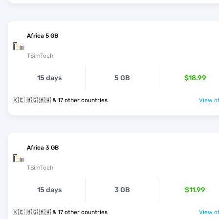
Africa 5 GB
TSimTech
15 days
5 GB
$18.99
🇰🇪 🇲🇬 🇲🇼 & 17 other countries
View of
Africa 3 GB
TSimTech
15 days
3 GB
$11.99
🇰🇪 🇲🇬 🇲🇼 & 17 other countries
View of