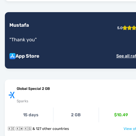
Mustafa
5.0
"
Thank you
"
App Store
See all ra
Global Special 2 GB
Sparks
15 days
2 GB
$10.49
🇰🇪 🇰🇼 🇰🇬 & 127 other countries
View of