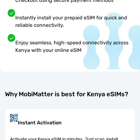
Checkout using secure payment methods
Instantly install your prepaid eSIM for quick and
reliable connectivity.
Enjoy seamless, high-speed connectivity across
Kenya with your online eSIM
Why MobiMatter is best for Kenya eSIMs?
Instant Activation
Activate your Kenya eSIM in minutes. Just scan, install,