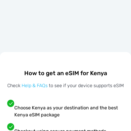
How to get an eSIM for Kenya
Check
Help & FAQs
to see if your device supports eSIM
Choose Kenya as your destination and the best
Kenya eSIM package