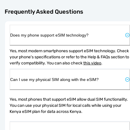
Frequently Asked Questions
Does my phone support eSIM technology?
Yes, most modern smartphones support eSIM technology. Check 
your phone's specifications or refer to the Help & FAQs section to 
verify compatibility. You can also check 
this video
.
Can I use my physical SIM along with the eSIM?
Yes, most phones that support eSIM allow dual SIM functionality. 
You can use your physical SIM for local calls while using your 
Kenya eSIM plan for data across Kenya.