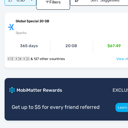
USD
Sort:
Suggested
Filters
Global Special 20 GB
Sparks
365 days
20 GB
$67.49
🇰🇪 🇰🇼 🇰🇬 & 127 other countries
View of
MobiMatter Rewards
EXCLU
Get up to $5 for every friend referred
Learn