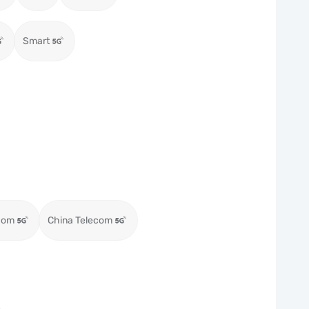
Smart
com
China Telecom