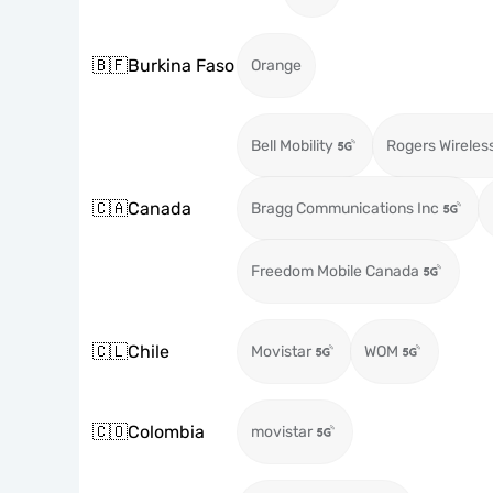
🇧🇫
Burkina Faso
Orange
Bell Mobility
Rogers Wireles
🇨🇦
Canada
Bragg Communications Inc
Freedom Mobile Canada
🇨🇱
Chile
Movistar
WOM
🇨🇴
Colombia
movistar