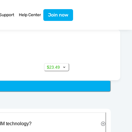
Join now
Support
Help Center
$23.49
IM technology?