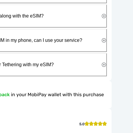
along with the eSIM?
IM in my phone, can I use your service?
r Tethering with my eSIM?
back
in your MobiPay wallet with this purchase
5.0