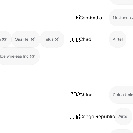
🇰🇭
Cambodia
Metfone
🇹🇩
Chad
s
SaskTel
Telus
Airtel
Ice Wireless Inc
🇨🇳
China
China Uni
🇨🇬
Congo Republic
Airtel