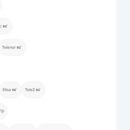
c
Telenor
Elisa
Tele2
iji