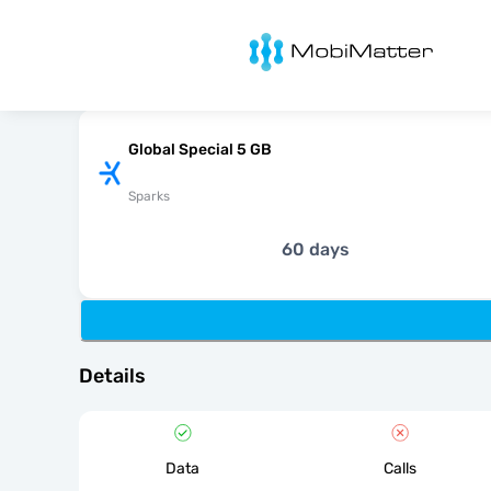
MobiMatter
Global Special 5 GB
Sparks
60 days
Details
Data
Calls