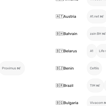
🇦🇹
Austria
A1.net
🇧🇭
Bahrain
zain BH
🇧🇾
Belarus
A1
Life
🇧🇯
Benin
Proximus
Celtiis
🇧🇷
Brazil
TIM
🇧🇬
Bulgaria
Vivacom