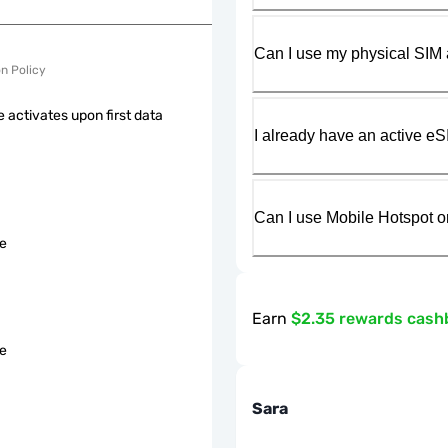
Can I use my physical SIM 
on Policy
 activates upon first data
I already have an active eS
Can I use Mobile Hotspot o
le
Earn
$2.35 rewards cash
le
Sara