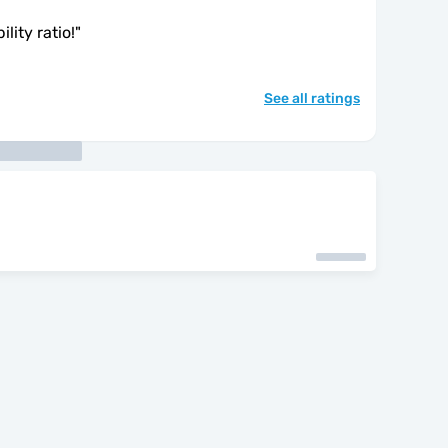
lity ratio!
"
See all ratings