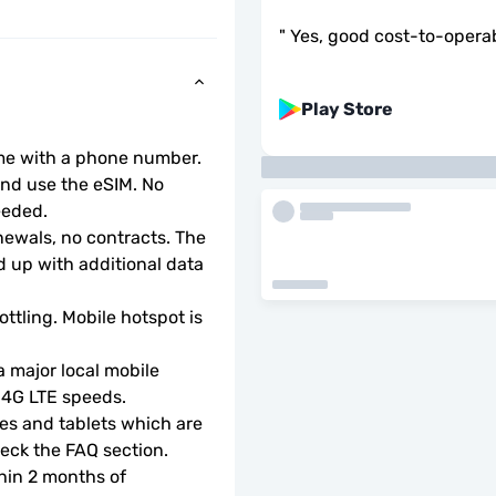
"
Yes, good cost-to-operabi
Play Store
ome with a phone number.
d use the eSIM. No 
eeded.
wals, no contracts. The 
 up with additional data 
ottling. Mobile hotspot is 
 major local mobile 
r 4G LTE speeds.
s and tablets which are 
check the FAQ section.
hin 2 months of 