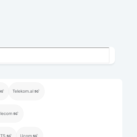
Telekom.al
elecom
MTS
Ucom