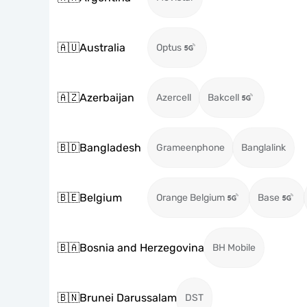
🇦🇺
Australia
Optus
🇦🇿
Azerbaijan
Azercell
Bakcell
🇧🇩
Bangladesh
Grameenphone
Banglalink
🇧🇪
Belgium
Orange Belgium
Base
🇧🇦
Bosnia and Herzegovina
BH Mobile
🇧🇳
Brunei Darussalam
DST