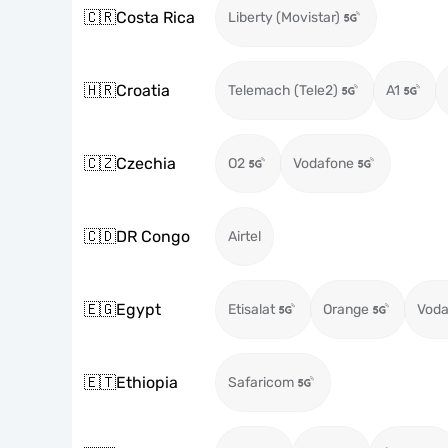
🇨🇷
Costa Rica
Liberty (Movistar)
🇭🇷
Croatia
Telemach (Tele2)
A1
🇨🇿
Czechia
O2
Vodafone
🇨🇩
DR Congo
Airtel
🇪🇬
Egypt
Etisalat
Orange
Voda
🇪🇹
Ethiopia
Safaricom