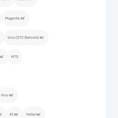
Magenta
Viva (STC Bahrain)
MTS
Vivo
A1
Yettel