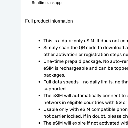
Realtime, in-app
Full product information
This is a data-only eSIM. It does not c
Simply scan the QR code to download an
other activation or registration steps n
One-time prepaid package. No auto-rene
eSIM is rechargeable and can be topped
packages.
Full data speeds - no daily limits, no thr
supported.
The eSIM will automatically connect to a
network in eligible countries with 5G o
Usable only with eSIM compatible phone
not carrier locked. If in doubt, please 
The eSIM will expire if not activated wit