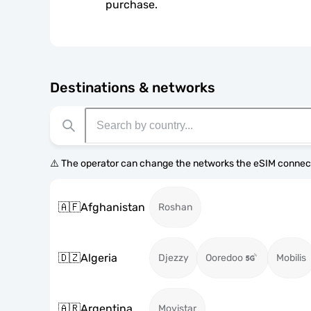
purchase.
Destinations & networks
⚠️ The operator can change the networks the eSIM connect
🇦🇫
Afghanistan
Roshan
🇩🇿
Algeria
Djezzy
Ooredoo
Mobilis
🇦🇷
Argentina
Movistar