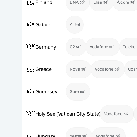
🇫🇮
Finland
DNA
Elisa
Ålcom
🇬🇦
Gabon
Airtel
🇩🇪
Germany
O2
Vodafone
Teleko
🇬🇷
Greece
Nova
Vodafone
Cos
🇬🇬
Guernsey
Sure
🇻🇦
Holy See (Vatican City State)
Vodafone
🇭🇺
Hungary
Yettel
Vodafone