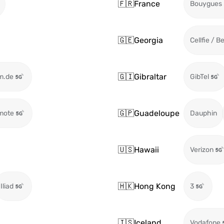
🇫🇷
France
Bouygues
🇬🇪
Georgia
Cellfie / B
🇬🇮
Gibraltar
m.de
GibTel
🇬🇵
Guadeloupe
mote
Dauphin
🇺🇸
Hawaii
Verizon
🇭🇰
Hong Kong
Iliad
3
🇮🇸
Iceland
Vodafone