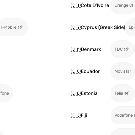
🇨🇮
Cote D'Ivoire
Orange CI
🇨🇾
Cyprus (Greek Side)
T-Mobile
Epi
🇩🇰
Denmark
TDC
🇪🇨
Ecuador
Movistar
🇪🇪
Estonia
fone
Telia
🇫🇯
Fiji
Vodafone F