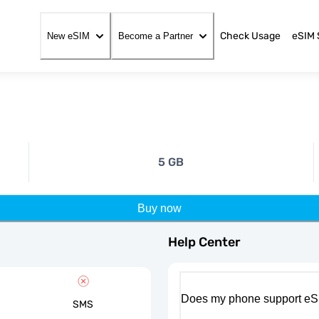
Check Usage
eSIM 
New eSIM
Become a Partner
5 GB
Buy now
Help Center
Does my phone support eS
SMS