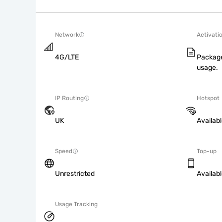
Network
Activati
4G/LTE
Package
usage.
IP Routing
Hotspot
UK
Availab
Speed
Top-up
Unrestricted
Availab
Usage Tracking