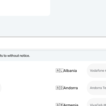
s to without notice.
🇦🇱
Albania
Vodafone
🇦🇩
Andorra
Andorra T
🇦🇲
Armenia
VivaCell-