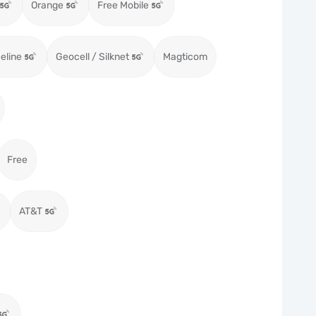
Orange
Free Mobile
eeline
Geocell / Silknet
Magticom
Free
AT&T