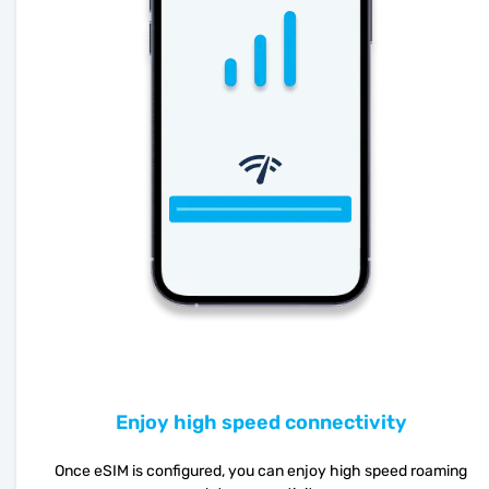
Enjoy high speed connectivity
Once eSIM is configured, you can enjoy high speed roaming