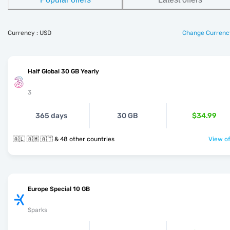
Currency : USD
Change Currenc
Half Global 30 GB Yearly
3
365 days
30 GB
$34.99
🇦🇱 🇦🇲 🇦🇹 & 48 other countries
View of
Europe Special 10 GB
Sparks