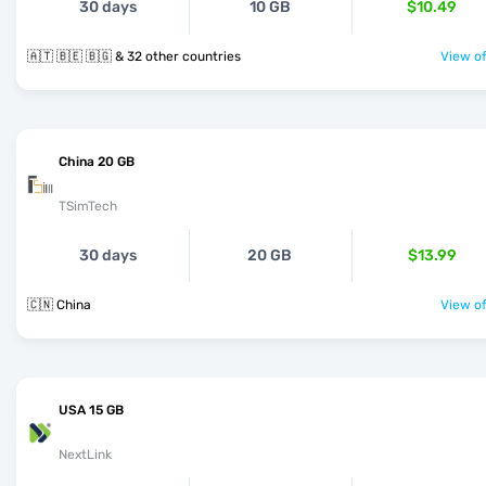
30 days
10 GB
$10.49
🇦🇹 🇧🇪 🇧🇬 & 32 other countries
View of
China 20 GB
TSimTech
30 days
20 GB
$13.99
🇨🇳 China
View of
USA 15 GB
NextLink