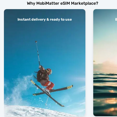
Why MobiMatter eSIM Marketplace?
Instant delivery & ready to use