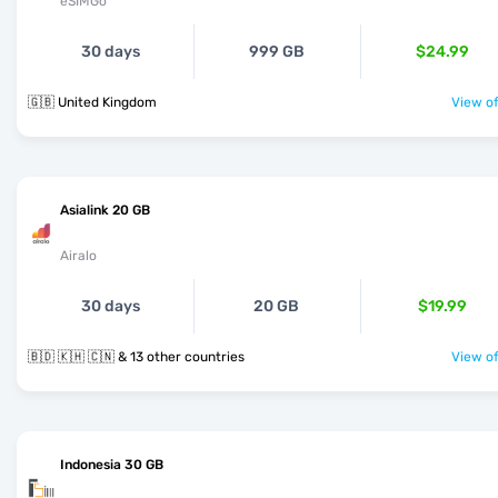
eSIMGo
30 days
999 GB
$24.99
🇬🇧 United Kingdom
View of
Asialink 20 GB
Airalo
30 days
20 GB
$19.99
🇧🇩 🇰🇭 🇨🇳 & 13 other countries
View of
Indonesia 30 GB