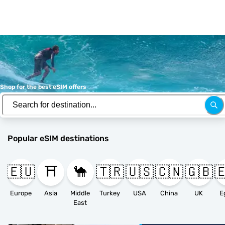
Shop for the best eSIM offers
Popular eSIM destinations
🇪🇺
⛩️
🐪
🇹🇷
🇺🇸
🇨🇳
🇬🇧

Europe
Asia
Middle
Turkey
USA
China
UK
E
East