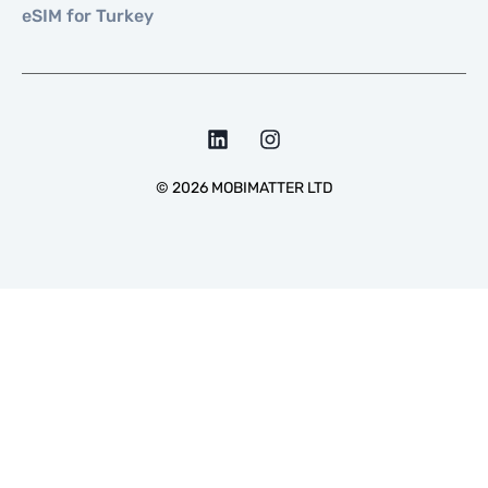
eSIM for Turkey
©
2026
MOBIMATTER LTD