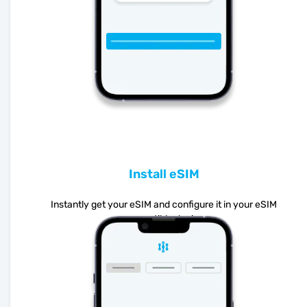
Install eSIM
Instantly get your eSIM and configure it in your eSIM
compatible device