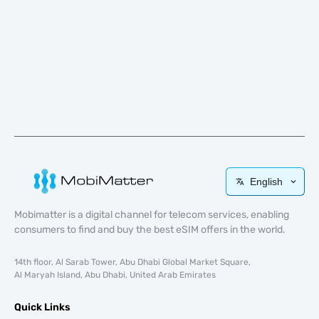
English
Mobimatter is a digital channel for telecom services, enabling
consumers to find and buy the best eSIM offers in the world.
14th floor, Al Sarab Tower, Abu Dhabi Global Market Square,
Al Maryah Island, Abu Dhabi, United Arab Emirates
Quick Links