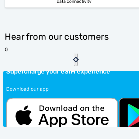
data connectivity
Hear from our customers
0
Supercharge your eSIM experience
Download our app