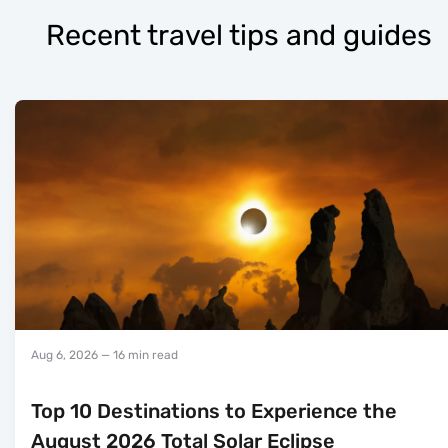
Recent travel tips and guides
Aug 6, 2026
— 16 min read
Top 10 Destinations to Experience the
August 2026 Total Solar Eclipse