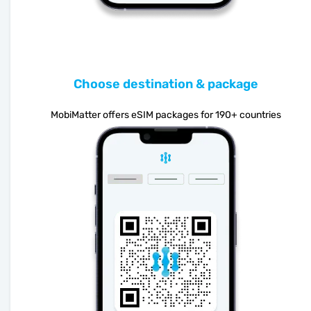
Choose destination & package
MobiMatter offers eSIM packages for 190+ countries