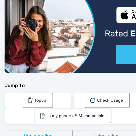
Jump To
Topup
Check Usage
Is my phone eSIM compatible
Popular offers
Latest offers