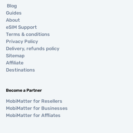
Blog
Guides
About
eSIM Support
Terms & conditions
Privacy Policy
Delivery, refunds policy
Sitemap
Affiliate
Destinations
Become a Partner
MobiMatter for Resellers
MobiMatter for Businesses
MobiMatter for Affliates