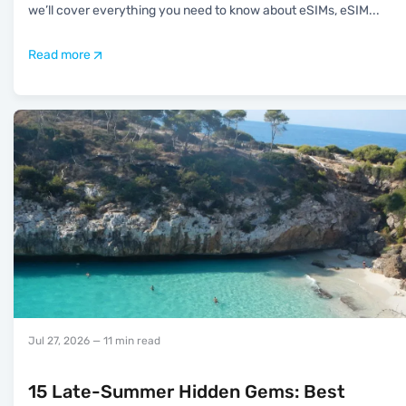
we’ll cover everything you need to know about eSIMs, eSIM
...
Read more
Jul 27, 2026
— 11 min read
15 Late-Summer Hidden Gems: Best