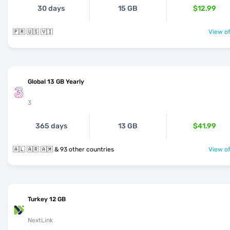
30 days
15 GB
$12.99
🇵🇷 🇺🇸 🇻🇮
View of
Global 13 GB Yearly
3
365 days
13 GB
$41.99
🇦🇱 🇦🇷 🇦🇲 & 93 other countries
View of
Turkey 12 GB
NextLink