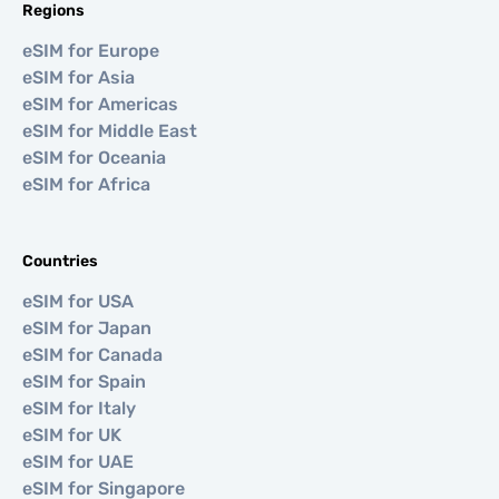
Regions
eSIM for Europe
eSIM for Asia
eSIM for Americas
eSIM for Middle East
eSIM for Oceania
eSIM for Africa
Countries
eSIM for USA
eSIM for Japan
eSIM for Canada
eSIM for Spain
eSIM for Italy
eSIM for UK
eSIM for UAE
eSIM for Singapore