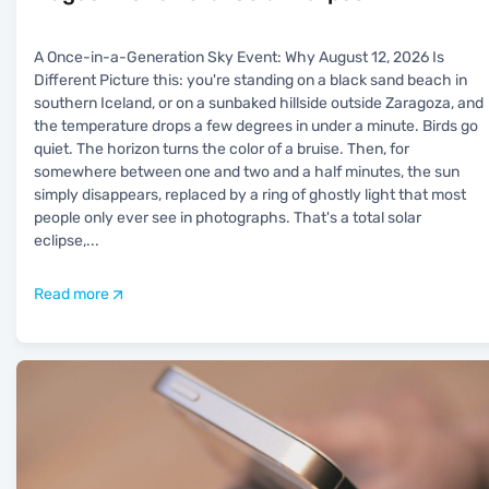
A Once-in-a-Generation Sky Event: Why August 12, 2026 Is
Different Picture this: you're standing on a black sand beach in
southern Iceland, or on a sunbaked hillside outside Zaragoza, and
the temperature drops a few degrees in under a minute. Birds go
quiet. The horizon turns the color of a bruise. Then, for
somewhere between one and two and a half minutes, the sun
simply disappears, replaced by a ring of ghostly light that most
people only ever see in photographs. That's a total solar
eclipse,
...
Read more