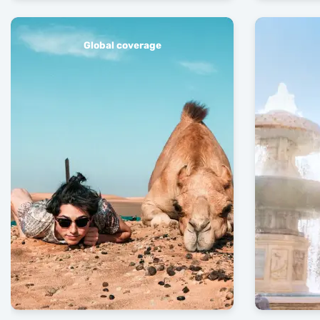
Global coverage