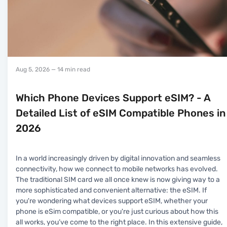
Aug 5, 2026
— 14 min read
Which Phone Devices Support eSIM? - A
Detailed List of eSIM Compatible Phones in
2026
In a world increasingly driven by digital innovation and seamless
connectivity, how we connect to mobile networks has evolved.
The traditional SIM card we all once knew is now giving way to a
more sophisticated and convenient alternative: the eSIM. If
you're wondering what devices support eSIM, whether your
phone is eSim compatible, or you're just curious about how this
all works, you’ve come to the right place. In this extensive guide,