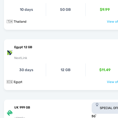
10 days
50 GB
$9.99
🇹🇭 Thailand
View of
Egypt 12 GB
NextLink
30 days
12 GB
$11.49
🇪🇬 Egypt
View of
UK 999 GB
SPECIAL OF