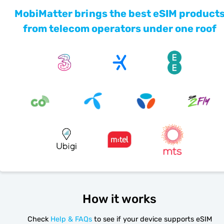
MobiMatter brings the best eSIM product
from telecom operators under one roof
How it works
Check
Help & FAQs
to see if your device supports eSIM