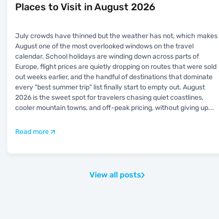
Places to Visit in August 2026
July crowds have thinned but the weather has not, which makes
August one of the most overlooked windows on the travel
calendar. School holidays are winding down across parts of
Europe, flight prices are quietly dropping on routes that were sold
out weeks earlier, and the handful of destinations that dominate
every "best summer trip" list finally start to empty out. August
2026 is the sweet spot for travelers chasing quiet coastlines,
cooler mountain towns, and off-peak pricing, without giving up
...
Read more
View all posts