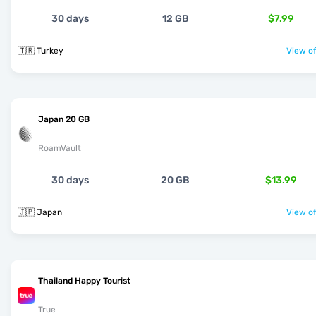
30 days
12 GB
$7.99
🇹🇷 Turkey
View of
Japan 20 GB
RoamVault
30 days
20 GB
$13.99
🇯🇵 Japan
View of
Thailand Happy Tourist
True