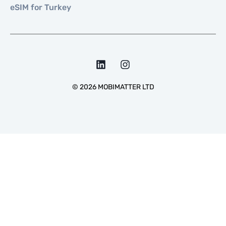
eSIM for Turkey
©
2026
MOBIMATTER LTD