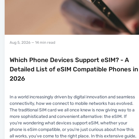
Aug 5, 2026
— 14 min read
Which Phone Devices Support eSIM? - A
Detailed List of eSIM Compatible Phones in
2026
In a world increasingly driven by digital innovation and seamless
connectivity, how we connect to mobile networks has evolved.
The traditional SIM card we all once knew is now giving way to a
more sophisticated and convenient alternative: the eSIM. If
you're wondering what devices support eSIM, whether your
phone is eSim compatible, or you're just curious about how this
all works, you’ve come to the right place. In this extensive guide,