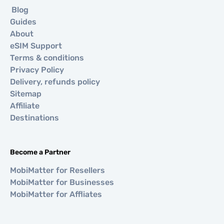
Blog
Guides
About
eSIM Support
Terms & conditions
Privacy Policy
Delivery, refunds policy
Sitemap
Affiliate
Destinations
Become a Partner
MobiMatter for Resellers
MobiMatter for Businesses
MobiMatter for Affliates