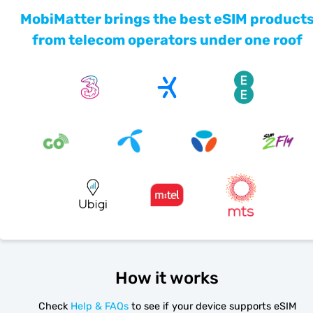
MobiMatter brings the best eSIM product
from telecom operators under one roof
How it works
Check
Help & FAQs
to see if your device supports eSIM