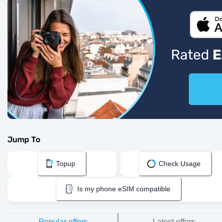
Jump To
Topup
Check Usage
Is my phone eSIM compatible
Popular offers
Latest offers