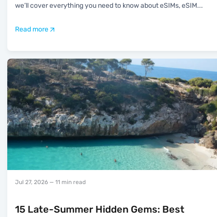
we’ll cover everything you need to know about eSIMs, eSIM
...
Read more
Jul 27, 2026
— 11 min read
15 Late-Summer Hidden Gems: Best