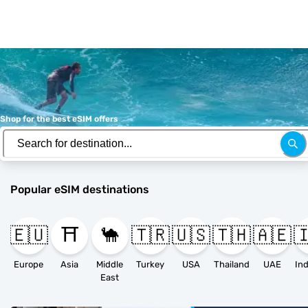
Shop for the best eSIM offers
Popular eSIM destinations
🇪🇺
⛩️
🐪
🇹🇷
🇺🇸
🇹🇭
🇦🇪

Europe
Asia
Middle
Turkey
USA
Thailand
UAE
East