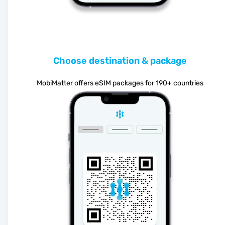
Choose destination & package
MobiMatter offers eSIM packages for 190+ countries