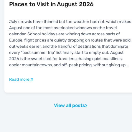
Places to Visit in August 2026
July crowds have thinned but the weather has not, which makes
August one of the most overlooked windows on the travel
calendar. School holidays are winding down across parts of
Europe, flight prices are quietly dropping on routes that were sold
out weeks earlier, and the handful of destinations that dominate
every "best summer trip" list finally start to empty out. August
2026 is the sweet spot for travelers chasing quiet coastlines,
cooler mountain towns, and off-peak pricing, without giving up
...
Read more
View all posts