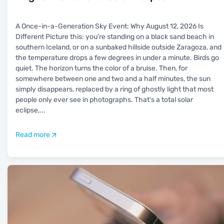
A Once-in-a-Generation Sky Event: Why August 12, 2026 Is
Different Picture this: you're standing on a black sand beach in
southern Iceland, or on a sunbaked hillside outside Zaragoza, and
the temperature drops a few degrees in under a minute. Birds go
quiet. The horizon turns the color of a bruise. Then, for
somewhere between one and two and a half minutes, the sun
simply disappears, replaced by a ring of ghostly light that most
people only ever see in photographs. That's a total solar
eclipse,
...
Read more