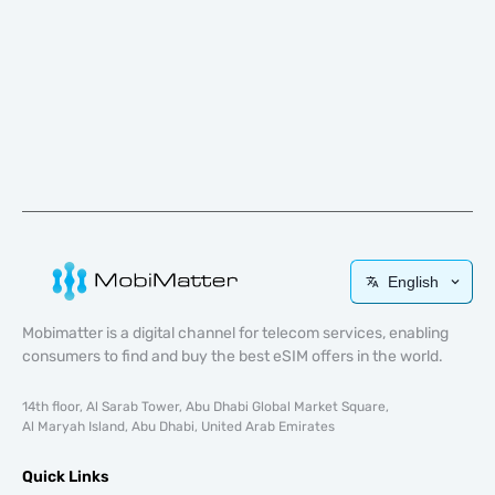
English
Mobimatter is a digital channel for telecom services, enabling
consumers to find and buy the best eSIM offers in the world.
14th floor, Al Sarab Tower, Abu Dhabi Global Market Square,
Al Maryah Island, Abu Dhabi, United Arab Emirates
Quick Links