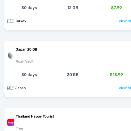
30 days
12 GB
$7.99
🇹🇷 Turkey
View of
Japan 20 GB
RoamVault
30 days
20 GB
$13.99
🇯🇵 Japan
View of
Thailand Happy Tourist
True