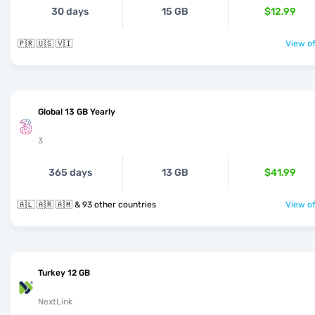
30 days
15 GB
$12.99
🇵🇷 🇺🇸 🇻🇮
View of
Global 13 GB Yearly
3
365 days
13 GB
$41.99
🇦🇱 🇦🇷 🇦🇲 & 93 other countries
View of
Turkey 12 GB
NextLink