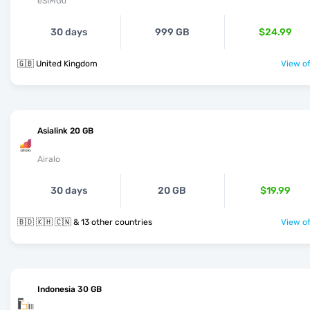
eSIMGo
30 days
999 GB
$24.99
🇬🇧 United Kingdom
View of
Asialink 20 GB
Airalo
30 days
20 GB
$19.99
🇧🇩 🇰🇭 🇨🇳 & 13 other countries
View of
Indonesia 30 GB