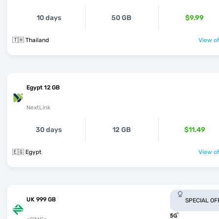
10 days
50 GB
$9.99
🇹🇭 Thailand
View of
Egypt 12 GB
NextLink
30 days
12 GB
$11.49
🇪🇬 Egypt
View of
UK 999 GB
SPECIAL OF