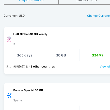
Currency : USD
Change Currenc
Half Global 30 GB Yearly
3
365 days
30 GB
$34.99
🇦🇱 🇦🇲 🇦🇹 & 48 other countries
View of
Europe Special 10 GB
Sparks