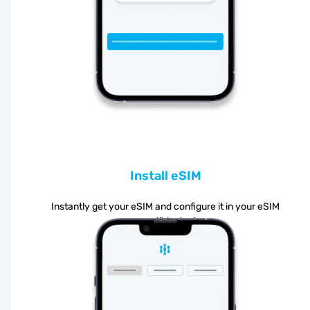
Install eSIM
Instantly get your eSIM and configure it in your eSIM
compatible device