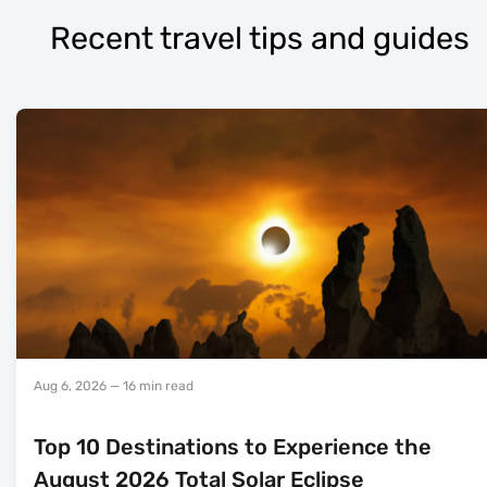
Recent travel tips and guides
Aug 6, 2026
— 16 min read
Top 10 Destinations to Experience the
August 2026 Total Solar Eclipse