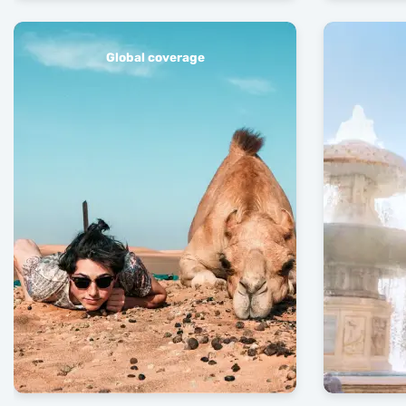
Global coverage