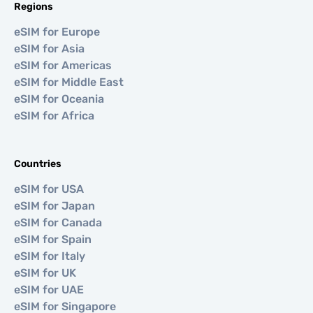
Regions
eSIM for Europe
eSIM for Asia
eSIM for Americas
eSIM for Middle East
eSIM for Oceania
eSIM for Africa
Countries
eSIM for USA
eSIM for Japan
eSIM for Canada
eSIM for Spain
eSIM for Italy
eSIM for UK
eSIM for UAE
eSIM for Singapore