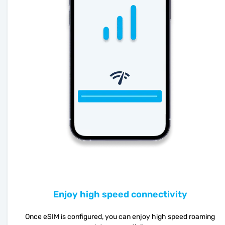
Enjoy high speed connectivity
Once eSIM is configured, you can enjoy high speed roaming