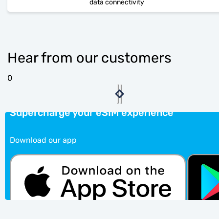
data connectivity
Hear from our customers
0
Supercharge your eSIM experience
Download our app