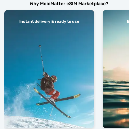
Why MobiMatter eSIM Marketplace?
Instant delivery & ready to use