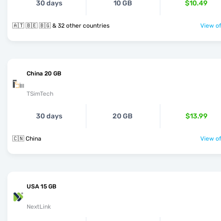
30 days
10 GB
$10.49
🇦🇹 🇧🇪 🇧🇬 & 32 other countries
View of
China 20 GB
TSimTech
30 days
20 GB
$13.99
🇨🇳 China
View of
USA 15 GB
NextLink