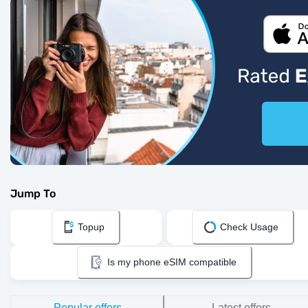
Jump To
Topup
Check Usage
Is my phone eSIM compatible
Popular offers
Latest offers