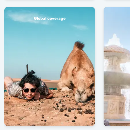
Global coverage