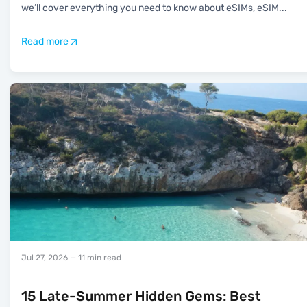
we’ll cover everything you need to know about eSIMs, eSIM
...
Read more
Jul 27, 2026
— 11 min read
15 Late-Summer Hidden Gems: Best