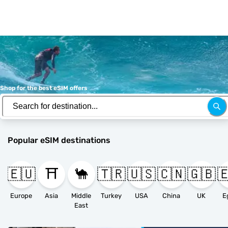
Shop for the best eSIM offers
Popular eSIM destinations
🇪🇺
⛩️
🐪
🇹🇷
🇺🇸
🇨🇳
🇬🇧

Europe
Asia
Middle
Turkey
USA
China
UK
E
East