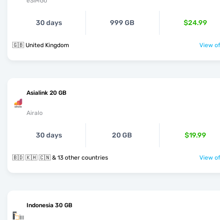
eSIMGo
30 days
999 GB
$24.99
🇬🇧 United Kingdom
View of
Asialink 20 GB
Airalo
30 days
20 GB
$19.99
🇧🇩 🇰🇭 🇨🇳 & 13 other countries
View of
Indonesia 30 GB