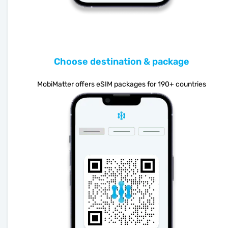
Choose destination & package
MobiMatter offers eSIM packages for 190+ countries