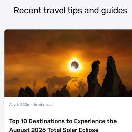
Recent travel tips and guides
Aug 6, 2026
— 16 min read
Top 10 Destinations to Experience the
August 2026 Total Solar Eclipse