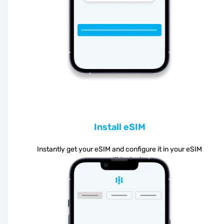
Install eSIM
Instantly get your eSIM and configure it in your eSIM
compatible device