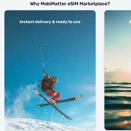
Why MobiMatter eSIM Marketplace?
Instant delivery & ready to use