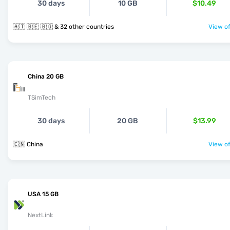
30 days
10 GB
$10.49
🇦🇹 🇧🇪 🇧🇬 & 32 other countries
View of
China 20 GB
TSimTech
30 days
20 GB
$13.99
🇨🇳 China
View of
USA 15 GB
NextLink