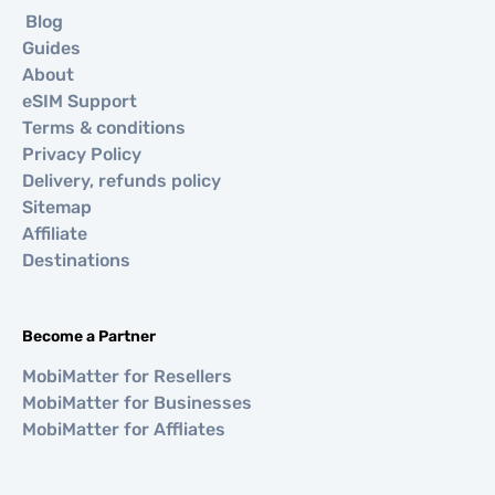
Blog
Guides
About
eSIM Support
Terms & conditions
Privacy Policy
Delivery, refunds policy
Sitemap
Affiliate
Destinations
Become a Partner
MobiMatter for Resellers
MobiMatter for Businesses
MobiMatter for Affliates