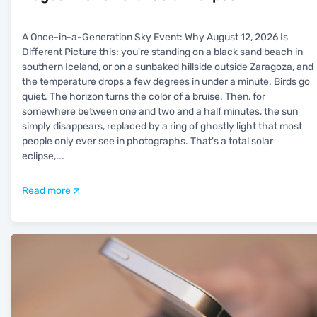
A Once-in-a-Generation Sky Event: Why August 12, 2026 Is
Different Picture this: you're standing on a black sand beach in
southern Iceland, or on a sunbaked hillside outside Zaragoza, and
the temperature drops a few degrees in under a minute. Birds go
quiet. The horizon turns the color of a bruise. Then, for
somewhere between one and two and a half minutes, the sun
simply disappears, replaced by a ring of ghostly light that most
people only ever see in photographs. That's a total solar
eclipse,
...
Read more