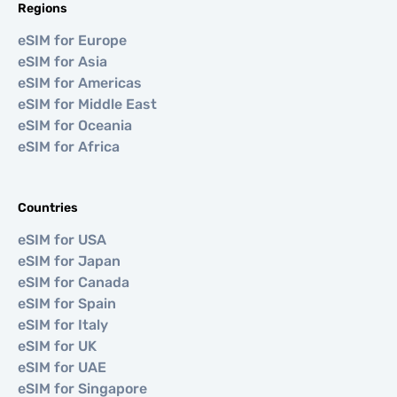
Regions
eSIM for Europe
eSIM for Asia
eSIM for Americas
eSIM for Middle East
eSIM for Oceania
eSIM for Africa
Countries
eSIM for USA
eSIM for Japan
eSIM for Canada
eSIM for Spain
eSIM for Italy
eSIM for UK
eSIM for UAE
eSIM for Singapore