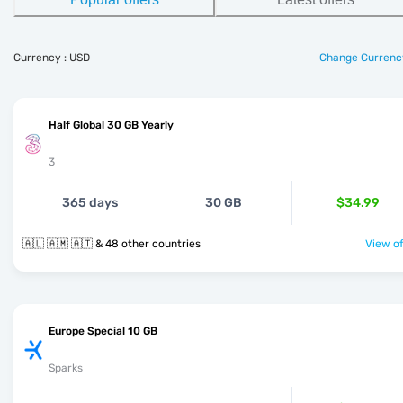
Currency : USD
Change Currenc
Half Global 30 GB Yearly
3
365 days
30 GB
$34.99
🇦🇱 🇦🇲 🇦🇹 & 48 other countries
View of
Europe Special 10 GB
Sparks