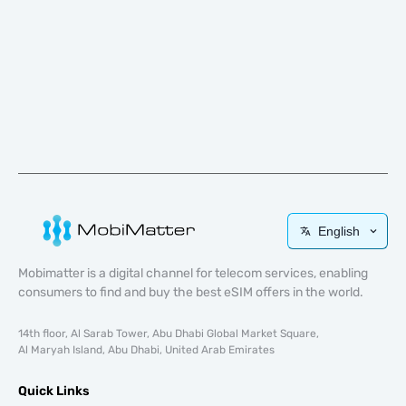
English
Mobimatter is a digital channel for telecom services, enabling
consumers to find and buy the best eSIM offers in the world.
14th floor, Al Sarab Tower, Abu Dhabi Global Market Square,
Al Maryah Island, Abu Dhabi, United Arab Emirates
Quick Links