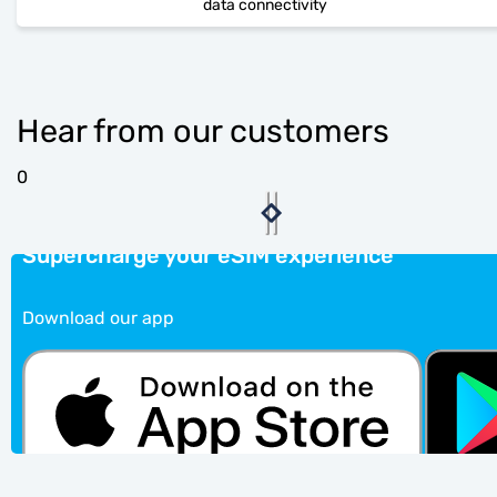
data connectivity
Hear from our customers
0
Supercharge your eSIM experience
Download our app