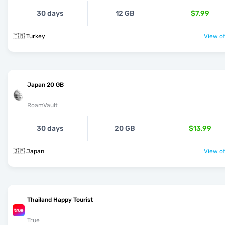
30 days
12 GB
$7.99
🇹🇷 Turkey
View of
Japan 20 GB
RoamVault
30 days
20 GB
$13.99
🇯🇵 Japan
View of
Thailand Happy Tourist
True