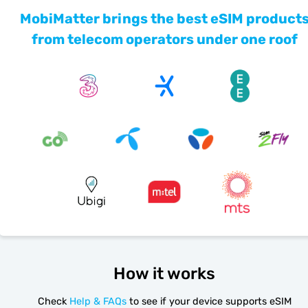
MobiMatter brings the best eSIM product
from telecom operators under one roof
How it works
Check
Help & FAQs
to see if your device supports eSIM