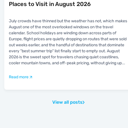
Places to Visit in August 2026
July crowds have thinned but the weather has not, which makes
August one of the most overlooked windows on the travel
calendar. School holidays are winding down across parts of
Europe, flight prices are quietly dropping on routes that were sold
out weeks earlier, and the handful of destinations that dominate
every "best summer trip" list finally start to empty out. August
2026 is the sweet spot for travelers chasing quiet coastlines,
cooler mountain towns, and off-peak pricing, without giving up
...
Read more
View all posts