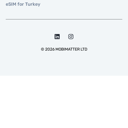
eSIM for Turkey
©
2026
MOBIMATTER LTD