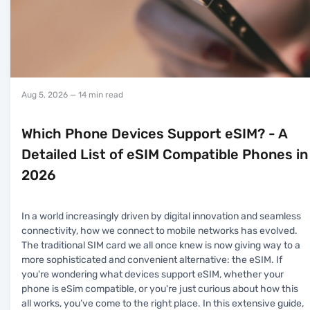
Aug 5, 2026
— 14 min read
Which Phone Devices Support eSIM? - A
Detailed List of eSIM Compatible Phones in
2026
In a world increasingly driven by digital innovation and seamless
connectivity, how we connect to mobile networks has evolved.
The traditional SIM card we all once knew is now giving way to a
more sophisticated and convenient alternative: the eSIM. If
you're wondering what devices support eSIM, whether your
phone is eSim compatible, or you're just curious about how this
all works, you’ve come to the right place. In this extensive guide,