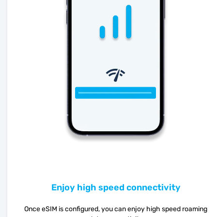
Enjoy high speed connectivity
Once eSIM is configured, you can enjoy high speed roaming