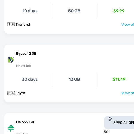
10 days
50 GB
$9.99
🇹🇭 Thailand
View of
Egypt 12 GB
NextLink
30 days
12 GB
$11.49
🇪🇬 Egypt
View of
UK 999 GB
SPECIAL OF