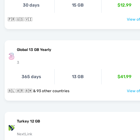
30 days
15 GB
$12.99
🇵🇷 🇺🇸 🇻🇮
View of
Global 13 GB Yearly
3
365 days
13 GB
$41.99
🇦🇱 🇦🇷 🇦🇲 & 93 other countries
View of
Turkey 12 GB
NextLink