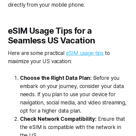
directly from your mobile phone.
eSIM Usage Tips for a
Seamless US Vacation
Here are some practical
eSIM usage tips
to
maximize your US vacation:
Choose the Right Data Plan:
Before you
embark on your journey, consider your data
needs. If you plan to use your device for
navigation, social media, and video streaming,
opt for a higher data plan.
Check Network Compatibility:
Ensure that
the eSIM is compatible with the network in
the US.