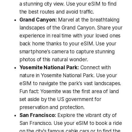
a stunning city view. Use your eSIM to find
the best routes and avoid traffic.
Grand Canyon:
Marvel at the breathtaking
landscapes of the Grand Canyon. Share your
experience in real time with your loved ones
back home thanks to your eSIM. Use your
smartphone's camera to capture stunning
photos of this natural wonder.
Yosemite National Park:
Connect with
nature in Yosemite National Park. Use your
eSIM to navigate the park's vast landscapes.
Fun fact: Yosemite was the first area of land
set aside by the US government for
preservation and protection.
San Francisco:
Explore the vibrant city of
San Francisco. Use your eSIM to book a ride
on the city's famous cable cars or to find the