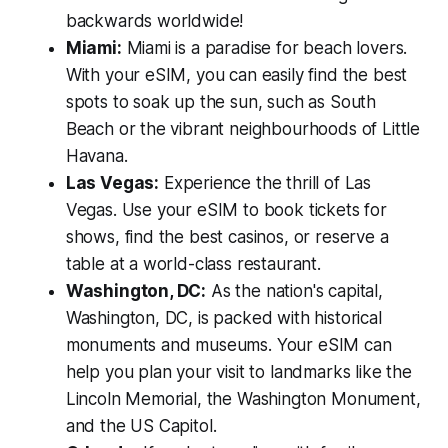
backwards worldwide!
Miami:
Miami is a paradise for beach lovers.
With your eSIM, you can easily find the best
spots to soak up the sun, such as South
Beach or the vibrant neighbourhoods of Little
Havana.
Las Vegas:
Experience the thrill of Las
Vegas. Use your eSIM to book tickets for
shows, find the best casinos, or reserve a
table at a world-class restaurant.
Washington, DC:
As the nation's capital,
Washington, DC, is packed with historical
monuments and museums. Your eSIM can
help you plan your visit to landmarks like the
Lincoln Memorial, the Washington Monument,
and the US Capitol.