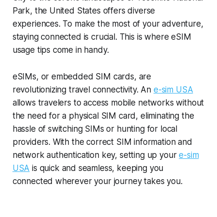
Park, the United States offers diverse
experiences. To make the most of your adventure,
staying connected is crucial. This is where eSIM
usage tips come in handy.
eSIMs, or embedded SIM cards, are
revolutionizing travel connectivity. An
e-sim USA
allows travelers to access mobile networks without
the need for a physical SIM card, eliminating the
hassle of switching SIMs or hunting for local
providers. With the correct SIM information and
network authentication key, setting up your
e-sim
USA
is quick and seamless, keeping you
connected wherever your journey takes you.