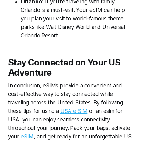
Orlando:
If you're traveling with family,
Orlando is a must-visit. Your eSIM can help
you plan your visit to world-famous theme
parks like Walt Disney World and Universal
Orlando Resort.
Stay Connected on Your US
Adventure
In conclusion, eSIMs provide a convenient and
cost-effective way to stay connected while
traveling across the United States. By following
these tips for using a
USA e SIM
or an esim for
USA, you can enjoy seamless connectivity
throughout your journey. Pack your bags, activate
your
eSIM
, and get ready for an unforgettable US