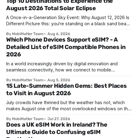
Top 10 Destinations to Experience the
August 2026 Total Solar Eclipse
A Once-in-a-Generation Sky Event: Why August 12, 2026 Is
Different Picture this: you're standing on a black sand beach
in southern Iceland, or on a sunbaked hillside outside
By MobiMatter Team
Aug 6, 2026
Zaragoza, and the temperature drops a few degrees in
Which Phone Devices Support eSIM? - A
under a minute. Birds go quiet. The horizon turns the color
Detailed List of eSIM Compatible Phones in
2026
In a world increasingly driven by digital innovation and
seamless connectivity, how we connect to mobile
networks has evolved. The traditional SIM card we all once
By MobiMatter Team
Aug 5, 2026
knew is now giving way to a more sophisticated and
15 Late-Summer Hidden Gems: Best Places
convenient alternative: the eSIM. If you're wondering what
to Visit in August 2026
devices support eSIM, whether
July crowds have thinned but the weather has not, which
makes August one of the most overlooked windows on the
travel calendar. School holidays are winding down across
By MobiMatter Team
Jul 27, 2026
parts of Europe, flight prices are quietly dropping on routes
Does a UK eSIM Work in Ireland? The
that were sold out weeks earlier, and the handful of
Ultimate Guide to Confusing eSIM
destinations that