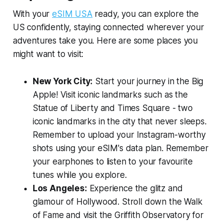
With your
eSIM USA
ready, you can explore the
US confidently, staying connected wherever your
adventures take you. Here are some places you
might want to visit:
New York City:
Start your journey in the Big
Apple! Visit iconic landmarks such as the
Statue of Liberty and Times Square - two
iconic landmarks in the city that never sleeps.
Remember to upload your Instagram-worthy
shots using your eSIM's data plan. Remember
your earphones to listen to your favourite
tunes while you explore.
Los Angeles:
Experience the glitz and
glamour of Hollywood. Stroll down the Walk
of Fame and visit the Griffith Observatory for