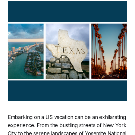
Embarking on a US vacation can be an exhilarating
experience. From the bustling streets of New York
City to the serene landscapes of Yosemite National