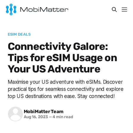
ESIM DEALS
Connectivity Galore:
Tips for eSIM Usage on
Your US Adventure
Maximise your US adventure with eSIMs. Discover
practical tips for seamless connectivity and explore
top US destinations with ease. Stay connected!
MobiMatter Team
Aug 16, 2023
—
4 min read