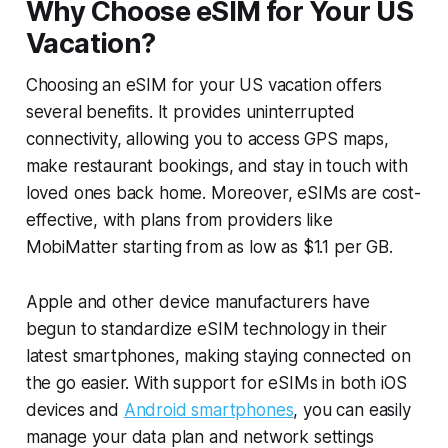
Why Choose eSIM for Your US
Vacation?
Choosing an eSIM for your US vacation offers
several benefits. It provides uninterrupted
connectivity, allowing you to access GPS maps,
make restaurant bookings, and stay in touch with
loved ones back home. Moreover, eSIMs are cost-
effective, with plans from providers like
MobiMatter starting from as low as $1.1 per GB.
Apple and other device manufacturers have
begun to standardize eSIM technology in their
latest smartphones, making staying connected on
the go easier. With support for eSIMs in both iOS
devices and
Android smartphones
, you can easily
manage your data plan and network settings