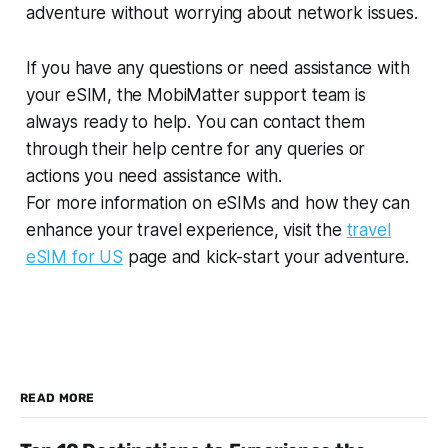
adventure without worrying about network issues.
If you have any questions or need assistance with
your eSIM, the MobiMatter support team is
always ready to help. You can contact them
through their help centre for any queries or
actions you need assistance with.
For more information on eSIMs and how they can
enhance your travel experience, visit the
travel
eSIM for US
page and kick-start your adventure.
READ MORE