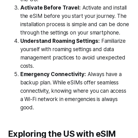
Activate Before Travel:
Activate and install
the eSIM before you start your journey. The
installation process is simple and can be done
through the settings on your smartphone.
Understand Roaming Settings:
Familiarize
yourself with roaming settings and data
management practices to avoid unexpected
costs.
Emergency Connectivity:
Always have a
backup plan. While eSIMs offer seamless
connectivity, knowing where you can access
a Wi-Fi network in emergencies is always
good.
Exploring the US with eSIM