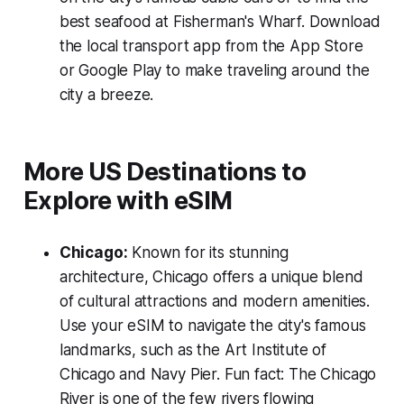
best seafood at Fisherman's Wharf. Download
the local transport app from the App Store
or Google Play to make traveling around the
city a breeze.
More US Destinations to
Explore with eSIM
Chicago:
Known for its stunning
architecture, Chicago offers a unique blend
of cultural attractions and modern amenities.
Use your eSIM to navigate the city's famous
landmarks, such as the Art Institute of
Chicago and Navy Pier. Fun fact: The Chicago
River is one of the few rivers flowing