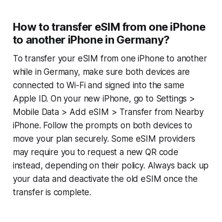
How to transfer eSIM from one iPhone
to another iPhone in Germany?
To transfer your eSIM from one iPhone to another
while in Germany, make sure both devices are
connected to Wi-Fi and signed into the same
Apple ID. On your new iPhone, go to Settings >
Mobile Data > Add eSIM > Transfer from Nearby
iPhone. Follow the prompts on both devices to
move your plan securely. Some eSIM providers
may require you to request a new QR code
instead, depending on their policy. Always back up
your data and deactivate the old eSIM once the
transfer is complete.