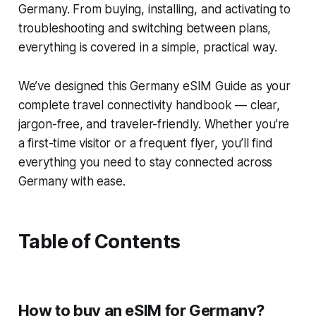
Germany. From buying, installing, and activating to
troubleshooting and switching between plans,
everything is covered in a simple, practical way.
We’ve designed this Germany eSIM Guide as your
complete travel connectivity handbook — clear,
jargon-free, and traveler-friendly. Whether you’re
a first-time visitor or a frequent flyer, you’ll find
everything you need to stay connected across
Germany with ease.
Table of Contents
How to buy an eSIM for Germany?