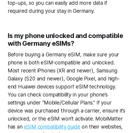
top-ups, so you can easily add more data if
required during your stay in Germany.
Is my phone unlocked and compatible
with Germany eSIMs?
Before buying a Germany eSIM, make sure your
phone is both eSIM-compatible and unlocked.
Most recent iPhones (XR and newer), Samsung
Galaxy (S20 and newer), Google Pixel, and high-
end Huawei devices support eSIM technology.
You can check compatibility in your phone’s
settings under “Mobile/Cellular Plans.” If your
device was purchased through a carrier, ensure it’s
unlocked, or the eSIM won’t activate. MobiMatter
has an
eSIM compatibility guide
on their websites,