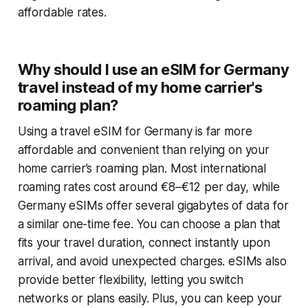
affordable rates.
Why should I use an eSIM for Germany
travel instead of my home carrier's
roaming plan?
Using a travel eSIM for Germany is far more
affordable and convenient than relying on your
home carrier’s roaming plan. Most international
roaming rates cost around €8–€12 per day, while
Germany eSIMs offer several gigabytes of data for
a similar one-time fee. You can choose a plan that
fits your travel duration, connect instantly upon
arrival, and avoid unexpected charges. eSIMs also
provide better flexibility, letting you switch
networks or plans easily. Plus, you can keep your