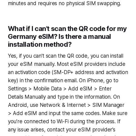
minutes and requires no physical SIM swapping.
What if I can't scan the QR code for my
Germany eSIM? Is there a manual
installation method?
Yes, if you can’t scan the QR code, you can install
your eSIM manually. Most eSIM providers include
an activation code (SM-DP+ address and activation
key) in the confirmation email. On iPhone, go to
Settings > Mobile Data > Add eSIM > Enter
Details Manually
and type in the information. On
Android, use
Network & Internet > SIM Manager
> Add eSIM
and input the same codes. Make sure
you’re connected to Wi-Fi during the process. If
any issue arises, contact your eSIM provider’s