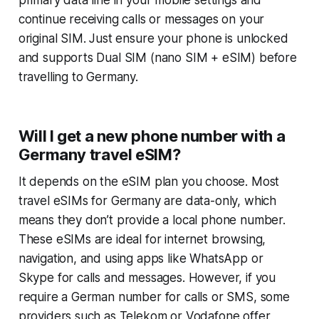
primary data line in your mobile settings and
continue receiving calls or messages on your
original SIM. Just ensure your phone is unlocked
and supports Dual SIM (nano SIM + eSIM) before
travelling to Germany.
Will I get a new phone number with a
Germany travel eSIM?
It depends on the eSIM plan you choose. Most
travel eSIMs for Germany are data-only, which
means they don’t provide a local phone number.
These eSIMs are ideal for internet browsing,
navigation, and using apps like WhatsApp or
Skype for calls and messages. However, if you
require a German number for calls or SMS, some
providers such as Telekom or Vodafone offer