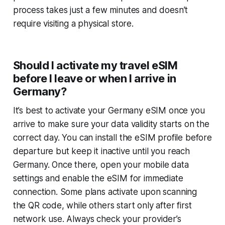
process takes just a few minutes and doesn’t
require visiting a physical store.
Should I activate my travel eSIM
before I leave or when I arrive in
Germany?
It’s best to activate your Germany eSIM once you
arrive to make sure your data validity starts on the
correct day. You can install the eSIM profile before
departure but keep it inactive until you reach
Germany. Once there, open your mobile data
settings and enable the eSIM for immediate
connection. Some plans activate upon scanning
the QR code, while others start only after first
network use. Always check your provider’s