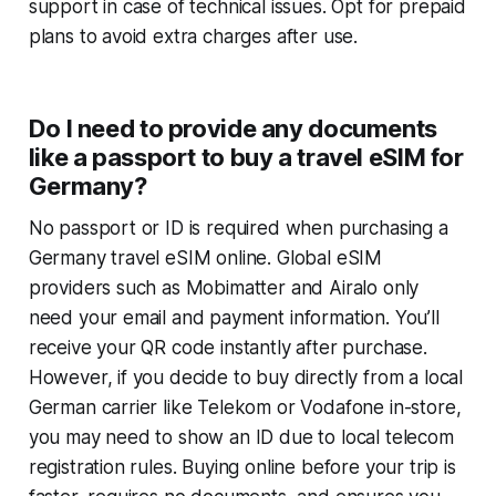
support in case of technical issues. Opt for prepaid
plans to avoid extra charges after use.
Do I need to provide any documents
like a passport to buy a travel eSIM for
Germany?
No passport or ID is required when purchasing a
Germany travel eSIM online. Global eSIM
providers such as Mobimatter and Airalo only
need your email and payment information. You’ll
receive your QR code instantly after purchase.
However, if you decide to buy directly from a local
German carrier like Telekom or Vodafone in-store,
you may need to show an ID due to local telecom
registration rules. Buying online before your trip is