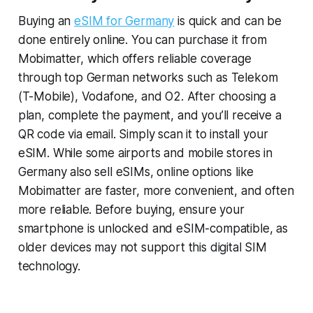
Buying an
eSIM for Germany
is quick and can be
done entirely online. You can purchase it from
Mobimatter, which offers reliable coverage
through top German networks such as Telekom
(T-Mobile), Vodafone, and O2. After choosing a
plan, complete the payment, and you’ll receive a
QR code via email. Simply scan it to install your
eSIM. While some airports and mobile stores in
Germany also sell eSIMs, online options like
Mobimatter are faster, more convenient, and often
more reliable. Before buying, ensure your
smartphone is unlocked and eSIM-compatible, as
older devices may not support this digital SIM
technology.