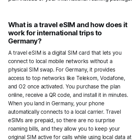
What is a travel eSIM and how does it
work for international trips to
Germany?
A travel eSIM is a digital SIM card that lets you
connect to local mobile networks without a
physical SIM swap. For Germany, it provides
access to top networks like Telekom, Vodafone,
and O2 once activated. You purchase the plan
online, receive a QR code, and install it in minutes.
When you land in Germany, your phone
automatically connects to a local carrier. Travel
eSIMs are prepaid, so there are no surprise
roaming bills, and they allow you to keep your
original SIM active for calls while using local data at