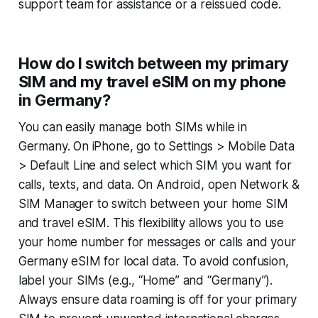
support team for assistance or a reissued code.
How do I switch between my primary
SIM and my travel eSIM on my phone
in Germany?
You can easily manage both SIMs while in
Germany. On iPhone, go to
Settings > Mobile Data
> Default Line
and select which SIM you want for
calls, texts, and data. On Android, open
Network &
SIM Manager
to switch between your home SIM
and travel eSIM. This flexibility allows you to use
your home number for messages or calls and your
Germany eSIM for local data. To avoid confusion,
label your SIMs (e.g., “Home” and “Germany”).
Always ensure data roaming is off for your primary