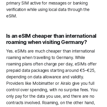
primary SIM active for messages or banking
verification while using local data through the
eSIM.
Is an eSIM cheaper than international
roaming when visiting Germany?
Yes. eSIMs are much cheaper than international
roaming when travelling to Germany. While
roaming plans often charge per day, eSIMs offer
prepaid data packages starting around €5–€25,
depending on data allowance and validity.
Providers like Mobimatter or Airalo give you full
control over spending, with no surprise fees. You
only pay for the data you use, and there are no
contracts involved. Roaming, on the other hand,