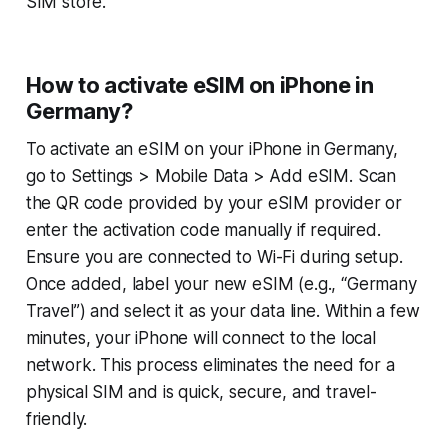
SIM store.
How to activate eSIM on iPhone in
Germany?
To activate an eSIM on your iPhone in Germany,
go to Settings > Mobile Data > Add eSIM. Scan
the QR code provided by your eSIM provider or
enter the activation code manually if required.
Ensure you are connected to Wi-Fi during setup.
Once added, label your new eSIM (e.g., “Germany
Travel”) and select it as your data line. Within a few
minutes, your iPhone will connect to the local
network. This process eliminates the need for a
physical SIM and is quick, secure, and travel-
friendly.