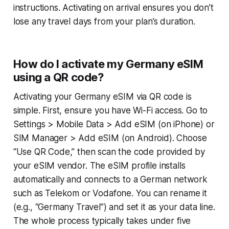
instructions. Activating on arrival ensures you don’t
lose any travel days from your plan’s duration.
How do I activate my Germany eSIM
using a QR code?
Activating your Germany eSIM via QR code is
simple. First, ensure you have Wi-Fi access. Go to
Settings > Mobile Data > Add eSIM
(on iPhone) or
SIM Manager > Add eSIM
(on Android). Choose
“Use QR Code,” then scan the code provided by
your eSIM vendor. The eSIM profile installs
automatically and connects to a German network
such as Telekom or Vodafone. You can rename it
(e.g., “Germany Travel”) and set it as your data line.
The whole process typically takes under five