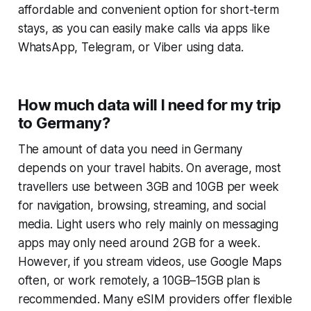
affordable and convenient option for short-term
stays, as you can easily make calls via apps like
WhatsApp, Telegram, or Viber using data.
How much data will I need for my trip
to Germany?
The amount of data you need in Germany
depends on your travel habits. On average, most
travellers use between 3GB and 10GB per week
for navigation, browsing, streaming, and social
media. Light users who rely mainly on messaging
apps may only need around 2GB for a week.
However, if you stream videos, use Google Maps
often, or work remotely, a 10GB–15GB plan is
recommended. Many eSIM providers offer flexible