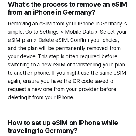
What’s the process to remove an eSIM
from an iPhone in Germany?
Removing an eSIM from your iPhone in Germany is
simple. Go to Settings > Mobile Data > Select your
eSIM plan > Delete eSIM. Confirm your choice,
and the plan will be permanently removed from
your device. This step is often required before
switching to a new eSIM or transferring your plan
to another phone. If you might use the same eSIM
again, ensure you have the QR code saved or
request a new one from your provider before
deleting it from your iPhone.
How to set up eSIM on iPhone while
traveling to Germany?