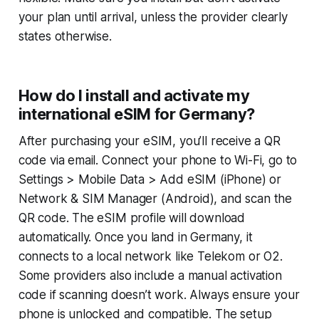
your plan until arrival, unless the provider clearly
states otherwise.
How do I install and activate my
international eSIM for Germany?
After purchasing your eSIM, you’ll receive a QR
code via email. Connect your phone to Wi-Fi, go to
Settings > Mobile Data > Add eSIM (iPhone) or
Network & SIM Manager
(Android), and scan the
QR code. The eSIM profile will download
automatically. Once you land in Germany, it
connects to a local network like Telekom or O2.
Some providers also include a manual activation
code if scanning doesn’t work. Always ensure your
phone is unlocked and compatible. The setup