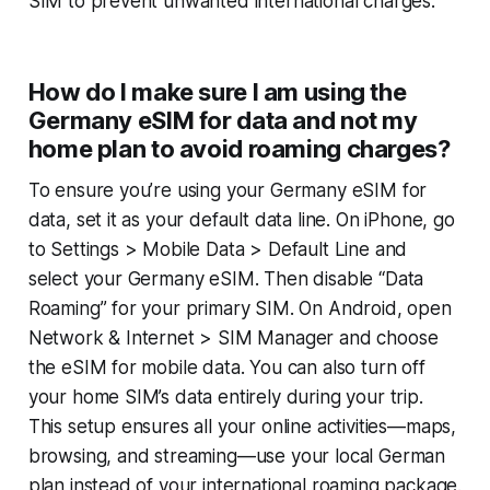
SIM to prevent unwanted international charges.
How do I make sure I am using the
Germany eSIM for data and not my
home plan to avoid roaming charges?
To ensure you’re using your Germany eSIM for
data, set it as your default data line. On iPhone, go
to
Settings > Mobile Data > Default Line
and
select your Germany eSIM. Then disable “Data
Roaming” for your primary SIM. On Android, open
Network & Internet > SIM Manager
and choose
the eSIM for mobile data. You can also turn off
your home SIM’s data entirely during your trip.
This setup ensures all your online activities—maps,
browsing, and streaming—use your local German
plan instead of your international roaming package.