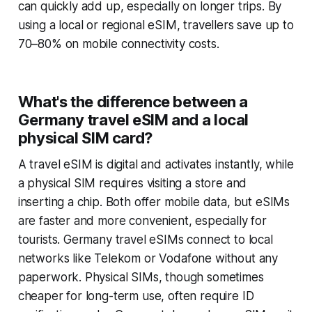
can quickly add up, especially on longer trips. By
using a local or regional eSIM, travellers save up to
70–80% on mobile connectivity costs.
What's the difference between a
Germany travel eSIM and a local
physical SIM card?
A travel eSIM is digital and activates instantly, while
a physical SIM requires visiting a store and
inserting a chip. Both offer mobile data, but eSIMs
are faster and more convenient, especially for
tourists. Germany travel eSIMs connect to local
networks like Telekom or Vodafone without any
paperwork. Physical SIMs, though sometimes
cheaper for long-term use, often require ID