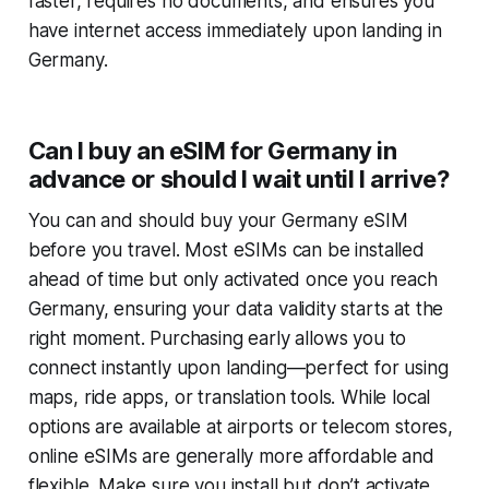
faster, requires no documents, and ensures you
have internet access immediately upon landing in
Germany.
Can I buy an eSIM for Germany in
advance or should I wait until I arrive?
You can and should buy your Germany eSIM
before you travel. Most eSIMs can be installed
ahead of time but only activated once you reach
Germany, ensuring your data validity starts at the
right moment. Purchasing early allows you to
connect instantly upon landing—perfect for using
maps, ride apps, or translation tools. While local
options are available at airports or telecom stores,
online eSIMs are generally more affordable and
flexible. Make sure you install but don’t activate