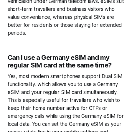
verification under German telecom laws. eSIMs suit
short-term travellers and business visitors who
value convenience, whereas physical SIMs are
better for residents or those staying for extended
periods.
Can I use a Germany eSIM and my
regular SIM card at the same time?
Yes, most modern smartphones support Dual SIM
functionality, which allows you to use a Germany
eSIM and your regular SIM card simultaneously.
This is especially useful for travellers who wish to
keep their home number active for OTPs or
emergency calls while using the Germany eSIM for
local data. You can set the Germany eSIM as your