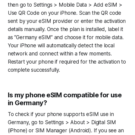
then go to Settings > Mobile Data > Add eSIM >
Use QR Code on your iPhone. Scan the QR code
sent by your eSIM provider or enter the activation
details manually. Once the plan is installed, label it
as “Germany eSIM” and choose it for mobile data.
Your iPhone will automatically detect the local
network and connect within a few moments.
Restart your phone if required for the activation to
complete successfully.
Is my phone eSIM compatible for use
in Germany?
To check if your phone supports eSIM use in
Germany, go to Settings > About > Digital SIM
(iPhone) or SIM Manager (Android). If you see an