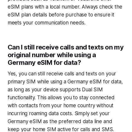
eSIM plans with a local number. Always check the
eSIM plan details before purchase to ensure it
meets your communication needs.
Can I still receive calls and texts on my
original number while using a
Germany eSIM for data?
Yes, you can still receive calls and texts on your
primary SIM while using a Germany eSIM for data,
as long as your device supports Dual SIM
functionality. This allows you to stay connected
with contacts from your home country without
incurring roaming data costs. Simply set your
Germany eSIM as the preferred data line and
keep your home SIM active for calls and SMS.