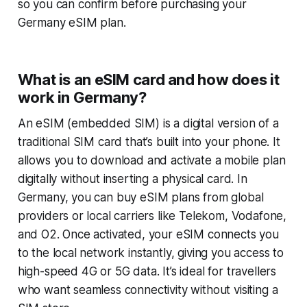
so you can confirm before purchasing your
Germany eSIM plan.
What is an eSIM card and how does it
work in Germany?
An eSIM (embedded SIM) is a digital version of a
traditional SIM card that’s built into your phone. It
allows you to download and activate a mobile plan
digitally without inserting a physical card. In
Germany, you can buy eSIM plans from global
providers or local carriers like Telekom, Vodafone,
and O2. Once activated, your eSIM connects you
to the local network instantly, giving you access to
high-speed 4G or 5G data. It’s ideal for travellers
who want seamless connectivity without visiting a