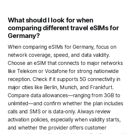
What should I look for when
comparing different travel eSIMs for
Germany?
When comparing eSIMs for Germany, focus on
network coverage, speed, and data validity.
Choose an eSIM that connects to major networks
like Telekom or Vodafone for strong nationwide
reception. Check if it supports 5G connectivity in
major cities like Berlin, Munich, and Frankfurt.
Compare data allowances—ranging from 3GB to
unlimited—and confirm whether the plan includes
calls and SMS or is data-only. Always review
activation policies, especially when validity starts,
and whether the provider offers customer