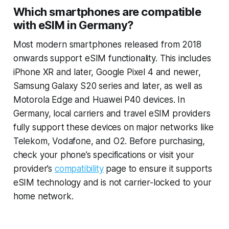
Which smartphones are compatible
with eSIM in Germany?
Most modern smartphones released from 2018
onwards support eSIM functionality. This includes
iPhone XR and later, Google Pixel 4 and newer,
Samsung Galaxy S20 series and later, as well as
Motorola Edge and Huawei P40 devices. In
Germany, local carriers and travel eSIM providers
fully support these devices on major networks like
Telekom, Vodafone, and O2. Before purchasing,
check your phone’s specifications or visit your
provider’s
compatibility
page to ensure it supports
eSIM technology and is not carrier-locked to your
home network.