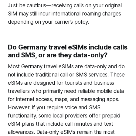
Just be cautious—receiving calls on your original
SIM may still incur international roaming charges
depending on your carrier’s policy.
Do Germany travel eSIMs include calls
and SMS, or are they data-only?
Most Germany travel eSIMs are data-only and do
not include traditional call or SMS services. These
eSIMs are designed for tourists and business
travellers who primarily need reliable mobile data
for internet access, maps, and messaging apps.
However, if you require voice and SMS
functionality, some local providers offer prepaid
eSIM plans that include call minutes and text
allowances. Data-only eSIMs remain the most