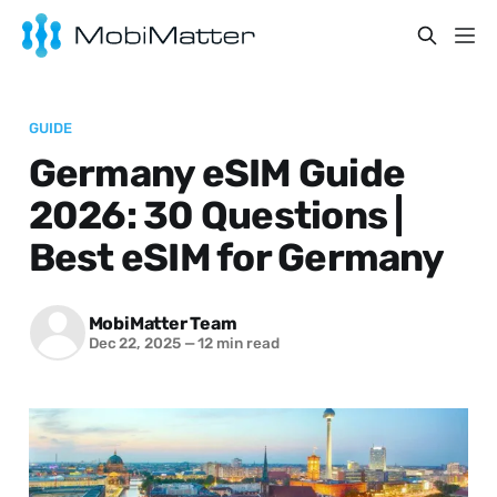
GUIDE
Germany eSIM Guide
2026: 30 Questions |
Best eSIM for Germany
MobiMatter Team
Dec 22, 2025
—
12 min read