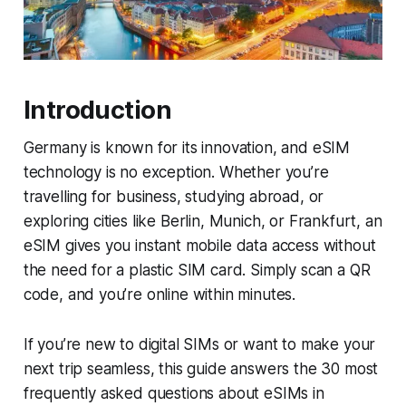
Introduction
Germany is known for its innovation, and eSIM
technology is no exception. Whether you’re
travelling for business, studying abroad, or
exploring cities like Berlin, Munich, or Frankfurt, an
eSIM gives you instant mobile data access without
the need for a plastic SIM card. Simply scan a QR
code, and you’re online within minutes.
If you’re new to digital SIMs or want to make your
next trip seamless, this guide answers the 30 most
frequently asked questions about eSIMs in