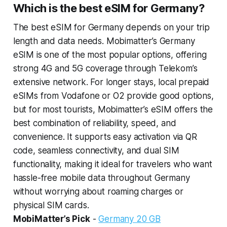
Which is the best eSIM for Germany?
The best eSIM for Germany depends on your trip
length and data needs. Mobimatter’s Germany
eSIM is one of the most popular options, offering
strong 4G and 5G coverage through Telekom’s
extensive network. For longer stays, local prepaid
eSIMs from Vodafone or O2 provide good options,
but for most tourists, Mobimatter’s eSIM offers the
best combination of reliability, speed, and
convenience. It supports easy activation via QR
code, seamless connectivity, and dual SIM
functionality, making it ideal for travelers who want
hassle-free mobile data throughout Germany
without worrying about roaming charges or
physical SIM cards.
MobiMatter’s Pick
-
Germany 20 GB