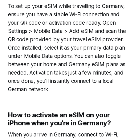
To set up your eSIM while travelling to Germany,
ensure you have a stable Wi-Fi connection and
your QR code or activation code ready. Open
Settings > Mobile Data > Add eSIM and scan the
QR code provided by your travel eSIM provider.
Once installed, select it as your primary data plan
under Mobile Data options. You can also toggle
between your home and Germany eSIM plans as
needed. Activation takes just a few minutes, and
once done, you’ll instantly connect to a local
German network.
How to activate an eSIM on your
iPhone when you're in Germany?
When you arrive in Germany, connect to Wi-Fi,