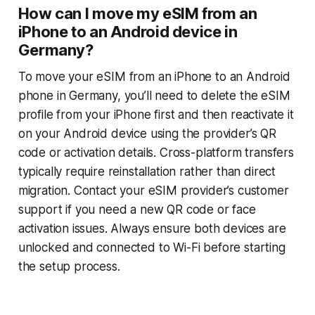
How can I move my eSIM from an
iPhone to an Android device in
Germany?
To move your eSIM from an iPhone to an Android
phone in Germany, you’ll need to delete the eSIM
profile from your iPhone first and then reactivate it
on your Android device using the provider’s QR
code or activation details. Cross-platform transfers
typically require reinstallation rather than direct
migration. Contact your eSIM provider’s customer
support if you need a new QR code or face
activation issues. Always ensure both devices are
unlocked and connected to Wi-Fi before starting
the setup process.