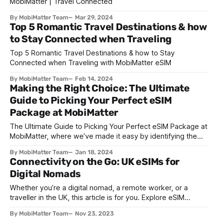
MobiMatter | Travel Connected
By MobiMatter Team
Mar 29, 2024
Top 5 Romantic Travel Destinations & how
to Stay Connected when Traveling
Top 5 Romantic Travel Destinations & how to Stay
Connected when Traveling with MobiMatter eSIM
By MobiMatter Team
Feb 14, 2024
Making the Right Choice: The Ultimate
Guide to Picking Your Perfect eSIM
Package at MobiMatter
The Ultimate Guide to Picking Your Perfect eSIM Package at
MobiMatter, where we’ve made it easy by identifying the
major steps that you need to follow to buy the best
By MobiMatter Team
Jan 18, 2024
package to suit your needs.
Connectivity on the Go: UK eSIMs for
Digital Nomads
Whether you’re a digital nomad, a remote worker, or a
traveller in the UK, this article is for you. Explore eSIM
technology, and its benefits, with MobiMatter.
By MobiMatter Team
Nov 23, 2023