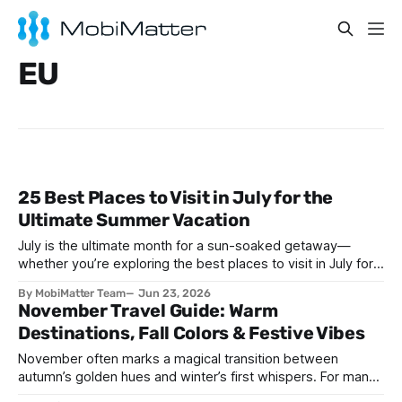
EU
25 Best Places to Visit in July for the
Ultimate Summer Vacation
July is the ultimate month for a sun-soaked getaway—
whether you’re exploring the best places to visit in July for a
lively family adventure, a romantic escape, a solo journey of
By MobiMatter Team
Jun 23, 2026
self-discovery, or a fun-filled friends’ reunion. With schools
November Travel Guide: Warm
out and warm weather embracing much of the globe, July
Destinations, Fall Colors & Festive Vibes
November often marks a magical transition between
autumn’s golden hues and winter’s first whispers. For many,
it’s a time of cozy gatherings, festive anticipation, and