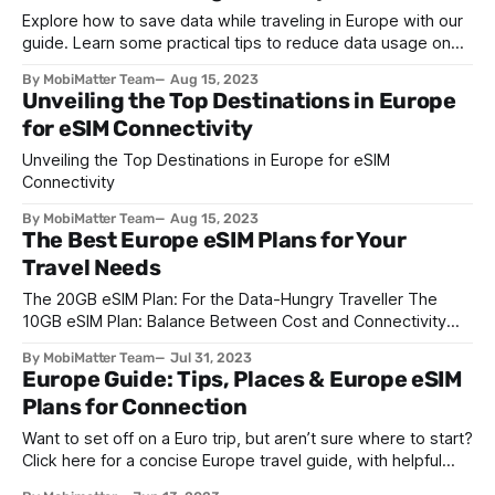
Explore how to save data while traveling in Europe with our
guide. Learn some practical tips to reduce data usage on
the go and how a digital SIM card can help.
By MobiMatter Team
Aug 15, 2023
Unveiling the Top Destinations in Europe
for eSIM Connectivity
Unveiling the Top Destinations in Europe for eSIM
Connectivity
By MobiMatter Team
Aug 15, 2023
The Best Europe eSIM Plans for Your
Travel Needs
The 20GB eSIM Plan: For the Data-Hungry Traveller The
10GB eSIM Plan: Balance Between Cost and Connectivity
The 5GB eSIM Plan: Perfect for the Casual User
By MobiMatter Team
Jul 31, 2023
Europe Guide: Tips, Places & Europe eSIM
Plans for Connection
Want to set off on a Euro trip, but aren’t sure where to start?
Click here for a concise Europe travel guide, with helpful
tips and the must-visit spots.