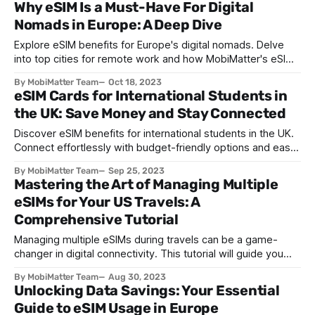
Why eSIM Is a Must-Have For Digital
Nomads in Europe: A Deep Dive
Explore eSIM benefits for Europe's digital nomads. Delve
into top cities for remote work and how MobiMatter's eSIMs
revolutionize connectivity.
By MobiMatter Team
Oct 18, 2023
eSIM Cards for International Students in
the UK: Save Money and Stay Connected
Discover eSIM benefits for international students in the UK.
Connect effortlessly with budget-friendly options and easy
setup. Smoothen your UK journey with eSIM.
By MobiMatter Team
Sep 25, 2023
Mastering the Art of Managing Multiple
eSIMs for Your US Travels: A
Comprehensive Tutorial
Managing multiple eSIMs during travels can be a game-
changer in digital connectivity. This tutorial will guide you
through effectively managing and switching between
By MobiMatter Team
Aug 30, 2023
multiple eSIM profiles during your travels in the United
Unlocking Data Savings: Your Essential
States. Step 1: Understanding eSIMs An eSIM, or embedded
Guide to eSIM Usage in Europe
SIM, is a digital SIM card built into your