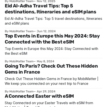
By MobiMatter Team
Nov 12, 2025
exploring the world before the holiday rush. Whether you
Eid Al-Adha Travel Tips: Top 5
seek sun-kissed beaches, misty mountain trails, or cultural
destinations, Itineraries and eSIM plans
celebrations, November is one of
Eid Al-Adha Travel Tips: Top 5 travel destinations, Itineraries
and eSIM plans
By MobiMatter Team
Jun 12, 2024
Top Events in Europe this May 2024: Stay
Connected with the Best eSIM
Top Events in Europe this May 2024: Stay Connected with
the Best eSIM
By MobiMatter Team
May 8, 2024
Going To Paris? Check Out These Hidden
Gems in France
Check Out These Hidden Gems in France by MobiMatter |
We keep you connected on your next trip to France
By MobiMatter Team
Apr 29, 2024
A Connected Easter with eSIM
Stay Connected on your Easter Travels with eSIM from