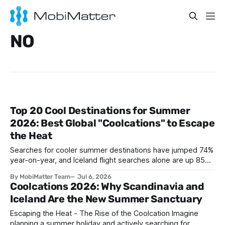
NO
Top 20 Cool Destinations for Summer
2026: Best Global "Coolcations" to Escape
the Heat
Searches for cooler summer destinations have jumped 74%
year-on-year, and Iceland flight searches alone are up 85%,
as travelers trade Mediterranean heatwaves for Arctic air
By MobiMatter Team
Jul 6, 2026
and alpine breezes. This guide ranks the top 20 coolcation
Coolcations 2026: Why Scandinavia and
destinations for Summer 2026, from Reykjavik to Bariloche,
Iceland Are the New Summer Sanctuary
with the practical eSIM setup every traveler
Escaping the Heat - The Rise of the Coolcation Imagine
planning a summer holiday and actively searching for