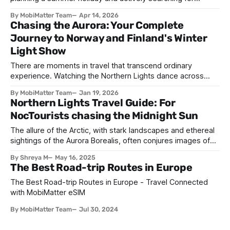
somewhere cooler rather than somewhere sunny. A
By MobiMatter Team
Apr 14, 2026
decade ago, that idea would have seemed eccentric. In
Chasing the Aurora: Your Complete
2026, it is the defining travel philosophy of a generation.
Journey to Norway and Finland's Winter
Welcome to the era of the
Light Show
There are moments in travel that transcend ordinary
experience. Watching the Northern Lights dance across
Arctic skies ranks among the most profound. As green,
By MobiMatter Team
Jan 19, 2026
purple, and pink ribbons of light ripple overhead, you're
Northern Lights Travel Guide: For
witnessing a cosmic phenomenon that has captivated
NocTourists chasing the Midnight Sun
humanity for millennia. January's extended darkness
The allure of the Arctic, with stark landscapes and ethereal
sightings of the Aurora Borealis, often conjures images of
crisp winter magical nights. We envision bundling up against
By Shreya M
May 16, 2025
the biting cold, steaming mugs clutched in gloves and hats,
The Best Road-trip Routes in Europe
our breath misting in the inky black sky as ribbons of
emerald
The Best Road-trip Routes in Europe - Travel Connected
with MobiMatter eSIM
By MobiMatter Team
Jul 30, 2024