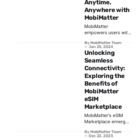
Anytime,
Anywhere with
MobiMatter
MobiMatter
empowers users with
a revolutionary
By MobiMatter Team
approach to eSIM data
Jan 25, 2024
management. From
Unlocking
checking usage to
Seamless
topping up with
Connectivity:
adaptable packages,
Exploring the
the app provides
unparalleled
Benefits of
convenience.
MobiMatter
eSIM
Marketplace
MobiMatter's eSIM
Marketplace emerges
as a game-changer in
By MobiMatter Team
the eSIM Industry by
Dec 22, 2023