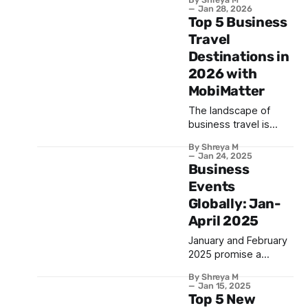
festivals of the year
Jan 28, 2026
— the Lunar New
Top 5 Business
Year. Celebrated
Travel
across many
Destinations in
countries, this vibrant
2026 with
occasion brings
together millions of
MobiMatter
people to honor
The landscape of
traditions, reunite with
business travel is
loved ones, and
ever-changing, with
welcome prosperity.
By Shreya M
top business travel
What is Lunar New
Jan 24, 2025
destinations
Business
Year? The Lunar New
continuously
Events
emerging and
Globally: Jan-
established hubs
April 2025
strengthening their
appeal. In 2026, these
January and February
five destinations shine
2025 promise a
as prime spots for
vibrant global
professionals on the
By Shreya M
business landscape,
Jan 15, 2025
go: 1. Singapore: One
with a diverse array of
Top 5 New
of the top business