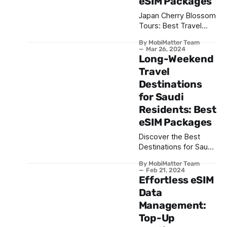
eSIM Packages
Japan Cherry Blossom
Tours: Best Travel
Itinerary and eSIM
By MobiMatter Team
Packages
Mar 26, 2024
Long-Weekend
Travel
Destinations
for Saudi
Residents: Best
eSIM Packages
Discover the Best
Destinations for Saudi
Residents for the long
By MobiMatter Team
Weekend & the
Feb 21, 2024
Recommended eSIM
Effortless eSIM
Packages
Data
Management:
Top-Up