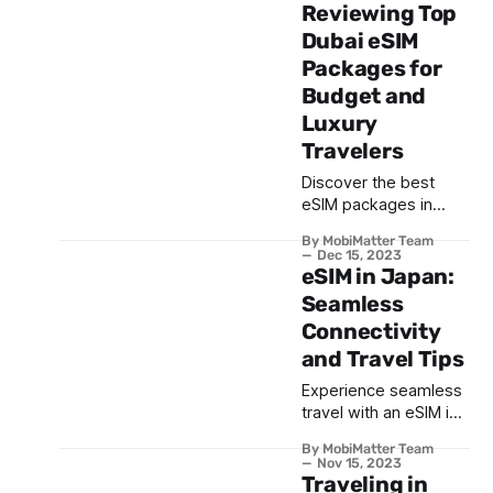
combining the best
Reviewing Top
deals from suppliers
Dubai eSIM
across the globe
Packages for
Budget and
Luxury
Travelers
Discover the best
eSIM packages in
Dubai for every
By MobiMatter Team
traveller, from
Dec 15, 2023
budget-friendly to
eSIM in Japan:
luxury options. Enjoy
Seamless
seamless connectivity
Connectivity
for a hassle-free UAE
and Travel Tips
journey.
Experience seamless
travel with an eSIM in
Japan. Dive into its
By MobiMatter Team
benefits, top
Nov 15, 2023
providers, and
Traveling in