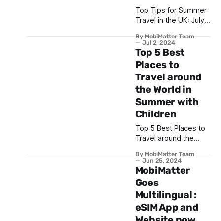
Top Tips for Summer
Travel in the UK: July
and August 2024
By MobiMatter Team
Jul 2, 2024
Top 5 Best
Places to
Travel around
the World in
Summer with
Children
Top 5 Best Places to
Travel around the
World in Summer with
By MobiMatter Team
Children
Jun 25, 2024
MobiMatter
Goes
Multilingual :
eSIM App and
Website now