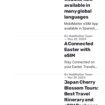
available in
many global
languages
MobiMatter eSIM App
available in Spanish,
Arabic, Turkish & more
By MobiMatter Team
languages
May 22, 2024
A Connected
Easter with
eSIM
Stay Connected on
your Easter Travels
with eSIM from
By MobiMatter Team
MobiMatter | Travel
Mar 29, 2024
Connected
Japan Cherry
Blossom Tours:
Best Travel
Itinerary and