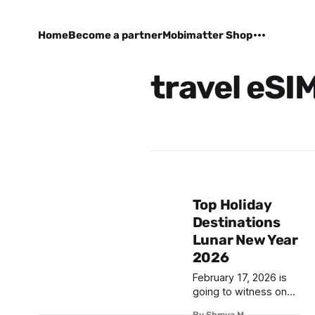
Home
Become a partner
Mobimatter Shop
travel eSI
Top Holiday
Destinations
Lunar New Year
2026
February 17, 2026 is
going to witness one
of the biggest Asian
By Shreya M