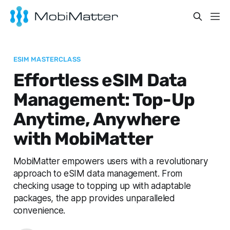
ESIM MASTERCLASS
Effortless eSIM Data
Management: Top-Up
Anytime, Anywhere
with MobiMatter
MobiMatter empowers users with a revolutionary
approach to eSIM data management. From
checking usage to topping up with adaptable
packages, the app provides unparalleled
convenience.