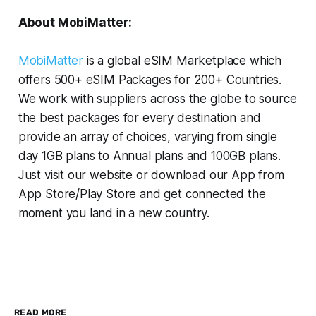
About MobiMatter:
MobiMatter
is a global eSIM Marketplace which
offers 500+ eSIM Packages for 200+ Countries.
We work with suppliers across the globe to source
the best packages for every destination and
provide an array of choices, varying from single
day 1GB plans to Annual plans and 100GB plans.
Just visit our website or download our App from
App Store/Play Store and get connected the
moment you land in a new country.
READ MORE