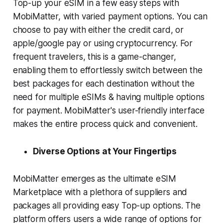
Top-up your eSIM in a few easy steps with
MobiMatter, with varied payment options. You can
choose to pay with either the credit card, or
apple/google pay or using cryptocurrency. For
frequent travelers, this is a game-changer,
enabling them to effortlessly switch between the
best packages for each destination without the
need for multiple eSIMs & having multiple options
for payment. MobiMatter's user-friendly interface
makes the entire process quick and convenient.
Diverse Options at Your Fingertips
MobiMatter emerges as the ultimate eSIM
Marketplace with a plethora of suppliers and
packages all providing easy Top-up options. The
platform offers users a wide range of options for