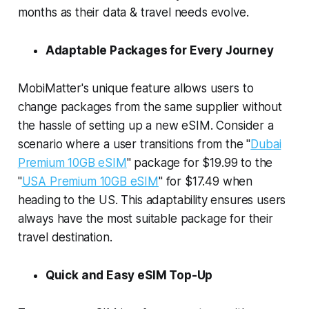
months as their data & travel needs evolve.
Adaptable Packages for Every Journey
MobiMatter's unique feature allows users to
change packages from the same supplier without
the hassle of setting up a new eSIM. Consider a
scenario where a user transitions from the "
Dubai
Premium 10GB eSIM
" package for $19.99 to the
"
USA Premium 10GB eSIM
" for $17.49 when
heading to the US. This adaptability ensures users
always have the most suitable package for their
travel destination.
Quick and Easy eSIM Top-Up