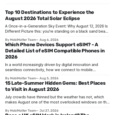
Top 10 Destinations to Experience the
August 2026 Total Solar Eclipse
A Once-in-a-Generation Sky Event: Why August 12, 2026 Is
Different Picture this: you're standing on a black sand beach
in southern Iceland, or on a sunbaked hillside outside
By MobiMatter Team
Aug 6, 2026
Zaragoza, and the temperature drops a few degrees in
Which Phone Devices Support eSIM? - A
under a minute. Birds go quiet. The horizon turns the color
Detailed List of eSIM Compatible Phones in
2026
In a world increasingly driven by digital innovation and
seamless connectivity, how we connect to mobile
networks has evolved. The traditional SIM card we all once
By MobiMatter Team
Aug 5, 2026
knew is now giving way to a more sophisticated and
15 Late-Summer Hidden Gems: Best Places
convenient alternative: the eSIM. If you're wondering what
to Visit in August 2026
devices support eSIM, whether
July crowds have thinned but the weather has not, which
makes August one of the most overlooked windows on the
travel calendar. School holidays are winding down across
By MobiMatter Team
Jul 27, 2026
parts of Europe, flight prices are quietly dropping on routes