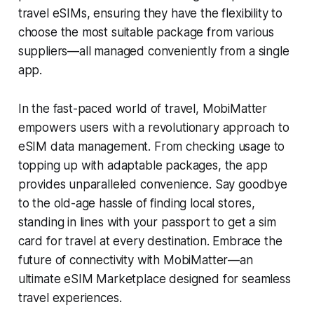
travel eSIMs, ensuring they have the flexibility to
choose the most suitable package from various
suppliers—all managed conveniently from a single
app.
In the fast-paced world of travel, MobiMatter
empowers users with a revolutionary approach to
eSIM data management. From checking usage to
topping up with adaptable packages, the app
provides unparalleled convenience. Say goodbye
to the old-age hassle of finding local stores,
standing in lines with your passport to get a sim
card for travel at every destination. Embrace the
future of connectivity with MobiMatter—an
ultimate eSIM Marketplace designed for seamless
travel experiences.