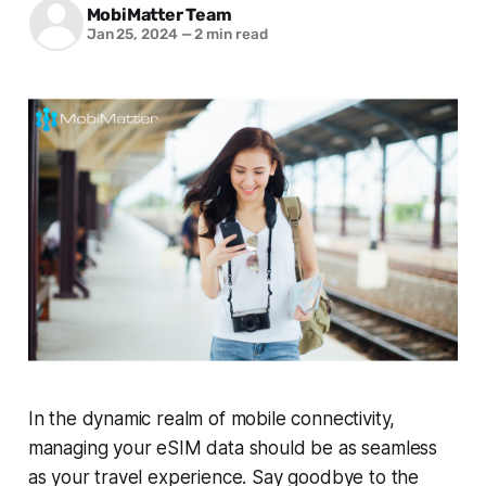
MobiMatter Team
Jan 25, 2024
—
2 min read
In the dynamic realm of mobile connectivity,
managing your eSIM data should be as seamless
as your travel experience. Say goodbye to the