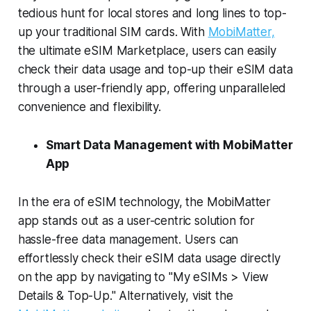
tedious hunt for local stores and long lines to top-
up your traditional SIM cards. With
MobiMatter,
the ultimate eSIM Marketplace, users can easily
check their data usage and top-up their eSIM data
through a user-friendly app, offering unparalleled
convenience and flexibility.
Smart Data Management with MobiMatter
App
In the era of eSIM technology, the MobiMatter
app stands out as a user-centric solution for
hassle-free data management. Users can
effortlessly check their eSIM data usage directly
on the app by navigating to "My eSIMs > View
Details & Top-Up." Alternatively, visit the