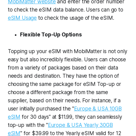
MobiMatter website
and enter the order number
to check the eSIM data balance. Users can go to
eSIM Usage
to check the usage of the eSIM.
Flexible Top-Up Options
Topping up your eSIM with MobiMatter is not only
easy but also incredibly flexible. Users can choose
from a variety of packages based on their data
needs and destination. They have the option of
choosing the same package for eSIM Top-up or
choose a different package from the same
supplier, based on their needs. For instance, if a
user initially purchased the "
Europe & USA 10GB
eSIM
for 30 days" at $11.99, they can seamlessly
top-up with the "
Europe & USA Yearly 30GB
eSIM
" for $39.99 to the Yearly eSIM valid for 12